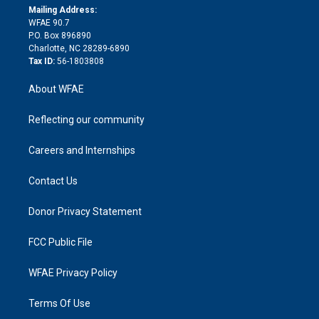
e
a
r
k
Mailing Address:
d
m
d
WFAE 90.7
i
P.O. Box 896890
n
Charlotte, NC 28289-6890
Tax ID:
56-1803808
About WFAE
Reflecting our community
Careers and Internships
Contact Us
Donor Privacy Statement
FCC Public File
WFAE Privacy Policy
Terms Of Use