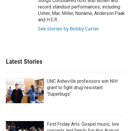
Songs Considered host Bob Boilen and
record standout performances, including
Usher, Mac Miller, Noname, Anderson.Paak
and H.E.R.
See stories by Bobby Carter
Latest Stories
UNC Asheville professors win NIH
grant to fight drug-resistant
'Superbugs'
First Friday Arts: Gospel music, live
concerts and family fun this August