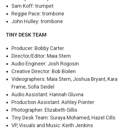
Sam Koff: trumpet
Reggie Pace: trombone
John Hulley: trombone
TINY DESK TEAM
Producer: Bobby Carter
Director/Editor: Maia Stern
Audio Engineer: Josh Rogosin
Creative Director: Bob Boilen
Videographers: Maia Stern, Joshua Bryant, Kara
Frame, Sofia Seidel
Audio Assistant: Hannah Gluvna
Production Assistant: Ashley Pointer
Photographer: Elizabeth Gillis
Tiny Desk Team: Suraya Mohamed, Hazel Cills
VP, Visuals and Music: Keith Jenkins