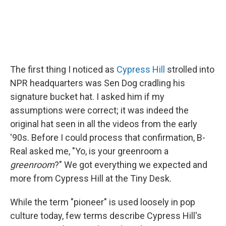
The first thing I noticed as
Cypress Hill
strolled into
NPR headquarters was Sen Dog cradling his
signature bucket hat. I asked him if my
assumptions were correct; it was indeed the
original hat seen in all the videos from the early
'90s. Before I could process that confirmation, B-
Real asked me, "Yo, is your greenroom a
greenroom
?" We got everything we expected and
more from Cypress Hill at the Tiny Desk.
While the term "pioneer" is used loosely in pop
culture today, few terms describe Cypress Hill's