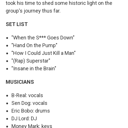
took his time to shed some historic light on the
group's journey thus far.
SET LIST
"When the S*** Goes Down"
"Hand On the Pump"
"How I Could Just Kill a Man"
"(Rap) Superstar"
"Insane in the Brain"
MUSICIANS
B-Real: vocals
Sen Dog: vocals
Eric Bobo: drums
DJ Lord: DJ
Money Mark: keys