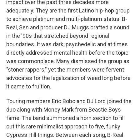
impact over the past three decades more
adequately. They are the first Latino hip-hop group
to achieve platinum and multi-platinum status. B-
Real, Sen and producer DJ Muggs crafted a sound
in the '90s that stretched beyond regional
boundaries. It was dark, psychedelic and at times
directly addressed mental health before the topic
was commonplace. Many dismissed the group as
"stoner rappers," yet the members were fervent
advocates for the legalization of weed long before
it came to fruition.
Touring members Eric Bobo and DJ Lord joined the
duo along with Money Mark from Beastie Boys
fame. The band summoned a horn section to fill
out this rare minimalist approach to five, funky
Cypress Hill things. Between each song, B-Real