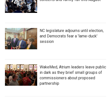
NC legislature adjourns until election,
and Democrats fear a 'lame-duck'
session
WakeMed, Atrium leaders leave public
in dark as they brief small groups of
commissioners about proposed
partnership