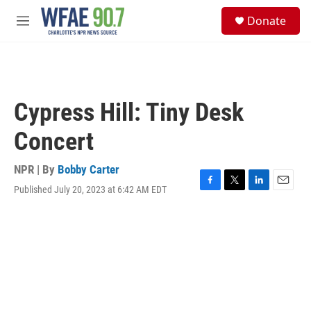
Skip to main content
S
Donate
e
M
a
e
r
n
c
u
h
u
Cypress Hill: Tiny Desk
e
r
Concert
y
NPR | By
Bobby Carter
Published July 20, 2023 at 6:42 AM EDT
F
T
L
E
a
w
i
m
c
i
n
a
e
t
k
i
b
t
e
l
o
e
d
o
r
I
k
n