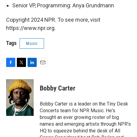
Senior VP, Programming: Anya Grundmann
Copyright 2024 NPR. To see more, visit
https://www.npr.org.
Tags
Music
F
T
L
E
a
w
i
m
c
i
n
a
e
t
k
i
Bobby Carter
b
t
e
l
o
e
d
o
r
I
Bobby Carter is a leader on the Tiny Desk
k
n
Concerts team for NPR Music. He's
brought an ever growing roster of big
names and emerging artists through NPR's
HQ to squeeze behind the desk of All