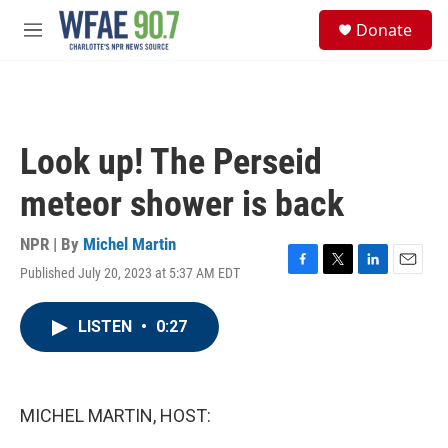
Skip to main content
S
Donate
e
M
a
e
r
n
c
u
h
u
Look up! The Perseid
e
r
meteor shower is back
y
NPR | By
Michel Martin
Published July 20, 2023 at 5:37 AM EDT
F
T
L
E
a
w
i
m
c
i
n
a
LISTEN
•
0:27
e
t
k
i
b
t
e
l
o
e
d
o
r
I
k
n
MICHEL MARTIN, HOST: