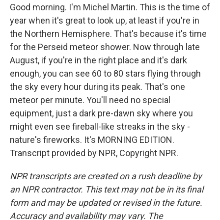
Good morning. I'm Michel Martin. This is the time of
year when it's great to look up, at least if you're in
the Northern Hemisphere. That's because it's time
for the Perseid meteor shower. Now through late
August, if you're in the right place and it's dark
enough, you can see 60 to 80 stars flying through
the sky every hour during its peak. That's one
meteor per minute. You'll need no special
equipment, just a dark pre-dawn sky where you
might even see fireball-like streaks in the sky -
nature's fireworks. It's MORNING EDITION.
Transcript provided by NPR, Copyright NPR.
NPR transcripts are created on a rush deadline by
an NPR contractor. This text may not be in its final
form and may be updated or revised in the future.
Accuracy and availability may vary. The