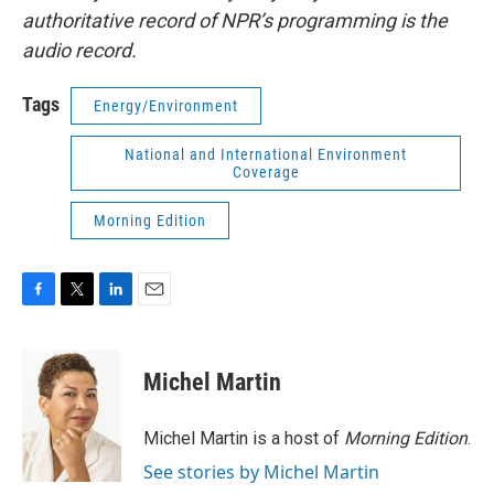
authoritative record of NPR’s programming is the
audio record.
Tags
Energy/Environment
National and International Environment
Coverage
Morning Edition
F
T
L
E
a
w
i
m
c
i
n
a
e
t
k
i
Michel Martin
b
t
e
l
o
e
d
o
r
I
Michel Martin is a host of
Morning Edition
.
k
n
See stories by Michel Martin