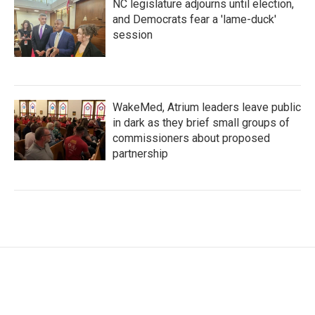
NC legislature adjourns until election,
and Democrats fear a 'lame-duck'
session
WakeMed, Atrium leaders leave public
in dark as they brief small groups of
commissioners about proposed
partnership