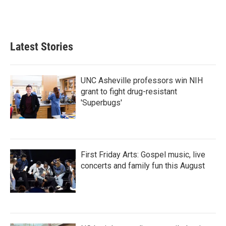
Latest Stories
UNC Asheville professors win NIH
grant to fight drug-resistant
'Superbugs'
First Friday Arts: Gospel music, live
concerts and family fun this August