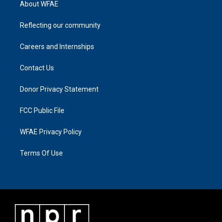
About WFAE
Reflecting our community
Careers and Internships
Contact Us
Donor Privacy Statement
FCC Public File
WFAE Privacy Policy
Terms Of Use