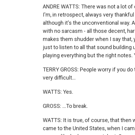
ANDRE WATTS: There was not a lot of dis
I'm, in retrospect, always very thankful
although it's the unconventional way. An
with no sarcasm - all those decent, har
makes them shudder when I say that, yo
just to listen to all that sound buildin
playing everything but the right notes. 
TERRY GROSS: People worry if you do th
very difficult...
WATTS: Yes.
GROSS: ...To break.
WATTS: It is true, of course, that then
came to the United States, when I came 