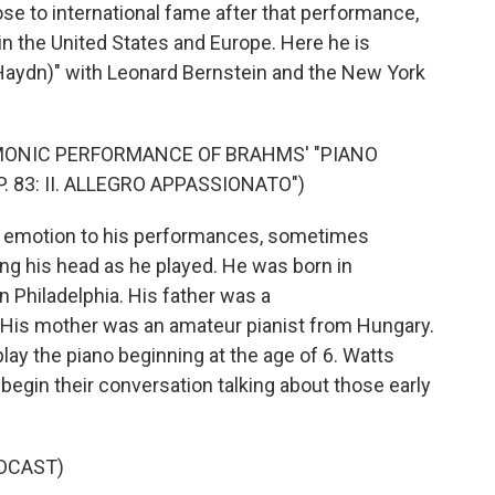
rose to international fame after that performance,
in the United States and Europe. Here he is
Haydn)" with Leonard Bernstein and the New York
MONIC PERFORMANCE OF BRAHMS' "PIANO
. 83: II. ALLEGRO APPASSIONATO")
d emotion to his performances, sometimes
g his head as he played. He was born in
n Philadelphia. His father was a
 His mother was an amateur pianist from Hungary.
lay the piano beginning at the age of 6. Watts
begin their conversation talking about those early
DCAST)