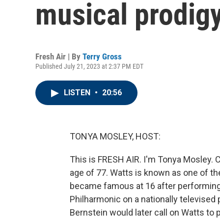
musical prodig
Fresh Air | By
Terry Gross
Published July 21, 2023 at 2:37 PM EDT
LISTEN
•
20:56
TONYA MOSLEY, HOST:
This is FRESH AIR. I'm Tonya Mosley. C
age of 77. Watts is known as one of the
became famous at 16 after performing
Philharmonic on a nationally televised
Bernstein would later call on Watts to 