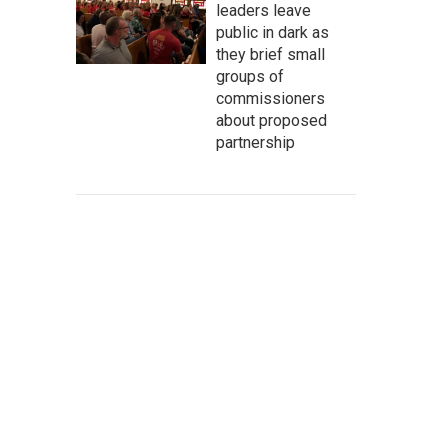
leaders leave
public in dark as
they brief small
groups of
commissioners
about proposed
partnership