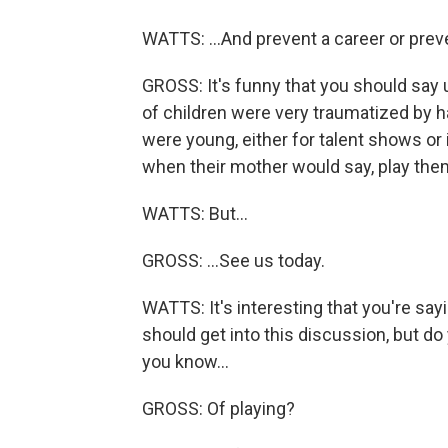
WATTS: ...And prevent a career or preven
GROSS: It's funny that you should say u
of children were very traumatized by 
were young, either for talent shows or
when their mother would say, play them 
WATTS: But...
GROSS: ...See us today.
WATTS: It's interesting that you're sayi
should get into this discussion, but do 
you know...
GROSS: Of playing?