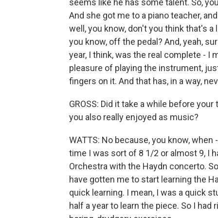
seems like he has some talent. So, yo
And she got me to a piano teacher, and 
well, you know, don't you think that's a
you know, off the pedal? And, yeah, sure, 
year, I think, was the real complete - I
pleasure of playing the instrument, jus
fingers on it. And that has, in a way, ne
GROSS: Did it take a while before your
you also really enjoyed as music?
WATTS: No because, you know, when - I
time I was sort of 8 1/2 or almost 9, I 
Orchestra with the Haydn concerto. So
have gotten me to start learning the H
quick learning. I mean, I was a quick s
half a year to learn the piece. So I had