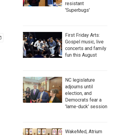
resistant
'Superbugs'
First Friday Arts:
Gospel music, live
concerts and family
fun this August
NC legislature
adjourns until
election, and
Democrats fear a
'lame-duck' session
WakeMed, Atrium