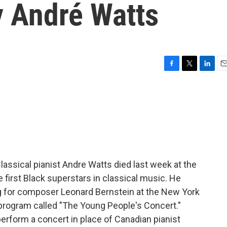
y André Watts
F
T
L
E
a
w
i
m
c
i
n
a
e
t
k
i
b
t
e
l
o
e
d
o
r
I
k
n
lassical pianist Andre Watts died last week at the
 first Black superstars in classical music. He
 for composer Leonard Bernstein at the New York
 program called "The Young People's Concert."
perform a concert in place of Canadian pianist