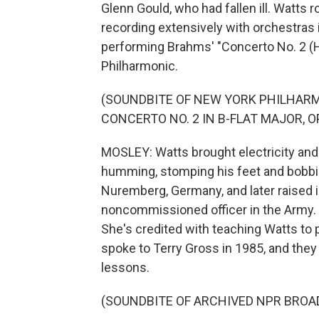
Glenn Gould, who had fallen ill. Watts 
recording extensively with orchestras 
performing Brahms' "Concerto No. 2 (
Philharmonic.
(SOUNDBITE OF NEW YORK PHILHAR
CONCERTO NO. 2 IN B-FLAT MAJOR, OP
MOSLEY: Watts brought electricity an
humming, stomping his feet and bobbin
Nuremberg, Germany, and later raised i
noncommissioned officer in the Army.
She's credited with teaching Watts to p
spoke to Terry Gross in 1985, and they 
lessons.
(SOUNDBITE OF ARCHIVED NPR BROA