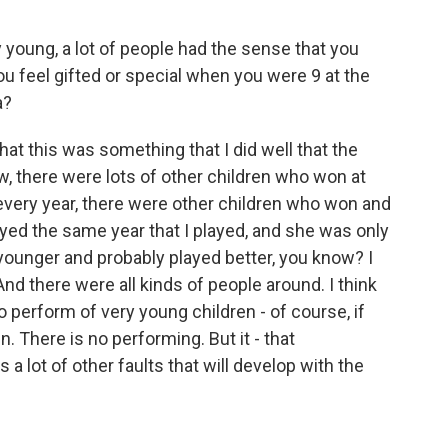
young, a lot of people had the sense that you
you feel gifted or special when you were 9 at the
a?
hat this was something that I did well that the
ow, there were lots of other children who won at
 every year, there were other children who won and
yed the same year that I played, and she was only
 younger and probably played better, you know? I
d there were all kinds of people around. I think
to perform of very young children - of course, if
n. There is no performing. But it - that
 a lot of other faults that will develop with the