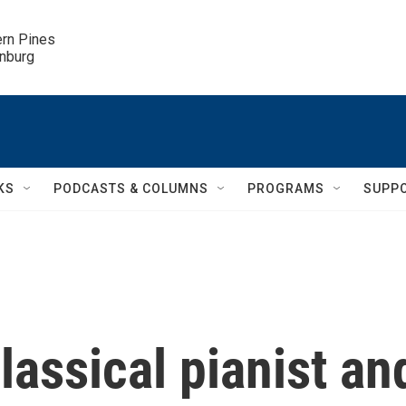
ern Pines

inburg
KS
PODCASTS & COLUMNS
PROGRAMS
SUPP
assical pianist an