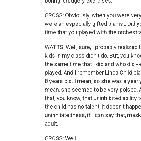
boring, drudgery exercises.
GROSS: Obviously, when you were very 
were an especially gifted pianist. Did 
time that you played with the orchestr
WATTS: Well, sure, I probably realized t
kids in my class didn't do. But, you kn
the same time that I did and who did -
played. And I remember Linda Child pla
8 years old. I mean, so she was a year
mean, she seemed to be very poised. An
that, you know, that uninhibited ability 
the child has no talent, it doesn't happe
uninhibitedness, if I can say that, masks
adult...
GROSS: Well...