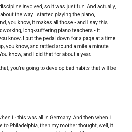
cipline involved, so it was just fun. And actually,
 about the way I started playing the piano,
d, you know, it makes all those - and I say this
dworking, long-suffering piano teachers - it
u know, I put the pedal down for a page at a time
g up, you know, and rattled around a mile a minute
You know, and I did that for about a year.
at, you're going to develop bad habits that will be
 when I - this was all in Germany. And then when I
to Philadelphia, then my mother thought, well, it