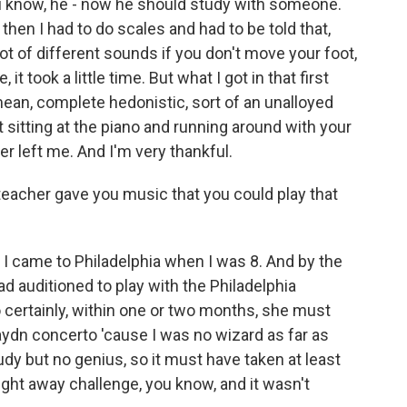
u know, he - now he should study with someone.
then I had to do scales and had to be told that,
 lot of different sounds if you don't move your foot,
it took a little time. But what I got in that first
 mean, complete hedonistic, sort of an unalloyed
t sitting at the piano and running around with your
ver left me. And I'm very thankful.
 teacher gave you music that you could play that
 came to Philadelphia when I was 8. And by the
had auditioned to play with the Philadelphia
 certainly, within one or two months, she must
aydn concerto 'cause I was no wizard as far as
tudy but no genius, so it must have taken at least
 right away challenge, you know, and it wasn't