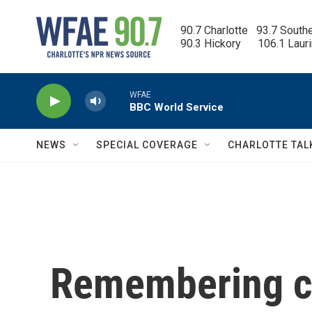
Skip to main content
90.7 Charlotte   93.7 South
90.3 Hickory      106.1 Laur
WFAE
BBC World Service
NEWS
SPECIAL COVERAGE
CHARLOTTE TAL
Remembering cl