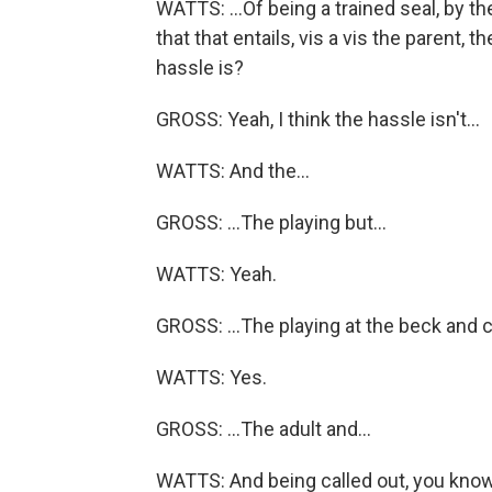
WATTS: ...Of being a trained seal, by the
that that entails, vis a vis the parent, t
hassle is?
GROSS: Yeah, I think the hassle isn't...
WATTS: And the...
GROSS: ...The playing but...
WATTS: Yeah.
GROSS: ...The playing at the beck and cal
WATTS: Yes.
GROSS: ...The adult and...
WATTS: And being called out, you kno