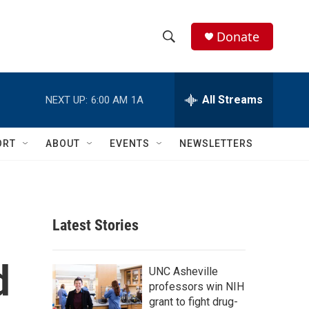
Donate
S
S
e
h
a
r
All Streams
NEXT UP:
6:00 AM
1A
o
c
h
w
Q
ORT
ABOUT
EVENTS
NEWSLETTERS
u
S
e
r
e
y
a
Latest Stories
r
d
c
UNC Asheville
professors win NIH
h
grant to fight drug-