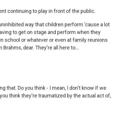
t continuing to play in front of the public.
ninhibited way that children perform 'cause a lot
having to get on stage and perform when they
 in school or whatever or even at family reunions
Brahms, dear. They're all here to...
ng that. Do you think - I mean, I don't know if we
you think they're traumatized by the actual act of,