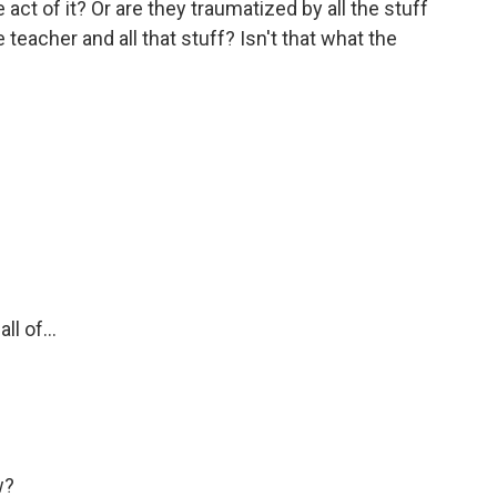
 act of it? Or are they traumatized by all the stuff
he teacher and all that stuff? Isn't that what the
l of...
w?