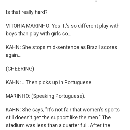
Is that really hard?
VITORIA MARINHO: Yes. It's so different play with
boys than play with girls so...
KAHN: She stops mid-sentence as Brazil scores
again...
(CHEERING)
KAHN: ...Then picks up in Portuguese.
MARINHO: (Speaking Portuguese).
KAHN: She says, "It's not fair that women's sports
still doesn't get the support like the men." The
stadium was less than a quarter full. After the