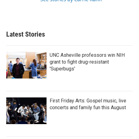
Latest Stories
UNC Asheville professors win NIH
grant to fight drug-resistant
'Superbugs'
First Friday Arts: Gospel music, live
concerts and family fun this August