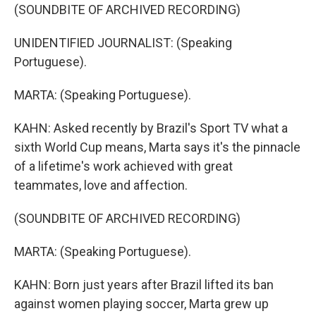
(SOUNDBITE OF ARCHIVED RECORDING)
UNIDENTIFIED JOURNALIST: (Speaking
Portuguese).
MARTA: (Speaking Portuguese).
KAHN: Asked recently by Brazil's Sport TV what a
sixth World Cup means, Marta says it's the pinnacle
of a lifetime's work achieved with great
teammates, love and affection.
(SOUNDBITE OF ARCHIVED RECORDING)
MARTA: (Speaking Portuguese).
KAHN: Born just years after Brazil lifted its ban
against women playing soccer, Marta grew up