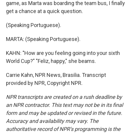
game, as Marta was boarding the team bus, I finally
get a chance at a quick question.
(Speaking Portuguese).
MARTA: (Speaking Portuguese).
KAHN: "How are you feeling going into your sixth
World Cup?" "Feliz, happy," she beams.
Carrie Kahn, NPR News, Brasilia. Transcript
provided by NPR, Copyright NPR.
NPR transcripts are created on a rush deadline by
an NPR contractor. This text may not be in its final
form and may be updated or revised in the future.
Accuracy and availability may vary. The
authoritative record of NPR’s programming is the