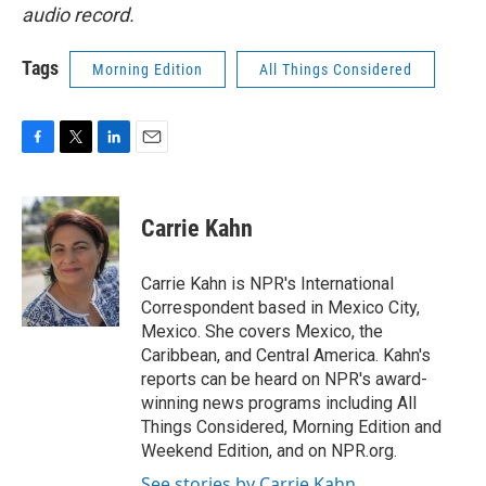
audio record.
Tags
Morning Edition
All Things Considered
F
T
L
E
a
w
i
m
c
i
n
a
e
t
k
i
Carrie Kahn
b
t
e
l
o
e
d
o
r
I
Carrie Kahn is NPR's International
k
n
Correspondent based in Mexico City,
Mexico. She covers Mexico, the
Caribbean, and Central America. Kahn's
reports can be heard on NPR's award-
winning news programs including All
Things Considered, Morning Edition and
Weekend Edition, and on NPR.org.
See stories by Carrie Kahn