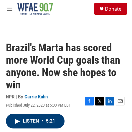
Skip to main content
S
Donate
e
M
a
e
r
n
c
u
h
u
Brazil's Marta has scored
e
r
more World Cup goals than
y
anyone. Now she hopes to
win
NPR | By
Carrie Kahn
Published July 22, 2023 at 5:03 PM EDT
F
T
L
E
a
w
i
m
c
i
n
a
LISTEN
•
5:21
e
t
k
i
b
t
e
l