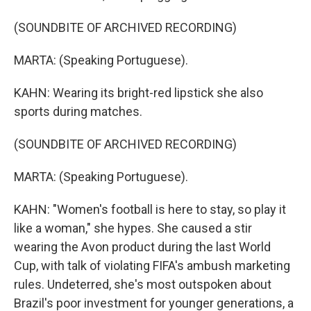
(SOUNDBITE OF ARCHIVED RECORDING)
MARTA: (Speaking Portuguese).
KAHN: Wearing its bright-red lipstick she also
sports during matches.
(SOUNDBITE OF ARCHIVED RECORDING)
MARTA: (Speaking Portuguese).
KAHN: "Women's football is here to stay, so play it
like a woman," she hypes. She caused a stir
wearing the Avon product during the last World
Cup, with talk of violating FIFA's ambush marketing
rules. Undeterred, she's most outspoken about
Brazil's poor investment for younger generations, a