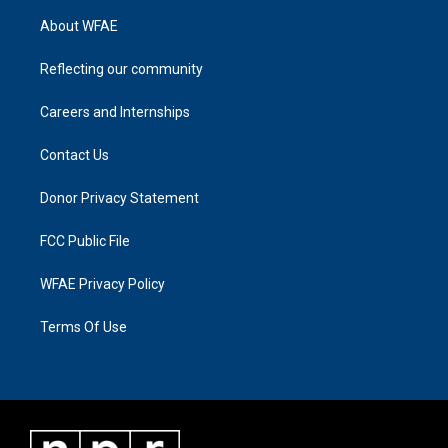
About WFAE
Reflecting our community
Careers and Internships
Contact Us
Donor Privacy Statement
FCC Public File
WFAE Privacy Policy
Terms Of Use