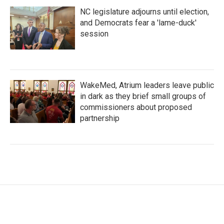
NC legislature adjourns until election,
and Democrats fear a 'lame-duck'
session
WakeMed, Atrium leaders leave public
in dark as they brief small groups of
commissioners about proposed
partnership