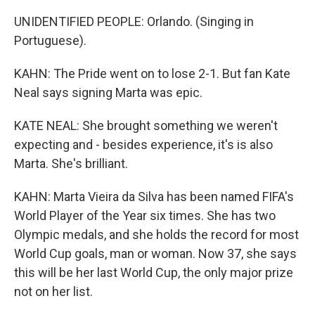
UNIDENTIFIED PEOPLE: Orlando. (Singing in
Portuguese).
KAHN: The Pride went on to lose 2-1. But fan Kate
Neal says signing Marta was epic.
KATE NEAL: She brought something we weren't
expecting and - besides experience, it's is also
Marta. She's brilliant.
KAHN: Marta Vieira da Silva has been named FIFA's
World Player of the Year six times. She has two
Olympic medals, and she holds the record for most
World Cup goals, man or woman. Now 37, she says
this will be her last World Cup, the only major prize
not on her list.