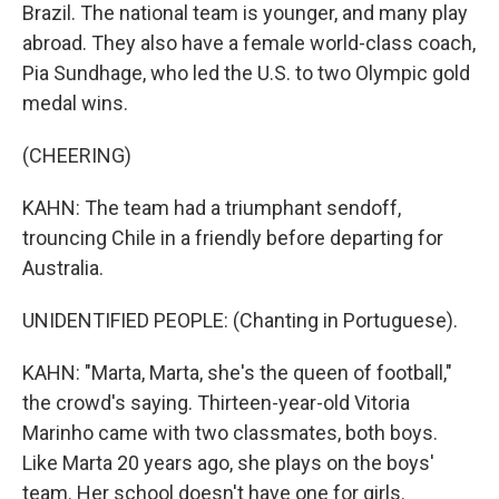
Brazil. The national team is younger, and many play
abroad. They also have a female world-class coach,
Pia Sundhage, who led the U.S. to two Olympic gold
medal wins.
(CHEERING)
KAHN: The team had a triumphant sendoff,
trouncing Chile in a friendly before departing for
Australia.
UNIDENTIFIED PEOPLE: (Chanting in Portuguese).
KAHN: "Marta, Marta, she's the queen of football,"
the crowd's saying. Thirteen-year-old Vitoria
Marinho came with two classmates, both boys.
Like Marta 20 years ago, she plays on the boys'
team. Her school doesn't have one for girls.