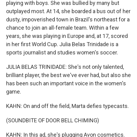
playing with boys. She was bullied by many but
outplayed most. At 14, she boarded a bus out of her
dusty, impoverished town in Brazil's northeast for a
chance to join an all-female team. Within a few
years, she was playing in Europe and, at 17, scored
in her first World Cup. Julia Belas Trinidade is a
sports journalist and studies women's soccer.
JULIA BELAS TRINIDADE: She's not only talented,
brilliant player, the best we've ever had, but also she
has been such an important voice in the women's
game.
KAHN: On and off the field, Marta defies typecasts.
(SOUNDBITE OF DOOR BELL CHIMING)
KAHN: In this ad, she's plugging Avon cosmetics.