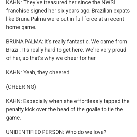
KAHN: They've treasured her since the NWSL
franchise signed her six years ago. Brazilian expats
like Bruna Palma were out in full force at a recent
home game.
BRUNA PALMA: It's really fantastic. We came from
Brazil. It's really hard to get here. We're very proud
of her, so that's why we cheer for her.
KAHN: Yeah, they cheered.
(CHEERING)
KAHN: Especially when she effortlessly tapped the
penalty kick over the head of the goalie to tie the
game.
UNIDENTIFIED PERSON: Who do we love?