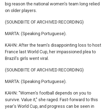
big reason the national women's team long relied
on older players.
(SOUNDBITE OF ARCHIVED RECORDING)
MARTA: (Speaking Portuguese).
KAHN: After the team's disappointing loss to host
France last World Cup, her impassioned plea to
Brazil's girls went viral.
(SOUNDBITE OF ARCHIVED RECORDING)
MARTA: (Speaking Portuguese).
KAHN: "Women's football depends on you to
survive. Value it," she raged. Fast-forward to this
year's World Cup, and progress can be seen in