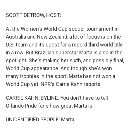
o
e
d
o
r
I
k
n
SCOTT DETROW, HOST:
At the Women's World Cup soccer tournament in
Australia and New Zealand, a lot of focus is on the
U.S. team and its quest for a record third world title
in a row. But Brazilian superstar Marta is also in the
spotlight. She's making her sixth, and possibly final,
World Cup appearance. And though she's won
many trophies in the sport, Marta has not won a
World Cup yet. NPR's Carrie Kahn reports.
CARRIE KAHN, BYLINE: You don't have to tell
Orlando Pride fans how great Marta is.
UNIDENTIFIED PEOPLE: Marta.