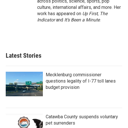
across politics, science, sports, pop
culture, international affairs, and more. Her
work has appeared on
Up First
,
The
Indicator
and
It’s Been a Minute
.
Latest Stories
Mecklenburg commissioner
questions legality of I-77 toll lanes
budget provision
Catawba County suspends voluntary
pet surrenders