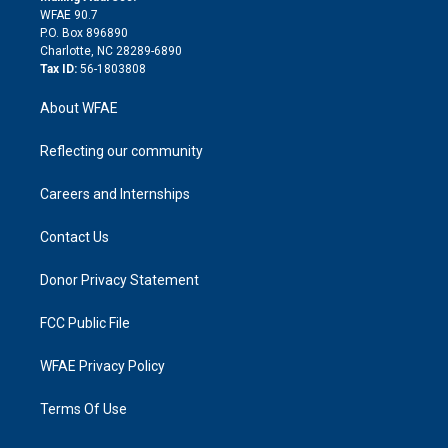
d
m
d
WFAE 90.7
i
P.O. Box 896890
n
Charlotte, NC 28289-6890
Tax ID:
56-1803808
About WFAE
Reflecting our community
Careers and Internships
Contact Us
Donor Privacy Statement
FCC Public File
WFAE Privacy Policy
Terms Of Use