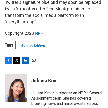
k
n
Twitter's signature blue bird may soon be replaced
by an X, months after Elon Musk promised to
transform the social media platform to an
"everything app."
Copyright 2023
NPR
Tags
Morning Edition
F
T
L
E
a
w
i
m
c
i
n
a
e
t
k
i
Juliana Kim
b
t
e
l
o
e
d
o
r
I
Juliana Kim is a reporter on NPR's General
k
n
Assignment desk. She has covered
breaking news and major events across