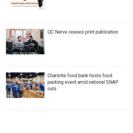
QC Nerve ceases print publication
Charlotte food bank hosts food
packing event amid national SNAP
cuts