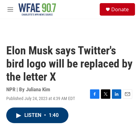
Skip to main content
S
Donate
e
M
a
e
r
n
c
u
h
u
Elon Musk says Twitter's
e
r
bird logo will be replaced by
y
the letter X
NPR | By
Juliana Kim
Published July 24, 2023 at 4:39 AM EDT
F
T
L
E
a
w
i
m
c
i
n
a
LISTEN
•
1:40
e
t
k
i
b
t
e
l
o
e
d
o
r
I