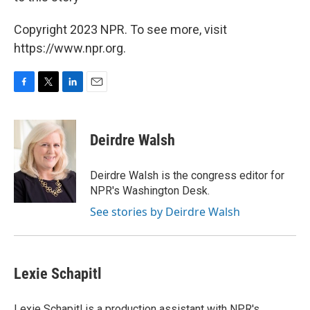
Copyright 2023 NPR. To see more, visit
https://www.npr.org.
F
T
L
E
a
w
i
m
c
i
n
a
e
t
k
i
Deirdre Walsh
b
t
e
l
o
e
d
o
r
I
Deirdre Walsh is the congress editor for
k
n
NPR's Washington Desk.
See stories by Deirdre Walsh
Lexie Schapitl
Lexie Schapitl is a production assistant with NPR's