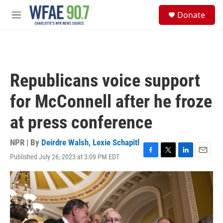
Skip to main content
S
Donate
e
M
a
e
r
n
c
u
h
u
Republicans voice support
e
r
for McConnell after he froze
y
at press conference
NPR | By
Deirdre Walsh
,
Lexie Schapitl
Published July 26, 2023 at 3:09 PM EDT
F
T
L
E
a
w
i
m
c
i
n
a
e
t
k
i
b
t
e
l
o
e
d
o
r
I