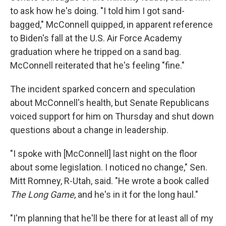
to ask how he's doing. "I told him I got sand-
bagged," McConnell quipped, in apparent reference
to Biden's fall at the U.S. Air Force Academy
graduation where he tripped on a sand bag.
McConnell reiterated that he's feeling "fine."
The incident sparked concern and speculation
about McConnell's health, but Senate Republicans
voiced support for him on Thursday and shut down
questions about a change in leadership.
"I spoke with [McConnell] last night on the floor
about some legislation. I noticed no change," Sen.
Mitt Romney, R-Utah, said. "He wrote a book called
The Long Game
, and he's in it for the long haul."
"I'm planning that he'll be there for at least all of my