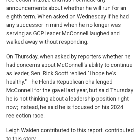
announcements about whether he will run for an
eighth term. When asked on Wednesday if he had
any successor in mind when he no longer was
serving as GOP leader McConnell laughed and
walked away without responding.
On Thursday, when asked by reporters whether he
had concerns about McConnell's ability to continue
as leader, Sen. Rick Scott replied "I hope he's
healthy." The Florida Republican challenged
McConnell for the gavel last year, but said Thursday
he is not thinking about a leadership position right
now; instead, he said he is focused on his 2024
reelection race.
Leigh Walden contributed to this report. contributed
to this story