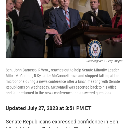
k
n
Drew Angerer
/
Getty Images
Sen. John Barrasso, R-Wyo., reaches out to help Senate Minority Leader
Mitch McConnell, R-Ky., after McConnell froze and stopped talking at the
microphone during a news conference after a lunch meeting with Senate
Republicans on Wednesday. McConnell was escorted back to his office
and later returned to the news conference and answered questions.
Updated July 27, 2023 at 3:51 PM ET
Senate Republicans expressed confidence in Sen.