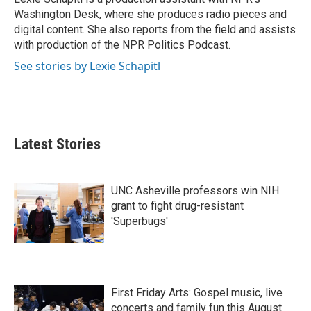
Washington Desk, where she produces radio pieces and
digital content. She also reports from the field and assists
with production of the NPR Politics Podcast.
See stories by Lexie Schapitl
Latest Stories
UNC Asheville professors win NIH
grant to fight drug-resistant
'Superbugs'
First Friday Arts: Gospel music, live
concerts and family fun this August