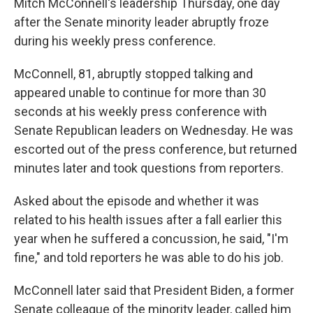
Mitch McConnell's leadership Thursday, one day
after the Senate minority leader abruptly froze
during his weekly press conference.
McConnell, 81, abruptly stopped talking and
appeared unable to continue for more than 30
seconds at his weekly press conference with
Senate Republican leaders on Wednesday. He was
escorted out of the press conference, but returned
minutes later and took questions from reporters.
Asked about the episode and whether it was
related to his health issues after a fall earlier this
year when he suffered a concussion, he said, "I'm
fine," and told reporters he was able to do his job.
McConnell later said that President Biden, a former
Senate colleague of the minority leader, called him