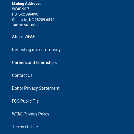
e
a
r
k
Mailing Address:
d
m
d
WFAE 90.7
i
P.O. Box 896890
n
Charlotte, NC 28289-6890
Tax ID:
56-1803808
About WFAE
Reflecting our community
Careers and Internships
Contact Us
Donor Privacy Statement
FCC Public File
WFAE Privacy Policy
Terms Of Use