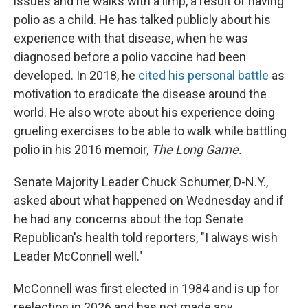
issues and he walks with a limp, a result of having
polio as a child. He has talked publicly about his
experience with that disease, when he was
diagnosed before a polio vaccine had been
developed. In 2018, he
cited his personal battle
as
motivation to eradicate the disease around the
world. He also wrote about his experience doing
grueling exercises to be able to walk while battling
polio in his 2016 memoir,
The Long Game.
Senate Majority Leader Chuck Schumer, D-N.Y.,
asked about what happened on Wednesday and if
he had any concerns about the top Senate
Republican's health told reporters, "I always wish
Leader McConnell well."
McConnell was first elected in 1984 and is up for
reelection in 2026 and has not made any