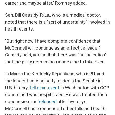
career and maybe after," Romney added.
Sen. Bill Cassidy, R-La., who is a medical doctor,
noted that there is a "sort of uncertainty" involved in
health events.
"But right now I have complete confidence that
McConnell will continue as an effective leader,"
Cassidy said, adding that there was "no indication"
that the party needed someone else to take over.
In March the Kentucky Republican, who is 81 and
the longest serving party leader in the Senate in
U.S. history,
fell at an event
in Washington with GOP
donors and was hospitalized. He was treated for a
concussion and
released
after five days.
McConnell has experienced other falls and health