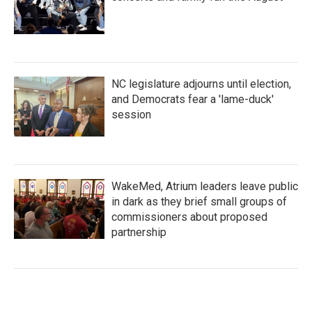
NC legislature adjourns until election,
and Democrats fear a 'lame-duck'
session
WakeMed, Atrium leaders leave public
in dark as they brief small groups of
commissioners about proposed
partnership