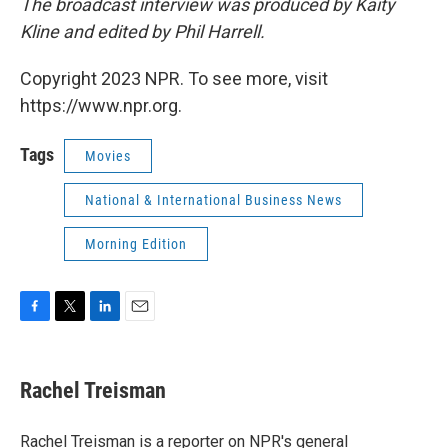
The broadcast interview was produced by Kaity
Kline and edited by Phil Harrell.
Copyright 2023 NPR. To see more, visit
https://www.npr.org.
Tags
Movies
National & International Business News
Morning Edition
F
T
L
E
a
w
i
m
c
i
n
a
e
t
k
i
Rachel Treisman
b
t
e
l
o
e
d
o
r
I
Rachel Treisman is a reporter on NPR's general