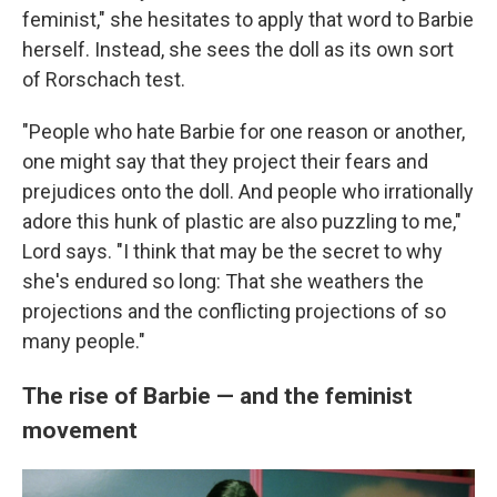
feminist," she hesitates to apply that word to Barbie
herself. Instead, she sees the doll as its own sort
of Rorschach test.
"People who hate Barbie for one reason or another,
one might say that they project their fears and
prejudices onto the doll. And people who irrationally
adore this hunk of plastic are also puzzling to me,"
Lord says. "I think that may be the secret to why
she's endured so long: That she weathers the
projections and the conflicting projections of so
many people."
The rise of Barbie — and the feminist
movement