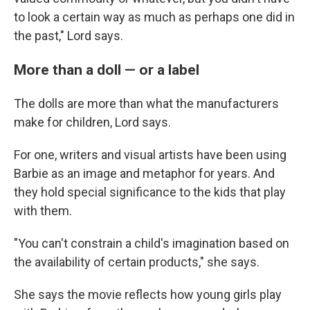
to look a certain way as much as perhaps one did in
the past," Lord says.
More than a doll — or a label
The dolls are more than what the manufacturers
make for children, Lord says.
For one, writers and visual artists have been using
Barbie as an image and metaphor for years. And
they hold special significance to the kids that play
with them.
"You can't constrain a child's imagination based on
the availability of certain products," she says.
She says the movie reflects how young girls play