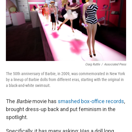
Craig Ruttle
/
Associated Press
The 50th anniversary of Barbie, in 2009, was commemorated in New York
by a lineup of Barbie dolls from different eras, starting with the original in
a black-and-white swimsuit.
The
Barbie
movie has
smashed box-office records
,
brought dress-up back and put feminism in the
spotlight.
Specifically, it has many asking: Has a doll long