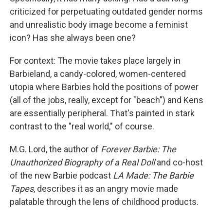
criticized for perpetuating outdated gender norms
and unrealistic body image become a feminist
icon? Has she always been one?
For context: The movie takes place largely in
Barbieland, a candy-colored, women-centered
utopia where Barbies hold the positions of power
(all of the jobs, really, except for "beach") and Kens
are essentially peripheral. That's painted in stark
contrast to the "real world," of course.
M.G. Lord, the author of
Forever Barbie: The
Unauthorized Biography of a Real Doll
and co-host
of the new Barbie podcast
LA Made: The Barbie
Tapes
, describes it as an angry movie made
palatable through the lens of childhood products.