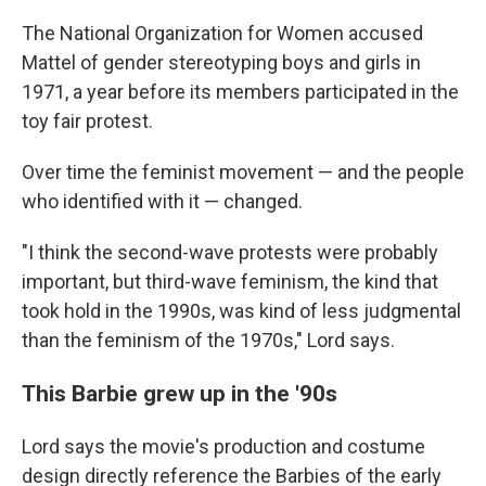
The National Organization for Women accused
Mattel of gender stereotyping boys and girls in
1971, a year before its members participated in the
toy fair protest.
Over time the feminist movement — and the people
who identified with it — changed.
"I think the second-wave protests were probably
important, but third-wave feminism, the kind that
took hold in the 1990s, was kind of less judgmental
than the feminism of the 1970s," Lord says.
This Barbie grew up in the '90s
Lord says the movie's production and costume
design directly reference the Barbies of the early