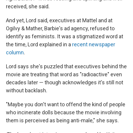
received, she said.
And yet, Lord said, executives at Mattel and at
Ogilvy & Mather, Barbie's ad agency, refused to
identify as feminists. It was a stigmatized word at
the time, Lord explained in a
recent newspaper
column
.
Lord says she's puzzled that executives behind the
movie are treating that word as "radioactive" even
decades later — though acknowledges it's still not
without backlash.
"Maybe you don't want to offend the kind of people
who incinerate dolls because the movie involving
them is perceived as being anti-male," she says.