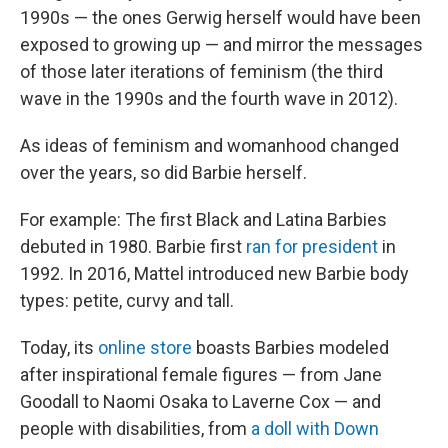
1990s — the ones Gerwig herself would have been
exposed to growing up — and mirror the messages
of those later iterations of feminism (the third
wave in the 1990s and the fourth wave in 2012).
As ideas of feminism and womanhood changed
over the years, so did Barbie herself.
For example: The first Black and Latina Barbies
debuted in 1980. Barbie first
ran for president
in
1992. In 2016, Mattel introduced new Barbie body
types: petite, curvy and tall.
Today, its
online store
boasts Barbies modeled
after inspirational female figures — from Jane
Goodall to Naomi Osaka to Laverne Cox — and
people with disabilities, from
a doll with Down