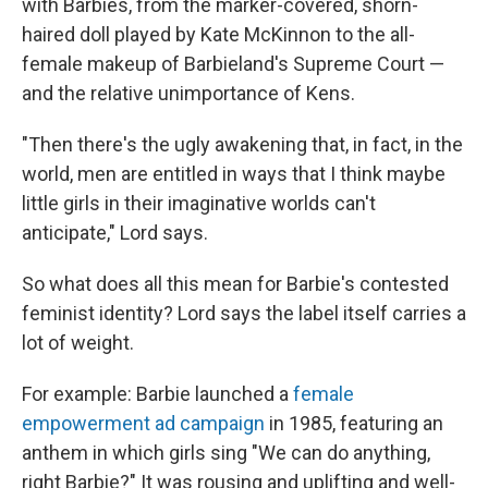
with Barbies, from the marker-covered, shorn-
haired doll played by Kate McKinnon to the all-
female makeup of Barbieland's Supreme Court —
and the relative unimportance of Kens.
"Then there's the ugly awakening that, in fact, in the
world, men are entitled in ways that I think maybe
little girls in their imaginative worlds can't
anticipate," Lord says.
So what does all this mean for Barbie's contested
feminist identity? Lord says the label itself carries a
lot of weight.
For example: Barbie launched a
female
empowerment ad campaign
in 1985, featuring an
anthem in which girls sing "We can do anything,
right Barbie?" It was rousing and uplifting and well-