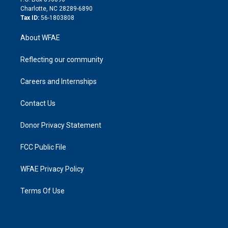
n
Charlotte, NC 28289-6890
Tax ID:
56-1803808
About WFAE
Reflecting our community
Careers and Internships
Contact Us
Donor Privacy Statement
FCC Public File
WFAE Privacy Policy
Terms Of Use