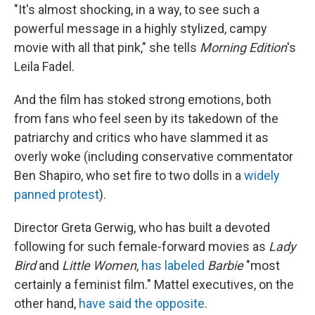
"It's almost shocking, in a way, to see such a
powerful message in a highly stylized, campy
movie with all that pink," she tells
Morning Edition
's
Leila Fadel.
And the film has stoked strong emotions, both
from fans who feel seen by its takedown of the
patriarchy and critics who have slammed it as
overly woke (including conservative commentator
Ben Shapiro, who set fire to two dolls in a
widely
panned protest
).
Director Greta Gerwig, who has built a devoted
following for such female-forward movies as
Lady
Bird
and
Little Women
,
has labeled
Barbie
"most
certainly a feminist film." Mattel executives, on the
other hand,
have said the opposite
.