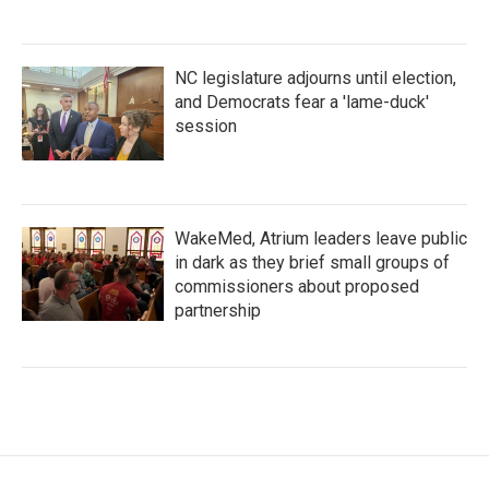
NC legislature adjourns until election,
and Democrats fear a 'lame-duck'
session
WakeMed, Atrium leaders leave public
in dark as they brief small groups of
commissioners about proposed
partnership