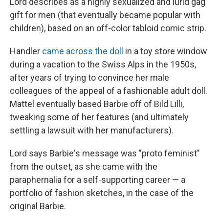
Lord describes as a highly sexualized and lurid gag
gift for men (that eventually became popular with
children), based on an off-color tabloid comic strip.
Handler
came across the doll
in a toy store window
during a vacation to the Swiss Alps in the 1950s,
after years of trying to convince her male
colleagues of the appeal of a fashionable adult doll.
Mattel eventually based Barbie off of Bild Lilli,
tweaking some of her features (and ultimately
settling a lawsuit with her manufacturers).
Lord says Barbie's message was "proto feminist"
from the outset, as she came with the
paraphernalia for a self-supporting career — a
portfolio of fashion sketches, in the case of the
original Barbie.