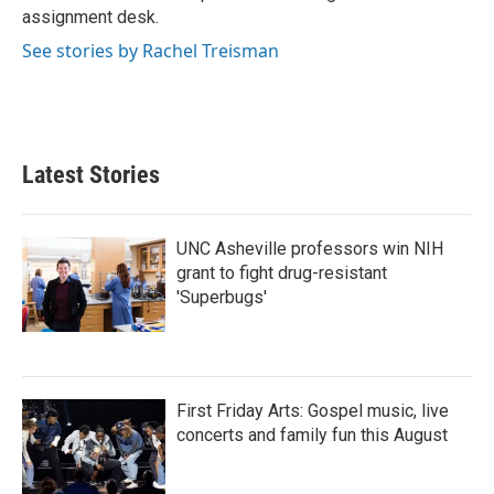
k
n
assignment desk.
See stories by Rachel Treisman
Latest Stories
UNC Asheville professors win NIH
grant to fight drug-resistant
'Superbugs'
First Friday Arts: Gospel music, live
concerts and family fun this August