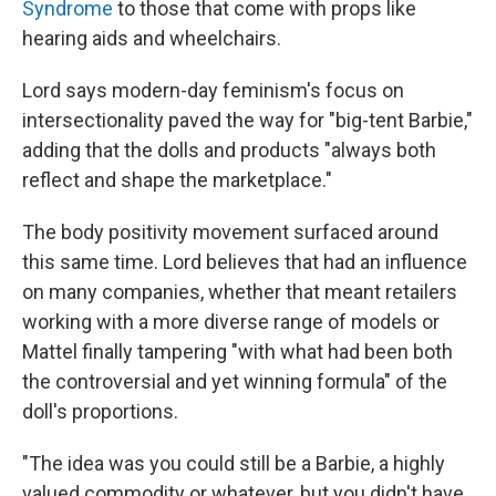
Syndrome
to those that come with props like
hearing aids and wheelchairs.
Lord says modern-day feminism's focus on
intersectionality paved the way for "big-tent Barbie,"
adding that the dolls and products "always both
reflect and shape the marketplace."
The body positivity movement surfaced around
this same time. Lord believes that had an influence
on many companies, whether that meant retailers
working with a more diverse range of models or
Mattel finally tampering "with what had been both
the controversial and yet winning formula" of the
doll's proportions.
"The idea was you could still be a Barbie, a highly
valued commodity or whatever, but you didn't have