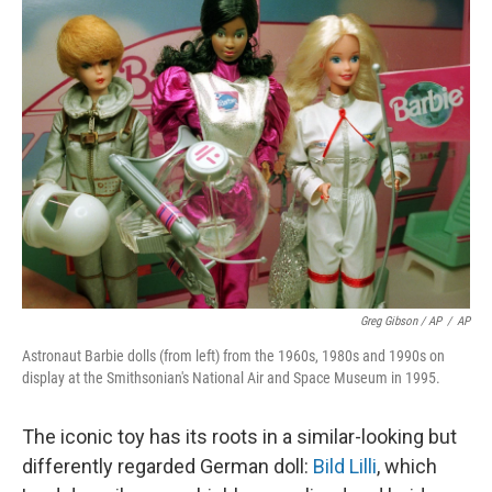
Greg Gibson / AP
/
AP
Astronaut Barbie dolls (from left) from the 1960s, 1980s and 1990s on
display at the Smithsonian's National Air and Space Museum in 1995.
The iconic toy has its roots in a similar-looking but
differently regarded German doll:
Bild Lilli
, which