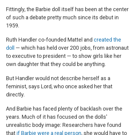
Fittingly, the Barbie doll itself has been at the center
of such a debate pretty much since its debut in
1959.
Ruth Handler co-founded Mattel and
created the
doll
— which has held over 200 jobs, from astronaut
to executive to president — to show girls like her
own daughter that they could be anything.
But Handler would not describe herself as a
feminist, says Lord, who once asked her that
directly.
And Barbie has faced plenty of backlash over the
years. Much of it has focused on the dolls'
unrealistic body image: Researchers have found
that
if Barbie were a real person
, she would have to