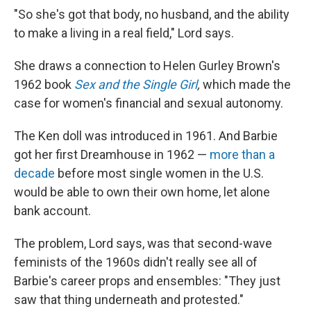
"So she's got that body, no husband, and the ability
to make a living in a real field," Lord says.
She draws a connection to Helen Gurley Brown's
1962 book
Sex and the Single Girl
,
which made the
case for women's financial and sexual autonomy.
The Ken doll was introduced in 1961. And Barbie
got her first Dreamhouse in 1962 —
more than a
decade
before most single women in the U.S.
would be able to own their own home, let alone
bank account.
The problem, Lord says, was that second-wave
feminists of the 1960s didn't really see all of
Barbie's career props and ensembles: "They just
saw that thing underneath and protested."