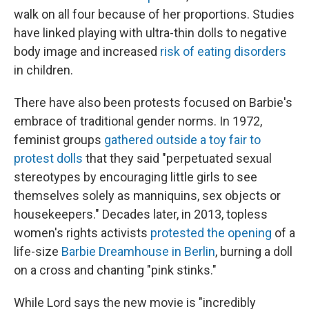
walk on all four because of her proportions. Studies
have linked playing with ultra-thin dolls to negative
body image and increased
risk of eating disorders
in children.
There have also been protests focused on Barbie's
embrace of traditional gender norms. In 1972,
feminist groups
gathered outside a toy fair to
protest dolls
that they said "perpetuated sexual
stereotypes by encouraging little girls to see
themselves solely as manniquins, sex objects or
housekeepers." Decades later, in 2013, topless
women's rights activists
protested the opening
of a
life-size
Barbie Dreamhouse in Berlin
, burning a doll
on a cross and chanting "pink stinks."
While Lord says the new movie is "incredibly