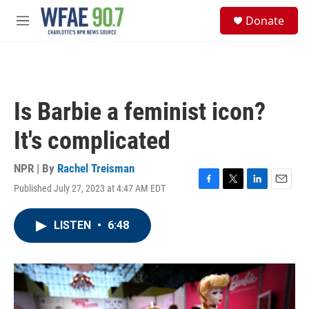
Skip to main content
S
Donate
e
M
a
e
r
n
c
u
h
u
Is Barbie a feminist icon?
e
r
It's complicated
y
NPR | By
Rachel Treisman
Published July 27, 2023 at 4:47 AM EDT
F
T
L
E
a
w
i
m
c
i
n
a
LISTEN
•
6:48
e
t
k
i
b
t
e
l
o
e
d
o
r
I
k
n