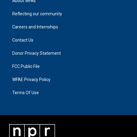
About WFAE
Reflecting our community
Careers and Internships
Contact Us
Donor Privacy Statement
FCC Public File
WFAE Privacy Policy
Terms Of Use