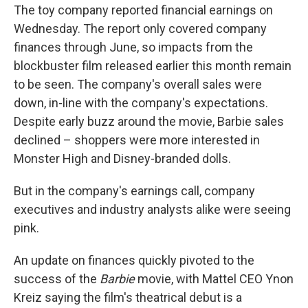
The toy company reported financial earnings on
Wednesday. The report only covered company
finances through June, so impacts from the
blockbuster film released earlier this month
remain
to be seen. The company's overall sales were
down, in-line with the company's expectations.
Despite early buzz around the movie, Barbie sales
declined – shoppers were more interested in
Monster High and Disney-branded dolls.
But in the company's earnings call, company
executives and industry analysts alike were seeing
pink.
An update on finances quickly pivoted to the
success of the
Barbie
movie, with Mattel CEO Ynon
Kreiz saying the film's theatrical debut is a