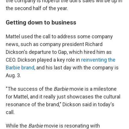
the company is hopeful the doll's sales will be up in
the second half of the year.
Getting down to business
Mattel used the call to address some company
news, such as company president Richard
Dickson's departure to Gap, which hired him as
CEO. Dickson played a key role in
reinventing the
Barbie brand
, and his last day with the company is
Aug. 3.
"The success of the
Barbie
movie is a milestone
for Mattel, and it really just showcases the cultural
resonance of the brand," Dickson said in today's
call.
While the
Barbie
movie is resonating with