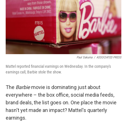
o
e
d
o
r
I
k
n
Paul Sakuma
/
ASSOCIATED PRESS
Mattel reported financial earnings on Wednesday. In the company's
earnings call, Barbie stole the show.
The
Barbie
movie is dominating just about
everywhere – the box office, social media feeds,
brand deals, the list goes on. One place the movie
hasn't yet made an impact? Mattel's quarterly
earnings.