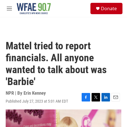
Skip to main content
S
Donate
e
M
a
e
r
n
c
u
h
u
Mattel tried to report
e
r
financials. All anyone
y
wanted to talk about was
'Barbie'
NPR | By
Erin Kenney
Published July 27, 2023 at 5:01 AM EDT
F
T
L
E
a
w
i
m
c
i
n
a
e
t
k
i
b
t
e
l