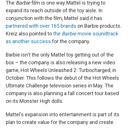
The
Barbie
film is one way Mattel is trying to
expand its reach outside of the toy aisle. In
conjunction with the film, Mattel said it has
partnered with over 165 brands
on Barbie products.
Kreiz also pointed to
the
Barbie
movie soundtrack
as another success
for the company.
Barbie isn't the only Mattel toy getting out of the
box – the company is also releasing a new video
game, Hot Wheels Unleashed 2: Turbocharged, in
October. This follows the debut of the Hot Wheels
Ultimate Challenge television series in May. The
company is also planning a fall concert tour based
on its Monster High dolls.
Mattel's expansion into entertainment is part of its
plan to create value for the company and create