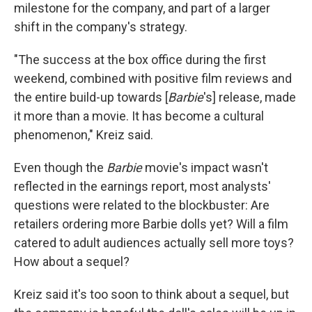
milestone for the company, and part of a larger
shift in the company's strategy.
"The success at the box office during the first
weekend, combined with positive film reviews and
the entire build-up towards [
Barbie
's] release, made
it more than a movie. It has become a cultural
phenomenon," Kreiz said.
Even though the
Barbie
movie's impact wasn't
reflected in the earnings report, most analysts'
questions were related to the blockbuster: Are
retailers ordering more Barbie dolls yet? Will a film
catered to adult audiences actually sell more toys?
How about a sequel?
Kreiz said it's too soon to think about a sequel, but