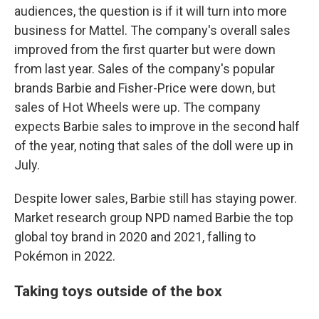
audiences, the question is if it will turn into more
business for Mattel.
The company's overall sales
improved from the first quarter but were down
from last year. Sales of the company's popular
brands Barbie and Fisher-Price were down, but
sales of Hot Wheels were up. The company
expects Barbie sales to improve in the second half
of the year, noting that sales of the doll were up in
July.
Despite lower sales, Barbie still has staying power.
Market research group NPD named Barbie the top
global toy brand in 2020 and 2021, falling to
Pokémon in 2022.
Taking toys outside of the box