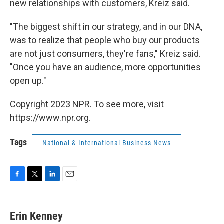
new relationships with customers, Kreiz said.
"The biggest shift in our strategy, and in our DNA,
was to realize that people who buy our products
are not just consumers, they're fans," Kreiz said.
"Once you have an audience, more opportunities
open up."
Copyright 2023 NPR. To see more, visit
https://www.npr.org.
Tags
National & International Business News
F
T
L
E
a
w
i
m
c
i
n
a
e
t
k
i
Erin Kenney
b
t
e
l