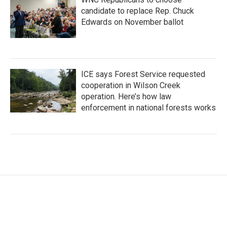
candidate to replace Rep. Chuck
Edwards on November ballot
ICE says Forest Service requested
cooperation in Wilson Creek
operation. Here’s how law
enforcement in national forests works