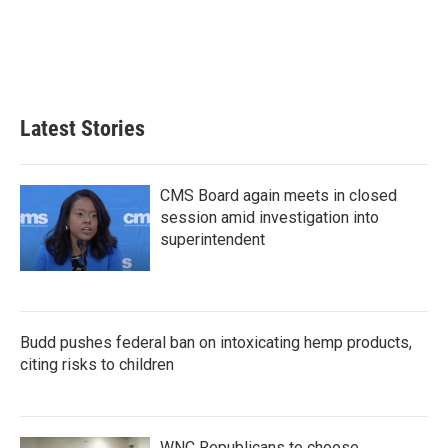
o
e
d
o
r
I
k
n
Latest Stories
CMS Board again meets in closed
session amid investigation into
superintendent
Budd pushes federal ban on intoxicating hemp products,
citing risks to children
WNC Republicans to choose