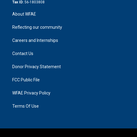
Tax ID:
56-1803808
About WFAE
Reflecting our community
Careers and Internships
Contact Us
Donor Privacy Statement
FCC Public File
WFAE Privacy Policy
Terms Of Use