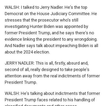
WALSH: I talked to Jerry Nadler. He's the top
Democrat on the House Judiciary Committee. He
stresses that the prosecutor who's still
investigating Hunter Biden was appointed by
former President Trump, and he says there's no
evidence linking the president to any wrongdoing.
And Nadler says talk about impeaching Biden is all
about the 2024 election.
JERRY NADLER: This is all, firstly, absurd and,
second of all, really designed to take people's
attention away from the real indictments of former
President Trump.
WALSH: He's talking about indictments that former
President Trump faces related to his handling of