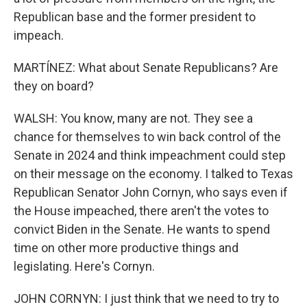
Republican base and the former president to
impeach.
MARTÍNEZ: What about Senate Republicans? Are
they on board?
WALSH: You know, many are not. They see a
chance for themselves to win back control of the
Senate in 2024 and think impeachment could step
on their message on the economy. I talked to Texas
Republican Senator John Cornyn, who says even if
the House impeached, there aren't the votes to
convict Biden in the Senate. He wants to spend
time on other more productive things and
legislating. Here's Cornyn.
JOHN CORNYN: I just think that we need to try to