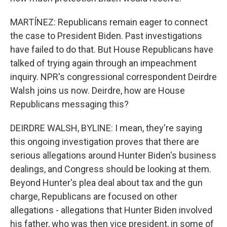
MARTÍNEZ: Republicans remain eager to connect
the case to President Biden. Past investigations
have failed to do that. But House Republicans have
talked of trying again through an impeachment
inquiry. NPR's congressional correspondent Deirdre
Walsh joins us now. Deirdre, how are House
Republicans messaging this?
DEIRDRE WALSH, BYLINE: I mean, they're saying
this ongoing investigation proves that there are
serious allegations around Hunter Biden's business
dealings, and Congress should be looking at them.
Beyond Hunter's plea deal about tax and the gun
charge, Republicans are focused on other
allegations - allegations that Hunter Biden involved
his father, who was then vice president, in some of