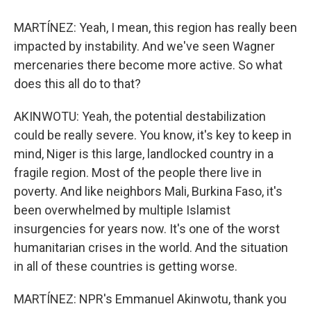
MARTÍNEZ: Yeah, I mean, this region has really been
impacted by instability. And we've seen Wagner
mercenaries there become more active. So what
does this all do to that?
AKINWOTU: Yeah, the potential destabilization
could be really severe. You know, it's key to keep in
mind, Niger is this large, landlocked country in a
fragile region. Most of the people there live in
poverty. And like neighbors Mali, Burkina Faso, it's
been overwhelmed by multiple Islamist
insurgencies for years now. It's one of the worst
humanitarian crises in the world. And the situation
in all of these countries is getting worse.
MARTÍNEZ: NPR's Emmanuel Akinwotu, thank you