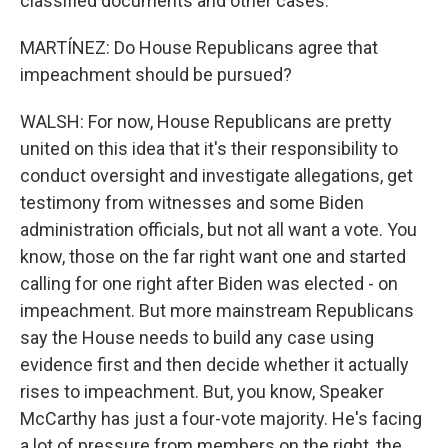
classified documents and other cases.
MARTÍNEZ: Do House Republicans agree that
impeachment should be pursued?
WALSH: For now, House Republicans are pretty
united on this idea that it's their responsibility to
conduct oversight and investigate allegations, get
testimony from witnesses and some Biden
administration officials, but not all want a vote. You
know, those on the far right want one and started
calling for one right after Biden was elected - on
impeachment. But more mainstream Republicans
say the House needs to build any case using
evidence first and then decide whether it actually
rises to impeachment. But, you know, Speaker
McCarthy has just a four-vote majority. He's facing
a lot of pressure from members on the right, the