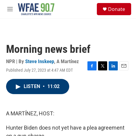
Skip to main content
S
Donate
e
M
a
e
r
n
c
u
h
u
Morning news brief
e
r
y
NPR | By
Steve Inskeep
,
A Martínez
Published July 27, 2023 at 4:47 AM EDT
F
T
L
E
a
w
i
m
c
i
n
a
LISTEN
•
11:02
e
t
k
i
b
t
e
l
o
e
d
o
r
I
k
n
A MARTÍNEZ, HOST:
Hunter Biden does not yet have a plea agreement
on a gun charge.