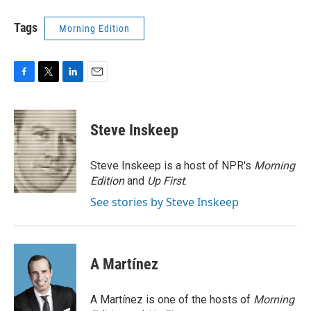
Tags
Morning Edition
F
T
L
E
a
w
i
m
c
i
n
a
e
t
k
i
Steve Inskeep
b
t
e
l
o
e
d
o
r
I
Steve Inskeep is a host of NPR's
Morning
k
n
Edition
and
Up First
.
See stories by Steve Inskeep
A Martínez
A Martínez is one of the hosts of
Morning