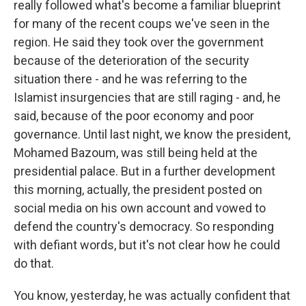
really followed what's become a familiar blueprint
for many of the recent coups we've seen in the
region. He said they took over the government
because of the deterioration of the security
situation there - and he was referring to the
Islamist insurgencies that are still raging - and, he
said, because of the poor economy and poor
governance. Until last night, we know the president,
Mohamed Bazoum, was still being held at the
presidential palace. But in a further development
this morning, actually, the president posted on
social media on his own account and vowed to
defend the country's democracy. So responding
with defiant words, but it's not clear how he could
do that.
You know, yesterday, he was actually confident that