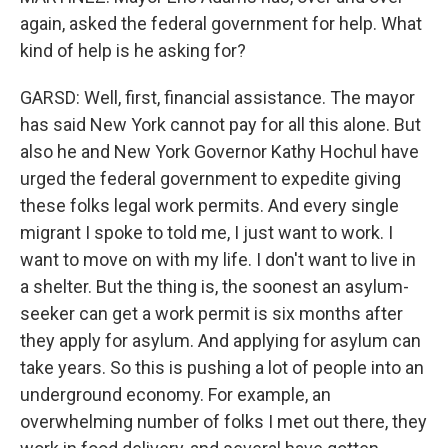
again, asked the federal government for help. What
kind of help is he asking for?
GARSD: Well, first, financial assistance. The mayor
has said New York cannot pay for all this alone. But
also he and New York Governor Kathy Hochul have
urged the federal government to expedite giving
these folks legal work permits. And every single
migrant I spoke to told me, I just want to work. I
want to move on with my life. I don't want to live in
a shelter. But the thing is, the soonest an asylum-
seeker can get a work permit is six months after
they apply for asylum. And applying for asylum can
take years. So this is pushing a lot of people into an
underground economy. For example, an
overwhelming number of folks I met out there, they