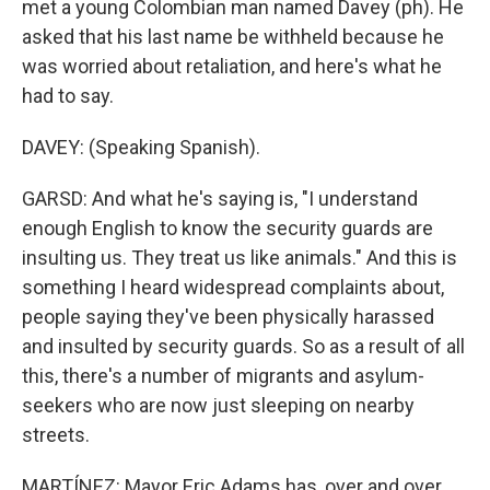
met a young Colombian man named Davey (ph). He
asked that his last name be withheld because he
was worried about retaliation, and here's what he
had to say.
DAVEY: (Speaking Spanish).
GARSD: And what he's saying is, "I understand
enough English to know the security guards are
insulting us. They treat us like animals." And this is
something I heard widespread complaints about,
people saying they've been physically harassed
and insulted by security guards. So as a result of all
this, there's a number of migrants and asylum-
seekers who are now just sleeping on nearby
streets.
MARTÍNEZ: Mayor Eric Adams has, over and over