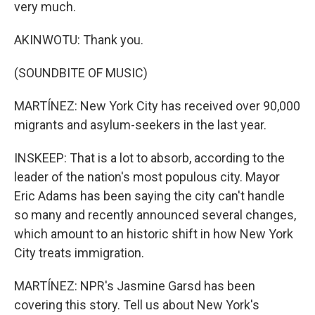
very much.
AKINWOTU: Thank you.
(SOUNDBITE OF MUSIC)
MARTÍNEZ: New York City has received over 90,000
migrants and asylum-seekers in the last year.
INSKEEP: That is a lot to absorb, according to the
leader of the nation's most populous city. Mayor
Eric Adams has been saying the city can't handle
so many and recently announced several changes,
which amount to an historic shift in how New York
City treats immigration.
MARTÍNEZ: NPR's Jasmine Garsd has been
covering this story. Tell us about New York's