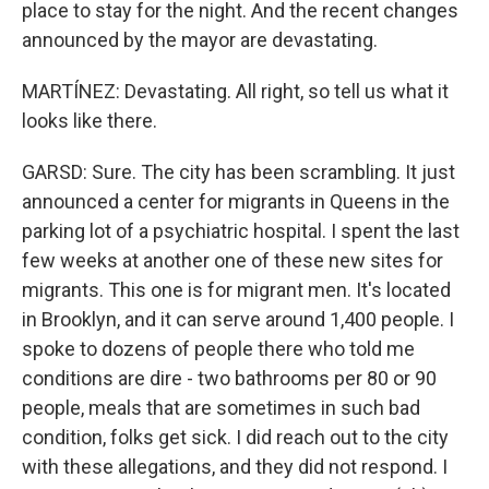
place to stay for the night. And the recent changes
announced by the mayor are devastating.
MARTÍNEZ: Devastating. All right, so tell us what it
looks like there.
GARSD: Sure. The city has been scrambling. It just
announced a center for migrants in Queens in the
parking lot of a psychiatric hospital. I spent the last
few weeks at another one of these new sites for
migrants. This one is for migrant men. It's located
in Brooklyn, and it can serve around 1,400 people. I
spoke to dozens of people there who told me
conditions are dire - two bathrooms per 80 or 90
people, meals that are sometimes in such bad
condition, folks get sick. I did reach out to the city
with these allegations, and they did not respond. I