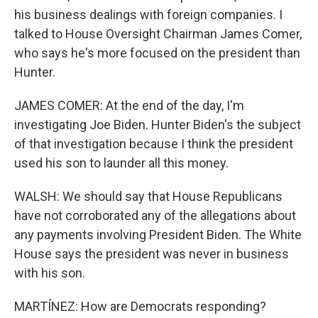
his business dealings with foreign companies. I
talked to House Oversight Chairman James Comer,
who says he's more focused on the president than
Hunter.
JAMES COMER: At the end of the day, I'm
investigating Joe Biden. Hunter Biden's the subject
of that investigation because I think the president
used his son to launder all this money.
WALSH: We should say that House Republicans
have not corroborated any of the allegations about
any payments involving President Biden. The White
House says the president was never in business
with his son.
MARTÍNEZ: How are Democrats responding?