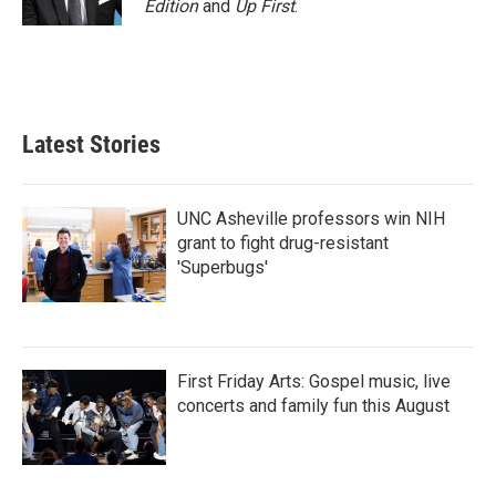
Edition
and
Up First
.
Latest Stories
UNC Asheville professors win NIH
grant to fight drug-resistant
'Superbugs'
First Friday Arts: Gospel music, live
concerts and family fun this August