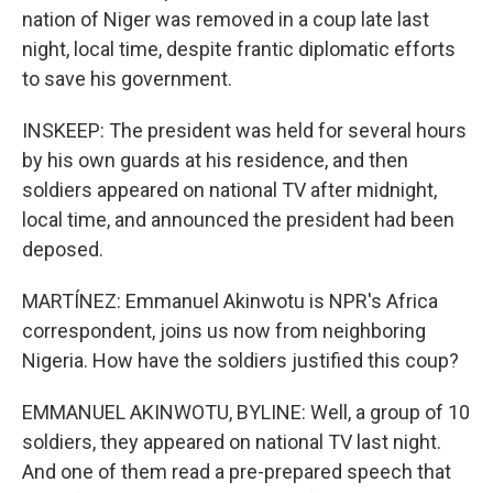
nation of Niger was removed in a coup late last
night, local time, despite frantic diplomatic efforts
to save his government.
INSKEEP: The president was held for several hours
by his own guards at his residence, and then
soldiers appeared on national TV after midnight,
local time, and announced the president had been
deposed.
MARTÍNEZ: Emmanuel Akinwotu is NPR's Africa
correspondent, joins us now from neighboring
Nigeria. How have the soldiers justified this coup?
EMMANUEL AKINWOTU, BYLINE: Well, a group of 10
soldiers, they appeared on national TV last night.
And one of them read a pre-prepared speech that