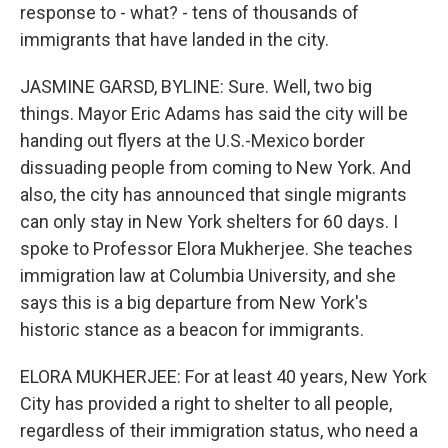
response to - what? - tens of thousands of
immigrants that have landed in the city.
JASMINE GARSD, BYLINE: Sure. Well, two big
things. Mayor Eric Adams has said the city will be
handing out flyers at the U.S.-Mexico border
dissuading people from coming to New York. And
also, the city has announced that single migrants
can only stay in New York shelters for 60 days. I
spoke to Professor Elora Mukherjee. She teaches
immigration law at Columbia University, and she
says this is a big departure from New York's
historic stance as a beacon for immigrants.
ELORA MUKHERJEE: For at least 40 years, New York
City has provided a right to shelter to all people,
regardless of their immigration status, who need a