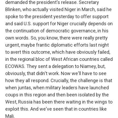
demanded the president's release. Secretary
Blinken, who actually visited Niger in March, said he
spoke to the president yesterday to offer support
and said U.S. support for Niger crucially depends on
the continuation of democratic governance, in his
own words. So, you know, there were really pretty
urgent, maybe frantic diplomatic efforts last night
to avert this outcome, which have obviously failed,
in the regional bloc of West African countries called
ECOWAS. They sent a delegation to Niamey, but,
obviously, that didn't work. Now we'll have to see
how they all respond. Crucially, the challenge is that
when juntas, when military leaders have launched
coups in this region and then been isolated by the
West, Russia has been there waiting in the wings to
exploit this. And we've seen that in countries like
Mali.