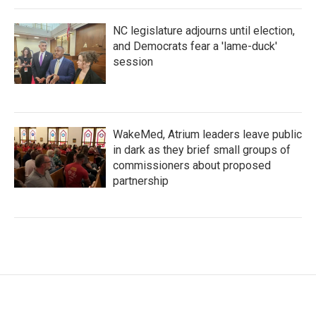
NC legislature adjourns until election,
and Democrats fear a 'lame-duck'
session
WakeMed, Atrium leaders leave public
in dark as they brief small groups of
commissioners about proposed
partnership