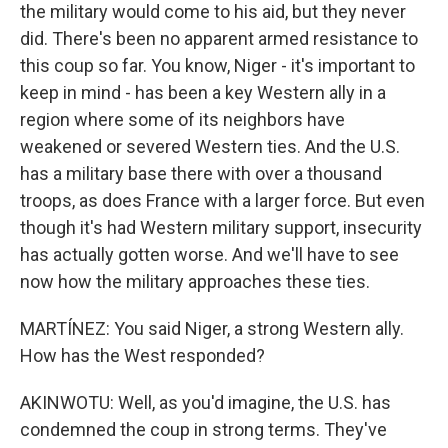
the military would come to his aid, but they never
did. There's been no apparent armed resistance to
this coup so far. You know, Niger - it's important to
keep in mind - has been a key Western ally in a
region where some of its neighbors have
weakened or severed Western ties. And the U.S.
has a military base there with over a thousand
troops, as does France with a larger force. But even
though it's had Western military support, insecurity
has actually gotten worse. And we'll have to see
now how the military approaches these ties.
MARTÍNEZ: You said Niger, a strong Western ally.
How has the West responded?
AKINWOTU: Well, as you'd imagine, the U.S. has
condemned the coup in strong terms. They've