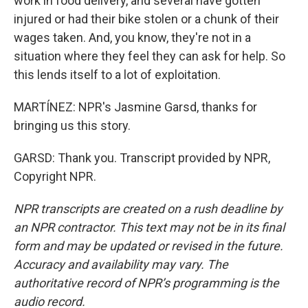
work in food delivery, and several have gotten
injured or had their bike stolen or a chunk of their
wages taken. And, you know, they're not in a
situation where they feel they can ask for help. So
this lends itself to a lot of exploitation.
MARTÍNEZ: NPR's Jasmine Garsd, thanks for
bringing us this story.
GARSD: Thank you. Transcript provided by NPR,
Copyright NPR.
NPR transcripts are created on a rush deadline by
an NPR contractor. This text may not be in its final
form and may be updated or revised in the future.
Accuracy and availability may vary. The
authoritative record of NPR’s programming is the
audio record.