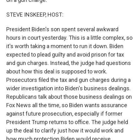
STEVE INSKEEP, HOST:
President Biden's son spent several awkward
hours in court yesterday. This is a little complex, so
it's worth taking a moment to run it down. Biden
expected to plead guilty and avoid prison for tax
and gun charges. Instead, the judge had questions
about how this deal is supposed to work.
Prosecutors filed the tax and gun charges during a
wider investigation into Biden's business dealings.
Republicans talk about those business dealings on
Fox News all the time, so Biden wants assurance
against future prosecution, especially if former
President Trump returns to office. The judge held
up the deal to clarify just how it would work and
how much protection Biden would receive.