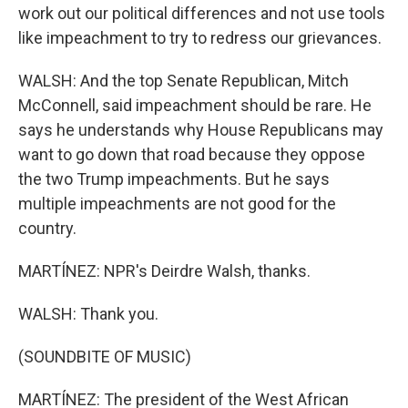
work out our political differences and not use tools
like impeachment to try to redress our grievances.
WALSH: And the top Senate Republican, Mitch
McConnell, said impeachment should be rare. He
says he understands why House Republicans may
want to go down that road because they oppose
the two Trump impeachments. But he says
multiple impeachments are not good for the
country.
MARTÍNEZ: NPR's Deirdre Walsh, thanks.
WALSH: Thank you.
(SOUNDBITE OF MUSIC)
MARTÍNEZ: The president of the West African