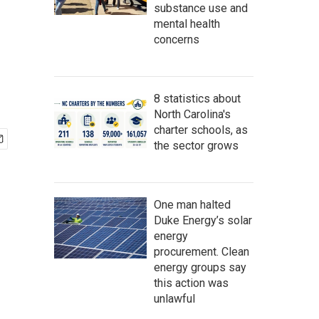
substance use and
mental health
concerns
8 statistics about
North Carolina's
charter schools, as
the sector grows
One man halted
Duke Energy’s solar
energy
procurement. Clean
energy groups say
this action was
unlawful