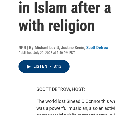
in Islam after a
with religion
NPR | By
Michael Levitt
,
Justine Kenin
,
Scott Detrow
Published July 29, 2023 at 5:40 PM EDT
LISTEN
•
8:13
SCOTT DETROW, HOST:
The world lost Sinead O'Connor this 
was a powerful musician, also an acti