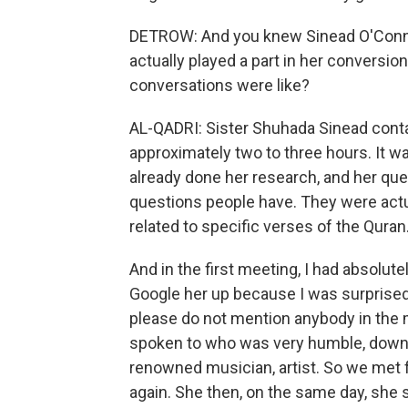
DETROW: And you knew Sinead O'Connor
actually played a part in her conversio
conversations were like?
AL-QADRI: Sister Shuhada Sinead conta
approximately two to three hours. It w
already done her research, and her que
questions people have. They were actu
related to specific verses of the Quran
And in the first meeting, I had absolu
Google her up because I was surprised
please do not mention anybody in the m
spoken to who was very humble, down to
renowned musician, artist. So we met 
again. She then, on the same day, she 