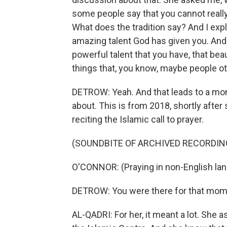
some people say that you cannot really
What does the tradition say? And I expla
amazing talent God has given you. And 
powerful talent that you have, that bea
things that, you know, maybe people ot
DETROW: Yeah. And that leads to a mome
about. This is from 2018, shortly after
reciting the Islamic call to prayer.
(SOUNDBITE OF ARCHIVED RECORDIN
O'CONNOR: (Praying in non-English la
DETROW: You were there for that mome
AL-QADRI: For her, it meant a lot. She