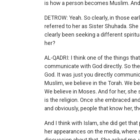
is how a person becomes Muslim. An
DETROW: Yeah. So clearly, in those ear
referred to her as Sister Shuhada. Sh
clearly been seeking a different spiritu
her?
AL-QADRI: I think one of the things tha
communicate with God directly. So th
God. It was just you directly communica
Muslim, we believe in the Torah. We bel
We believe in Moses. And for her, she s
is the religion. Once she embraced and
and obviously, people that know her, t
And I think with Islam, she did get tha
her appearances on the media, where s
discussion about that. She asked me, wel