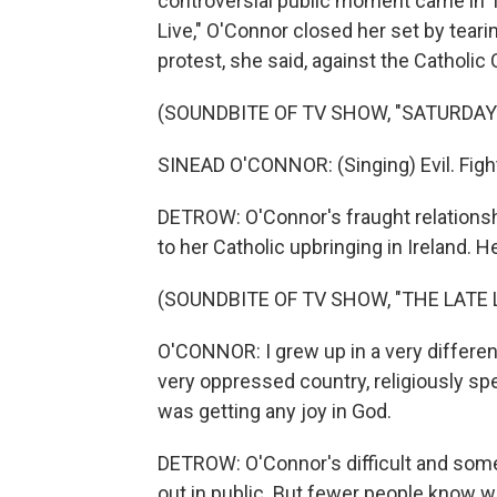
controversial public moment came in 1
Live," O'Connor closed her set by teari
protest, she said, against the Catholic
(SOUNDBITE OF TV SHOW, "SATURDAY 
SINEAD O'CONNOR: (Singing) Evil. Figh
DETROW: O'Connor's fraught relationshi
to her Catholic upbringing in Ireland. 
(SOUNDBITE OF TV SHOW, "THE LATE
O'CONNOR: I grew up in a very different
very oppressed country, religiously s
was getting any joy in God.
DETROW: O'Connor's difficult and some
out in public. But fewer people know wh