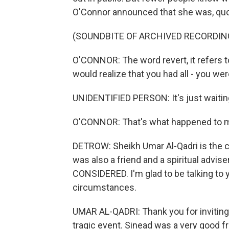
O'Connor announced that she was, quote
(SOUNDBITE OF ARCHIVED RECORDIN
O'CONNOR: The word revert, it refers to
would realize that you had all - you were 
UNIDENTIFIED PERSON: It's just waitin
O'CONNOR: That's what happened to 
DETROW: Sheikh Umar Al-Qadri is the ch
was also a friend and a spiritual advi
CONSIDERED. I'm glad to be talking to y
circumstances.
UMAR AL-QADRI: Thank you for inviting
tragic event. Sinead was a very good fri