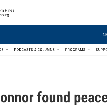
ern Pines

inburg
NE
KS
PODCASTS & COLUMNS
PROGRAMS
SUPP
onnor found peac