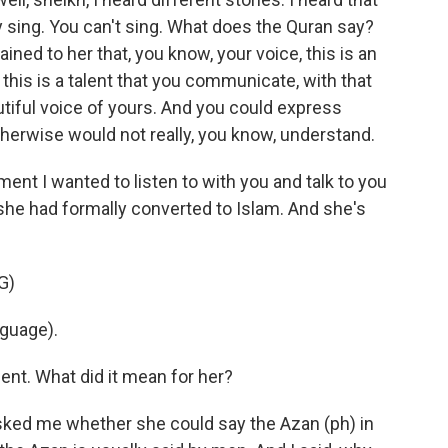
 sing. You can't sing. What does the Quran say?
ined to her that, you know, your voice, this is an
this is a talent that you communicate, with that
utiful voice of yours. And you could express
herwise would not really, you know, understand.
nt I wanted to listen to with you and talk to you
 she had formally converted to Islam. And she's
G)
nguage).
nt. What did it mean for her?
 asked me whether she could say the Azan (ph) in