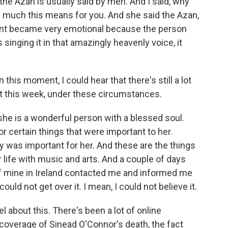
the Azan is usually said by men. And I said, why
 much this means for you. And she said the Azan,
ent became very emotional because the person
 singing it in that amazingly heavenly voice, it
 this moment, I could hear that there's still a lot
 it this week, under these circumstances.
 she is a wonderful person with a blessed soul.
r certain things that were important to her.
y was important for her. And these are the things
life with music and arts. And a couple of days
f mine in Ireland contacted me and informed me
ould not get over it. I mean, I could not believe it.
 about this. There's been a lot of online
coverage of Sinead O'Connor's death, the fact