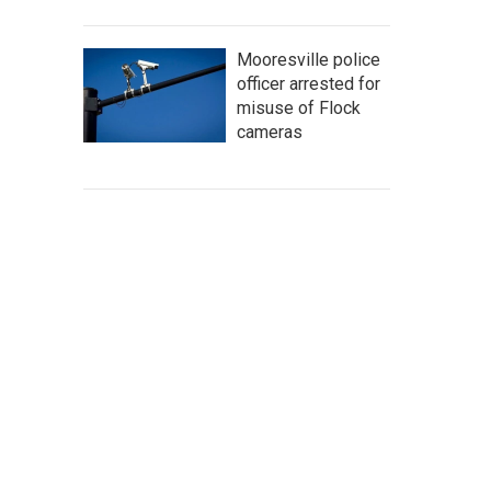
Mooresville police
officer arrested for
misuse of Flock
cameras