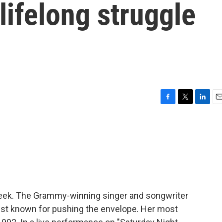
 lifelong struggle
F
T
L
E
a
w
i
m
c
i
n
a
e
t
k
i
b
t
e
l
o
e
d
o
r
I
k
n
week. The Grammy-winning singer and songwriter
vist known for pushing the envelope. Her most