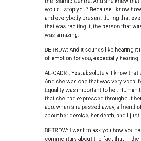
the Islamic Centre. And she knew that 
would I stop you? Because I know how
and everybody present during that ev
that was reciting it, the person that was
was amazing.
DETROW: And it sounds like hearing it in
of emotion for you, especially hearing
AL-QADRI: Yes, absolutely. I know that
And she was one that was very vocal fo
Equality was important to her. Humanit
that she had expressed throughout her 
ago, when she passed away, a friend o
about her demise, her death, and I just c
DETROW: I want to ask you how you feel
commentary about the fact that in the 