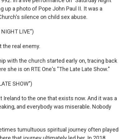
992. In a live performance on "Saturday Night
ng up a photo of Pope John Paul II. It was a
 Church's silence on child sex abuse.
NIGHT LIVE")
t the real enemy.
p with the church started early on, tracing back
Here she is on RTE One's "The Late Late Show."
 LATE SHOW")
 Ireland to the one that exists now. And it was a
peaking, and everybody was miserable. Nobody
times tumultuous spiritual journey often played
ere that journey ultimately led her. In 2018,