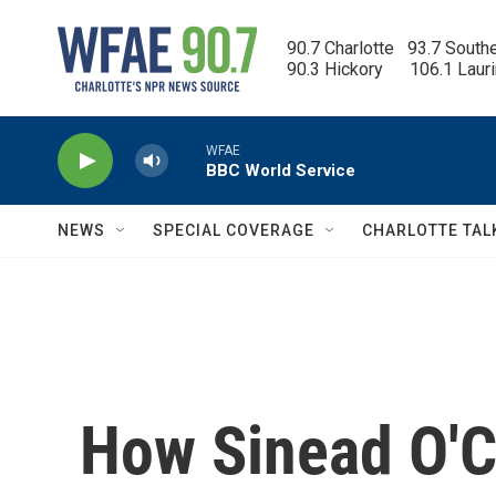
Skip to main content
90.7 Charlotte   93.7 South
90.3 Hickory      106.1 Laur
WFAE
BBC World Service
NEWS
SPECIAL COVERAGE
CHARLOTTE TAL
How Sinead O'C