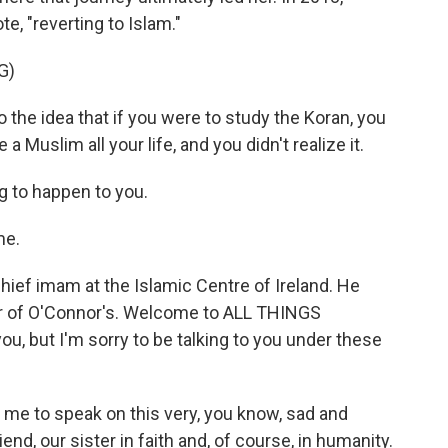
, "reverting to Islam."
G)
 the idea that if you were to study the Koran, you
a Muslim all your life, and you didn't realize it.
g to happen to you.
me.
ief imam at the Islamic Centre of Ireland. He
ser of O'Connor's. Welcome to ALL THINGS
ou, but I'm sorry to be talking to you under these
 me to speak on this very, you know, sad and
end, our sister in faith and, of course, in humanity.