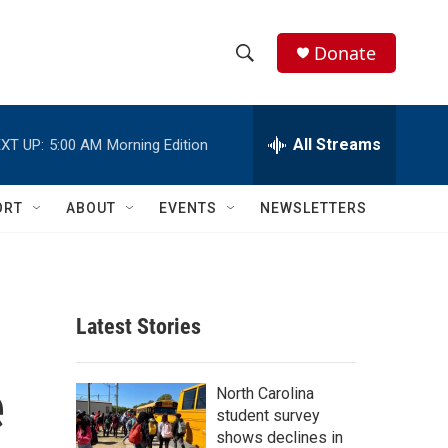
Donate
S
S
e
h
a
r
All Streams
XT UP:
5:00 AM
Morning Edition
o
c
h
w
Q
ORT
ABOUT
EVENTS
NEWSLETTERS
u
S
e
r
e
y
a
Latest Stories
r
e
c
North Carolina
student survey
h
shows declines in