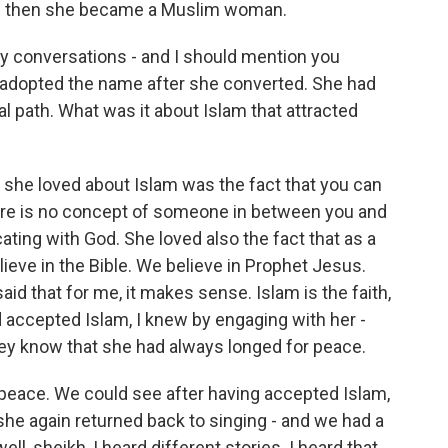
d then she became a Muslim woman.
ly conversations - and I should mention you
e adopted the name after she converted. She had
al path. What was it about Islam that attracted
t she loved about Islam was the fact that you can
ere is no concept of someone in between you and
ting with God. She loved also the fact that as a
ieve in the Bible. We believe in Prophet Jesus.
aid that for me, it makes sense. Islam is the faith,
 accepted Islam, I knew by engaging with her -
hey know that she had always longed for peace.
t peace. We could see after having accepted Islam,
he again returned back to singing - and we had a
l, sheikh, I heard different stories. I heard that