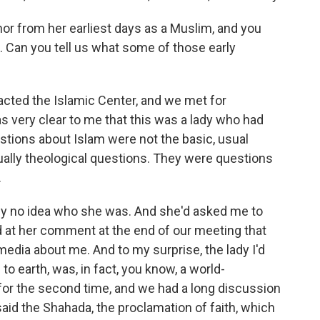
 from her earliest days as a Muslim, and you
n. Can you tell us what some of those early
cted the Islamic Center, and we met for
as very clear to me that this was a lady who had
stions about Islam were not the basic, usual
ally theological questions. They were questions
.
tely no idea who she was. And she'd asked me to
 at her comment at the end of our meeting that
edia about me. And to my surprise, the lady I'd
 earth, was, in fact, you know, a world-
for the second time, and we had a long discussion
said the Shahada, the proclamation of faith, which