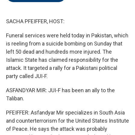
o
e
d
o
r
I
k
n
SACHA PFEIFFER, HOST:
Funeral services were held today in Pakistan, which
is reeling from a suicide bombing on Sunday that
left 50 dead and hundreds more injured. The
Islamic State has claimed responsibility for the
attack. It targeted a rally for a Pakistani political
party called JUI-F.
ASFANDYAR MIR: JUI-F has been an ally to the
Taliban.
PFEIFFER: Asfandyar Mir specializes in South Asia
and counterterrorism for the United States Institute
of Peace. He says the attack was probably