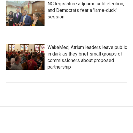
NC legislature adjourns until election,
and Democrats fear a 'lame-duck'
session
WakeMed, Atrium leaders leave public
in dark as they brief small groups of
commissioners about proposed
partnership