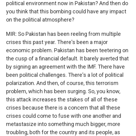
political environment now in Pakistan? And then do
you think that this bombing could have any impact
on the political atmosphere?
MIR: So Pakistan has been reeling from multiple
crises this past year. There's been a major
economic problem. Pakistan has been teetering on
the cusp of a financial default. It barely averted that
by signing an agreement with the IMF. There have
been political challenges. There's a lot of political
polarization. And then, of course, this terrorism
problem, which has been surging. So, you know,
this attack increases the stakes of all of these
crises because there is a concern that all these
crises could come to fuse with one another and
metastasize into something much bigger, more
troubling, both for the country and its people, as