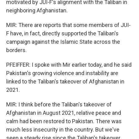
motivated by JUI-F's alignment with the Taliban in
neighboring Afghanistan.
MIR: There are reports that some members of JUI-
F have, in fact, directly supported the Taliban's
campaign against the Islamic State across the
borders.
PFEIFFER: I spoke with Mir earlier today, and he said
Pakistan's growing violence and instability are
linked to the Taliban's takeover of Afghanistan in
2021.
MIR: I think before the Taliban's takeover of
Afghanistan in August 2021, relative peace and
calm had been restored to Pakistan. There was
much less insecurity in the country. But we've
seen a steady rise since the Taliban's takeover.