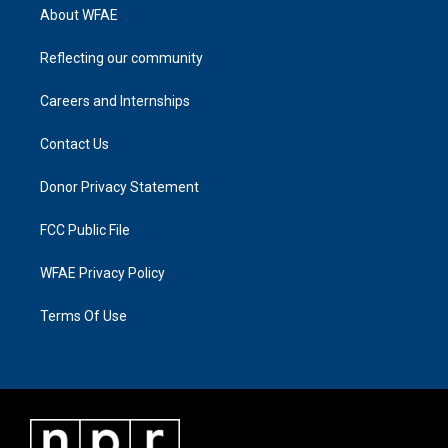
About WFAE
Reflecting our community
Careers and Internships
Contact Us
Donor Privacy Statement
FCC Public File
WFAE Privacy Policy
Terms Of Use