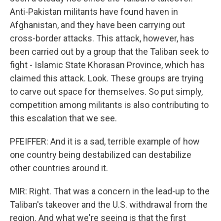
Anti-Pakistan militants have found haven in
Afghanistan, and they have been carrying out
cross-border attacks. This attack, however, has
been carried out by a group that the Taliban seek to
fight - Islamic State Khorasan Province, which has
claimed this attack. Look. These groups are trying
to carve out space for themselves. So put simply,
competition among militants is also contributing to
this escalation that we see.
PFEIFFER: And it is a sad, terrible example of how
one country being destabilized can destabilize
other countries around it.
MIR: Right. That was a concern in the lead-up to the
Taliban's takeover and the U.S. withdrawal from the
region. And what we're seeing is that the first