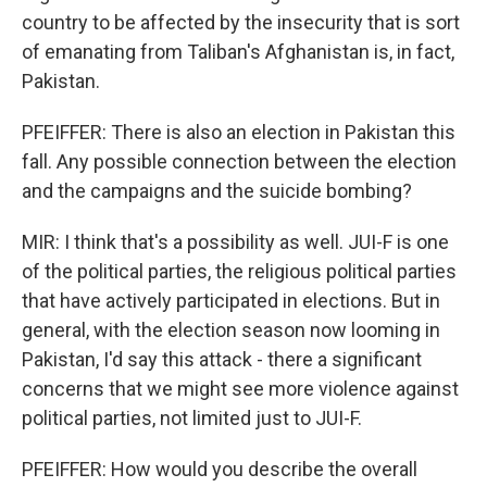
country to be affected by the insecurity that is sort
of emanating from Taliban's Afghanistan is, in fact,
Pakistan.
PFEIFFER: There is also an election in Pakistan this
fall. Any possible connection between the election
and the campaigns and the suicide bombing?
MIR: I think that's a possibility as well. JUI-F is one
of the political parties, the religious political parties
that have actively participated in elections. But in
general, with the election season now looming in
Pakistan, I'd say this attack - there a significant
concerns that we might see more violence against
political parties, not limited just to JUI-F.
PFEIFFER: How would you describe the overall