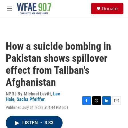
Skip to main content
S
Donate
e
M
a
e
r
n
c
u
h
u
How a suicide bombing in
e
r
Pakistan shows spillover
y
effect from Taliban's
Afghanistan
NPR | By
Michael Levitt
,
Lee
Hale
,
Sacha Pfeiffer
F
T
L
E
Published July 31, 2023 at 4:44 PM EDT
a
w
i
m
c
i
n
a
e
t
k
i
LISTEN
•
3:33
b
t
e
l