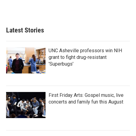
Latest Stories
UNC Asheville professors win NIH
grant to fight drug-resistant
'Superbugs'
First Friday Arts: Gospel music, live
concerts and family fun this August