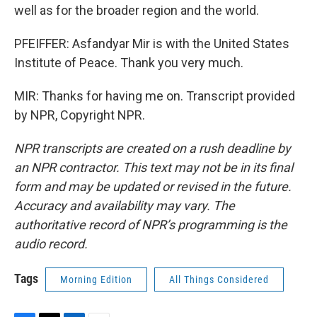
well as for the broader region and the world.
PFEIFFER: Asfandyar Mir is with the United States
Institute of Peace. Thank you very much.
MIR: Thanks for having me on. Transcript provided
by NPR, Copyright NPR.
NPR transcripts are created on a rush deadline by
an NPR contractor. This text may not be in its final
form and may be updated or revised in the future.
Accuracy and availability may vary. The
authoritative record of NPR’s programming is the
audio record.
Tags
Morning Edition
All Things Considered