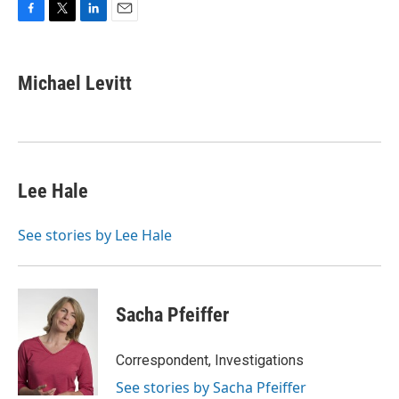
F
T
L
E
a
w
i
m
c
i
n
a
e
t
k
i
Michael Levitt
b
t
e
l
o
e
d
o
r
I
k
n
Lee Hale
See stories by Lee Hale
Sacha Pfeiffer
Correspondent, Investigations
See stories by Sacha Pfeiffer