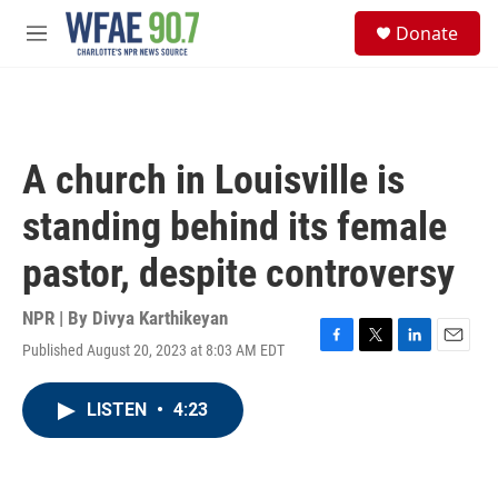
Skip to main content
S
Donate
e
M
a
e
r
n
c
u
h
u
A church in Louisville is
e
r
standing behind its female
y
pastor, despite controversy
NPR | By
Divya Karthikeyan
Published August 20, 2023 at 8:03 AM EDT
F
T
L
E
a
w
i
m
c
i
n
a
LISTEN
•
4:23
e
t
k
i
b
t
e
l
o
e
d
o
r
I