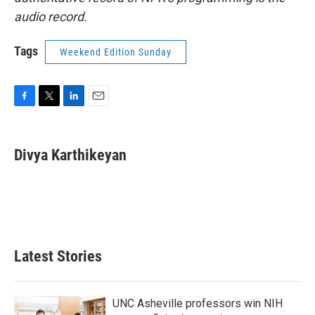
audio record.
Tags
Weekend Edition Sunday
F
T
L
E
a
w
i
m
c
i
n
a
e
t
k
i
Divya Karthikeyan
b
t
e
l
o
e
d
o
r
I
k
n
Latest Stories
UNC Asheville professors win NIH