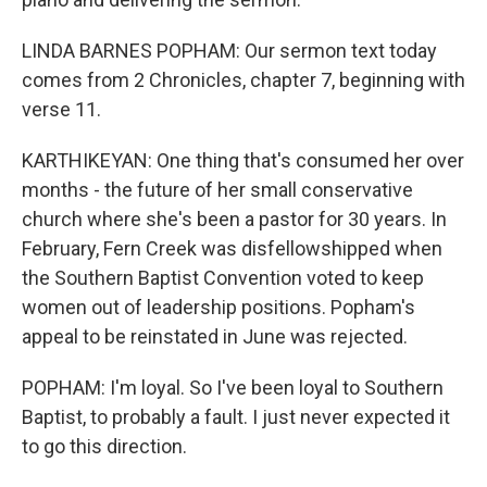
LINDA BARNES POPHAM: Our sermon text today
comes from 2 Chronicles, chapter 7, beginning with
verse 11.
KARTHIKEYAN: One thing that's consumed her over
months - the future of her small conservative
church where she's been a pastor for 30 years. In
February, Fern Creek was disfellowshipped when
the Southern Baptist Convention voted to keep
women out of leadership positions. Popham's
appeal to be reinstated in June was rejected.
POPHAM: I'm loyal. So I've been loyal to Southern
Baptist, to probably a fault. I just never expected it
to go this direction.