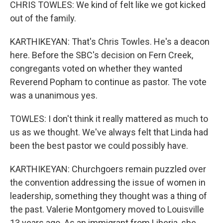
CHRIS TOWLES: We kind of felt like we got kicked
out of the family.
KARTHIKEYAN: That's Chris Towles. He's a deacon
here. Before the SBC's decision on Fern Creek,
congregants voted on whether they wanted
Reverend Popham to continue as pastor. The vote
was a unanimous yes.
TOWLES: I don't think it really mattered as much to
us as we thought. We've always felt that Linda had
been the best pastor we could possibly have.
KARTHIKEYAN: Churchgoers remain puzzled over
the convention addressing the issue of women in
leadership, something they thought was a thing of
the past. Valerie Montgomery moved to Louisville
13 years ago. As an immigrant from Liberia, she