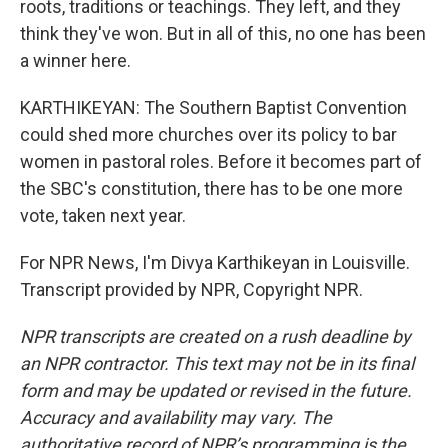
roots, traditions or teachings. They left, and they
think they've won. But in all of this, no one has been
a winner here.
KARTHIKEYAN: The Southern Baptist Convention
could shed more churches over its policy to bar
women in pastoral roles. Before it becomes part of
the SBC's constitution, there has to be one more
vote, taken next year.
For NPR News, I'm Divya Karthikeyan in Louisville.
Transcript provided by NPR, Copyright NPR.
NPR transcripts are created on a rush deadline by
an NPR contractor. This text may not be in its final
form and may be updated or revised in the future.
Accuracy and availability may vary. The
authoritative record of NPR’s programming is the