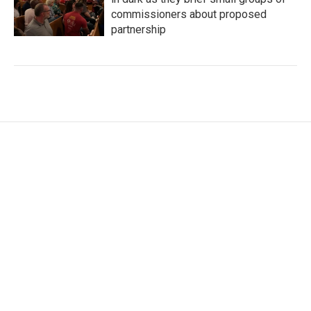
commissioners about proposed
partnership