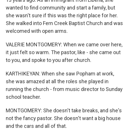
wanted to find community and start a family, but
she wasn't sure if this was the right place for her.
She walked into Fern Creek Baptist Church and was
welcomed with open arms.
VALERIE MONTGOMERY: When we came over here,
it just felt so warm. The pastor, like - she came out
to you, and spoke to you after church.
KARTHIKEYAN: When she saw Popham at work,
she was amazed at all the roles she played in
running the church - from music director to Sunday
school teacher.
MONTGOMERY: She doesn't take breaks, and she's
not the fancy pastor. She doesn't want a big house
and the cars and all of that.