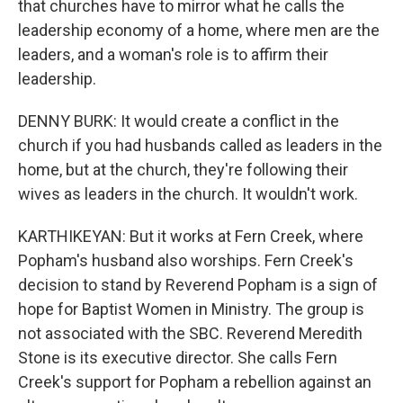
that churches have to mirror what he calls the
leadership economy of a home, where men are the
leaders, and a woman's role is to affirm their
leadership.
DENNY BURK: It would create a conflict in the
church if you had husbands called as leaders in the
home, but at the church, they're following their
wives as leaders in the church. It wouldn't work.
KARTHIKEYAN: But it works at Fern Creek, where
Popham's husband also worships. Fern Creek's
decision to stand by Reverend Popham is a sign of
hope for Baptist Women in Ministry. The group is
not associated with the SBC. Reverend Meredith
Stone is its executive director. She calls Fern
Creek's support for Popham a rebellion against an