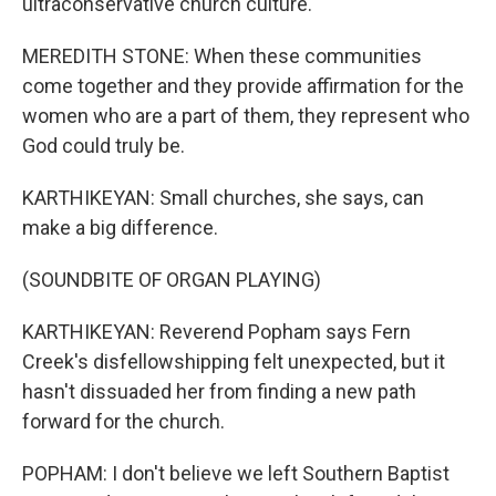
ultraconservative church culture.
MEREDITH STONE: When these communities
come together and they provide affirmation for the
women who are a part of them, they represent who
God could truly be.
KARTHIKEYAN: Small churches, she says, can
make a big difference.
(SOUNDBITE OF ORGAN PLAYING)
KARTHIKEYAN: Reverend Popham says Fern
Creek's disfellowshipping felt unexpected, but it
hasn't dissuaded her from finding a new path
forward for the church.
POPHAM: I don't believe we left Southern Baptist