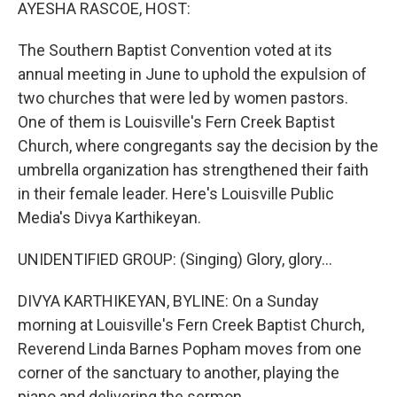
k
n
AYESHA RASCOE, HOST:
The Southern Baptist Convention voted at its
annual meeting in June to uphold the expulsion of
two churches that were led by women pastors.
One of them is Louisville's Fern Creek Baptist
Church, where congregants say the decision by the
umbrella organization has strengthened their faith
in their female leader. Here's Louisville Public
Media's Divya Karthikeyan.
UNIDENTIFIED GROUP: (Singing) Glory, glory...
DIVYA KARTHIKEYAN, BYLINE: On a Sunday
morning at Louisville's Fern Creek Baptist Church,
Reverend Linda Barnes Popham moves from one
corner of the sanctuary to another, playing the
piano and delivering the sermon.