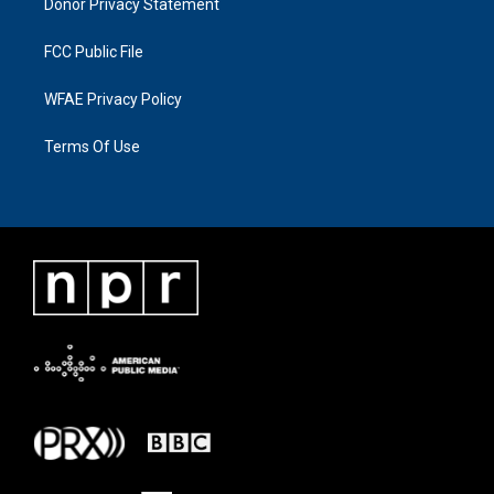
Donor Privacy Statement
FCC Public File
WFAE Privacy Policy
Terms Of Use