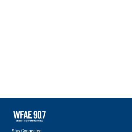
Stay Connected