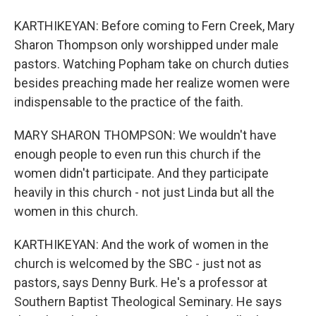
KARTHIKEYAN: Before coming to Fern Creek, Mary
Sharon Thompson only worshipped under male
pastors. Watching Popham take on church duties
besides preaching made her realize women were
indispensable to the practice of the faith.
MARY SHARON THOMPSON: We wouldn't have
enough people to even run this church if the
women didn't participate. And they participate
heavily in this church - not just Linda but all the
women in this church.
KARTHIKEYAN: And the work of women in the
church is welcomed by the SBC - just not as
pastors, says Denny Burk. He's a professor at
Southern Baptist Theological Seminary. He says