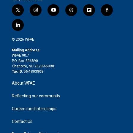
t
i
y
t
f
f
w
n
o
h
l
a
i
s
u
r
i
c
l
t
t
t
e
p
e
i
t
a
u
a
b
b
n
e
g
b
d
o
o
© 2026 WFAE
k
r
r
e
s
a
o
e
a
r
k
Mailing Address:
d
m
d
WFAE 90.7
i
P.O. Box 896890
n
Charlotte, NC 28289-6890
Tax ID:
56-1803808
About WFAE
Reflecting our community
Careers and Internships
Contact Us