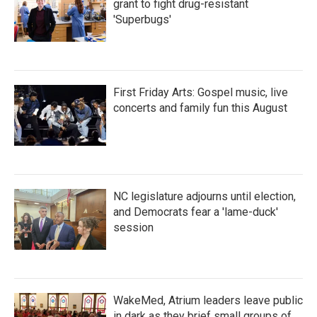
grant to fight drug-resistant
'Superbugs'
First Friday Arts: Gospel music, live
concerts and family fun this August
NC legislature adjourns until election,
and Democrats fear a 'lame-duck'
session
WakeMed, Atrium leaders leave public
in dark as they brief small groups of