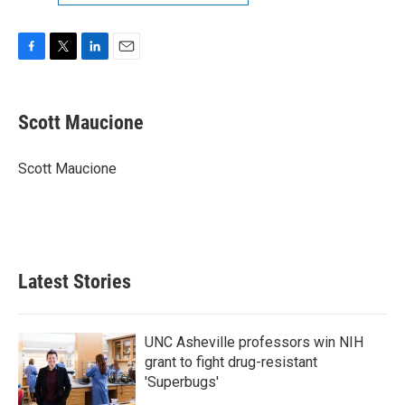
F
T
L
E
a
w
i
m
c
i
n
a
e
t
k
i
Scott Maucione
b
t
e
l
o
e
d
o
r
I
Scott Maucione
k
n
Latest Stories
UNC Asheville professors win NIH
grant to fight drug-resistant
'Superbugs'