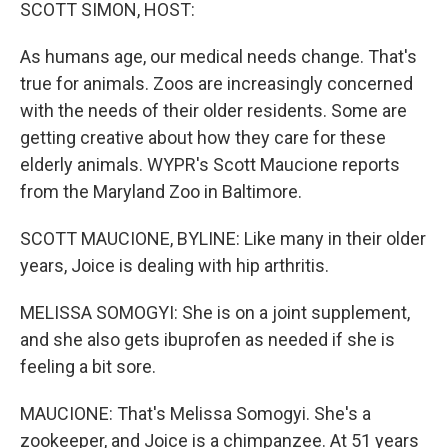
k
n
SCOTT SIMON, HOST:
As humans age, our medical needs change. That's
true for animals. Zoos are increasingly concerned
with the needs of their older residents. Some are
getting creative about how they care for these
elderly animals. WYPR's Scott Maucione reports
from the Maryland Zoo in Baltimore.
SCOTT MAUCIONE, BYLINE: Like many in their older
years, Joice is dealing with hip arthritis.
MELISSA SOMOGYI: She is on a joint supplement,
and she also gets ibuprofen as needed if she is
feeling a bit sore.
MAUCIONE: That's Melissa Somogyi. She's a
zookeeper, and Joice is a chimpanzee. At 51 years