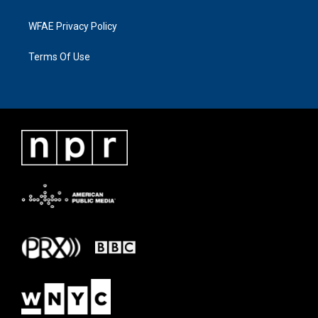
WFAE Privacy Policy
Terms Of Use