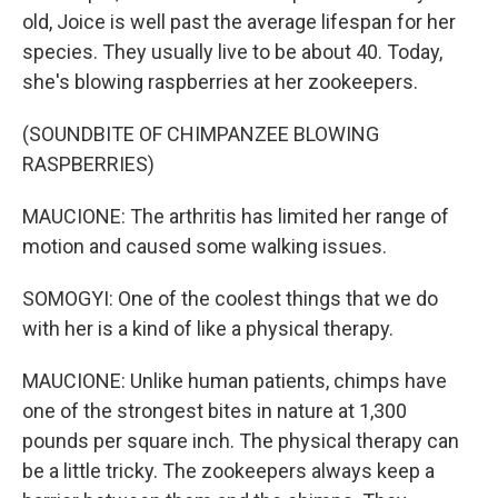
old, Joice is well past the average lifespan for her
species. They usually live to be about 40. Today,
she's blowing raspberries at her zookeepers.
(SOUNDBITE OF CHIMPANZEE BLOWING
RASPBERRIES)
MAUCIONE: The arthritis has limited her range of
motion and caused some walking issues.
SOMOGYI: One of the coolest things that we do
with her is a kind of like a physical therapy.
MAUCIONE: Unlike human patients, chimps have
one of the strongest bites in nature at 1,300
pounds per square inch. The physical therapy can
be a little tricky. The zookeepers always keep a