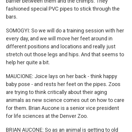
barrier between them and the chimps. They
fashioned special PVC pipes to stick through the
bars.
SOMOGYI: So we will do a training session with her
every day, and we will move her feet around in
different positions and locations and really just
stretch out those legs and hips. And that seems to
help her quite a bit.
MAUCIONE: Joice lays on her back - think happy
baby pose - and rests her feet on the pipes. Zoos
are trying to think critically about their aging
animals as new science comes out on how to care
for them. Brian Aucone is a senior vice president
for life sciences at the Denver Zoo.
BRIAN AUCONE: So as an animal is getting to old