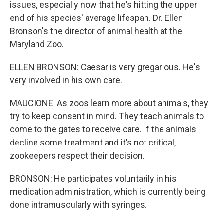
issues, especially now that he's hitting the upper
end of his species' average lifespan. Dr. Ellen
Bronson's the director of animal health at the
Maryland Zoo.
ELLEN BRONSON: Caesar is very gregarious. He's
very involved in his own care.
MAUCIONE: As zoos learn more about animals, they
try to keep consent in mind. They teach animals to
come to the gates to receive care. If the animals
decline some treatment and it's not critical,
zookeepers respect their decision.
BRONSON: He participates voluntarily in his
medication administration, which is currently being
done intramuscularly with syringes.