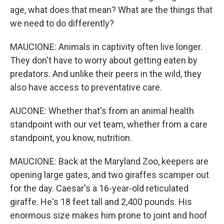
age, what does that mean? What are the things that
we need to do differently?
MAUCIONE: Animals in captivity often live longer.
They don't have to worry about getting eaten by
predators. And unlike their peers in the wild, they
also have access to preventative care.
AUCONE: Whether that's from an animal health
standpoint with our vet team, whether from a care
standpoint, you know, nutrition.
MAUCIONE: Back at the Maryland Zoo, keepers are
opening large gates, and two giraffes scamper out
for the day. Caesar's a 16-year-old reticulated
giraffe. He's 18 feet tall and 2,400 pounds. His
enormous size makes him prone to joint and hoof