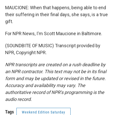
MAUCIONE: When that happens, being able to end
their suffering in their final days, she says, is a true
gift.
For NPR News, I'm Scott Maucione in Baltimore.
(SOUNDBITE OF MUSIC) Transcript provided by
NPR, Copyright NPR.
NPR transcripts are created on a rush deadline by
an NPR contractor. This text may not be in its final
form and may be updated or revised in the future.
Accuracy and availability may vary. The
authoritative record of NPR’s programming is the
audio record.
Tags
Weekend Edition Saturday