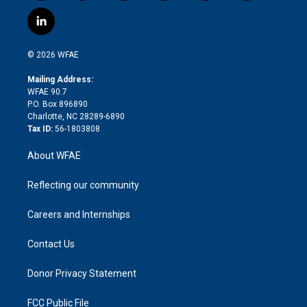
w
n
o
h
l
a
i
s
u
r
i
c
l
t
t
t
e
p
e
i
t
a
u
a
b
b
n
e
g
b
d
o
o
© 2026 WFAE
k
r
r
e
s
a
o
e
a
r
k
Mailing Address:
d
m
d
WFAE 90.7
i
P.O. Box 896890
n
Charlotte, NC 28289-6890
Tax ID:
56-1803808
About WFAE
Reflecting our community
Careers and Internships
Contact Us
Donor Privacy Statement
FCC Public File