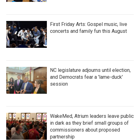
First Friday Arts: Gospel music, live
concerts and family fun this August
NC legislature adjourns until election,
and Democrats fear a 'lame-duck'
session
WakeMed, Atrium leaders leave public
in dark as they brief small groups of
commissioners about proposed
partnership