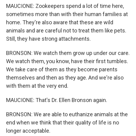
MAUCIONE: Zookeepers spend a lot of time here,
sometimes more than with their human families at
home. They're also aware that these are wild
animals and are careful not to treat them like pets.
Still, they have strong attachments.
BRONSON: We watch them grow up under our care.
We watch them, you know, have their first tumbles.
We take care of them as they become parents
themselves and then as they age. And we're also
with them at the very end.
MAUCIONE: That's Dr. Ellen Bronson again.
BRONSON: We are able to euthanize animals at the
end when we think that their quality of life is no
longer acceptable.