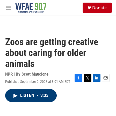
Skip to main content
S
Donate
e
M
a
e
r
n
c
u
h
u
Zoos are getting creative
e
r
about caring for older
y
animals
NPR | By
Scott Maucione
Published September 2, 2023 at 8:01 AM EDT
F
T
L
E
a
w
i
m
c
i
n
a
LISTEN
•
3:33
e
t
k
i
b
t
e
l
o
e
d
o
r
I