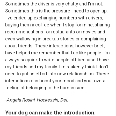
Sometimes the driver is very chatty and I'm not.
Sometimes this is the pressure I need to open up.
I've ended up exchanging numbers with drivers,
buying them a coffee when I stop for mine, sharing
recommendations for restaurants or movies and
even wallowing in breakup stories or complaining
about friends. These interactions, however brief,
have helped me remember that I do like people. I'm
always so quick to write people off because I have
my friends and my family. I mistakenly think I don't
need to put an effort into new relationships. These
interactions can boost your mood and your overall
feeling of belonging to the human race.
-Angela Rosini, Hockessin, Del.
Your dog can make the introduction.