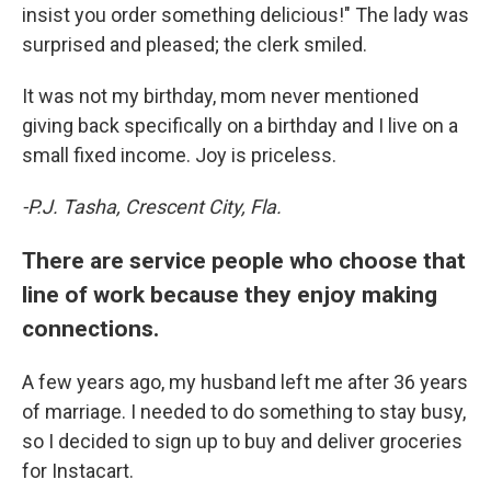
insist you order something delicious!" The lady was
surprised and pleased; the clerk smiled.
It was not my birthday, mom never mentioned
giving back specifically on a birthday and I live on a
small fixed income. Joy is priceless.
-P.J. Tasha, Crescent City, Fla.
There are service people who choose that
line of work because they enjoy making
connections.
A few years ago, my husband left me after 36 years
of marriage. I needed to do something to stay busy,
so I decided to sign up to buy and deliver groceries
for Instacart.