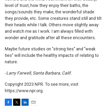
level of trust, how they enjoy their baths, the
songs/sounds they make, the wonderful shade
they provide, etc. Some creatures stand still and tilt
their heads while I talk. Others move slightly away
and watch me as I work. I am always filled with
wonder and gratitude after all these encounters.
Maybe future studies on "strong ties" and "weak
ties" will include the healthy impacts of relating to
nature.
-
Larry Farwell, Santa Barbara, Calif.
Copyright 2023 NPR. To see more, visit
https://www.npr.org.