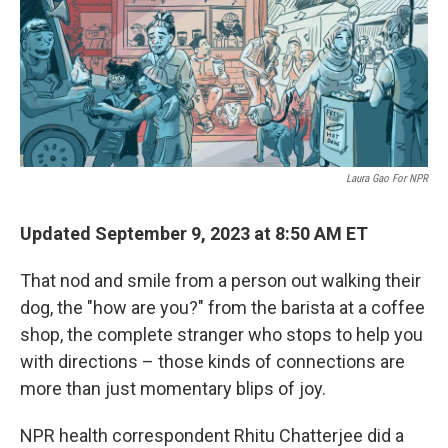
o
e
d
o
r
I
k
n
Laura Gao For NPR
Updated September 9, 2023 at 8:50 AM ET
That nod and smile from a person out walking their
dog, the "how are you?" from the barista at a coffee
shop, the complete stranger who stops to help you
with directions – those kinds of connections are
more than just momentary blips of joy.
NPR health correspondent Rhitu Chatterjee did a