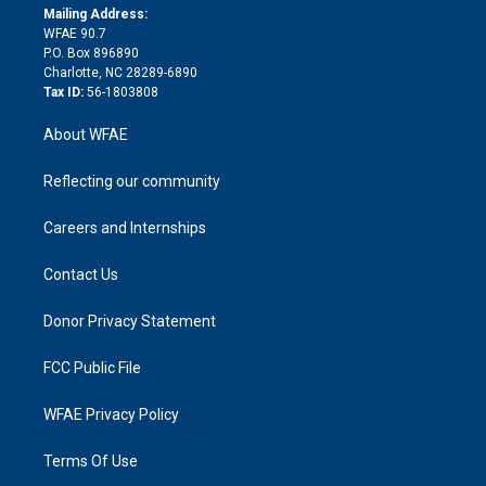
e
a
r
k
Mailing Address:
d
m
d
WFAE 90.7
i
P.O. Box 896890
n
Charlotte, NC 28289-6890
Tax ID:
56-1803808
About WFAE
Reflecting our community
Careers and Internships
Contact Us
Donor Privacy Statement
FCC Public File
WFAE Privacy Policy
Terms Of Use