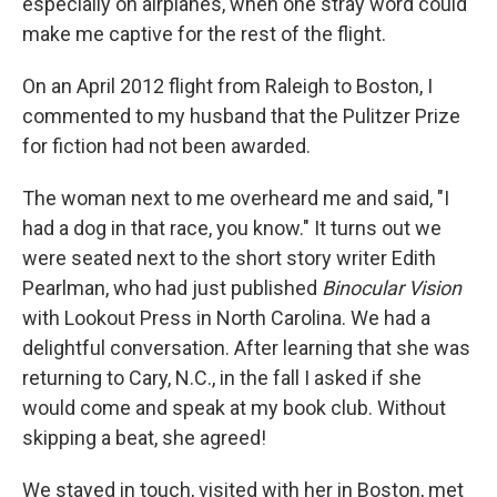
especially on airplanes, when one stray word could
make me captive for the rest of the flight.
On an April 2012 flight from Raleigh to Boston, I
commented to my husband that the Pulitzer Prize
for fiction had not been awarded.
The woman next to me overheard me and said, "I
had a dog in that race, you know." It turns out we
were seated next to the short story writer Edith
Pearlman, who had just published
Binocular Vision
with Lookout Press in North Carolina. We had a
delightful conversation. After learning that she was
returning to Cary, N.C., in the fall I asked if she
would come and speak at my book club. Without
skipping a beat, she agreed!
We stayed in touch, visited with her in Boston, met