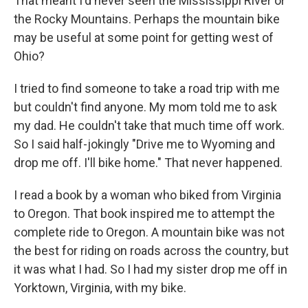
That meant I'd never seen the Mississippi River or
the Rocky Mountains. Perhaps the mountain bike
may be useful at some point for getting west of
Ohio?
I tried to find someone to take a road trip with me
but couldn't find anyone. My mom told me to ask
my dad. He couldn't take that much time off work.
So I said half-jokingly "Drive me to Wyoming and
drop me off. I'll bike home." That never happened.
I read a book by a woman who biked from Virginia
to Oregon. That book inspired me to attempt the
complete ride to Oregon. A mountain bike was not
the best for riding on roads across the country, but
it was what I had. So I had my sister drop me off in
Yorktown, Virginia, with my bike.