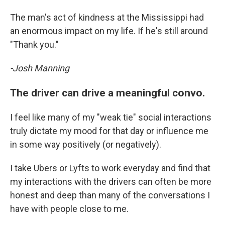
The man's act of kindness at the Mississippi had
an enormous impact on my life. If he's still around
"Thank you."
-Josh Manning
The driver can drive a meaningful convo.
I feel like many of my "weak tie" social interactions
truly dictate my mood for that day or influence me
in some way positively (or negatively).
I take Ubers or Lyfts to work everyday and find that
my interactions with the drivers can often be more
honest and deep than many of the conversations I
have with people close to me.