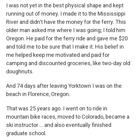
I was not yet in the best physical shape and kept
running out of money. I made it to the Mississippi
River and didn't have the money for the ferry. This
older man asked me where I was going; I told him
Oregon. He paid for the ferry ride and gave me $20
and told me to be sure that I make it. His belief in
me helped keep me motivated and paid for
camping and discounted groceries, like two-day old
doughnuts.
And 74 days after leaving Yorktown I was on the
beach in Florence, Oregon.
That was 25 years ago. I went on to ride in
mountain bike races, moved to Colorado, became a
ski instructor ... and also eventually finished
graduate school.