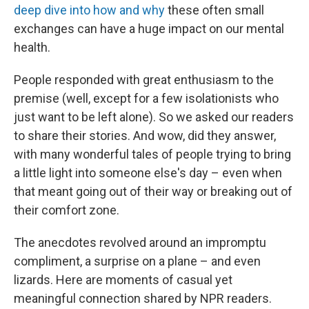
deep dive into how and why
these often small
exchanges can have a huge impact on our mental
health.
People responded with great enthusiasm to the
premise (well, except for a few isolationists who
just want to be left alone). So we asked our readers
to share their stories. And wow, did they answer,
with many wonderful tales of people trying to bring
a little light into someone else's day – even when
that meant going out of their way or breaking out of
their comfort zone.
The anecdotes revolved around an impromptu
compliment, a surprise on a plane – and even
lizards. Here are moments of casual yet
meaningful connection shared by NPR readers.