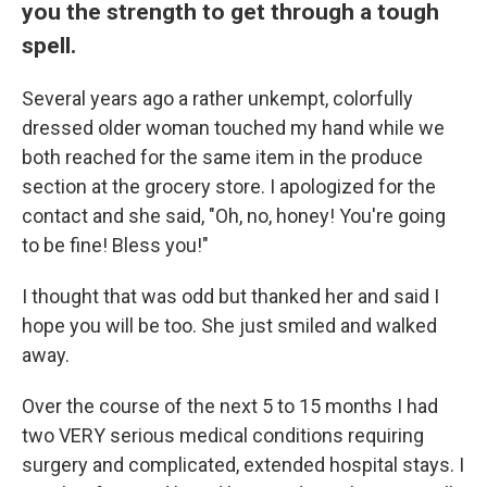
you the strength to get through a tough
spell.
Several years ago a rather unkempt, colorfully
dressed older woman touched my hand while we
both reached for the same item in the produce
section at the grocery store. I apologized for the
contact and she said, "Oh, no, honey! You're going
to be fine! Bless you!"
I thought that was odd but thanked her and said I
hope you will be too. She just smiled and walked
away.
Over the course of the next 5 to 15 months I had
two VERY serious medical conditions requiring
surgery and complicated, extended hospital stays. I