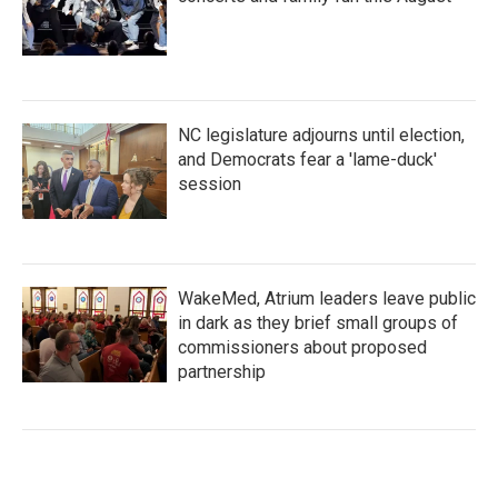
NC legislature adjourns until election,
and Democrats fear a 'lame-duck'
session
WakeMed, Atrium leaders leave public
in dark as they brief small groups of
commissioners about proposed
partnership