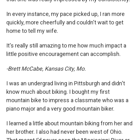
In every instance, my pace picked up, I ran more
quickly, more cheerfully and couldn't wait to get
home to tell my wife.
It's really still amazing to me how much impact a
little positive encouragement can accomplish.
-Brett McCabe, Kansas City, Mo.
I was an undergrad living in Pittsburgh and didn't
know much about biking. I bought my first
mountain bike to impress a classmate who was a
piano major and a very good mountain biker.
I learned a little about mountain biking from her and
her brother. I also had never been west of Ohio.