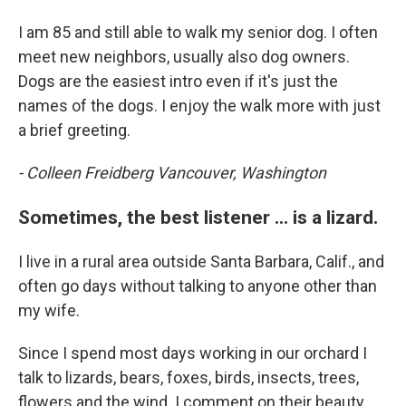
I am 85 and still able to walk my senior dog. I often
meet new neighbors, usually also dog owners.
Dogs are the easiest intro even if it's just the
names of the dogs. I enjoy the walk more with just
a brief greeting.
- Colleen Freidberg Vancouver, Washington
Sometimes, the best listener ... is a lizard.
I live in a rural area outside Santa Barbara, Calif., and
often go days without talking to anyone other than
my wife.
Since I spend most days working in our orchard I
talk to lizards, bears, foxes, birds, insects, trees,
flowers and the wind. I comment on their beauty,