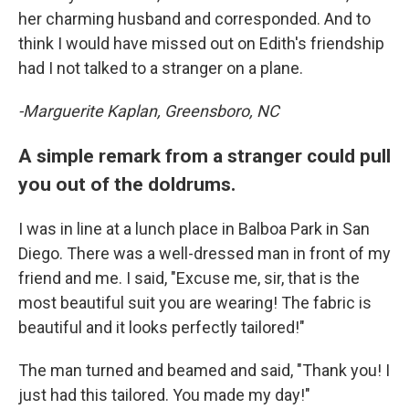
her charming husband and corresponded. And to
think I would have missed out on Edith's friendship
had I not talked to a stranger on a plane.
-Marguerite Kaplan, Greensboro, NC
A simple remark from a stranger could pull
you out of the doldrums.
I was in line at a lunch place in Balboa Park in San
Diego. There was a well-dressed man in front of my
friend and me. I said, "Excuse me, sir, that is the
most beautiful suit you are wearing! The fabric is
beautiful and it looks perfectly tailored!"
The man turned and beamed and said, "Thank you! I
just had this tailored. You made my day!"