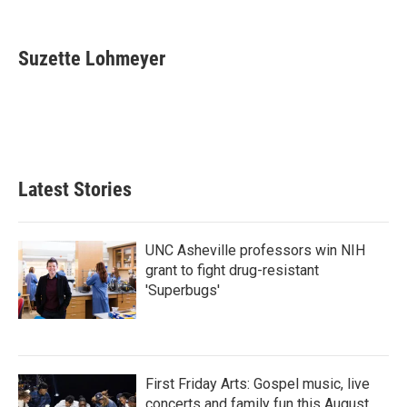
F
T
L
E
a
w
i
m
c
i
n
a
e
t
k
i
Suzette Lohmeyer
b
t
e
l
o
e
d
o
r
I
k
n
Latest Stories
UNC Asheville professors win NIH
grant to fight drug-resistant
'Superbugs'
First Friday Arts: Gospel music, live
concerts and family fun this August