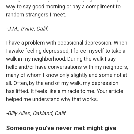
way to say good morning or pay a compliment to
random strangers I meet.
-J.M., Irvine, Calif.
I have a problem with occasional depression. When
I awake feeling depressed, I force myself to take a
walk in my neighborhood. During the walk I say
hello and/or have conversations with my neighbors,
many of whom I know only slightly and some not at
all. Often, by the end of my walk, my depression
has lifted. It feels like a miracle to me. Your article
helped me understand why that works.
-Billy Allen, Oakland, Calif.
Someone you've never met might give