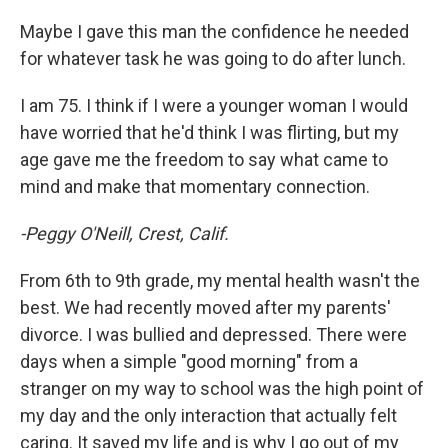
Maybe I gave this man the confidence he needed
for whatever task he was going to do after lunch.
I am 75. I think if I were a younger woman I would
have worried that he'd think I was flirting, but my
age gave me the freedom to say what came to
mind and make that momentary connection.
-Peggy O'Neill, Crest, Calif.
From 6th to 9th grade, my mental health wasn't the
best. We had recently moved after my parents'
divorce. I was bullied and depressed. There were
days when a simple "good morning" from a
stranger on my way to school was the high point of
my day and the only interaction that actually felt
caring. It saved my life and is why I go out of my