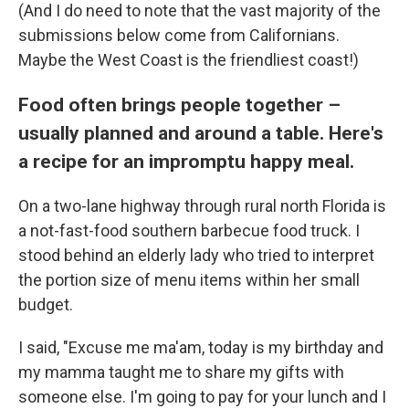
(And I do need to note that the vast majority of the
submissions below come from Californians.
Maybe the West Coast is the friendliest coast!)
Food often brings people together –
usually planned and around a table. Here's
a recipe for an impromptu happy meal.
On a two-lane highway through rural north Florida is
a not-fast-food southern barbecue food truck. I
stood behind an elderly lady who tried to interpret
the portion size of menu items within her small
budget.
I said, "Excuse me ma'am, today is my birthday and
my mamma taught me to share my gifts with
someone else. I'm going to pay for your lunch and I