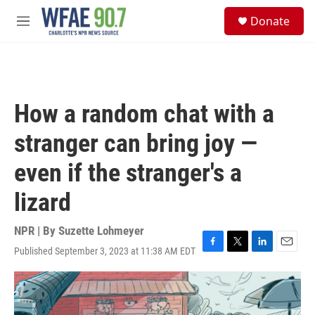
Skip to main content
S
Donate
e
M
a
e
r
n
c
u
h
u
How a random chat with a
e
r
stranger can bring joy —
y
even if the stranger's a
lizard
NPR | By
Suzette Lohmeyer
Published September 3, 2023 at 11:38 AM EDT
F
T
L
E
a
w
i
m
c
i
n
a
e
t
k
i
b
t
e
l