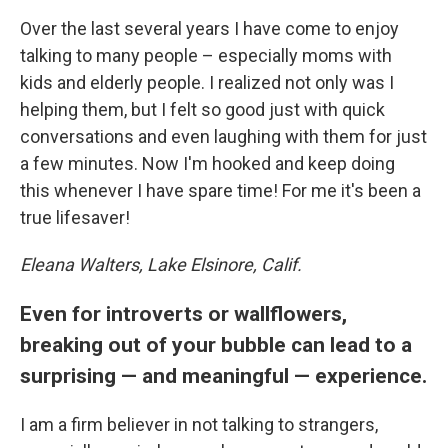
Over the last several years I have come to enjoy
talking to many people – especially moms with
kids and elderly people. I realized not only was I
helping them, but I felt so good just with quick
conversations and even laughing with them for just
a few minutes. Now I'm hooked and keep doing
this whenever I have spare time! For me it's been a
true lifesaver!
Eleana Walters, Lake Elsinore, Calif.
Even for introverts or wallflowers,
breaking out of your bubble can lead to a
surprising — and meaningful — experience.
I am a firm believer in not talking to strangers,