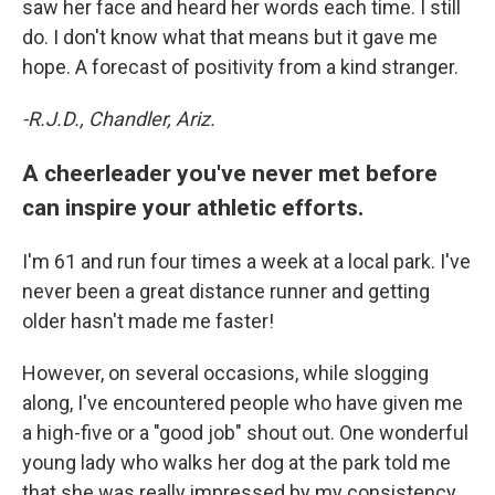
saw her face and heard her words each time. I still
do. I don't know what that means but it gave me
hope. A forecast of positivity from a kind stranger.
-R.J.D., Chandler, Ariz.
A cheerleader you've never met before
can inspire your athletic efforts.
I'm 61 and run four times a week at a local park. I've
never been a great distance runner and getting
older hasn't made me faster!
However, on several occasions, while slogging
along, I've encountered people who have given me
a high-five or a "good job" shout out. One wonderful
young lady who walks her dog at the park told me
that she was really impressed by my consistency.