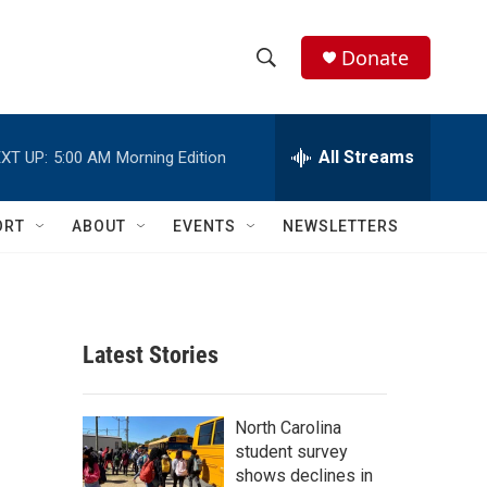
Donate
S
S
e
h
a
r
All Streams
XT UP:
5:00 AM
Morning Edition
o
c
h
w
Q
ORT
ABOUT
EVENTS
NEWSLETTERS
u
S
e
r
e
y
a
Latest Stories
r
c
North Carolina
student survey
h
shows declines in