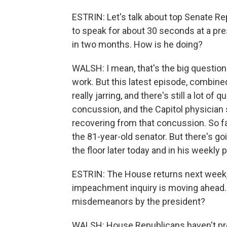
ESTRIN: Let's talk about top Senate R
to speak for about 30 seconds at a pre
in two months. How is he doing?
WALSH: I mean, that's the big question
work. But this latest episode, combine
really jarring, and there's still a lot o
concussion, and the Capitol physicia
recovering from that concussion. So f
the 81-year-old senator. But there's g
the floor later today and in his weekl
ESTRIN: The House returns next week,
impeachment inquiry is moving ahead. 
misdemeanors by the president?
WALSH: House Republicans haven't pre