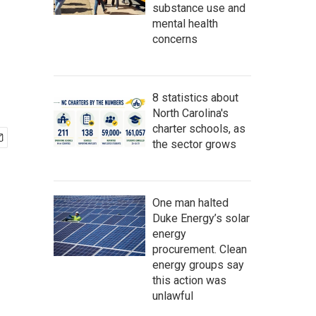
substance use and
mental health
concerns
8 statistics about
North Carolina's
charter schools, as
the sector grows
One man halted
Duke Energy’s solar
energy
procurement. Clean
energy groups say
this action was
unlawful