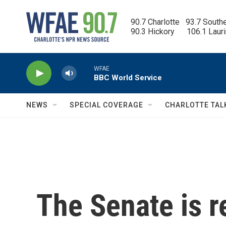
Skip to main content
90.7 Charlotte   93.7 South
90.3 Hickory      106.1 Laur
WFAE
BBC World Service
NEWS
SPECIAL COVERAGE
CHARLOTTE TAL
The Senate is r