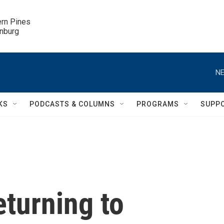
ern Pines

inburg
NE
KS
PODCASTS & COLUMNS
PROGRAMS
SUPP
eturning to