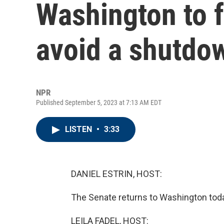
Washington to f
avoid a shutdo
NPR
Published September 5, 2023 at 7:13 AM EDT
LISTEN
•
3:33
DANIEL ESTRIN, HOST:
The Senate returns to Washington tod
LEILA FADEL, HOST: