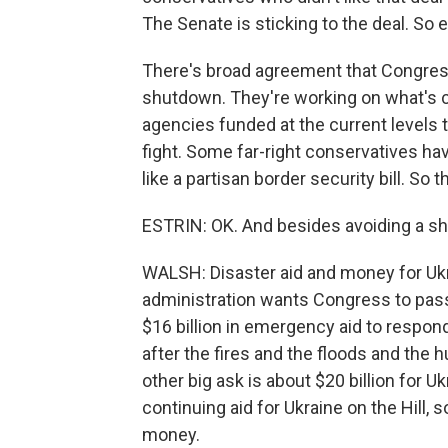
The Senate is sticking to the deal. So e
There's broad agreement that Congress 
shutdown. They're working on what's ca
agencies funded at the current levels th
fight. Some far-right conservatives h
like a partisan border security bill. So th
ESTRIN: OK. And besides avoiding a sh
WALSH: Disaster aid and money for Ukr
administration wants Congress to pass
$16 billion in emergency aid to respon
after the fires and the floods and the 
other big ask is about $20 billion for U
continuing aid for Ukraine on the Hill,
money.