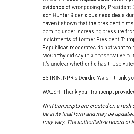
evidence of wrongdoing by President Bi
son Hunter Biden's business deals duri
haven't shown that the president himse
coming under increasing pressure from
indictments of former President Trump
Republican moderates do not want to 
McCarthy did say to a conservative out
It's unclear whether he has those vote
ESTRIN: NPR's Deirdre Walsh, thank yo
WALSH: Thank you. Transcript provide
NPR transcripts are created on a rush 
be in its final form and may be updated 
may vary. The authoritative record of 