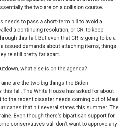
ssentially the two are on a collision course.
needs to pass a short-term bill to avoid a
lled a continuing resolution, or CR, to keep
rough this fall. But even that CR is going to be a
ave issued demands about attaching items, things
ey're still pretty far apart.
utdown, what else is on the agenda?
aine are the two big things the Biden
 this fall. The White House has asked for about
d to the recent disaster needs coming out of Maui
hurricanes that hit several states this summer. The
kraine. Even though there's bipartisan support for
 some conservatives still don't want to approve any