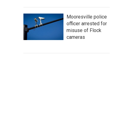
Mooresville police
officer arrested for
misuse of Flock
cameras