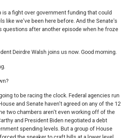
up is a fight over government funding that could
els like we've been here before. And the Senate's
s questions after another episode when he froze
ent Deirdre Walsh joins us now. Good morning.
g.
own?
oing to be racing the clock. Federal agencies run
House and Senate haven't agreed on any of the 12
the two chambers aren't even working off of the
thy and President Biden negotiated a debt
overnment spending levels. But a group of House
orced the speaker to craft bills at a lower level.