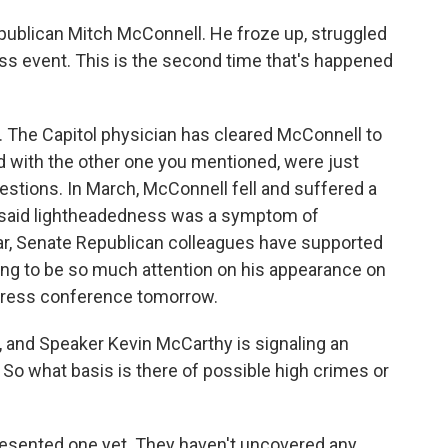
epublican Mitch McConnell. He froze up, struggled
ss event. This is the second time that's happened
. The Capitol physician has cleared McConnell to
d with the other one you mentioned, were just
f questions. In March, McConnell fell and suffered a
n said lightheadedness was a symptom of
ar, Senate Republican colleagues have supported
oing to be so much attention on his appearance on
y press conference tomorrow.
 and Speaker Kevin McCarthy is signaling an
So what basis is there of possible high crimes or
sented one yet. They haven't uncovered any