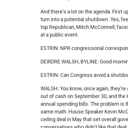
And there's a lot on the agenda. First 
turn into a potential shutdown. Yes, fe
top Republican, Mitch McConnell, face
at a public event.
ESTRIN: NPR congressional correspond
DEIRDRE WALSH, BYLINE: Good mornin
ESTRIN: Can Congress avoid a shutd
WALSH: You know, once again, they're g
out of cash on September 30, and the 
annual spending bills. The problem is 
same math. House Speaker Kevin McCar
ceiling deal in May that set overall g
conservatives who didn't like that deal f