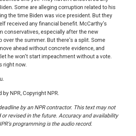
den. Some are alleging corruption related to his
ng the time Biden was vice president. But they
lf received any financial benefit. McCarthy's
 conservatives, especially after the new
 over the summer. But there's a split. Some
move ahead without concrete evidence, and
let he won't start impeachment without a vote.
s right now.
u.
d by NPR, Copyright NPR.
deadline by an NPR contractor. This text may not
or revised in the future. Accuracy and availability
NPR’s programming is the audio record.