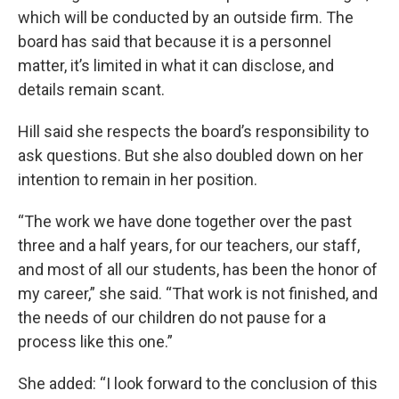
which will be conducted by an outside firm. The
board has said that because it is a personnel
matter, it’s limited in what it can disclose, and
details remain scant.
Hill said she respects the board’s responsibility to
ask questions. But she also doubled down on her
intention to remain in her position.
“The work we have done together over the past
three and a half years, for our teachers, our staff,
and most of all our students, has been the honor of
my career,” she said. “That work is not finished, and
the needs of our children do not pause for a
process like this one.”
She added: “I look forward to the conclusion of this