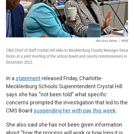
k
n
Ann Doss Helms
/
WFAE
CMS Chief of Staff Crystal Hill talks to Mecklenburg County Manager Dena
Diorio at a joint meeting of the school board and county commissioners in
December 2022.
In a
statement
released Friday, Charlotte-
Mecklenburg Schools Superintendent Crystal Hill
says she has “not been told” what specific
concerns prompted the investigation that led to the
CMS Board
suspending her with pay this week
.
She also said she has not been given information
about “how the process will work or how long it is