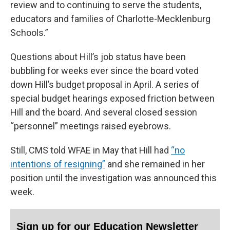
review and to continuing to serve the students,
educators and families of Charlotte-Mecklenburg
Schools.”
Questions about Hill’s job status have been
bubbling for weeks ever since the board voted
down Hill’s budget proposal in April. A series of
special budget hearings exposed friction between
Hill and the board. And several closed session
“personnel” meetings raised eyebrows.
Still, CMS told WFAE in May that Hill had
“no
intentions of resigning”
and she remained in her
position until the investigation was announced this
week.
Sign up for our Education Newsletter