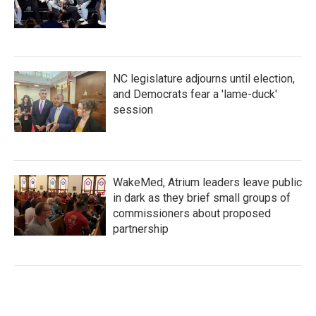
NC legislature adjourns until election,
and Democrats fear a 'lame-duck'
session
WakeMed, Atrium leaders leave public
in dark as they brief small groups of
commissioners about proposed
partnership