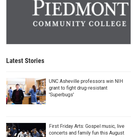
Latest Stories
UNC Asheville professors win NIH
grant to fight drug-resistant
'Superbugs'
First Friday Arts: Gospel music, live
concerts and family fun this August