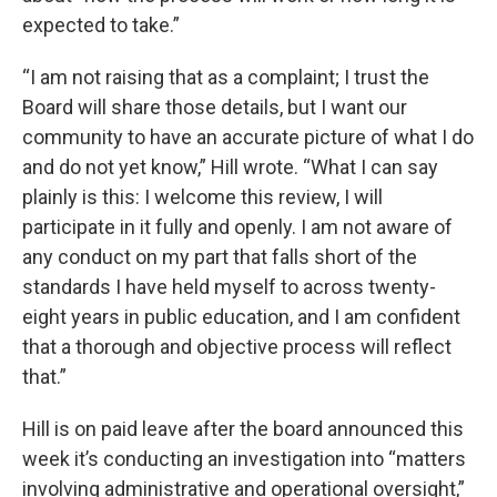
expected to take.”
“I am not raising that as a complaint; I trust the
Board will share those details, but I want our
community to have an accurate picture of what I do
and do not yet know,” Hill wrote. “What I can say
plainly is this: I welcome this review, I will
participate in it fully and openly. I am not aware of
any conduct on my part that falls short of the
standards I have held myself to across twenty-
eight years in public education, and I am confident
that a thorough and objective process will reflect
that.”
Hill is on paid leave after the board announced this
week it’s conducting an investigation into “matters
involving administrative and operational oversight,”