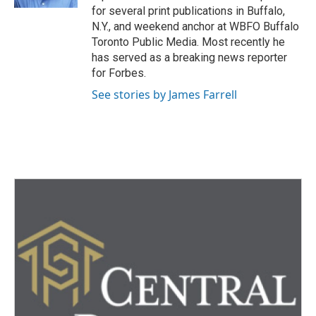
for several print publications in Buffalo,
N.Y., and weekend anchor at WBFO Buffalo
Toronto Public Media. Most recently he
has served as a breaking news reporter
for Forbes.
See stories by James Farrell