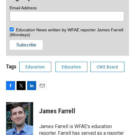
Email Address
Education News written by WFAE reporter James Farrell
(Mondays)
Tags
Education
Education
CMS Board
F
T
L
E
a
w
i
m
c
i
n
a
e
t
k
i
James Farrell
b
t
e
l
o
e
d
o
r
I
James Farrell is WFAE's education
k
n
reporter. Farrell has served as a reporter