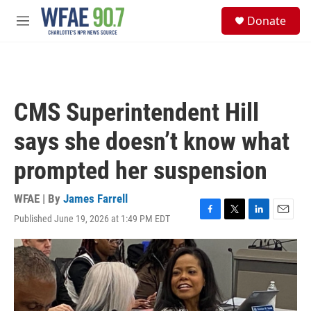
Skip to main content
S
Donate
e
M
a
e
r
n
c
u
h
u
CMS Superintendent Hill
e
r
says she doesn’t know what
y
prompted her suspension
WFAE | By
James Farrell
Published June 19, 2026 at 1:49 PM EDT
F
T
L
E
a
w
i
m
c
i
n
a
e
t
k
i
b
t
e
l
o
e
d
o
r
I