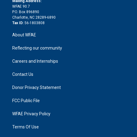
a
r
k
Mailing Address:
d
m
d
WFAE 90.7
i
P.O. Box 896890
n
Charlotte, NC 28289-6890
Tax ID:
56-1803808
About WFAE
Reflecting our community
Careers and Internships
Contact Us
Donor Privacy Statement
FCC Public File
WFAE Privacy Policy
Terms Of Use