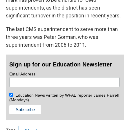
superintendents, as the district has seen
significant turnover in the position in recent years.
The last CMS superintendent to serve more than
three years was Peter Gorman, who was
superintendent from 2006 to 2011.
Sign up for our Education Newsletter
Email Address
Education News written by WFAE reporter James Farrell
(Mondays)