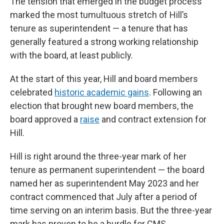
The tension that emerged in the budget process
marked the most tumultuous stretch of Hill’s
tenure as superintendent — a tenure that has
generally featured a strong working relationship
with the board, at least publicly.
At the start of this year, Hill and board members
celebrated
historic academic gains
. Following an
election that brought new board members, the
board approved a
raise
and contract extension for
Hill.
Hill is right around the three-year mark of her
tenure as permanent superintendent — the board
named her as superintendent May 2023 and her
contract commenced that July after a period of
time serving on an interim basis. But the three-year
mark has proven to be a hurdle for CMS