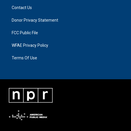
Contact Us
Donor Privacy Statement
FCC Public File
WFAE Privacy Policy
Terms Of Use