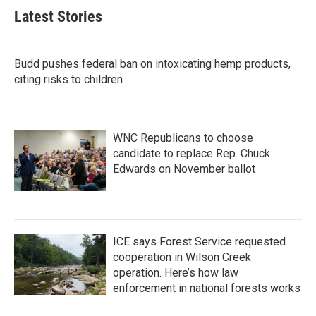
Latest Stories
Budd pushes federal ban on intoxicating hemp products,
citing risks to children
WNC Republicans to choose
candidate to replace Rep. Chuck
Edwards on November ballot
ICE says Forest Service requested
cooperation in Wilson Creek
operation. Here’s how law
enforcement in national forests works