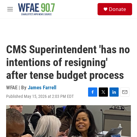
Skip to main content
S
Donate
e
M
a
e
r
n
c
u
h
u
CMS Superintendent 'has no
e
r
intentions of resigning'
y
after tense budget process
WFAE | By
James Farrell
Published May 15, 2026 at 2:03 PM EDT
F
T
L
E
a
w
i
m
c
i
n
a
e
t
k
i
b
t
e
l
o
e
d
o
r
I