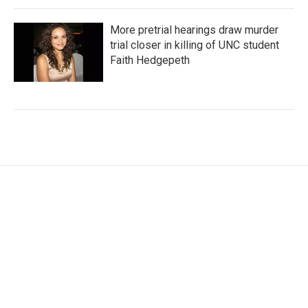
More pretrial hearings draw murder
trial closer in killing of UNC student
Faith Hedgepeth