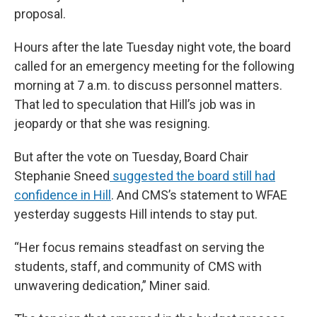
proposal.
Hours after the late Tuesday night vote, the board
called for an emergency meeting for the following
morning at 7 a.m. to discuss personnel matters.
That led to speculation that Hill’s job was in
jeopardy or that she was resigning.
But after the vote on Tuesday, Board Chair
Stephanie Sneed
suggested the board still had
confidence in Hill
. And CMS’s statement to WFAE
yesterday suggests Hill intends to stay put.
“Her focus remains steadfast on serving the
students, staff, and community of CMS with
unwavering dedication,” Miner said.