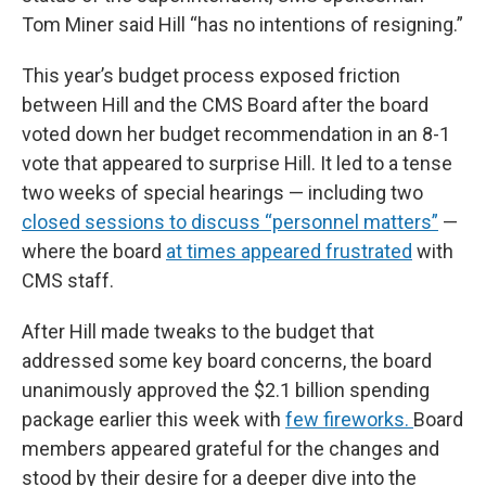
Tom Miner said Hill “has no intentions of resigning.”
This year’s budget process exposed friction
between Hill and the CMS Board after the board
voted down her budget recommendation in an 8-1
vote that appeared to surprise Hill. It led to a tense
two weeks of special hearings — including two
closed sessions to discuss “personnel matters”
—
where the board
at times appeared frustrated
with
CMS staff.
After Hill made tweaks to the budget that
addressed some key board concerns, the board
unanimously approved the $2.1 billion spending
package earlier this week with
few fireworks.
Board
members appeared grateful for the changes and
stood by their desire for a deeper dive into the