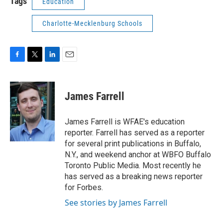
Tags
Education
Charlotte-Mecklenburg Schools
F
T
L
E
a
w
i
m
c
i
n
a
e
t
k
i
James Farrell
b
t
e
l
o
e
d
o
r
I
James Farrell is WFAE's education
k
n
reporter. Farrell has served as a reporter
for several print publications in Buffalo,
N.Y., and weekend anchor at WBFO Buffalo
Toronto Public Media. Most recently he
has served as a breaking news reporter
for Forbes.
See stories by James Farrell