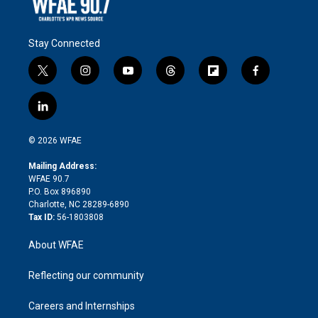
Stay Connected
t
i
y
t
f
f
w
n
o
h
l
a
i
s
u
r
i
c
l
t
t
t
e
p
e
i
t
a
u
a
b
b
n
e
g
b
d
o
o
© 2026 WFAE
k
r
r
e
s
a
o
e
a
r
k
Mailing Address:
d
m
d
WFAE 90.7
i
P.O. Box 896890
n
Charlotte, NC 28289-6890
Tax ID:
56-1803808
About WFAE
Reflecting our community
Careers and Internships