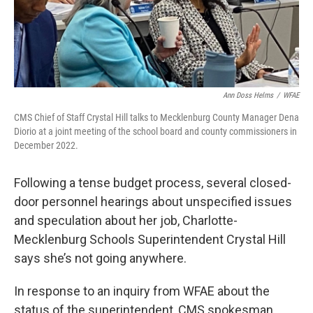
k
n
Ann Doss Helms
/
WFAE
CMS Chief of Staff Crystal Hill talks to Mecklenburg County Manager Dena
Diorio at a joint meeting of the school board and county commissioners in
December 2022.
Following a tense budget process, several closed-
door personnel hearings about unspecified issues
and speculation about her job, Charlotte-
Mecklenburg Schools Superintendent Crystal Hill
says she’s not going anywhere.
In response to an inquiry from WFAE about the
status of the superintendent, CMS spokesman