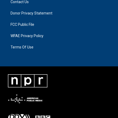
Contact Us
Donor Privacy Statement
FCC Public File
WFAE Privacy Policy
Terms Of Use