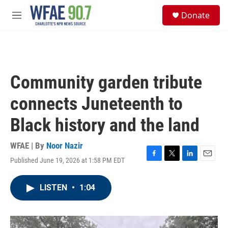
Skip to main content
S
Donate
e
M
a
e
r
n
c
u
h
u
Community garden tribute
e
r
connects Juneteenth to
y
Black history and the land
WFAE | By
Noor Nazir
Published June 19, 2026 at 1:58 PM EDT
F
T
L
E
a
w
i
m
c
i
n
a
LISTEN
•
1:04
e
t
k
i
b
t
e
l
o
e
d
o
r
I