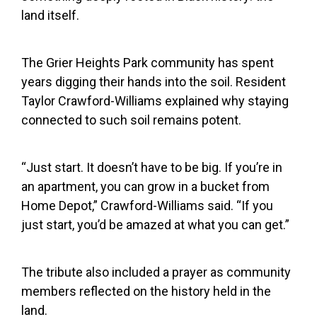
land itself.
The Grier Heights Park community has spent
years digging their hands into the soil. Resident
Taylor Crawford-Williams explained why staying
connected to such soil remains potent.
“Just start. It doesn’t have to be big. If you’re in
an apartment, you can grow in a bucket from
Home Depot,” Crawford-Williams said. “If you
just start, you’d be amazed at what you can get.”
The tribute also included a prayer as community
members reflected on the history held in the
land.