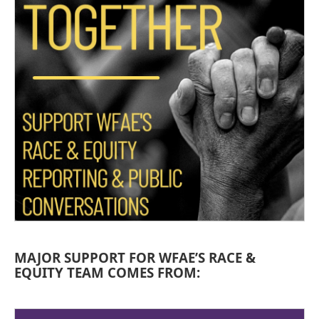
MAJOR SUPPORT FOR WFAE’S RACE &
EQUITY TEAM COMES FROM: