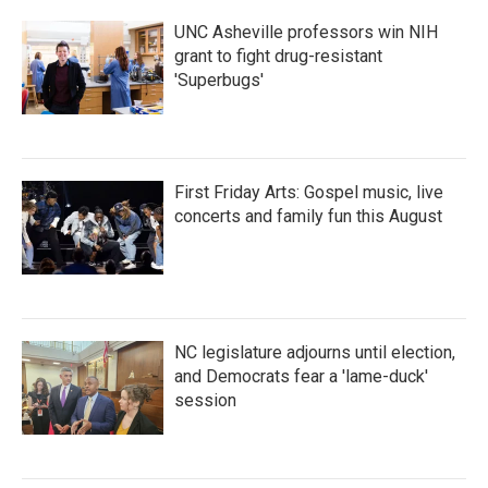
UNC Asheville professors win NIH
grant to fight drug-resistant
'Superbugs'
First Friday Arts: Gospel music, live
concerts and family fun this August
NC legislature adjourns until election,
and Democrats fear a 'lame-duck'
session