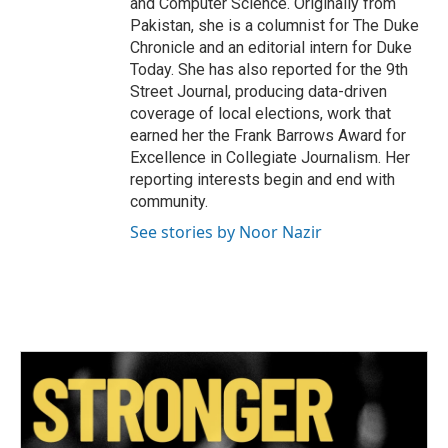
and Computer Science. Originally from
Pakistan, she is a columnist for The Duke
Chronicle and an editorial intern for Duke
Today. She has also reported for the 9th
Street Journal, producing data-driven
coverage of local elections, work that
earned her the Frank Barrows Award for
Excellence in Collegiate Journalism. Her
reporting interests begin and end with
community.
See stories by Noor Nazir