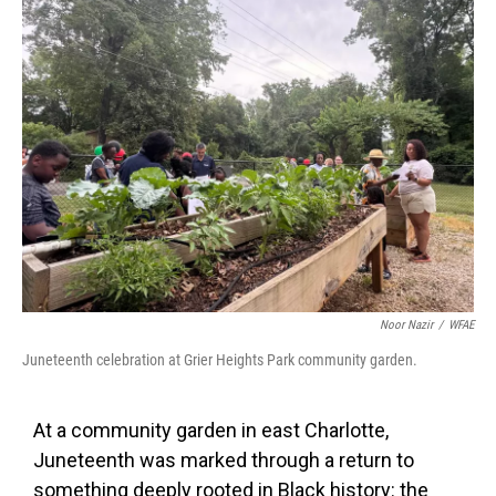
k
n
Noor Nazir
/
WFAE
Juneteenth celebration at Grier Heights Park community garden.
At a community garden in east Charlotte,
Juneteenth was marked through a return to
something deeply rooted in Black history: the