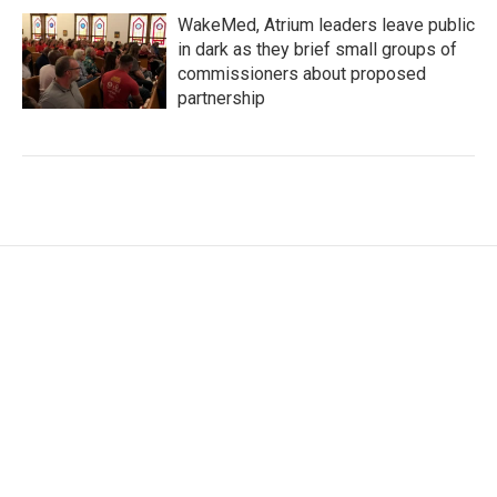
WakeMed, Atrium leaders leave public
in dark as they brief small groups of
commissioners about proposed
partnership