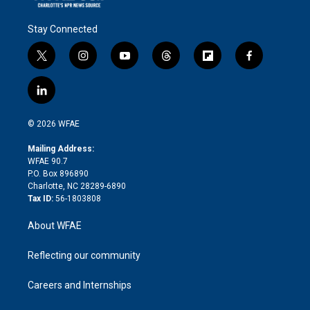
Stay Connected
t
i
y
t
f
f
w
n
o
h
l
a
i
s
u
r
i
c
l
t
t
t
e
p
e
i
t
a
u
a
b
b
n
e
g
b
d
o
o
© 2026 WFAE
k
r
r
e
s
a
o
e
a
r
k
Mailing Address:
d
m
d
WFAE 90.7
i
P.O. Box 896890
n
Charlotte, NC 28289-6890
Tax ID:
56-1803808
About WFAE
Reflecting our community
Careers and Internships