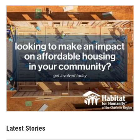
Latest Stories