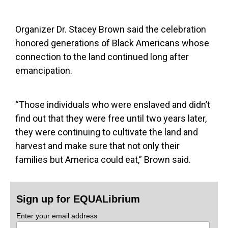
Organizer Dr. Stacey Brown said the celebration
honored generations of Black Americans whose
connection to the land continued long after
emancipation.
“Those individuals who were enslaved and didn’t
find out that they were free until two years later,
they were continuing to cultivate the land and
harvest and make sure that not only their
families but America could eat,” Brown said.
Sign up for EQUALibrium
Enter your email address