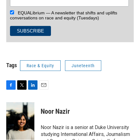
EQUALibrium — A newsletter that shifts and uplifts
conversations on race and equity (Tuesdays)
Tags
Race & Equity
Juneteenth
F
T
L
E
a
w
i
m
c
i
n
a
e
t
k
i
Noor Nazir
b
t
e
l
o
e
d
o
r
I
Noor Nazir is a senior at Duke University
k
n
studying International Affairs, Journalism