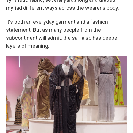
myriad different ways across the wearer's body.
It's both an everyday garment and a fashion
statement. But as many people from the
subcontinent will admit, the sari also has deeper
layers of meaning.