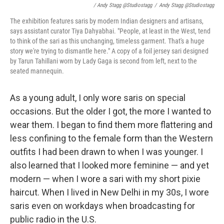
/ Andy Stagg @studiostagg
/
Andy Stagg @studiostagg
The exhibition features saris by modern Indian designers and artisans,
says assistant curator Tiya Dahyabhai. "People, at least in the West, tend
to think of the sari as this unchanging, timeless garment. That's a huge
story we're trying to dismantle here." A copy of a foil jersey sari designed
by Tarun Tahillani worn by Lady Gaga is second from left, next to the
seated mannequin.
As a young adult, I only wore saris on special
occasions. But the older I got, the more I wanted to
wear them. I began to find them more flattering and
less confining to the female form than the Western
outfits I had been drawn to when I was younger. I
also learned that I looked more feminine — and yet
modern — when I wore a sari with my short pixie
haircut. When I lived in New Delhi in my 30s, I wore
saris even on workdays when broadcasting for
public radio in the U.S.