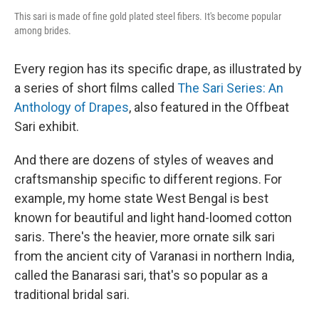
This sari is made of fine gold plated steel fibers. It's become popular
among brides.
Every region has its specific drape, as illustrated by
a series of short films called
The Sari Series: An
Anthology of Drapes
, also featured in the Offbeat
Sari exhibit.
And there are dozens of styles of weaves and
craftsmanship specific to different regions. For
example, my home state West Bengal is best
known for beautiful and light hand-loomed cotton
saris. There's the heavier, more ornate silk sari
from the ancient city of Varanasi in northern India,
called the Banarasi sari, that's so popular as a
traditional bridal sari.