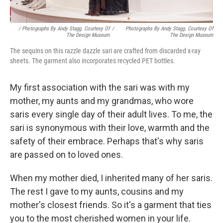
/ Photographs By Andy Stagg. Courtesy Of
/
Photographs By Andy Stagg. Courtesy Of
The Design Museum
The Design Museum
The sequins on this razzle dazzle sari are crafted from discarded x-ray
sheets. The garment also incorporates recycled PET bottles.
My first association with the sari was with my
mother, my aunts and my grandmas, who wore
saris every single day of their adult lives. To me, the
sari is synonymous with their love, warmth and the
safety of their embrace. Perhaps that's why saris
are passed on to loved ones.
When my mother died, I inherited many of her saris.
The rest I gave to my aunts, cousins and my
mother's closest friends. So it's a garment that ties
you to the most cherished women in your life.