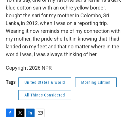
blue cotton sari with an ochre yellow border. I
bought the sari for my mother in Colombo, Sri
Lanka, in 2012, when I was on a reporting trip.
Wearing it now reminds me of my connection with
my mother, the pride she felt in knowing that I had
landed on my feet and that no matter where in the
world I was, I was always thinking of her.
Copyright 2026 NPR
Tags
United States & World
Morning Edition
All Things Considered
F
T
L
E
a
w
i
m