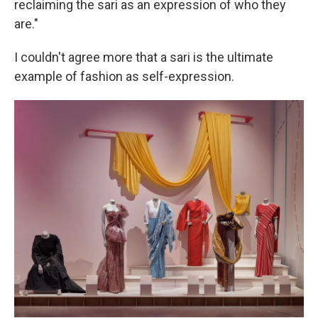
reclaiming the sari as an expression of who they
are."
I couldn't agree more that a sari is the ultimate
example of fashion as self-expression.