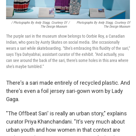
/ Photographs By Andy Stagg. Courtesy Of
/
Photographs By Andy Stagg. Courtesy Of
The Design Museum
The Design Museum
The purple sari in the museum show belongs to Oorbie Roy, a Canadian
Indian, who goes by Aunty Skates on social media. She occasionally
wears a sari while skateboarding. "She's embracing this fluidity of the sari,"
says Tiya Dahyabhai, assistant curator of the exhibit. "And actually, you
can see around the back of the sari, there's some holes in this area where
she's maybe tumbled."
There's a sari made entirely of recycled plastic. And
there's even a foil jersey sari-gown worn by Lady
Gaga.
"The Offbeat Sari' is really an urban story," explains
curator Priya Khanchandani. "It's very much about
urban youth and how women in that context are