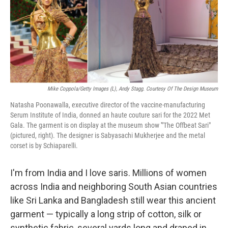
Mike Coppola/Getty Images (l), Andy Stagg. Courtesy Of The Design Museum
Natasha Poonawalla, executive director of the vaccine-manufacturing
Serum Institute of India, donned an haute couture sari for the 2022 Met
Gala. The garment is on display at the museum show '"The Offbeat Sari"
(pictured, right). The designer is Sabyasachi Mukherjee and the metal
corset is by Schiaparelli.
I'm from India and I love saris. Millions of women
across India and neighboring South Asian countries
like Sri Lanka and Bangladesh still wear this ancient
garment — typically a long strip of cotton, silk or
synthetic fabric, several yards long and draped in