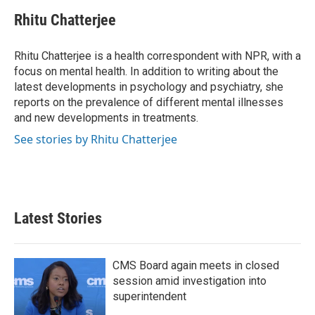
c
i
n
a
e
t
k
i
Rhitu Chatterjee
b
t
e
l
o
e
d
o
r
I
Rhitu Chatterjee is a health correspondent with NPR, with a
k
n
focus on mental health. In addition to writing about the
latest developments in psychology and psychiatry, she
reports on the prevalence of different mental illnesses
and new developments in treatments.
See stories by Rhitu Chatterjee
Latest Stories
CMS Board again meets in closed
session amid investigation into
superintendent