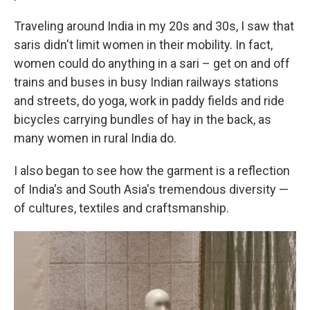
Traveling around India in my 20s and 30s, I saw that
saris didn't limit women in their mobility. In fact,
women could do anything in a sari – get on and off
trains and buses in busy Indian railways stations
and streets, do yoga, work in paddy fields and ride
bicycles carrying bundles of hay in the back, as
many women in rural India do.
I also began to see how the garment is a reflection
of India's and South Asia's tremendous diversity —
of cultures, textiles and craftsmanship.