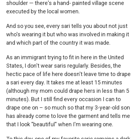
shoulder — there's a hand- painted village scene
executed by the local women.
And so you see, every sari tells you about not just
who's wearing it but who was involved in making it
and which part of the country it was made.
As an immigrant trying to fit in here in the United
States, I don't wear saris regularly. Besides, the
hectic pace of life here doesn't leave time to drape
a sari every day. It takes me at least 15 minutes
(although my mom could drape hers in less than 5
minutes). But I still find every occasion I can to
drape one on – so much so that my 3-year-old son
has already come to love the garment and tells me
that I look "beautiful" when I'm wearing one.
To this day, one of my favorite saris remains a dark