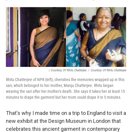
/ Courtesy Of Rhitu Chatterjee
/
Courtesy Of Rhitu Chatterjee
Rhitu Chatterjee of NPR (left), cherishes the memories wrapped up in this
sari, which belonged to her mother, Manju Chatterjee. Rhitu began
wearing the sari after her mother's death. She says it takes her at least 15
minutes to drape the garment but her mom could drape it in 5 minutes.
That's why I made time on a trip to England to visit a
new exhibit at the Design Museum in London that
celebrates this ancient garment in contemporary