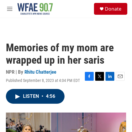
Skip to main content
S
Donate
e
M
a
e
r
n
c
u
h
u
Memories of my mom are
e
r
wrapped up in her saris
y
NPR | By
Rhitu Chatterjee
Published September 8, 2023 at 4:04 PM EDT
F
T
L
E
a
w
i
m
c
i
n
a
LISTEN
•
4:56
e
t
k
i
b
t
e
l
o
e
d
o
r
I
k
n