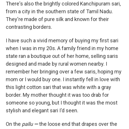
There's also the brightly colored Kanchipuram sari,
from a city in the southern state of Tamil Nadu.
They're made of pure silk and known for their
contrasting borders.
I have such a vivid memory of buying my first sari
when I was in my 20s. A family friend in my home
state ran a boutique out of her home, selling saris
designed and made by rural women nearby. I
remember her bringing over a few saris, hoping my
mom or I would buy one. I instantly fell in love with
this light cotton sari that was white with a gray
border. My mother thought it was too drab for
someone so young, but I thought it was the most
stylish and elegant sari I'd seen.
On the
pallu
—
the loose end that drapes over the