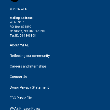
i
t
a
u
a
b
b
n
e
g
b
d
o
o
© 2026 WFAE
k
r
r
e
s
a
o
e
a
r
k
Mailing Address:
d
m
d
WFAE 90.7
i
P.O. Box 896890
n
Charlotte, NC 28289-6890
Tax ID:
56-1803808
About WFAE
Reflecting our community
Careers and Internships
Contact Us
Donor Privacy Statement
FCC Public File
WFAE Privacy Policy