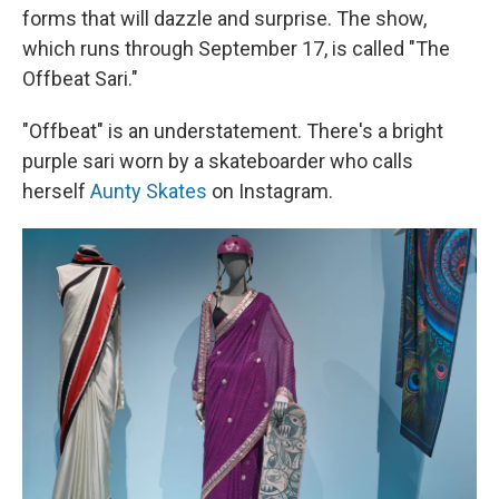
forms that will dazzle and surprise. The show,
which runs through September 17, is called "The
Offbeat Sari."
"Offbeat" is an understatement. There's a bright
purple sari worn by a skateboarder who calls
herself
Aunty Skates
on Instagram.