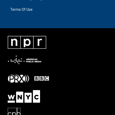
Terms Of Use