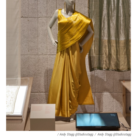
/ Andy Stagg @studiostagg
/
Andy Stagg @studiostagg