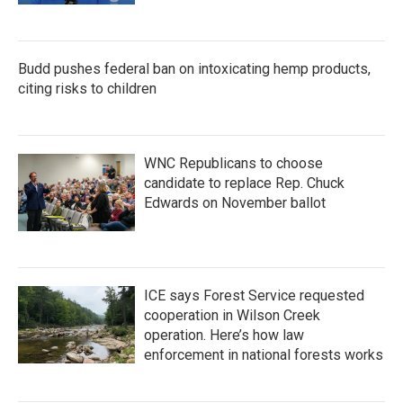
Budd pushes federal ban on intoxicating hemp products,
citing risks to children
WNC Republicans to choose
candidate to replace Rep. Chuck
Edwards on November ballot
ICE says Forest Service requested
cooperation in Wilson Creek
operation. Here’s how law
enforcement in national forests works