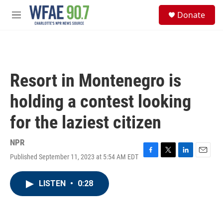
Skip to main content
S
Donate
e
M
a
e
r
n
c
u
h
u
Resort in Montenegro is
e
r
holding a contest looking
y
for the laziest citizen
NPR
Published September 11, 2023 at 5:54 AM EDT
F
T
L
E
a
w
i
m
c
i
n
a
LISTEN
•
0:28
e
t
k
i
b
t
e
l
o
e
d
o
r
I