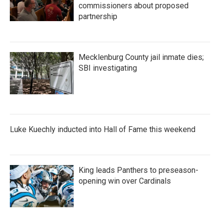
commissioners about proposed
partnership
Mecklenburg County jail inmate dies;
SBI investigating
Luke Kuechly inducted into Hall of Fame this weekend
King leads Panthers to preseason-
opening win over Cardinals