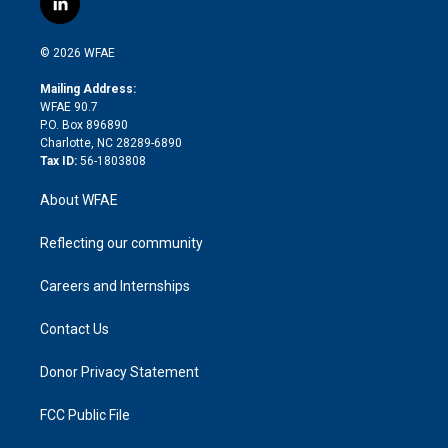
l
t
t
t
e
p
e
i
t
a
u
a
b
b
n
e
g
b
d
o
o
© 2026 WFAE
k
r
r
e
s
a
o
e
a
r
k
Mailing Address:
d
m
d
WFAE 90.7
i
P.O. Box 896890
n
Charlotte, NC 28289-6890
Tax ID:
56-1803808
About WFAE
Reflecting our community
Careers and Internships
Contact Us
Donor Privacy Statement
FCC Public File