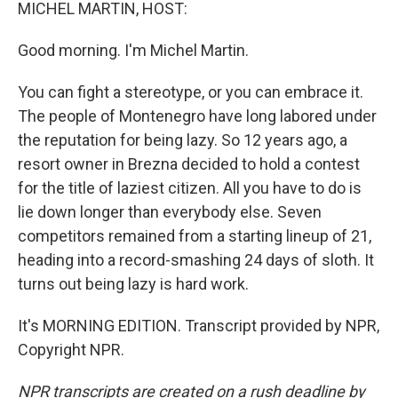
k
n
MICHEL MARTIN, HOST:
Good morning. I'm Michel Martin.
You can fight a stereotype, or you can embrace it.
The people of Montenegro have long labored under
the reputation for being lazy. So 12 years ago, a
resort owner in Brezna decided to hold a contest
for the title of laziest citizen. All you have to do is
lie down longer than everybody else. Seven
competitors remained from a starting lineup of 21,
heading into a record-smashing 24 days of sloth. It
turns out being lazy is hard work.
It's MORNING EDITION. Transcript provided by NPR,
Copyright NPR.
NPR transcripts are created on a rush deadline by