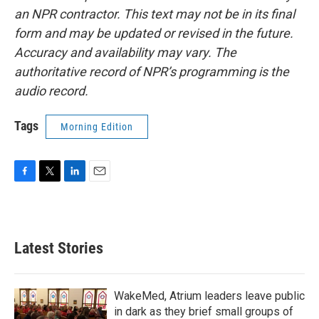
an NPR contractor. This text may not be in its final
form and may be updated or revised in the future.
Accuracy and availability may vary. The
authoritative record of NPR’s programming is the
audio record.
Tags
Morning Edition
F
T
L
E
a
w
i
m
c
i
n
a
e
t
k
i
b
t
e
l
Latest Stories
o
e
d
o
r
I
k
n
WakeMed, Atrium leaders leave public
in dark as they brief small groups of