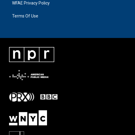
WFAE Privacy Policy
Terms Of Use