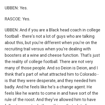
UBBEN: Yes.
RASCOE: Yes.
UBBEN: And if you are a Black head coach in college
football - there's not a lot of guys who are talking
about this, but you're different when you're on the
recruiting trail versus when you're dealing with
boosters at a wine and cheese function. That's just
the reality of college football. There are not very
many of those people. And so Deion is Deion, and I
think that's part of what attracted him to Colorado -
is that they were desperate, and they needed him
badly. And he feels like he's a change agent. He
feels like he wants to come in and have sort of the
rule of the roost. And they've allowed him to have