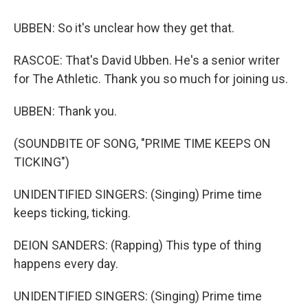
UBBEN: So it's unclear how they get that.
RASCOE: That's David Ubben. He's a senior writer
for The Athletic. Thank you so much for joining us.
UBBEN: Thank you.
(SOUNDBITE OF SONG, "PRIME TIME KEEPS ON
TICKING")
UNIDENTIFIED SINGERS: (Singing) Prime time
keeps ticking, ticking.
DEION SANDERS: (Rapping) This type of thing
happens every day.
UNIDENTIFIED SINGERS: (Singing) Prime time