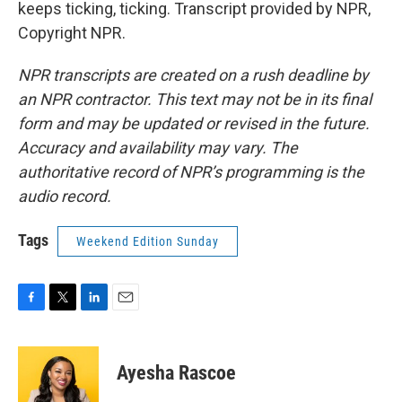
keeps ticking, ticking. Transcript provided by NPR,
Copyright NPR.
NPR transcripts are created on a rush deadline by
an NPR contractor. This text may not be in its final
form and may be updated or revised in the future.
Accuracy and availability may vary. The
authoritative record of NPR’s programming is the
audio record.
Tags
Weekend Edition Sunday
F
T
L
E
a
w
i
m
c
i
n
a
e
t
k
i
Ayesha Rascoe
b
t
e
l
o
e
d