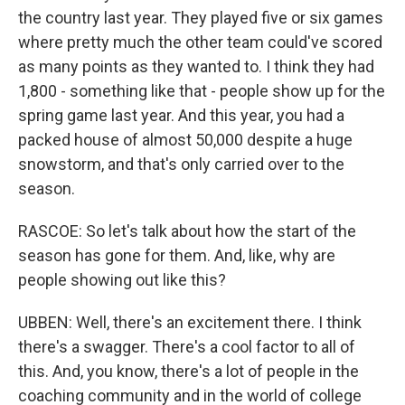
the country last year. They played five or six games
where pretty much the other team could've scored
as many points as they wanted to. I think they had
1,800 - something like that - people show up for the
spring game last year. And this year, you had a
packed house of almost 50,000 despite a huge
snowstorm, and that's only carried over to the
season.
RASCOE: So let's talk about how the start of the
season has gone for them. And, like, why are
people showing out like this?
UBBEN: Well, there's an excitement there. I think
there's a swagger. There's a cool factor to all of
this. And, you know, there's a lot of people in the
coaching community and in the world of college