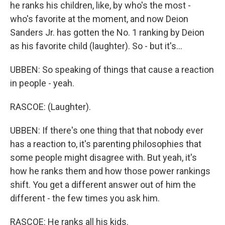
he ranks his children, like, by who's the most -
who's favorite at the moment, and now Deion
Sanders Jr. has gotten the No. 1 ranking by Deion
as his favorite child (laughter). So - but it's...
UBBEN: So speaking of things that cause a reaction
in people - yeah.
RASCOE: (Laughter).
UBBEN: If there's one thing that that nobody ever
has a reaction to, it's parenting philosophies that
some people might disagree with. But yeah, it's
how he ranks them and how those power rankings
shift. You get a different answer out of him the
different - the few times you ask him.
RASCOE: He ranks all his kids.