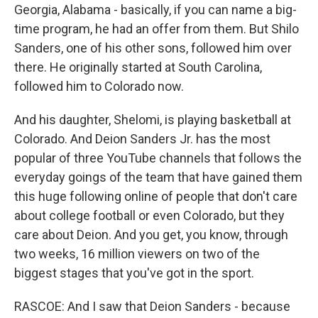
Georgia, Alabama - basically, if you can name a big-
time program, he had an offer from them. But Shilo
Sanders, one of his other sons, followed him over
there. He originally started at South Carolina,
followed him to Colorado now.
And his daughter, Shelomi, is playing basketball at
Colorado. And Deion Sanders Jr. has the most
popular of three YouTube channels that follows the
everyday goings of the team that have gained them
this huge following online of people that don't care
about college football or even Colorado, but they
care about Deion. And you get, you know, through
two weeks, 16 million viewers on two of the
biggest stages that you've got in the sport.
RASCOE: And I saw that Deion Sanders - because