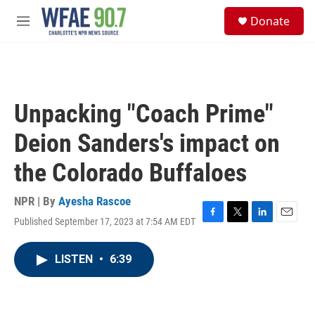
Skip to main content
S
Donate
e
M
a
e
r
n
c
u
h
u
Unpacking "Coach Prime"
e
r
Deion Sanders's impact on
y
the Colorado Buffaloes
NPR | By
Ayesha Rascoe
Published September 17, 2023 at 7:54 AM EDT
F
T
L
E
a
w
i
m
c
i
n
a
LISTEN
•
6:39
e
t
k
i
b
t
e
l
o
e
d
o
r
I