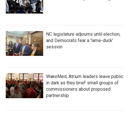
NC legislature adjourns until election,
and Democrats fear a 'lame-duck'
session
WakeMed, Atrium leaders leave public
in dark as they brief small groups of
commissioners about proposed
partnership