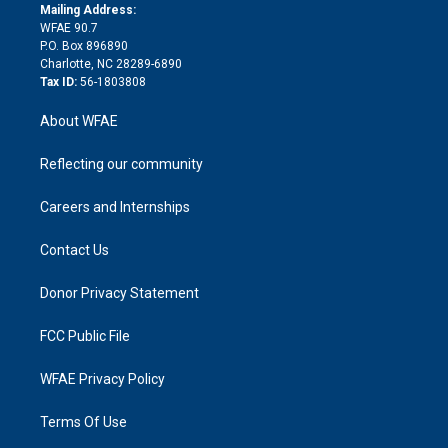
e
a
r
k
Mailing Address:
d
m
d
WFAE 90.7
i
P.O. Box 896890
n
Charlotte, NC 28289-6890
Tax ID:
56-1803808
About WFAE
Reflecting our community
Careers and Internships
Contact Us
Donor Privacy Statement
FCC Public File
WFAE Privacy Policy
Terms Of Use