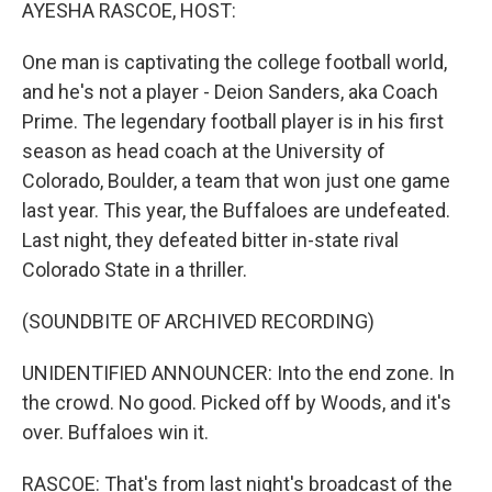
k
n
AYESHA RASCOE, HOST:
One man is captivating the college football world,
and he's not a player - Deion Sanders, aka Coach
Prime. The legendary football player is in his first
season as head coach at the University of
Colorado, Boulder, a team that won just one game
last year. This year, the Buffaloes are undefeated.
Last night, they defeated bitter in-state rival
Colorado State in a thriller.
(SOUNDBITE OF ARCHIVED RECORDING)
UNIDENTIFIED ANNOUNCER: Into the end zone. In
the crowd. No good. Picked off by Woods, and it's
over. Buffaloes win it.
RASCOE: That's from last night's broadcast of the