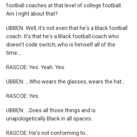
football coaches at that level of college football.
Am I right about that?
UBBEN: Well, it's not even that he's a Black football
coach. It's that he's a Black football coach who
doesn't code switch, who is himself all of the
time...
RASCOE: Yes. Yeah. Yes.
UBBEN: ...Who wears the glasses, wears the hat...
RASCOE: Yes.
UBBEN: ...Does all those things and is
unapologetically Black in all spaces.
RASCOE: He's not conforming to...