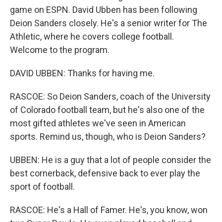
game on ESPN. David Ubben has been following
Deion Sanders closely. He's a senior writer for The
Athletic, where he covers college football.
Welcome to the program.
DAVID UBBEN: Thanks for having me.
RASCOE: So Deion Sanders, coach of the University
of Colorado football team, but he's also one of the
most gifted athletes we've seen in American
sports. Remind us, though, who is Deion Sanders?
UBBEN: He is a guy that a lot of people consider the
best cornerback, defensive back to ever play the
sport of football.
RASCOE: He's a Hall of Famer. He's, you know, won