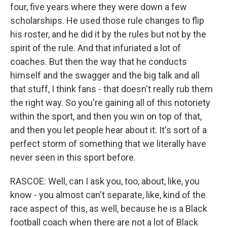
four, five years where they were down a few
scholarships. He used those rule changes to flip
his roster, and he did it by the rules but not by the
spirit of the rule. And that infuriated a lot of
coaches. But then the way that he conducts
himself and the swagger and the big talk and all
that stuff, I think fans - that doesn't really rub them
the right way. So you're gaining all of this notoriety
within the sport, and then you win on top of that,
and then you let people hear about it. It's sort of a
perfect storm of something that we literally have
never seen in this sport before.
RASCOE: Well, can I ask you, too, about, like, you
know - you almost can't separate, like, kind of the
race aspect of this, as well, because he is a Black
football coach when there are not a lot of Black