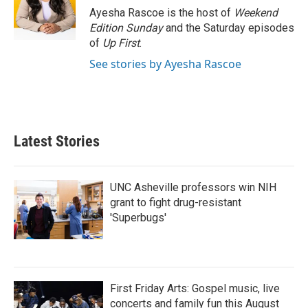
o
r
I
Ayesha Rascoe is the host of
Weekend
k
n
Edition Sunday
and the Saturday episodes
of
Up First
.
See stories by Ayesha Rascoe
Latest Stories
UNC Asheville professors win NIH
grant to fight drug-resistant
'Superbugs'
First Friday Arts: Gospel music, live
concerts and family fun this August