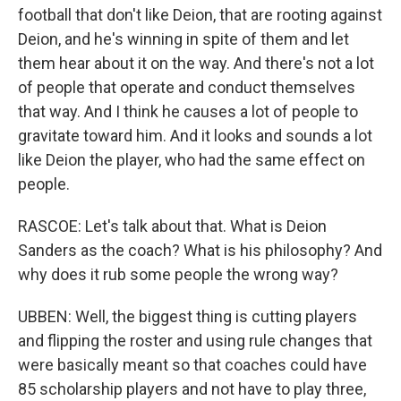
football that don't like Deion, that are rooting against
Deion, and he's winning in spite of them and let
them hear about it on the way. And there's not a lot
of people that operate and conduct themselves
that way. And I think he causes a lot of people to
gravitate toward him. And it looks and sounds a lot
like Deion the player, who had the same effect on
people.
RASCOE: Let's talk about that. What is Deion
Sanders as the coach? What is his philosophy? And
why does it rub some people the wrong way?
UBBEN: Well, the biggest thing is cutting players
and flipping the roster and using rule changes that
were basically meant so that coaches could have
85 scholarship players and not have to play three,