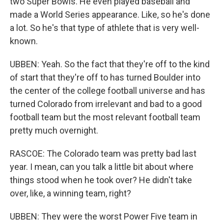
two Super Bowls. He even played baseball and
made a World Series appearance. Like, so he's done
a lot. So he's that type of athlete that is very well-
known.
UBBEN: Yeah. So the fact that they're off to the kind
of start that they're off to has turned Boulder into
the center of the college football universe and has
turned Colorado from irrelevant and bad to a good
football team but the most relevant football team
pretty much overnight.
RASCOE: The Colorado team was pretty bad last
year. I mean, can you talk a little bit about where
things stood when he took over? He didn't take
over, like, a winning team, right?
UBBEN: They were the worst Power Five team in