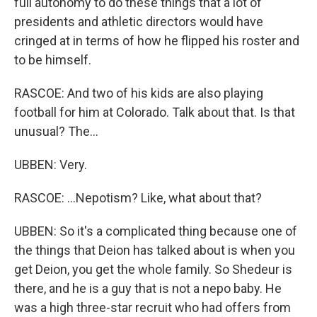
full autonomy to do these things that a lot of
presidents and athletic directors would have
cringed at in terms of how he flipped his roster and
to be himself.
RASCOE: And two of his kids are also playing
football for him at Colorado. Talk about that. Is that
unusual? The...
UBBEN: Very.
RASCOE: ...Nepotism? Like, what about that?
UBBEN: So it's a complicated thing because one of
the things that Deion has talked about is when you
get Deion, you get the whole family. So Shedeur is
there, and he is a guy that is not a nepo baby. He
was a high three-star recruit who had offers from