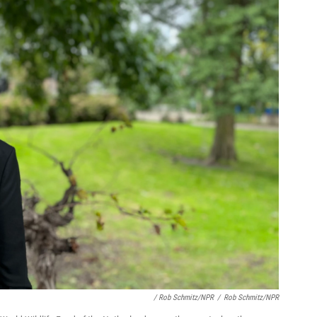
/ Rob Schmitz/NPR
/
Rob Schmitz/NPR