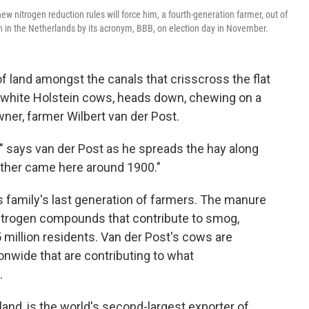
w nitrogen reduction rules will force him, a fourth-generation farmer, out of
 in the Netherlands by its acronym, BBB, on election day in November.
f land amongst the canals that crisscross the flat
-white Holstein cows, heads down, chewing on a
wner, farmer Wilbert van der Post.
," says van der Post as he spreads the hay along
father came here around 1900."
 family's last generation of farmers. The manure
 nitrogen compounds that contribute to smog,
 million residents. Van der Post's cows are
onwide that are contributing to what
.
land, is the world's second-largest exporter of