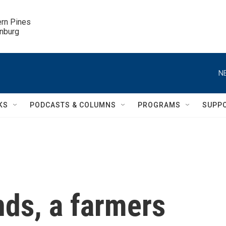
ern Pines

inburg
N
KS
PODCASTS & COLUMNS
PROGRAMS
SUPP
nds, a farmers