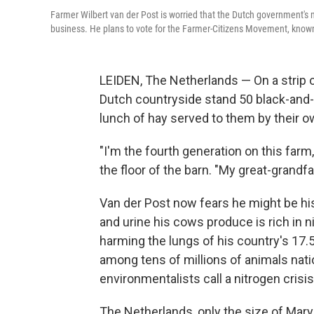
Farmer Wilbert van der Post is worried that the Dutch government's ne
business. He plans to vote for the Farmer-Citizens Movement, known
LEIDEN, The Netherlands — On a strip o
Dutch countryside stand 50 black-and
lunch of hay served to them by their o
"I'm the fourth generation on this farm
the floor of the barn. "My great-grand
Van der Post now fears he might be his
and urine his cows produce is rich in
harming the lungs of his country's 17.5
among tens of millions of animals nati
environmentalists call a nitrogen crisis
The Netherlands, only the size of Mary