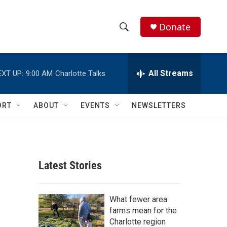
Donate
S
S
e
h
a
r
All Streams
EXT UP:
9:00 AM
Charlotte Talks
o
c
h
w
Q
ORT
ABOUT
EVENTS
NEWSLETTERS
u
S
e
r
e
y
a
Latest Stories
r
c
What fewer area
farms mean for the
h
Charlotte region