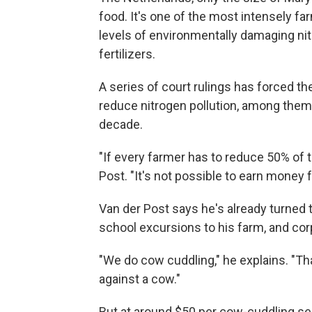
food. It's one of the most intensely far
levels of environmentally damaging n
fertilizers.
A series of court rulings has forced 
reduce nitrogen pollution, among them 
decade.
"If every farmer has to reduce 50% of th
Post. "It's not possible to earn money f
Van der Post says he's already turned
school excursions to his farm, and cor
"We do cow cuddling," he explains. "Th
against a cow."
But at around $50 per cow-cuddling ses