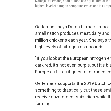
Natasja Oerlemans, head of food and agriculture at the 
highest level of nitrogen compound emissions in Europ
Oerlemans says Dutch farmers import m
small nation produces meat, dairy and 
million chickens each year. She says 
high levels of nitrogen compounds.
"If you look at the European nitrogen e
dark red, it's not even purple, but it's 
Europe as far as it goes for nitrogen e
Oerlemans supports the 2019 Dutch co
something to drastically cut these emi
receive government subsidies while they
farming.