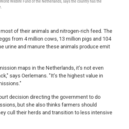
World Wildlife Fund of the Netherlands, says the country has the
e.
ost of their animals and nitrogen-rich feed. The
eggs from 4 million cows, 13 million pigs and 104
the urine and manure these animals produce emit
mission maps in the Netherlands, it's not even
black," says Oerlemans. "It's the highest value in
missions."
urt decision directing the government to do
ssions, but she also thinks farmers should
 cull their herds and transition to less intensive