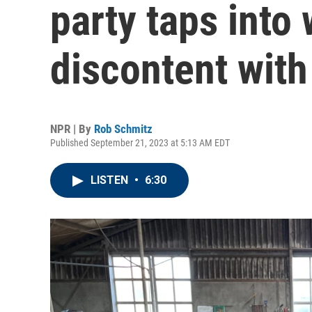
party taps into
discontent wit
NPR | By
Rob Schmitz
Published September 21, 2023 at 5:13 AM EDT
LISTEN
•
6:30