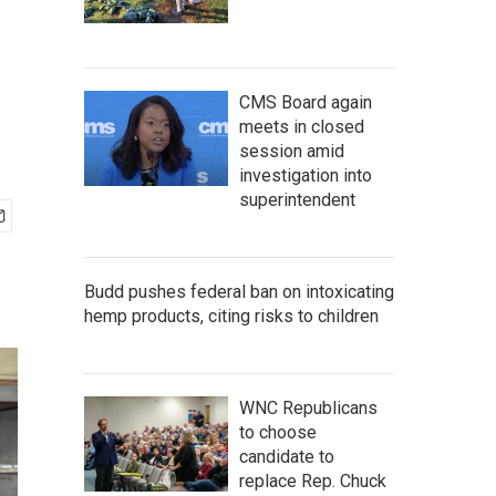
CMS Board again
meets in closed
session amid
investigation into
superintendent
Budd pushes federal ban on intoxicating
hemp products, citing risks to children
WNC Republicans
to choose
candidate to
replace Rep. Chuck