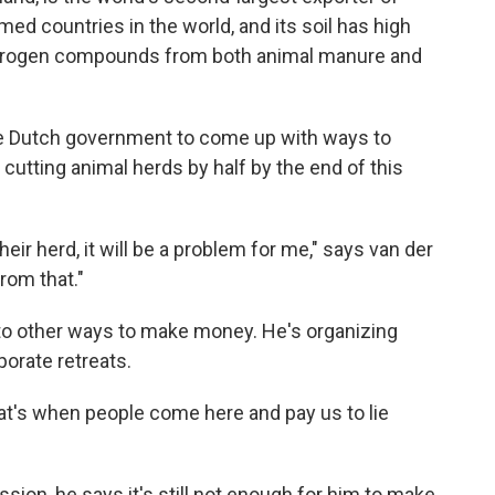
med countries in the world, and its soil has high
itrogen compounds from both animal manure and
the Dutch government to come up with ways to
cutting animal herds by half by the end of this
eir herd, it will be a problem for me," says van der
rom that."
 to other ways to make money. He's organizing
porate retreats.
at's when people come here and pay us to lie
sion, he says it's still not enough for him to make