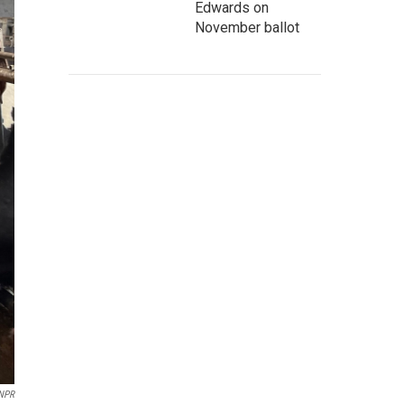
Edwards on
November ballot
/NPR