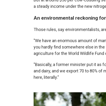
a steady income under the new nitroge
An environmental reckoning for
Those rules, say environmentalists, ar
"We have an enormous amount of man
you hardly find somewhere else in the
agriculture for the World Wildlife Fund
"Basically, a former minister put it as 
and dairy, and we export 70 to 80% of 
here, literally."