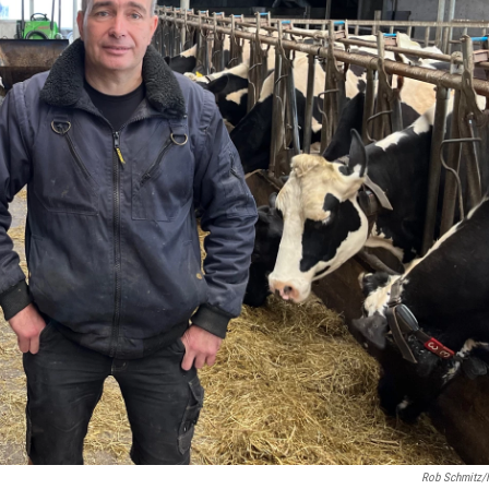
Rob Schmitz