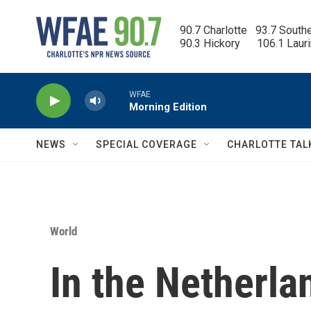
Skip to main content
90.7 Charlotte   93.7 South
90.3 Hickory      106.1 Laur
WFAE
Morning Edition
NEWS
SPECIAL COVERAGE
CHARLOTTE TAL
World
In the Netherla