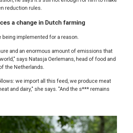
n reduction rules.
ces a change in Dutch farming
e being implemented for a reason.
ure and an enormous amount of emissions that
 world," says Natasja Oerlemans, head of food and
 of the Netherlands.
follows: we import all this feed, we produce meat
meat and dairy," she says. "And the s*** remains