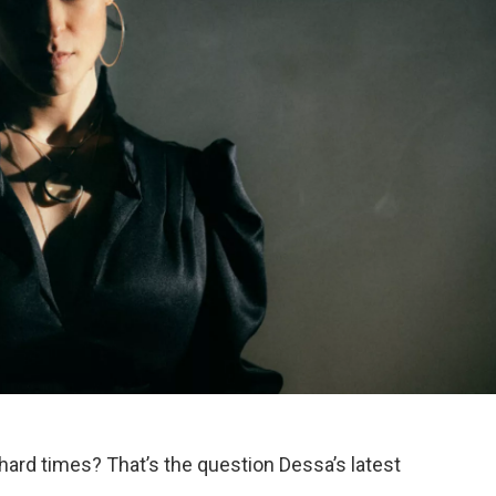
ard times? That’s the question Dessa’s latest