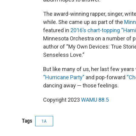
The award-winning rapper, singer, writ
while. She came up as part of the
Minn
featured in
2016’s chart-topping “Hami
Minnesota Orchestra on a number of
author of “My Own Devices: True Stori
Senseless Love.”
But like many of us, her last few years
“Hurricane Party”
and pop-forward
“Ch
dancing away — those feelings.
Copyright 2023
WAMU 88.5
Tags
1A