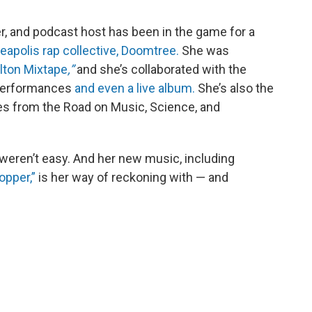
er, and podcast host has been in the game for a
eapolis rap collective, Doomtree.
She was
lton Mixtape
,”
and she’s collaborated with the
 performances
and even a live album.
She’s also the
es from the Road on Music, Science, and
 weren’t easy. And her new music, including
opper,”
is her way of reckoning with — and