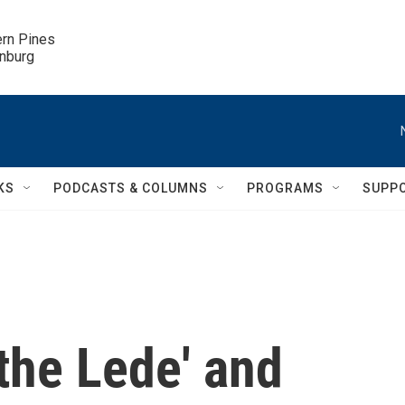
ern Pines

inburg
KS
PODCASTS & COLUMNS
PROGRAMS
SUPP
the Lede' and