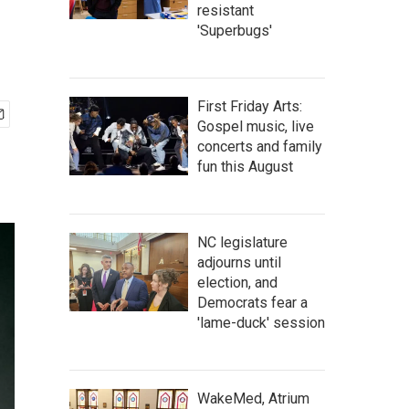
resistant
'Superbugs'
First Friday Arts:
Gospel music, live
concerts and family
fun this August
NC legislature
adjourns until
election, and
Democrats fear a
'lame-duck' session
WakeMed, Atrium