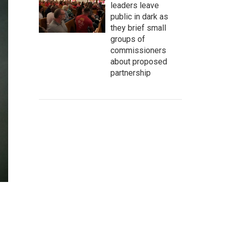
leaders leave
public in dark as
they brief small
groups of
commissioners
about proposed
partnership