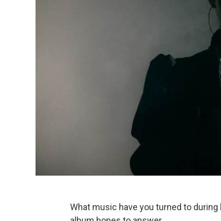
What music have you turned to during h
album hopes to answer.