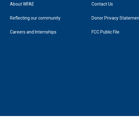
About WFAE
Contact Us
Reflecting our community
Donor Privacy Statemen
Careers and Internships
FCC Public File