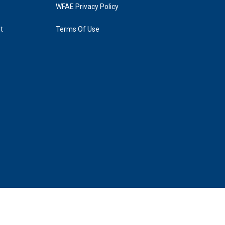
WFAE Privacy Policy
t
Terms Of Use