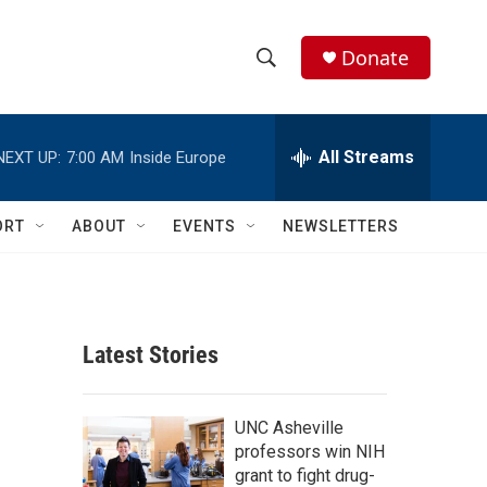
Donate
S
S
e
h
a
r
All Streams
NEXT UP:
7:00 AM
Inside Europe
o
c
h
w
Q
ORT
ABOUT
EVENTS
NEWSLETTERS
u
S
e
r
e
y
a
Latest Stories
r
c
UNC Asheville
professors win NIH
h
grant to fight drug-