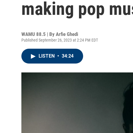
making pop mus
WAMU 88.5 | By
Arfie Ghedi
Published September 26, 2023 at 2:24 PM EDT
LISTEN
•
34:24