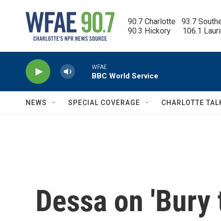
Skip to main content
90.7 Charlotte   93.7 South
90.3 Hickory      106.1 Laur
WFAE
BBC World Service
NEWS
SPECIAL COVERAGE
CHARLOTTE TAL
Dessa on 'Bury 