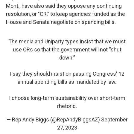
Mont., have also said they oppose any continuing
resolution, or "CR," to keep agencies funded as the
House and Senate negotiate on spending bills.
The media and Uniparty types insist that we must
use CRs so that the government will not “shut
down.”
I say they should insist on passing Congress' 12
annual spending bills as mandated by law.
I choose long-term sustainability over short-term
rhetoric.
— Rep Andy Biggs (@RepAndyBiggsAZ)
September
27, 2023