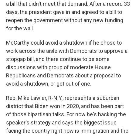
a bill that didn't meet that demand. After a record 33
days, the president gave in and agreed to a bill to
reopen the government without any new funding
for the wall.
McCarthy could avoid a shutdown if he chose to
work across the aisle with Democrats to approve a
stopgap bill, and there continue to be some
discussions with group of moderate House
Republicans and Democrats about a proposal to
avoid a shutdown, or get out of one.
Rep. Mike Lawler, R-N.Y., represents a suburban
district that Biden won in 2020, and has been part
of those bipartisan talks. For now he's backing the
speaker's strategy and says the biggest issue
facing the country right now is immigration and the