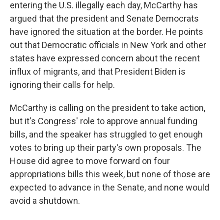
entering the U.S. illegally each day, McCarthy has
argued that the president and Senate Democrats
have ignored the situation at the border. He points
out that Democratic officials in New York and other
states have expressed concern about the recent
influx of migrants, and that President Biden is
ignoring their calls for help.
McCarthy
is calling on the president to take action,
but it's Congress' role to approve annual funding
bills, and the speaker has struggled to get enough
votes to bring up their party's own proposals. The
House did agree to move forward on four
appropriations bills this week, but none of those are
expected to advance in the Senate, and none would
avoid a shutdown.