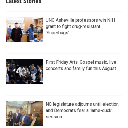
Latest Stories
UNC Asheville professors win NIH
grant to fight drug-resistant
'Superbugs'
First Friday Arts: Gospel music, live
concerts and family fun this August
NC legislature adjourns until election,
and Democrats fear a 'lame-duck'
session