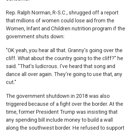
Rep. Ralph Norman, R-S.C., shrugged off a report
that millions of women could lose aid from the
Women, Infant and Children nutrition program if the
government shuts down:
"OK yeah, you hear all that. Granny's going over the
cliff. What about the country going to the cliff?" he
said. "That's ludicrous. I've heard that song and
dance all over again. They're going to use that, any
cut."
The government shutdown in 2018 was also
triggered because of a fight over the border. At the
time, former President Trump was insisting that
any spending bill include money to build a wall
along the southwest border. He refused to support