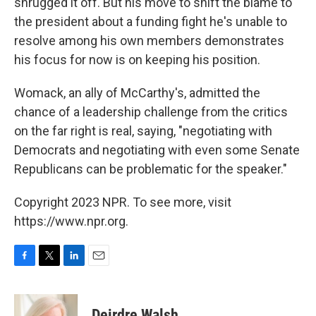
shrugged it off. But his move to shift the blame to
the president about a funding fight he's unable to
resolve among his own members demonstrates
his focus for now is on keeping his position.
Womack, an ally of McCarthy's, admitted the
chance of a leadership challenge from the critics
on the far right is real, saying, "negotiating with
Democrats and negotiating with even some Senate
Republicans can be problematic for the speaker."
Copyright 2023 NPR. To see more, visit
https://www.npr.org.
F
T
L
E
a
w
i
m
c
i
n
a
e
t
k
i
Deirdre Walsh