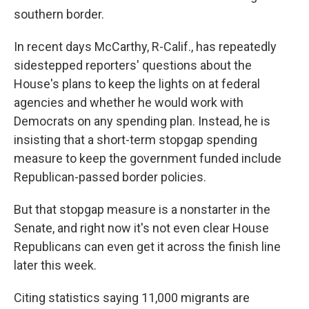
southern border.
In recent days McCarthy, R-Calif., has repeatedly
sidestepped reporters' questions about the
House's plans to keep the lights on at federal
agencies and whether he would work with
Democrats on any spending plan. Instead, he is
insisting that a short-term stopgap spending
measure to keep the government funded include
Republican-passed border policies.
But that stopgap measure is a nonstarter in the
Senate, and right now it's not even clear House
Republicans can even get it across the finish line
later this week.
Citing statistics saying 11,000 migrants are