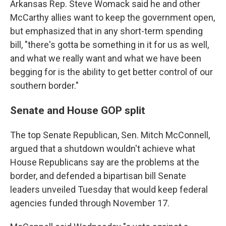
Arkansas Rep. Steve Womack said he and other
McCarthy allies want to keep the government open,
but emphasized that in any short-term spending
bill, "there's gotta be something in it for us as well,
and what we really want and what we have been
begging for is the ability to get better control of our
southern border."
Senate and House GOP split
The top Senate Republican, Sen. Mitch McConnell,
argued that a shutdown wouldn't achieve what
House Republicans say are the problems at the
border, and defended a bipartisan bill Senate
leaders unveiled Tuesday that would keep federal
agencies funded through November 17.