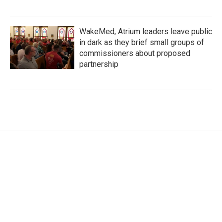
WakeMed, Atrium leaders leave public
in dark as they brief small groups of
commissioners about proposed
partnership