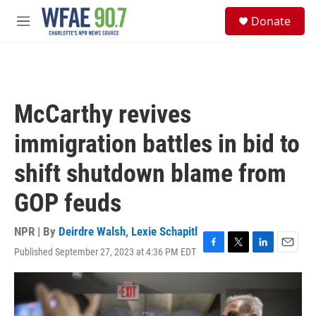
Skip to main content
S
Donate
e
M
a
e
r
n
c
u
h
u
McCarthy revives
e
r
immigration battles in bid to
y
shift shutdown blame from
GOP feuds
NPR | By
Deirdre Walsh
,
Lexie Schapitl
Published September 27, 2023 at 4:36 PM EDT
F
T
L
E
a
w
i
m
c
i
n
a
e
t
k
i
b
t
e
l