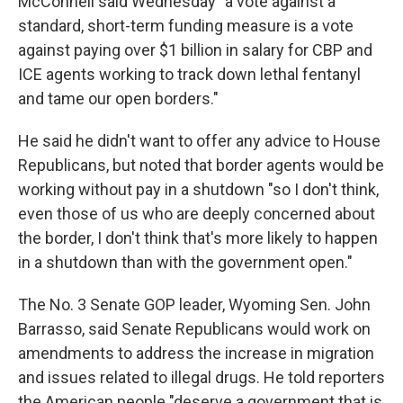
McConnell said Wednesday "a vote against a
standard, short-term funding measure is a vote
against paying over $1 billion in salary for CBP and
ICE agents working to track down lethal fentanyl
and tame our open borders."
He said he didn't want to offer any advice to House
Republicans, but noted that border agents would be
working without pay in a shutdown "so I don't think,
even those of us who are deeply concerned about
the border, I don't think that's more likely to happen
in a shutdown than with the government open."
The No. 3 Senate GOP leader, Wyoming Sen. John
Barrasso, said Senate Republicans would work on
amendments to address the increase in migration
and issues related to illegal drugs. He told reporters
the American people "deserve a government that is