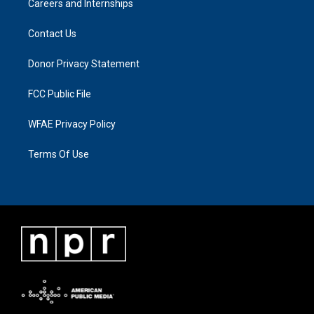
Careers and Internships
Contact Us
Donor Privacy Statement
FCC Public File
WFAE Privacy Policy
Terms Of Use