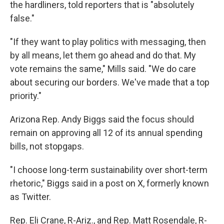
the
hardliners, told reporters that is "absolutely
false."
"If they want to play politics with messaging, then
by all means, let them go ahead and do that. My
vote remains the same," Mills said. "We do care
about securing our borders. We've made that a top
priority."
Arizona Rep. Andy Biggs said the focus should
remain on approving all 12 of its annual spending
bills, not stopgaps.
"I choose long-term sustainability over short-term
rhetoric," Biggs said in a post on X, formerly known
as Twitter.
Rep. Eli Crane, R-Ariz., and Rep. Matt Rosendale, R-