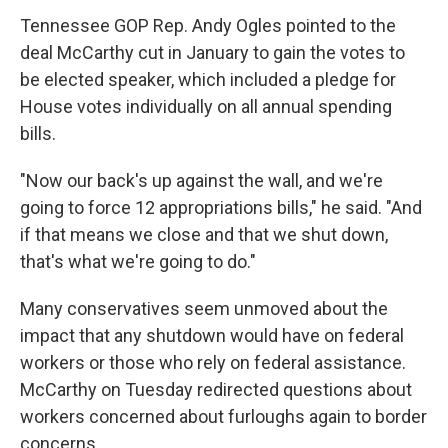
Tennessee GOP Rep. Andy Ogles pointed to the
deal McCarthy cut in January to gain the votes to
be elected speaker, which included a pledge for
House votes individually on all annual spending
bills.
"Now our back's up against the wall, and we're
going to force 12 appropriations bills," he said. "And
if that means we close and that we shut down,
that's what we're going to do."
Many conservatives seem unmoved about the
impact that any shutdown would have on federal
workers or those who rely on federal assistance.
McCarthy on Tuesday redirected questions about
workers concerned about furloughs again to border
concerns.