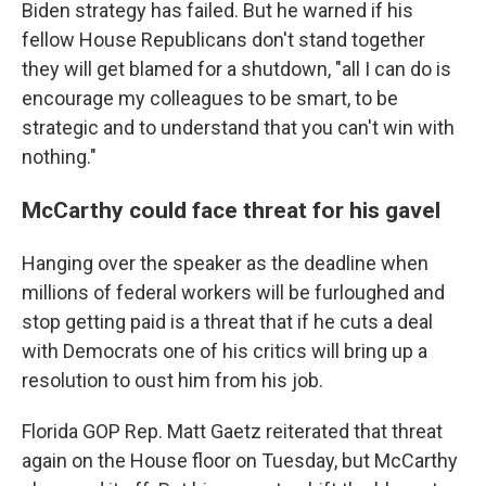
Biden strategy has failed. But he warned if his
fellow House Republicans don't stand together
they will get blamed for a shutdown, "all I can do is
encourage my colleagues to be smart, to be
strategic and to understand that you can't win with
nothing."
McCarthy could face threat for his gavel
Hanging over the speaker as the deadline when
millions of federal workers will be furloughed and
stop getting paid is a threat that if he cuts a deal
with Democrats one of his critics will bring up a
resolution to oust him from his job.
Florida GOP Rep. Matt Gaetz reiterated that threat
again on the House floor on Tuesday, but McCarthy