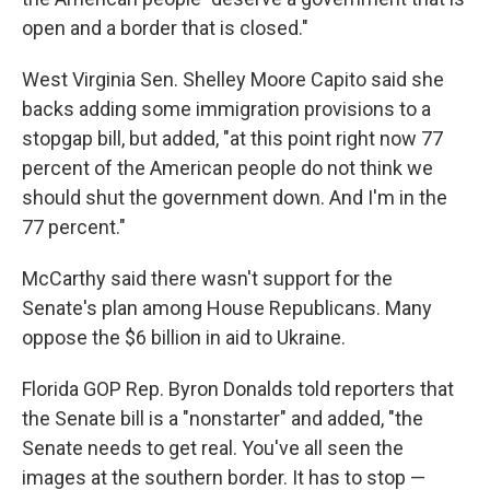
open and a border that is closed."
West Virginia Sen. Shelley Moore Capito said she
backs adding some immigration provisions to a
stopgap bill, but added, "at this point right now 77
percent of the American people do not think we
should shut the government down. And I'm in the
77 percent."
McCarthy said there wasn't support for the
Senate's plan among House Republicans. Many
oppose the $6 billion in aid to Ukraine.
Florida GOP Rep. Byron Donalds told reporters that
the Senate bill is a "nonstarter" and added, "the
Senate needs to get real. You've all seen the
images at the southern border. It has to stop —