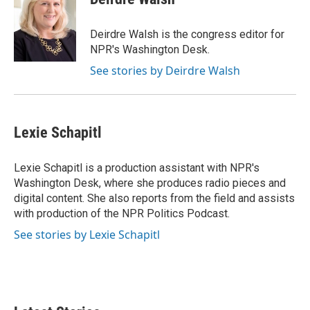
b
t
e
l
o
e
d
o
r
I
Deirdre Walsh is the congress editor for
k
n
NPR's Washington Desk.
See stories by Deirdre Walsh
Lexie Schapitl
Lexie Schapitl is a production assistant with NPR's
Washington Desk, where she produces radio pieces and
digital content. She also reports from the field and assists
with production of the NPR Politics Podcast.
See stories by Lexie Schapitl