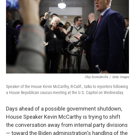
o
e
d
o
r
I
k
n
Chip Somodevilla
/
Getty Images
Speaker of the House Kevin McCarthy, R-Calif., talks to reporters following
a House Republican caucus meeting at the U.S. Capitol on Wednesday.
Days ahead of a possible government shutdown,
House Speaker Kevin McCarthy is trying to shift
the conversation away from internal party divisions
— toward the Biden administration's handling of the