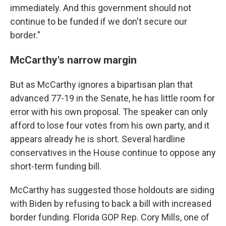
immediately. And this government should not
continue to be funded if we don't secure our
border."
McCarthy's narrow margin
But as McCarthy ignores a bipartisan plan that
advanced 77-19 in the Senate, he has little room for
error with his own proposal. The speaker can only
afford to lose four votes from his own party, and it
appears already he is short. Several hardline
conservatives in the House continue to oppose any
short-term funding bill.
McCarthy has suggested those holdouts are siding
with Biden by refusing to back a bill with increased
border funding.
Florida GOP Rep. Cory Mills, one of