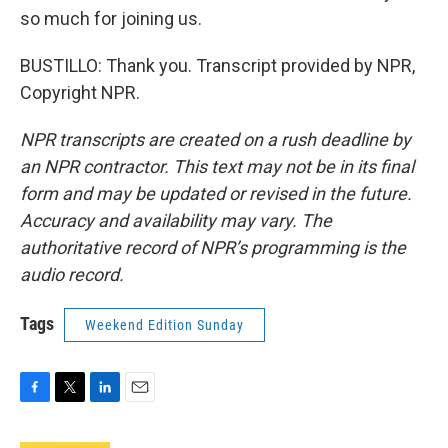
so much for joining us.
BUSTILLO: Thank you. Transcript provided by NPR,
Copyright NPR.
NPR transcripts are created on a rush deadline by
an NPR contractor. This text may not be in its final
form and may be updated or revised in the future.
Accuracy and availability may vary. The
authoritative record of NPR’s programming is the
audio record.
Tags
Weekend Edition Sunday
F
T
L
E
a
w
i
m
c
i
n
a