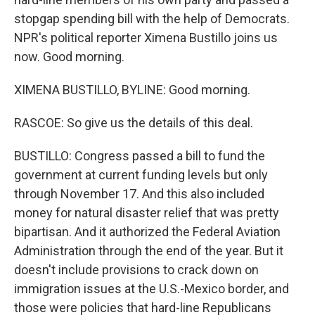
stopgap spending bill with the help of Democrats.
NPR's political reporter Ximena Bustillo joins us
now. Good morning.
XIMENA BUSTILLO, BYLINE: Good morning.
RASCOE: So give us the details of this deal.
BUSTILLO: Congress passed a bill to fund the
government at current funding levels but only
through November 17. And this also included
money for natural disaster relief that was pretty
bipartisan. And it authorized the Federal Aviation
Administration through the end of the year. But it
doesn't include provisions to crack down on
immigration issues at the U.S.-Mexico border, and
those were policies that hard-line Republicans