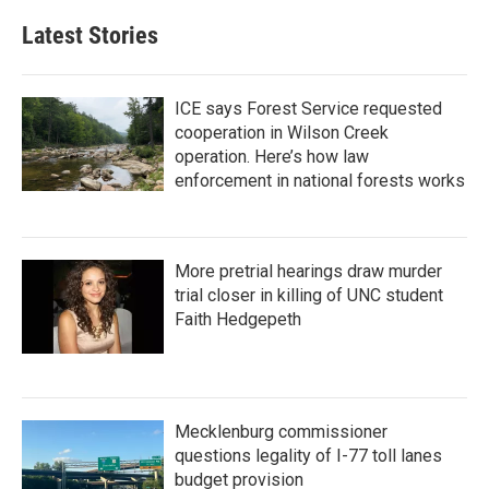
Latest Stories
ICE says Forest Service requested
cooperation in Wilson Creek
operation. Here’s how law
enforcement in national forests works
More pretrial hearings draw murder
trial closer in killing of UNC student
Faith Hedgepeth
Mecklenburg commissioner
questions legality of I-77 toll lanes
budget provision