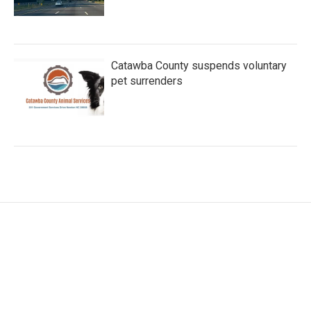
Catawba County suspends voluntary
pet surrenders