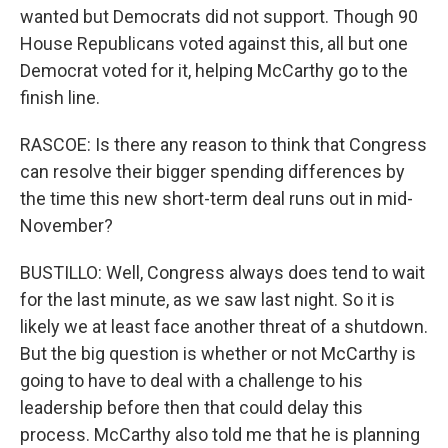
wanted but Democrats did not support. Though 90
House Republicans voted against this, all but one
Democrat voted for it, helping McCarthy go to the
finish line.
RASCOE: Is there any reason to think that Congress
can resolve their bigger spending differences by
the time this new short-term deal runs out in mid-
November?
BUSTILLO: Well, Congress always does tend to wait
for the last minute, as we saw last night. So it is
likely we at least face another threat of a shutdown.
But the big question is whether or not McCarthy is
going to have to deal with a challenge to his
leadership before then that could delay this
process. McCarthy also told me that he is planning