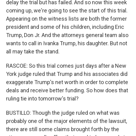
delay the trial but has failed. And so now this week
coming up, we're going to see the start of this trial.
Appearing on the witness lists are both the former
president and some of his children, including Eric
Trump, Don Jr. And the attorneys general team also
wants to call in Ivanka Trump, his daughter. But not
all may take the stand.
RASCOE: So this trial comes just days after a New
York judge ruled that Trump and his associates did
exaggerate Trump's net worth in order to complete
deals and receive better funding. So how does that
ruling tie into tomorrow's trial?
BUSTILLO: Though the judge ruled on what was
probably one of the major elements of the lawsuit,
there are still some claims brought forth by the