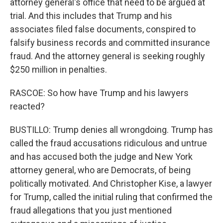
attorney general's office that need to be argued at
trial. And this includes that Trump and his
associates filed false documents, conspired to
falsify business records and committed insurance
fraud. And the attorney general is seeking roughly
$250 million in penalties.
RASCOE: So how have Trump and his lawyers
reacted?
BUSTILLO: Trump denies all wrongdoing. Trump has
called the fraud accusations ridiculous and untrue
and has accused both the judge and New York
attorney general, who are Democrats, of being
politically motivated. And Christopher Kise, a lawyer
for Trump, called the initial ruling that confirmed the
fraud allegations that you just mentioned