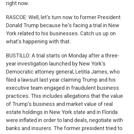
right now.
RASCOE: Well, let's turn now to former President
Donald Trump because he's facing a trial in New
York related to his businesses. Catch us up on
what's happening with that.
BUSTILLO: A trial starts on Monday after a three-
year investigation launched by New York's
Democratic attorney general, Letitia James, who
filed a lawsuit last year claiming Trump and his
executive team engaged in fraudulent business
practices. This includes allegations that the value
of Trump's business and market value of real
estate holdings in New York state and in Florida
were inflated in order to land deals, negotiate with
banks and insurers. The former president tried to