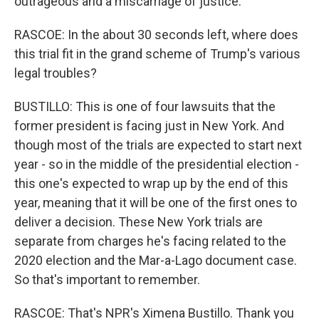
outrageous and a miscarriage of justice.
RASCOE: In the about 30 seconds left, where does
this trial fit in the grand scheme of Trump's various
legal troubles?
BUSTILLO: This is one of four lawsuits that the
former president is facing just in New York. And
though most of the trials are expected to start next
year - so in the middle of the presidential election -
this one's expected to wrap up by the end of this
year, meaning that it will be one of the first ones to
deliver a decision. These New York trials are
separate from charges he's facing related to the
2020 election and the Mar-a-Lago document case.
So that's important to remember.
RASCOE: That's NPR's Ximena Bustillo. Thank you