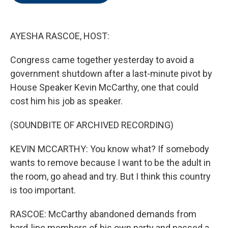
o
e
d
o
r
I
k
n
AYESHA RASCOE, HOST:
Congress came together yesterday to avoid a
government shutdown after a last-minute pivot by
House Speaker Kevin McCarthy, one that could
cost him his job as speaker.
(SOUNDBITE OF ARCHIVED RECORDING)
KEVIN MCCARTHY: You know what? If somebody
wants to remove because I want to be the adult in
the room, go ahead and try. But I think this country
is too important.
RASCOE: McCarthy abandoned demands from
hard-line members of his own party and passed a