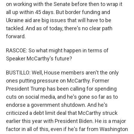
on working with the Senate before then to wrap it
all up within 45 days. But border funding and
Ukraine aid are big issues that will have to be
tackled. And as of today, there's no clear path
forward.
RASCOE: So what might happen in terms of
Speaker McCarthy's future?
BUSTILLO: Well, House members aren't the only
ones putting pressure on McCarthy. Former
President Trump has been calling for spending
cuts on social media, and he's gone so far as to
endorse a government shutdown. And he's
criticized a debt limit deal that McCarthy struck
earlier this year with President Biden. He is a major
factor in all of this, even if he's far from Washington