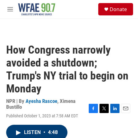
Skip to main content
S
Donate
e
M
a
e
r
n
c
u
h
u
How Congress narrowly
e
r
avoided a shutdown;
y
Trump's NY trial to begin on
Monday
NPR | By
Ayesha Rascoe
,
Ximena
Bustillo
F
T
L
E
Published October 1, 2023 at 7:58 AM EDT
a
w
i
m
c
i
n
a
e
t
k
i
LISTEN
•
4:48
b
t
e
l