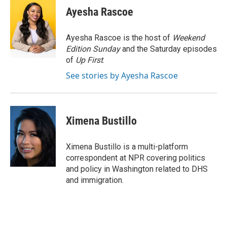
e
t
k
i
Ayesha Rascoe
b
t
e
l
o
e
d
o
r
I
Ayesha Rascoe is the host of
Weekend
k
n
Edition Sunday
and the Saturday episodes
of
Up First
.
See stories by Ayesha Rascoe
Ximena Bustillo
Ximena Bustillo is a multi-platform
correspondent at NPR covering politics
and policy in Washington related to DHS
and immigration.