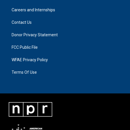
Careers and Internships
Contact Us
Donor Privacy Statement
FCC Public File
WFAE Privacy Policy
Terms Of Use