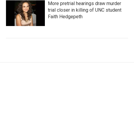
More pretrial hearings draw murder
trial closer in killing of UNC student
Faith Hedgepeth