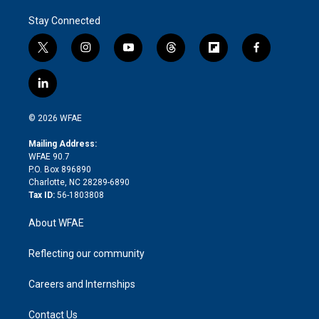
Stay Connected
t
i
y
t
f
f
w
n
o
h
l
a
i
s
u
r
i
c
l
t
t
t
e
p
e
i
t
a
u
a
b
b
n
e
g
b
d
o
o
© 2026 WFAE
k
r
r
e
s
a
o
e
a
r
k
Mailing Address:
d
m
d
WFAE 90.7
i
P.O. Box 896890
n
Charlotte, NC 28289-6890
Tax ID:
56-1803808
About WFAE
Reflecting our community
Careers and Internships
Contact Us