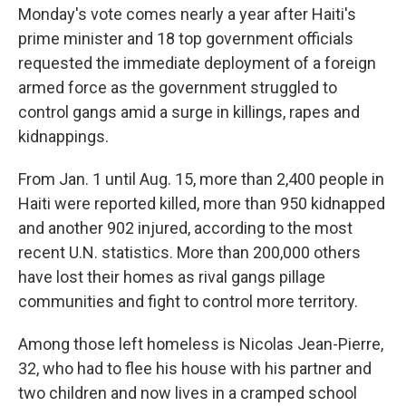
Monday's vote comes nearly a year after Haiti's
prime minister and 18 top government officials
requested the immediate deployment of a foreign
armed force as the government struggled to
control gangs amid a surge in killings, rapes and
kidnappings.
From Jan. 1 until Aug. 15, more than 2,400 people in
Haiti were reported killed, more than 950 kidnapped
and another 902 injured, according to the most
recent U.N. statistics. More than 200,000 others
have lost their homes as rival gangs pillage
communities and fight to control more territory.
Among those left homeless is Nicolas Jean-Pierre,
32, who had to flee his house with his partner and
two children and now lives in a cramped school