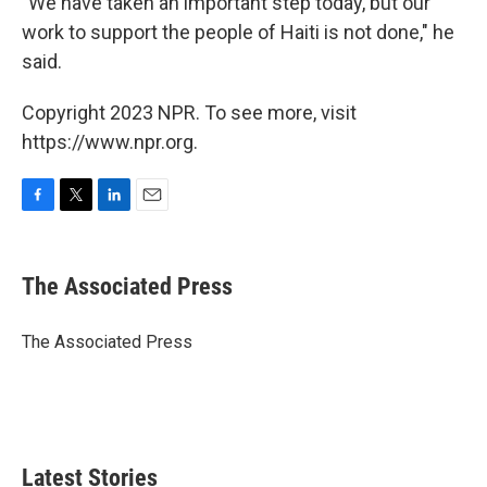
"We have taken an important step today, but our
work to support the people of Haiti is not done," he
said.
Copyright 2023 NPR. To see more, visit
https://www.npr.org.
F
T
L
E
a
w
i
m
c
i
n
a
e
t
k
i
The Associated Press
b
t
e
l
o
e
d
o
r
I
The Associated Press
k
n
Latest Stories