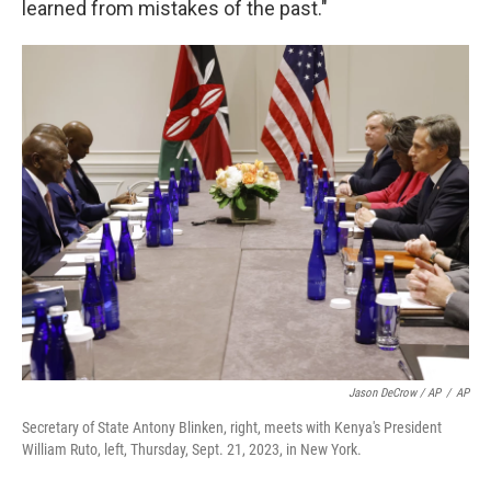
learned from mistakes of the past."
Jason DeCrow / AP
/
AP
Secretary of State Antony Blinken, right, meets with Kenya's President
William Ruto, left, Thursday, Sept. 21, 2023, in New York.