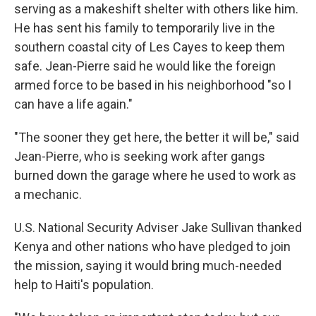
serving as a makeshift shelter with others like him.
He has sent his family to temporarily live in the
southern coastal city of Les Cayes to keep them
safe. Jean-Pierre said he would like the foreign
armed force to be based in his neighborhood "so I
can have a life again."
"The sooner they get here, the better it will be," said
Jean-Pierre, who is seeking work after gangs
burned down the garage where he used to work as
a mechanic.
U.S. National Security Adviser Jake Sullivan thanked
Kenya and other nations who have pledged to join
the mission, saying it would bring much-needed
help to Haiti's population.