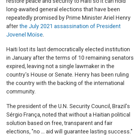
restore peace and security to Haiti so it can hold
long-awaited general elections that have been
repeatedly promised by Prime Minister Ariel Henry
after
the July 2021 assassination of President
Jovenel Moïse
.
Haiti lost its last democratically elected institution
in January after the terms of 10 remaining senators
expired, leaving not a single lawmaker in the
country's House or Senate. Henry has been ruling
the country with the backing of the international
community.
The president of the U.N. Security Council, Brazil's
Sérgio França, noted that without a Haitian political
solution based on free, transparent and fair
elections, "no ... aid will guarantee lasting success."