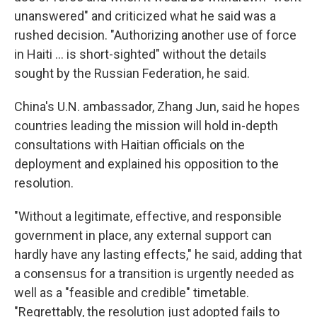
unanswered" and criticized what he said was a
rushed decision. "Authorizing another use of force
in Haiti ... is short-sighted" without the details
sought by the Russian Federation, he said.
China's U.N. ambassador, Zhang Jun, said he hopes
countries leading the mission will hold in-depth
consultations with Haitian officials on the
deployment and explained his opposition to the
resolution.
"Without a legitimate, effective, and responsible
government in place, any external support can
hardly have any lasting effects," he said, adding that
a consensus for a transition is urgently needed as
well as a "feasible and credible" timetable.
"Regrettably, the resolution just adopted fails to