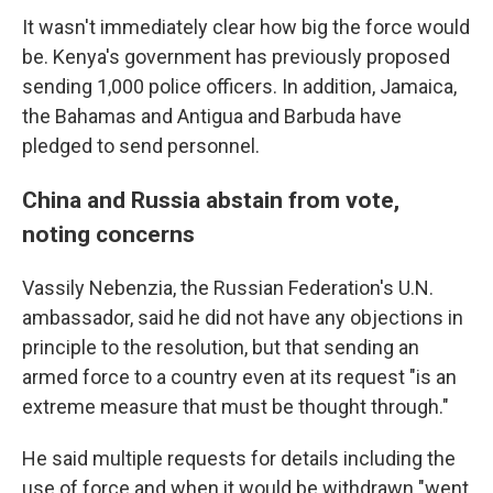
It wasn't immediately clear how big the force would
be. Kenya's government has previously proposed
sending 1,000 police officers. In addition, Jamaica,
the Bahamas and Antigua and Barbuda have
pledged to send personnel.
China and Russia abstain from vote,
noting concerns
Vassily Nebenzia, the Russian Federation's U.N.
ambassador, said he did not have any objections in
principle to the resolution, but that sending an
armed force to a country even at its request "is an
extreme measure that must be thought through."
He said multiple requests for details including the
use of force and when it would be withdrawn "went