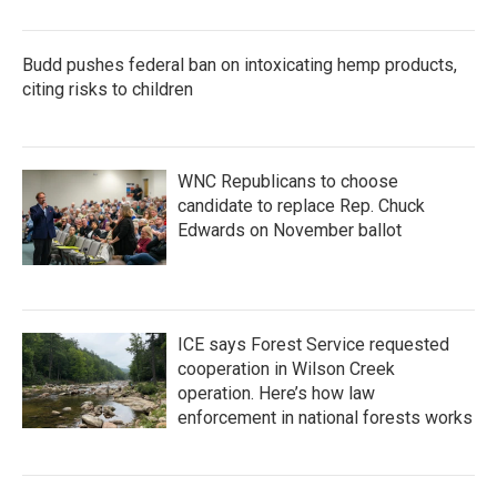
Budd pushes federal ban on intoxicating hemp products,
citing risks to children
WNC Republicans to choose
candidate to replace Rep. Chuck
Edwards on November ballot
ICE says Forest Service requested
cooperation in Wilson Creek
operation. Here’s how law
enforcement in national forests works