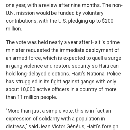
one year, with a review after nine months. The non-
U.N. mission would be funded by voluntary
contributions, with the U.S. pledging up to $200
million.
The vote was held nearly a year after Haiti's prime
minister requested the immediate deployment of
an armed force, which is expected to quell a surge
in gang violence and restore security so Haiti can
hold long-delayed elections. Haiti's National Police
has struggled in its fight against gangs with only
about 10,000 active officers in a country of more
than 11 million people.
"More than just a simple vote, this is in fact an
expression of solidarity with a population in
distress," said Jean Victor Généus, Haiti's foreign