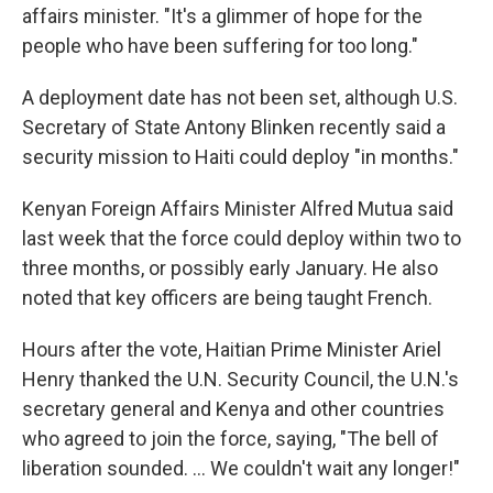
affairs minister. "It's a glimmer of hope for the
people who have been suffering for too long."
A deployment date has not been set, although U.S.
Secretary of State Antony Blinken recently said a
security mission to Haiti could deploy "in months."
Kenyan Foreign Affairs Minister Alfred Mutua said
last week that the force could deploy within two to
three months, or possibly early January. He also
noted that key officers are being taught French.
Hours after the vote, Haitian Prime Minister Ariel
Henry thanked the U.N. Security Council, the U.N.'s
secretary general and Kenya and other countries
who agreed to join the force, saying, "The bell of
liberation sounded. ... We couldn't wait any longer!"