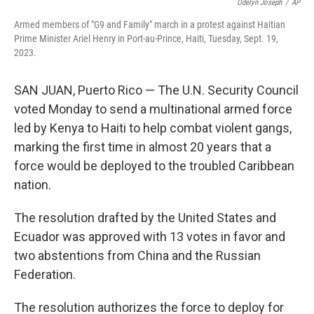
o
e
d
Odelyn Joseph
/
AP
o
r
I
Armed members of "G9 and Family" march in a protest against Haitian
k
n
Prime Minister Ariel Henry in Port-au-Prince, Haiti, Tuesday, Sept. 19,
2023.
SAN JUAN, Puerto Rico — The U.N. Security Council
voted Monday to send a multinational armed force
led by Kenya to Haiti to help combat violent gangs,
marking the first time in almost 20 years that a
force would be deployed to the troubled Caribbean
nation.
The resolution drafted by the United States and
Ecuador was approved with 13 votes in favor and
two abstentions from China and the Russian
Federation.
The resolution authorizes the force to deploy for