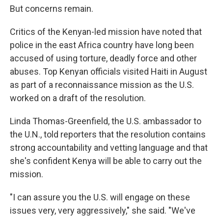
But concerns remain.
Critics of the Kenyan-led mission have noted that
police in the east Africa country have long been
accused of using torture, deadly force and other
abuses. Top Kenyan officials visited Haiti in August
as part of a reconnaissance mission as the U.S.
worked on a draft of the resolution.
Linda Thomas-Greenfield, the U.S. ambassador to
the U.N., told reporters that the resolution contains
strong accountability and vetting language and that
she's confident Kenya will be able to carry out the
mission.
"I can assure you the U.S. will engage on these
issues very, very aggressively," she said. "We've