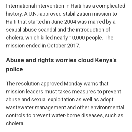
International intervention in Haiti has a complicated
history. A U.N.-approved stabilization mission to
Haiti that started in June 2004 was marred by a
sexual abuse scandal and the introduction of
cholera, which killed nearly 10,000 people. The
mission ended in October 2017.
Abuse and rights worries cloud Kenya's
police
The resolution approved Monday warns that
mission leaders must takes measures to prevent
abuse and sexual exploitation as well as adopt
wastewater management and other environmental
controls to prevent water-borne diseases, such as
cholera.