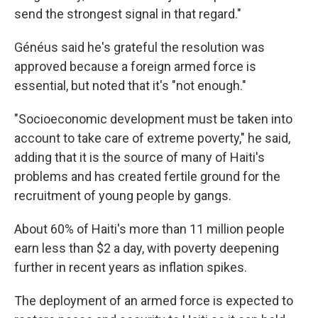
send the strongest signal in that regard."
Généus said he's grateful the resolution was
approved because a foreign armed force is
essential, but noted that it's "not enough."
"Socioeconomic development must be taken into
account to take care of extreme poverty," he said,
adding that it is the source of many of Haiti's
problems and has created fertile ground for the
recruitment of young people by gangs.
About 60% of Haiti's more than 11 million people
earn less than $2 a day, with poverty deepening
further in recent years as inflation spikes.
The deployment of an armed force is expected to