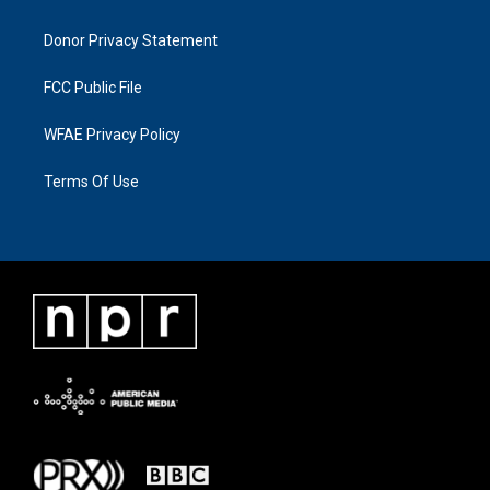
Donor Privacy Statement
FCC Public File
WFAE Privacy Policy
Terms Of Use