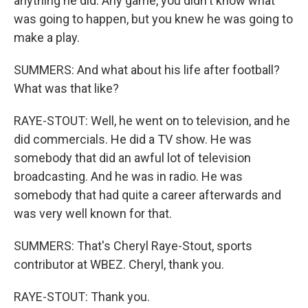
anything he did. Any game, you didn't know what
was going to happen, but you knew he was going to
make a play.
SUMMERS: And what about his life after football?
What was that like?
RAYE-STOUT: Well, he went on to television, and he
did commercials. He did a TV show. He was
somebody that did an awful lot of television
broadcasting. And he was in radio. He was
somebody that had quite a career afterwards and
was very well known for that.
SUMMERS: That's Cheryl Raye-Stout, sports
contributor at WBEZ. Cheryl, thank you.
RAYE-STOUT: Thank you.