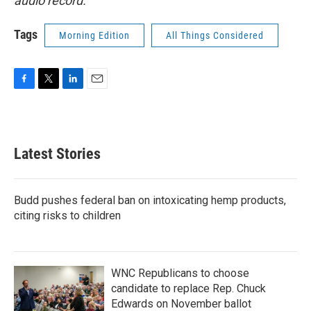
audio record.
Tags
Morning Edition
All Things Considered
F
T
L
E
a
w
i
m
c
i
n
a
e
t
k
i
b
t
e
l
Latest Stories
o
e
d
o
r
I
k
n
Budd pushes federal ban on intoxicating hemp products,
citing risks to children
WNC Republicans to choose
candidate to replace Rep. Chuck
Edwards on November ballot