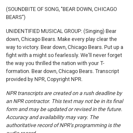
(SOUNDBITE OF SONG, "BEAR DOWN, CHICAGO
BEARS")
UNIDENTIFIED MUSICAL GROUP: (Singing) Bear
down, Chicago Bears. Make every play clear the
way to victory. Bear down, Chicago Bears. Put up a
fight with a might so fearlessly. We'll never forget
the way you thrilled the nation with your T-
formation. Bear down, Chicago Bears. Transcript
provided by NPR, Copyright NPR.
NPR transcripts are created on a rush deadline by
an NPR contractor. This text may not be in its final
form and may be updated or revised in the future.
Accuracy and availability may vary. The
authoritative record of NPR’s programming is the