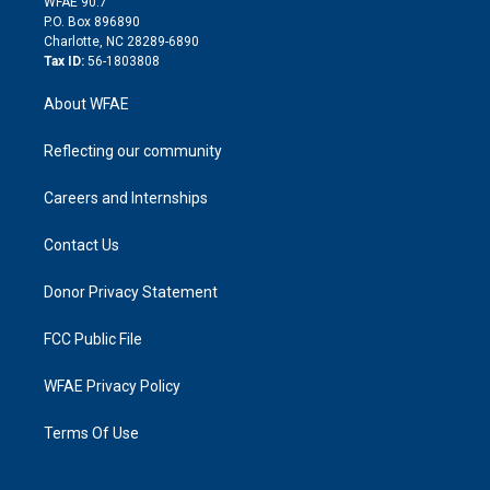
m
d
WFAE 90.7
i
P.O. Box 896890
n
Charlotte, NC 28289-6890
Tax ID:
56-1803808
About WFAE
Reflecting our community
Careers and Internships
Contact Us
Donor Privacy Statement
FCC Public File
WFAE Privacy Policy
Terms Of Use