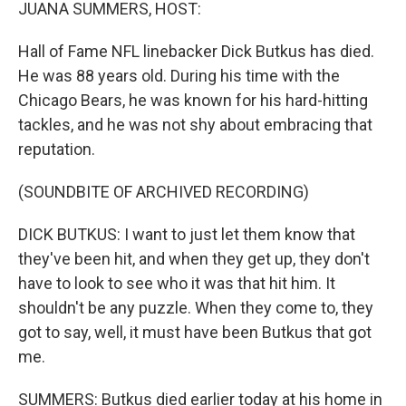
k
n
JUANA SUMMERS, HOST:
Hall of Fame NFL linebacker Dick Butkus has died.
He was 88 years old. During his time with the
Chicago Bears, he was known for his hard-hitting
tackles, and he was not shy about embracing that
reputation.
(SOUNDBITE OF ARCHIVED RECORDING)
DICK BUTKUS: I want to just let them know that
they've been hit, and when they get up, they don't
have to look to see who it was that hit him. It
shouldn't be any puzzle. When they come to, they
got to say, well, it must have been Butkus that got
me.
SUMMERS: Butkus died earlier today at his home in