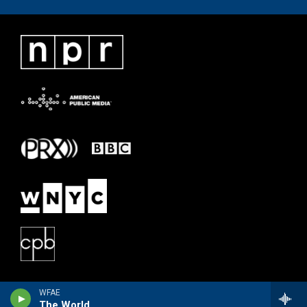
WFAE
The World