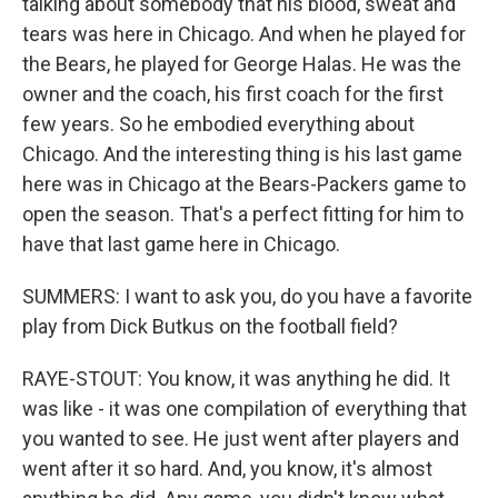
talking about somebody that his blood, sweat and
tears was here in Chicago. And when he played for
the Bears, he played for George Halas. He was the
owner and the coach, his first coach for the first
few years. So he embodied everything about
Chicago. And the interesting thing is his last game
here was in Chicago at the Bears-Packers game to
open the season. That's a perfect fitting for him to
have that last game here in Chicago.
SUMMERS: I want to ask you, do you have a favorite
play from Dick Butkus on the football field?
RAYE-STOUT: You know, it was anything he did. It
was like - it was one compilation of everything that
you wanted to see. He just went after players and
went after it so hard. And, you know, it's almost