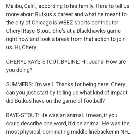
Malibu, Calif., according to his family. Here to tell us
more about Butkus's career and what he meant to
the city of Chicago is WBEZ sports contributor
Cheryl Raye-Stout. She's at a Blackhawks game
right now and took a break from that action to join
us. Hi, Cheryl.
CHERYL RAYE-STOUT, BYLINE: Hi, Juana. How are
you doing?
SUMMERS: I'm well. Thanks for being here. Cheryl,
can you just start by telling us what kind of impact
did Butkus have on the game of football?
RAYE-STOUT: He was an animal. I mean, if you
could describe one word, it'd be animal. He was the
most physical, dominating middle linebacker in NFL