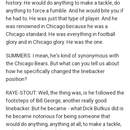
history. He would do anything to make a tackle, do
anything to force a fumble. And he would bite you if
he had to. He was just that type of player. And he
was renowned in Chicago because he was a
Chicago standard. He was everything in football
glory and in Chicago glory. He was the one.
SUMMERS: I mean, he's kind of synonymous with
the Chicago Bears. But what can you tell us about
how he specifically changed the linebacker
position?
RAYE-STOUT: Well, the thing was, is he followed the
footsteps of Bill George, another really good
linebacker. But he became - what Dick Butkus did is
he became notorious for being someone that
would do anything, anything at all, to make a tackle,