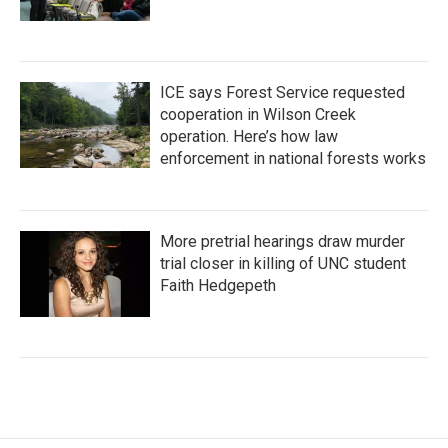
ICE says Forest Service requested
cooperation in Wilson Creek
operation. Here’s how law
enforcement in national forests works
More pretrial hearings draw murder
trial closer in killing of UNC student
Faith Hedgepeth