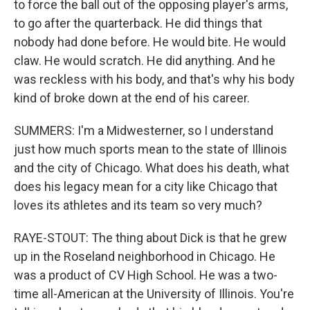
to force the ball out of the opposing player's arms,
to go after the quarterback. He did things that
nobody had done before. He would bite. He would
claw. He would scratch. He did anything. And he
was reckless with his body, and that's why his body
kind of broke down at the end of his career.
SUMMERS: I'm a Midwesterner, so I understand
just how much sports mean to the state of Illinois
and the city of Chicago. What does his death, what
does his legacy mean for a city like Chicago that
loves its athletes and its team so very much?
RAYE-STOUT: The thing about Dick is that he grew
up in the Roseland neighborhood in Chicago. He
was a product of CV High School. He was a two-
time all-American at the University of Illinois. You're