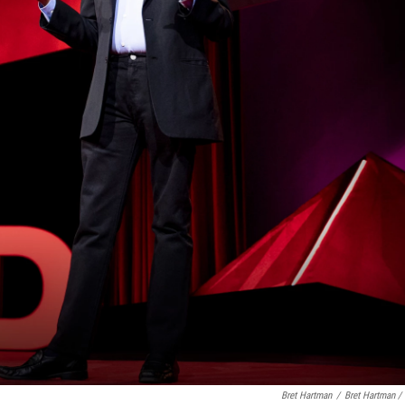
Bret Hartman
/
Bret Hartman /