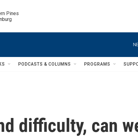
ern Pines

inburg
NE
KS
PODCASTS & COLUMNS
PROGRAMS
SUPP
d difficulty, can w