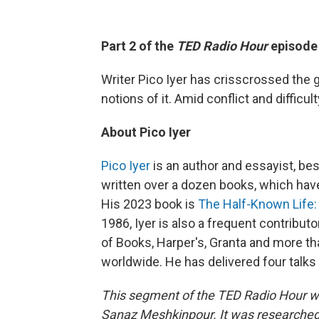
Part 2 of the
TED Radio Hour
episod
Writer Pico Iyer has crisscrossed the g
notions of it. Amid conflict and difficult
About Pico Iyer
Pico Iyer
is an author and essayist, bes
written over a dozen books, which hav
His 2023 book is
The Half-Known Life: 
1986, Iyer is also a frequent contrib
of Books, Harper's, Granta and more 
worldwide. He has delivered four talks 
This segment of the TED Radio Hour w
Sanaz Meshkinpour.
It was researched