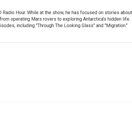
D Radio Hour. While at the show, he has focused on stories about
from operating Mars rovers to exploring Antarctica's hidden life.
isodes, including "Through The Looking Glass" and "Migration."