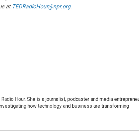
us at
TEDRadioHour@npr.org.
adio Hour. She is a journalist, podcaster and media entrepreneu
 investigating how technology and business are transforming