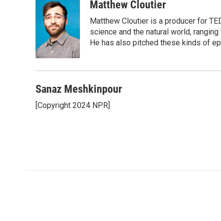
Matthew Cloutier
Matthew Cloutier is a producer for TE
science and the natural world, ranging 
He has also pitched these kinds of ep
Sanaz Meshkinpour
[Copyright 2024 NPR]