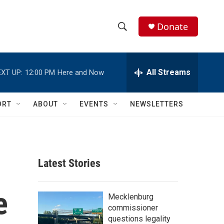
Donate
S
S
e
h
a
r
All Streams
XT UP:
12:00 PM
Here and Now
o
c
h
w
Q
ORT
ABOUT
EVENTS
NEWSLETTERS
u
S
e
r
e
y
a
Latest Stories
r
e
c
Mecklenburg
commissioner
h
questions legality