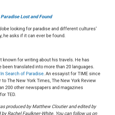
e
Paradise Lost and Found
lobe looking for paradise and different cultures'
y, he asks if it can ever be found.
t known for writing about his travels. He has
e been translated into more than 20 languages.
In Search of Paradise
. An essayist for TIME since
utor to The New York Times, The New York Review
than 200 other newspapers and magazines
for TED.
as produced by Matthew Cloutier and edited by
 by Rachel Faulkner-White. You can follow us on