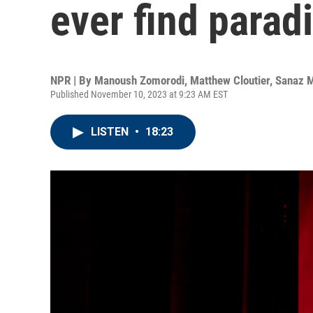
ever find parad
NPR | By
Manoush Zomorodi
,
Matthew Cloutier
,
Sanaz 
Published November 10, 2023 at 9:23 AM EST
LISTEN
•
18:23