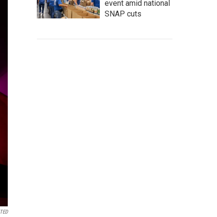
event amid national
SNAP cuts
 TED