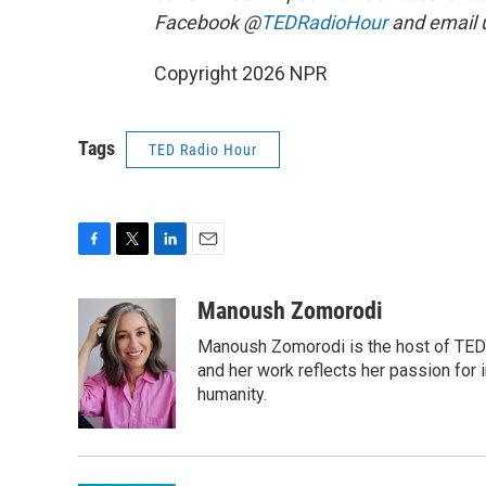
Facebook @
TEDRadioHour
and email 
Copyright 2026 NPR
Tags
TED Radio Hour
F
T
L
E
a
w
i
m
c
i
n
a
Manoush Zomorodi
e
t
k
i
Manoush Zomorodi is the host of TED R
b
t
e
l
o
e
d
and her work reflects her passion for
o
r
I
humanity.
k
n