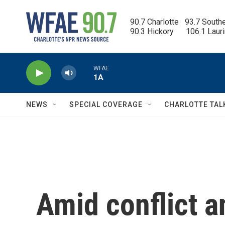
Skip to main content
90.7 Charlotte   93.7 South
90.3 Hickory      106.1 Laur
WFAE
1A
NEWS
SPECIAL COVERAGE
CHARLOTTE TAL
Amid conflict an