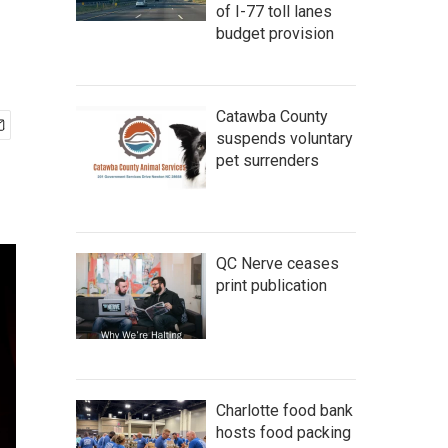
of I-77 toll lanes
budget provision
Catawba County
suspends voluntary
pet surrenders
QC Nerve ceases
print publication
Charlotte food bank
hosts food packing