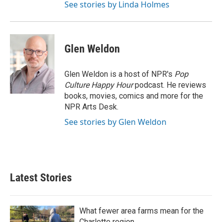
See stories by Linda Holmes
Glen Weldon
Glen Weldon is a host of NPR's
Pop
Culture Happy Hour
podcast. He reviews
books, movies, comics and more for the
NPR Arts Desk.
See stories by Glen Weldon
Latest Stories
What fewer area farms mean for the
Charlotte region