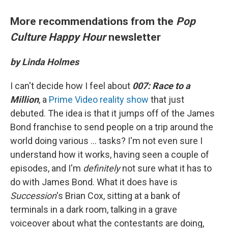
More recommendations from the
Pop
Culture Happy Hour
newsletter
by Linda Holmes
I can't decide how I feel about
007: Race to a
Million
, a
Prime Video reality show
that just
debuted. The idea is that it jumps off of the James
Bond franchise to send people on a trip around the
world doing various ... tasks? I'm not even sure I
understand how it works, having seen a couple of
episodes, and I'm
definitely
not sure what it has to
do with James Bond. What it does have is
Succession
's Brian Cox, sitting at a bank of
terminals in a dark room, talking in a grave
voiceover about what the contestants are doing,