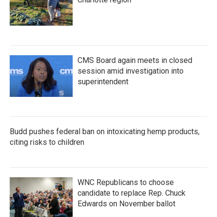
CMS Board again meets in closed
session amid investigation into
superintendent
Budd pushes federal ban on intoxicating hemp products,
citing risks to children
WNC Republicans to choose
candidate to replace Rep. Chuck
Edwards on November ballot