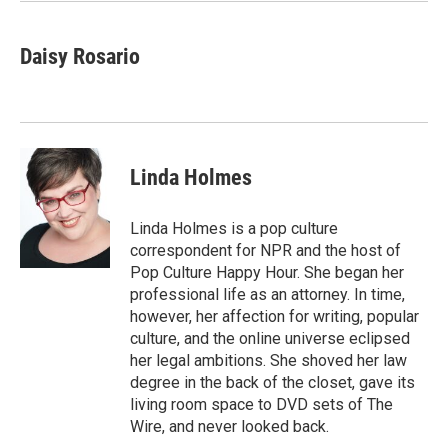
k
n
Daisy Rosario
Linda Holmes
Linda Holmes is a pop culture
correspondent for NPR and the host of
Pop Culture Happy Hour. She began her
professional life as an attorney. In time,
however, her affection for writing, popular
culture, and the online universe eclipsed
her legal ambitions. She shoved her law
degree in the back of the closet, gave its
living room space to DVD sets of The
Wire, and never looked back.