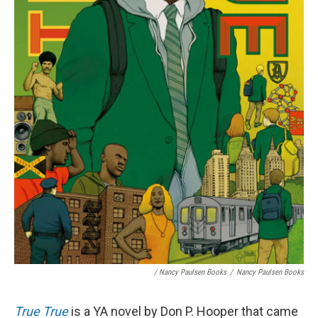
/ Nancy Paulsen Books
/
Nancy Paulsen Books
True True
is a YA novel by Don P. Hooper that came