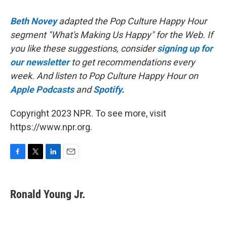
Beth Novey
adapted the Pop Culture Happy Hour
segment "What's Making Us Happy" for the Web. If
you like these suggestions, consider
signing up for
our newsletter
to get recommendations every
week. And listen to Pop Culture Happy Hour on
Apple Podcasts
and
Spotify
.
Copyright 2023 NPR. To see more, visit
https://www.npr.org.
F
T
L
E
a
w
i
m
c
i
n
a
e
t
k
i
Ronald Young Jr.
b
t
e
l
o
e
d
o
r
I