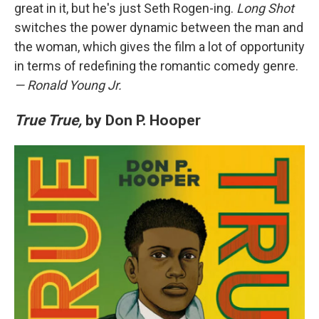
great in it, but he's just Seth Rogen-ing.
Long Shot
switches the power dynamic between the man and
the woman, which gives the film a lot of opportunity
in terms of redefining the romantic comedy genre.
— Ronald Young Jr.
True True,
by Don P. Hooper