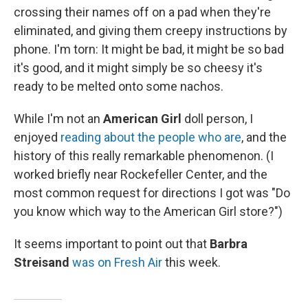
crossing their names off on a pad when they're
eliminated, and giving them creepy instructions by
phone. I'm torn: It might be bad, it might be so bad
it's good, and it might simply be so cheesy it's
ready to be melted onto some nachos.
While I'm not an
American Girl
doll person, I
enjoyed
reading about the people who are
, and the
history of this really remarkable phenomenon. (I
worked briefly near Rockefeller Center, and the
most common request for directions I got was "Do
you know which way to the American Girl store?")
It seems important to point out that
Barbra
Streisand
was on Fresh Air
this week.