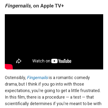
Fingernails,
on Apple TV+
Ostensibly,
Fingernails
is a romantic comedy
drama, but I think if you go into with those
expectations, you're going to get a little frustrated.
In this film, there is a procedure — a test — that
scientifically determines if you're meant to be with