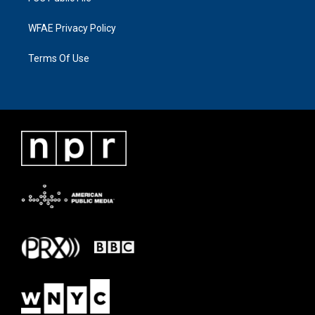
WFAE Privacy Policy
Terms Of Use