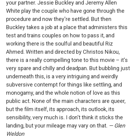
your partner. Jessie Buckley and Jeremy Allen
White play the couple who have gone through the
procedure and now they're settled. But then
Buckley takes a job at a place that administers this
test and trains couples on how to pass it, and
working there is the soulful and beautiful Riz
Ahmed. Written and directed by Christos Nikou,
there is a really compelling tone to this movie – it's
very spare and chilly and deadpan. But bubbling just
underneath this, is a very intriguing and weirdly
subversive contempt for things like settling, and
monogamy, and the whole notion of love as this
public act. None of the main characters are queer,
but the film itself, its approach, its outlook, its
sensibility, very much is. I don't think it sticks the
landing, but your mileage may vary on that.
— Glen
Weldon