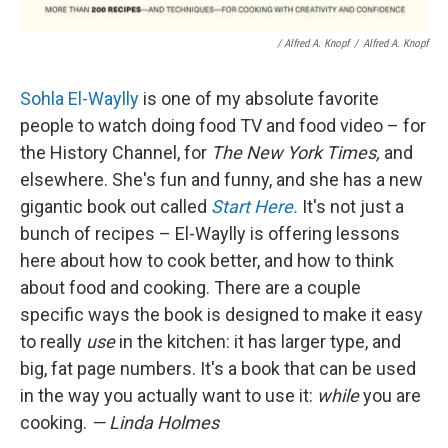
/ Alfred A. Knopf
/
Alfred A. Knopf
Sohla El-Waylly
is one of my absolute favorite
people to watch doing food TV and food video – for
the History Channel, for
The New York Times,
and
elsewhere. She's fun and funny, and she has a new
gigantic book out called
Start Here.
It's not just a
bunch of recipes – El-Waylly is offering lessons
here about how to cook better, and how to think
about food and cooking. There are a couple
specific ways the book is designed to make it easy
to really
use
in the kitchen: it has larger type, and
big, fat page numbers. It's a book that can be used
in the way you actually want to use it:
while
you are
cooking.
— Linda Holmes