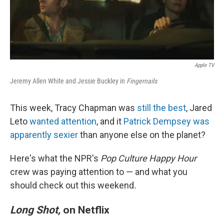
k
n
Apple TV
Jeremy Allen White and Jessie Buckley in
Fingernails
This week, Tracy Chapman was
still the best
, Jared
Leto
wanted attention
, and it
Patrick Dempsey was
apparently sexier
than anyone else on the planet?
Here's what the NPR's
Pop Culture Happy Hour
crew was paying attention to — and what you
should check out this weekend
.
Long Shot,
on Netflix