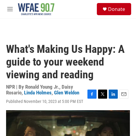
Skip to main content
S
Donate
e
M
a
e
r
n
c
u
h
u
What's Making Us Happy: A
e
r
guide to your weekend
y
viewing and reading
NPR | By
Ronald Young Jr.
,
Daisy
Rosario
,
Linda Holmes
,
Glen Weldon
F
T
L
E
Published November 10, 2023 at 5:00 PM EST
a
w
i
m
c
i
n
a
e
t
k
i
b
t
e
l
o
e
d
o
r
I