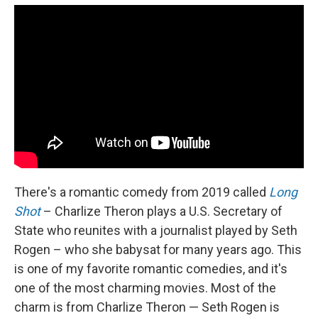
There's a romantic comedy from 2019 called
Long
Shot
– Charlize Theron plays a U.S. Secretary of
State who reunites with a journalist played by Seth
Rogen – who she babysat for many years ago. This
is one of my favorite romantic comedies, and it's
one of the most charming movies. Most of the
charm is from Charlize Theron — Seth Rogen is