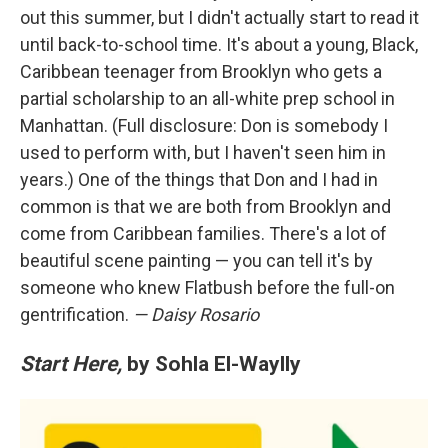
out this summer, but I didn't actually start to read it
until back-to-school time. It's about a young, Black,
Caribbean teenager from Brooklyn who gets a
partial scholarship to an all-white prep school in
Manhattan. (Full disclosure: Don is somebody I
used to perform with, but I haven't seen him in
years.) One of the things that Don and I had in
common is that we are both from Brooklyn and
come from Caribbean families. There's a lot of
beautiful scene painting — you can tell it's by
someone who knew Flatbush before the full-on
gentrification.
— Daisy Rosario
Start Here,
by Sohla El-Waylly