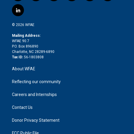
w
n
o
h
l
a
i
s
u
r
i
c
l
t
t
t
e
p
e
i
t
a
u
a
b
b
n
e
g
b
d
o
o
© 2026 WFAE
k
r
r
e
s
a
o
e
a
r
k
Mailing Address:
d
m
d
WFAE 90.7
i
P.O. Box 896890
n
Charlotte, NC 28289-6890
Tax ID:
56-1803808
About WFAE
Reflecting our community
Careers and Internships
Contact Us
Donor Privacy Statement
FCC Public File