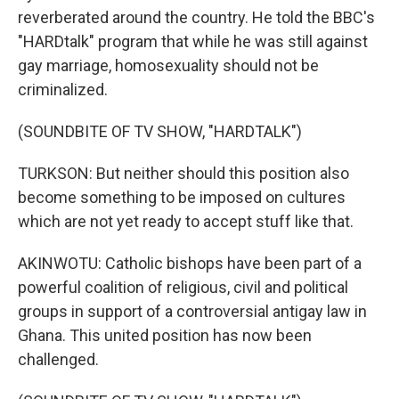
reverberated around the country. He told the BBC's
"HARDtalk" program that while he was still against
gay marriage, homosexuality should not be
criminalized.
(SOUNDBITE OF TV SHOW, "HARDTALK")
TURKSON: But neither should this position also
become something to be imposed on cultures
which are not yet ready to accept stuff like that.
AKINWOTU: Catholic bishops have been part of a
powerful coalition of religious, civil and political
groups in support of a controversial antigay law in
Ghana. This united position has now been
challenged.