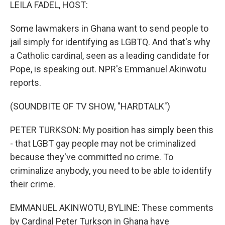
k
n
LEILA FADEL, HOST:
Some lawmakers in Ghana want to send people to
jail simply for identifying as LGBTQ. And that's why
a Catholic cardinal, seen as a leading candidate for
Pope, is speaking out. NPR's Emmanuel Akinwotu
reports.
(SOUNDBITE OF TV SHOW, "HARDTALK")
PETER TURKSON: My position has simply been this
- that LGBT gay people may not be criminalized
because they've committed no crime. To
criminalize anybody, you need to be able to identify
their crime.
EMMANUEL AKINWOTU, BYLINE: These comments
by Cardinal Peter Turkson in Ghana have