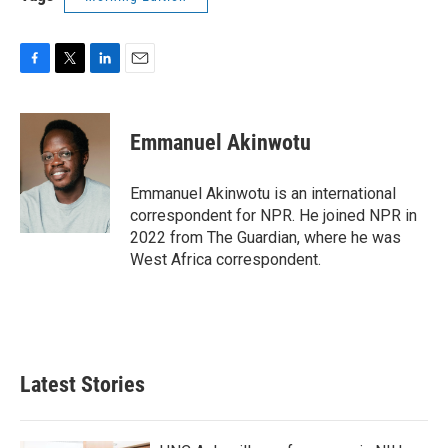
F
T
L
E
a
w
i
m
c
i
n
a
e
t
k
i
Emmanuel Akinwotu
b
t
e
l
o
e
d
o
r
I
Emmanuel Akinwotu is an international
k
n
correspondent for NPR. He joined NPR in
2022 from The Guardian, where he was
West Africa correspondent.
Latest Stories