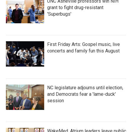
UNC Asheville professors win NIH
grant to fight drug-resistant
'Superbugs'
First Friday Arts: Gospel music, live
concerts and family fun this August
NC legislature adjourns until election,
and Democrats fear a 'lame-duck'
session
WakeMed, Atrium leaders leave public