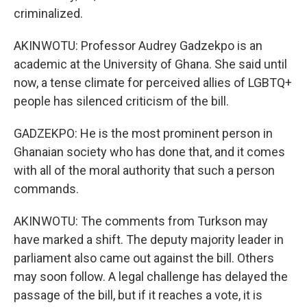
criminalized.
AKINWOTU: Professor Audrey Gadzekpo is an
academic at the University of Ghana. She said until
now, a tense climate for perceived allies of LGBTQ+
people has silenced criticism of the bill.
GADZEKPO: He is the most prominent person in
Ghanaian society who has done that, and it comes
with all of the moral authority that such a person
commands.
AKINWOTU: The comments from Turkson may
have marked a shift. The deputy majority leader in
parliament also came out against the bill. Others
may soon follow. A legal challenge has delayed the
passage of the bill, but if it reaches a vote, it is