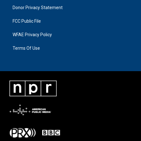
Donor Privacy Statement
FCC Public File
WFAE Privacy Policy
Terms Of Use