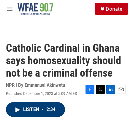
Skip to main content
S
Donate
e
M
a
e
r
n
c
u
h
u
Catholic Cardinal in Ghana
e
r
says homosexuality should
y
not be a criminal offense
NPR | By
Emmanuel Akinwotu
Published December 1, 2023 at 5:09 AM EST
F
T
L
E
a
w
i
m
c
i
n
a
LISTEN
•
2:34
e
t
k
i
b
t
e
l
o
e
d
o
r
I