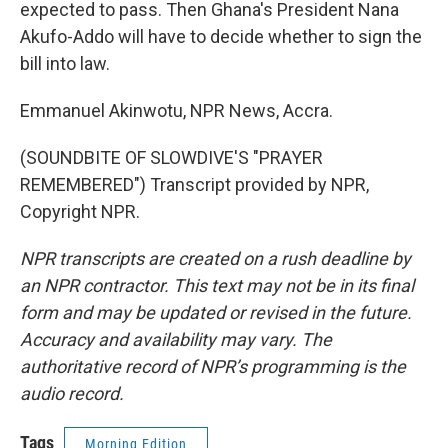
expected to pass. Then Ghana's President Nana
Akufo-Addo will have to decide whether to sign the
bill into law.
Emmanuel Akinwotu, NPR News, Accra.
(SOUNDBITE OF SLOWDIVE'S "PRAYER
REMEMBERED") Transcript provided by NPR,
Copyright NPR.
NPR transcripts are created on a rush deadline by
an NPR contractor. This text may not be in its final
form and may be updated or revised in the future.
Accuracy and availability may vary. The
authoritative record of NPR’s programming is the
audio record.
Tags
Morning Edition