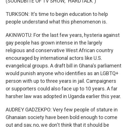
(SOUNDBITE OF TV SHOW, "HARDTALK")
TURKSON: It's time to begin education to help
people understand what this phenomenon is.
AKINWOTU: For the last few years, hysteria against
gay people has grown intense in the largely
religious and conservative West African country
encouraged by international actors like U.S.
evangelical groups. A draft bill in Ghana's parliament
would punish anyone who identifies as an LGBTQ+
person with up to three years in jail. Campaigners
or supporters could also face up to 10 years. A far
harsher law was adopted in Uganda earlier this year.
AUDREY GADZEKPO: Very few people of stature in
Ghanaian society have been bold enough to come
out and say, no, we don't think that it should be