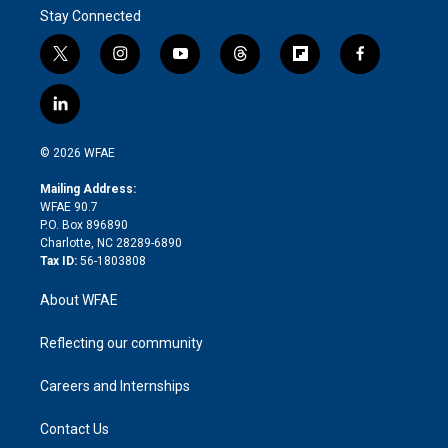
Stay Connected
t
i
y
t
f
f
w
n
o
h
l
a
i
s
u
r
i
c
l
t
t
t
e
p
e
i
t
a
u
a
b
b
n
e
g
b
d
o
o
© 2026 WFAE
k
r
r
e
s
a
o
e
a
r
k
Mailing Address:
d
m
d
WFAE 90.7
i
P.O. Box 896890
n
Charlotte, NC 28289-6890
Tax ID:
56-1803808
About WFAE
Reflecting our community
Careers and Internships
Contact Us