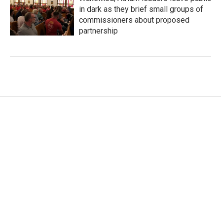
in dark as they brief small groups of
commissioners about proposed
partnership