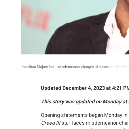
Jonathan Majors faces misdemeanor charges of harassment and assau
Updated December 4, 2023 at 4:21 P
This story was updated on Monday at 
Opening statements began Monday in th
Creed III
star faces misdemeanor charg