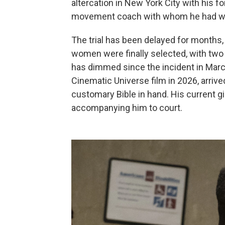
altercation in New York City with his f
movement coach with whom he had wor
The trial has been delayed for months, 
women were finally selected, with tw
has dimmed since the incident in March 
Cinematic Universe film in 2026, arriv
customary Bible in hand. His current g
accompanying him to court.