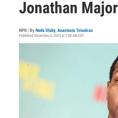
Jonathan Majors
NPR | By
Neda Ulaby
,
Anastasia Tsioulcas
Published December 4, 2023 at 7:00 AM EST