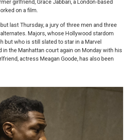
ormer girlfriend, Grace Jabbari, a London-based
ked on a film.
but last Thursday, a jury of three men and three
o alternates. Majors, whose Hollywood stardom
but who is still slated to star in a Marvel
ed in the Manhattan court again on Monday with his
irlfriend, actress Meagan Goode, has also been