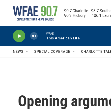
Skip to main content
90.7 Charlotte   93.7 South
90.3 Hickory      106.1 Laur
WFAE
This American Life
NEWS
SPECIAL COVERAGE
CHARLOTTE TAL
Opening argume