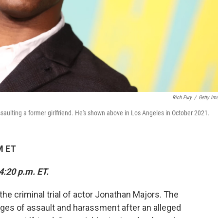
Rich Fury
/
Getty Im
lting a former girlfriend. He's shown above in Los Angeles in October 2021.
M ET
4:20 p.m. ET.
e criminal trial of actor Jonathan Majors. The
es of assault and harassment after an alleged