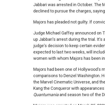
Jabbari was arrested in October. The Ma
declined to pursue the charges, saying
Majors has pleaded not guilty. If convic
Judge Michael Gaffey announced on Thu
up Jabbari's arrest during the trial. It'
judge's decision to keep certain eviden
expected to last two weeks, will inclu
women with whom Majors has been invol
Majors had been one of Hollywood's m
comparisons to Denzel Washington. He h
the Marvel Cinematic Universe, and the
Kang the Conqueror with appearances
Quantumania
and season two of the 