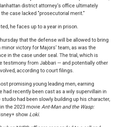
nhattan district attorney's office ultimately
 the case lacked "prosecutorial merit."
ted, he faces up to a year in prison.
rsday that the defense will be allowed to bring
s a minor victory for Majors' team, as was the
ce in the case under seal. The trial, which is
de testimony from Jabbari — and potentially other
ved, according to court filings.
ost promising young leading men, earning
ad recently been cast as a wily supervillain in
 studio had been slowly building up his character,
 in the 2023 movie
Ant-Man and the Wasp:
Disney+ show
Loki.