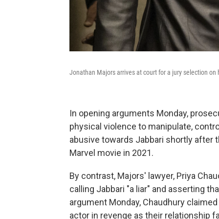
Jonathan Majors arrives at court for a jury selection o
In opening arguments Monday, prosecu
physical violence to manipulate, contr
abusive towards Jabbari shortly after t
Marvel movie in 2021.
By contrast, Majors' lawyer, Priya Chau
calling Jabbari "a liar" and asserting th
argument Monday, Chaudhury claimed t
actor in revenge as their relationship f