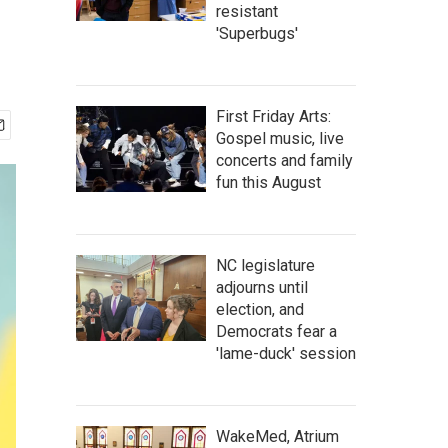
resistant
'Superbugs'
First Friday Arts:
Gospel music, live
concerts and family
fun this August
NC legislature
adjourns until
election, and
Democrats fear a
'lame-duck' session
WakeMed, Atrium