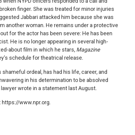
3 when NYPD officers responded to a call and
broken finger. She was treated for minor injuries
 suggested Jabbari attacked him because she was
rom another woman. He remains under a protective
llout for the actor has been severe: He has been
t. He is no longer appearing in several high-
ed-about film in which he stars,
Magazine
's schedule for theatrical release.
s shameful ordeal, has had his life, career, and
unwavering in his determination to be absolved
s lawyer wrote in a statement last August.
 https://www.npr.org.