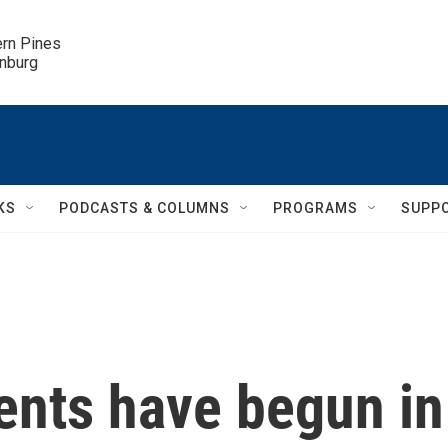
ern Pines

inburg
KS
PODCASTS & COLUMNS
PROGRAMS
SUPP
nts have begun in