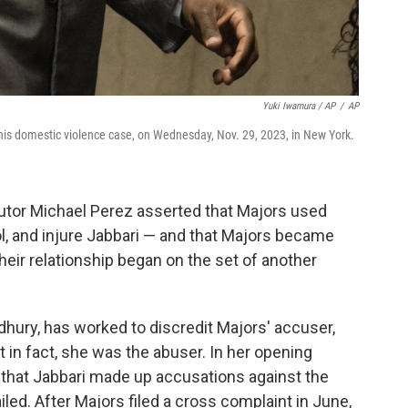
Yuki Iwamura / AP
/
AP
n his domestic violence case, on Wednesday, Nov. 29, 2023, in New York.
tor Michael Perez asserted that Majors used
ol, and injure Jabbari — and that Majors became
heir relationship began on the set of another
dhury, has worked to discredit Majors' accuser,
at in fact, she was the abuser. In her opening
hat Jabbari made up accusations against the
ailed. After Majors filed a cross complaint in June,