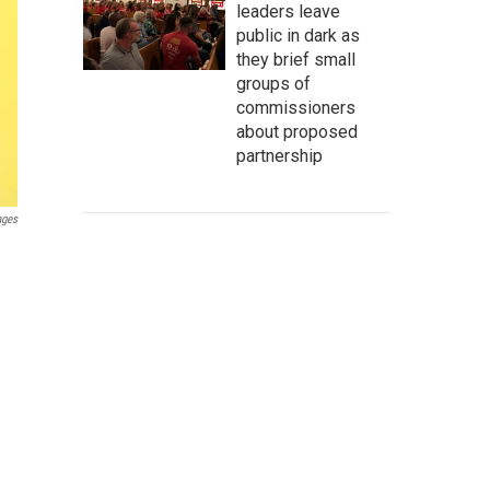
leaders leave
public in dark as
they brief small
groups of
commissioners
about proposed
partnership
ages