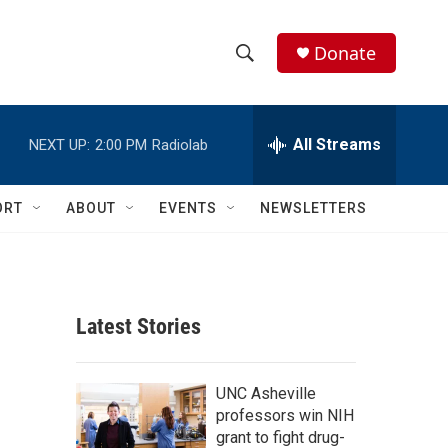
Donate
S
S
e
h
a
r
All Streams
NEXT UP:
2:00 PM
Radiolab
o
c
h
w
Q
ORT
ABOUT
EVENTS
NEWSLETTERS
u
S
e
r
e
y
a
Latest Stories
r
c
UNC Asheville
professors win NIH
h
grant to fight drug-