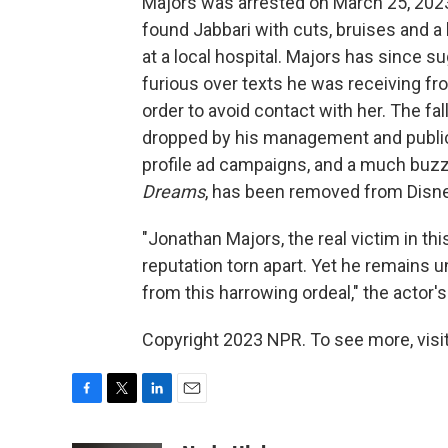
Majors was arrested on March 25, 202
found Jabbari with cuts, bruises and a 
at a local hospital. Majors has since
furious over texts he was receiving f
order to avoid contact with her. The fa
dropped by his management and publicis
profile ad campaigns, and a much buzz
Dreams
, has been removed from Disney
"Jonathan Majors, the real victim in thi
reputation torn apart. Yet he remains 
from this harrowing ordeal," the actor'
Copyright 2023 NPR. To see more, visit
F
T
L
E
a
w
i
m