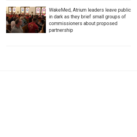
WakeMed, Atrium leaders leave public
in dark as they brief small groups of
commissioners about proposed
partnership