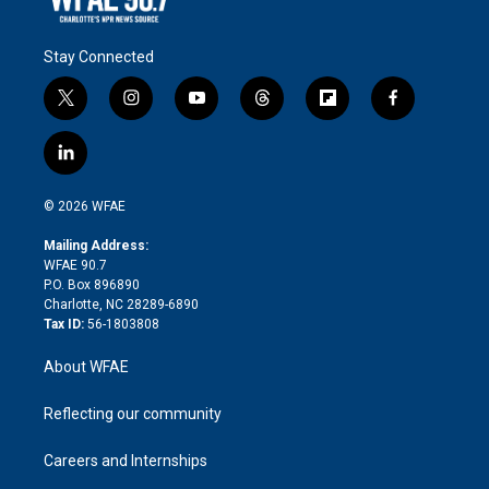
Stay Connected
t
i
y
t
f
f
w
n
o
h
l
a
i
s
u
r
i
c
l
t
t
t
e
p
e
i
t
a
u
a
b
b
n
e
g
b
d
o
o
© 2026 WFAE
k
r
r
e
s
a
o
e
a
r
k
Mailing Address:
d
m
d
WFAE 90.7
i
P.O. Box 896890
n
Charlotte, NC 28289-6890
Tax ID:
56-1803808
About WFAE
Reflecting our community
Careers and Internships