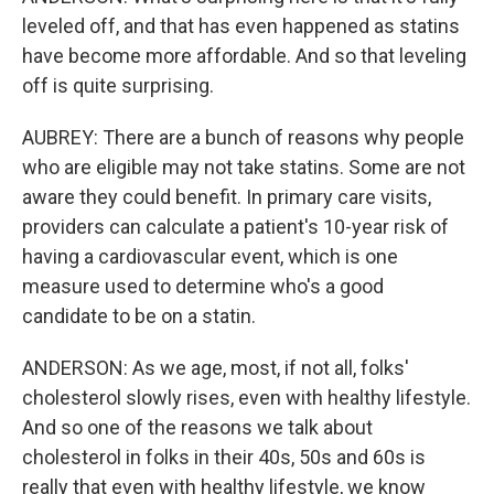
leveled off, and that has even happened as statins
have become more affordable. And so that leveling
off is quite surprising.
AUBREY: There are a bunch of reasons why people
who are eligible may not take statins. Some are not
aware they could benefit. In primary care visits,
providers can calculate a patient's 10-year risk of
having a cardiovascular event, which is one
measure used to determine who's a good
candidate to be on a statin.
ANDERSON: As we age, most, if not all, folks'
cholesterol slowly rises, even with healthy lifestyle.
And so one of the reasons we talk about
cholesterol in folks in their 40s, 50s and 60s is
really that even with healthy lifestyle, we know