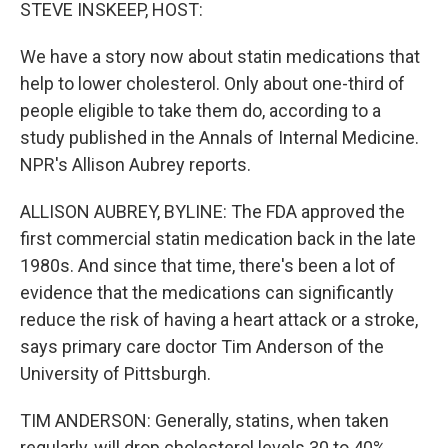
k
n
STEVE INSKEEP, HOST:
We have a story now about statin medications that
help to lower cholesterol. Only about one-third of
people eligible to take them do, according to a
study published in the Annals of Internal Medicine.
NPR's Allison Aubrey reports.
ALLISON AUBREY, BYLINE: The FDA approved the
first commercial statin medication back in the late
1980s. And since that time, there's been a lot of
evidence that the medications can significantly
reduce the risk of having a heart attack or a stroke,
says primary care doctor Tim Anderson of the
University of Pittsburgh.
TIM ANDERSON: Generally, statins, when taken
regularly, will drop cholesterol levels 30 to 40%.