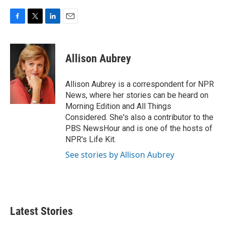
F
T
L
E
a
w
i
m
c
i
n
a
e
t
k
i
Allison Aubrey
b
t
e
l
o
e
d
o
r
I
Allison Aubrey is a correspondent for NPR
k
n
News, where her stories can be heard on
Morning Edition and All Things
Considered. She's also a contributor to the
PBS NewsHour and is one of the hosts of
NPR's Life Kit.
See stories by Allison Aubrey
Latest Stories