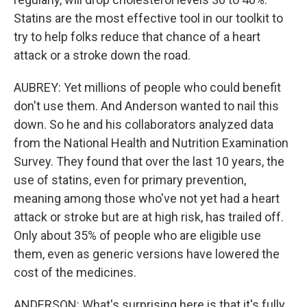
Statins are the most effective tool in our toolkit to
try to help folks reduce that chance of a heart
attack or a stroke down the road.
AUBREY: Yet millions of people who could benefit
don't use them. And Anderson wanted to nail this
down. So he and his collaborators analyzed data
from the National Health and Nutrition Examination
Survey. They found that over the last 10 years, the
use of statins, even for primary prevention,
meaning among those who've not yet had a heart
attack or stroke but are at high risk, has trailed off.
Only about 35% of people who are eligible use
them, even as generic versions have lowered the
cost of the medicines.
ANDERSON: What's surprising here is that it's fully