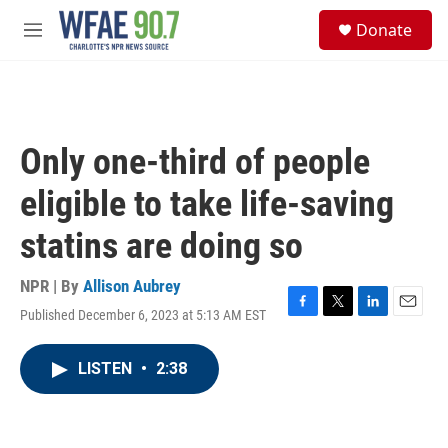
Skip to main content
S
Donate
e
M
a
e
r
n
c
u
h
u
Only one-third of people
e
r
eligible to take life-saving
y
statins are doing so
NPR | By
Allison Aubrey
Published December 6, 2023 at 5:13 AM EST
F
T
L
E
a
w
i
m
c
i
n
a
LISTEN
•
2:38
e
t
k
i
b
t
e
l
o
e
d
o
r
I