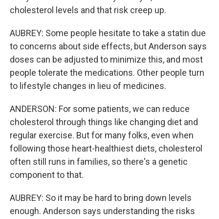
cholesterol levels and that risk creep up.
AUBREY: Some people hesitate to take a statin due
to concerns about side effects, but Anderson says
doses can be adjusted to minimize this, and most
people tolerate the medications. Other people turn
to lifestyle changes in lieu of medicines.
ANDERSON: For some patients, we can reduce
cholesterol through things like changing diet and
regular exercise. But for many folks, even when
following those heart-healthiest diets, cholesterol
often still runs in families, so there's a genetic
component to that.
AUBREY: So it may be hard to bring down levels
enough. Anderson says understanding the risks