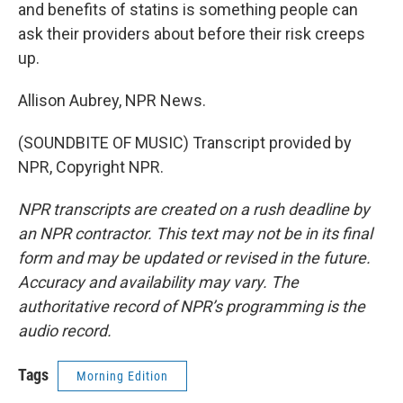
and benefits of statins is something people can
ask their providers about before their risk creeps
up.
Allison Aubrey, NPR News.
(SOUNDBITE OF MUSIC) Transcript provided by
NPR, Copyright NPR.
NPR transcripts are created on a rush deadline by
an NPR contractor. This text may not be in its final
form and may be updated or revised in the future.
Accuracy and availability may vary. The
authoritative record of NPR’s programming is the
audio record.
Tags
Morning Edition