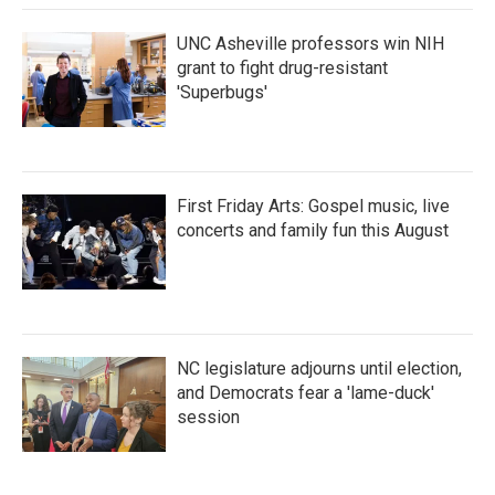
UNC Asheville professors win NIH
grant to fight drug-resistant
'Superbugs'
First Friday Arts: Gospel music, live
concerts and family fun this August
NC legislature adjourns until election,
and Democrats fear a 'lame-duck'
session