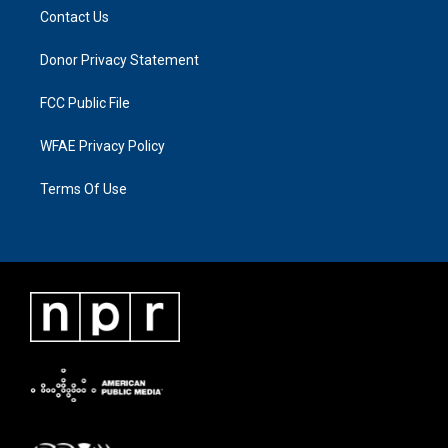
Contact Us
Donor Privacy Statement
FCC Public File
WFAE Privacy Policy
Terms Of Use