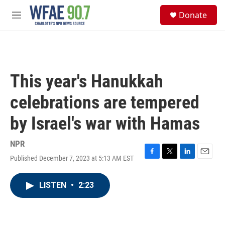
Skip to main content
S
Donate
e
M
a
e
r
n
c
u
h
u
This year's Hanukkah
e
r
celebrations are tempered
y
by Israel's war with Hamas
NPR
Published December 7, 2023 at 5:13 AM EST
F
T
L
E
a
w
i
m
c
i
n
a
LISTEN
•
2:23
e
t
k
i
b
t
e
l
o
e
d
o
r
I