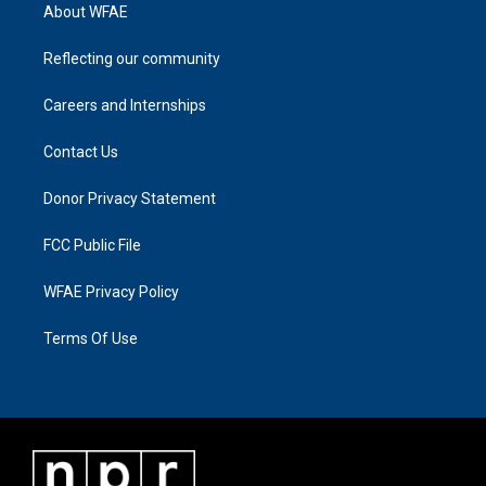
About WFAE
Reflecting our community
Careers and Internships
Contact Us
Donor Privacy Statement
FCC Public File
WFAE Privacy Policy
Terms Of Use