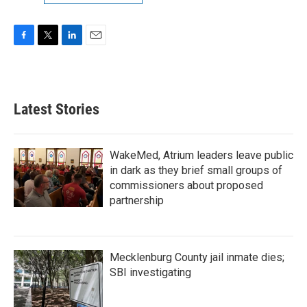
F
T
L
E
a
w
i
m
c
i
n
a
e
t
k
i
b
t
e
l
Latest Stories
o
e
d
o
r
I
k
n
WakeMed, Atrium leaders leave public
in dark as they brief small groups of
commissioners about proposed
partnership
Mecklenburg County jail inmate dies;
SBI investigating