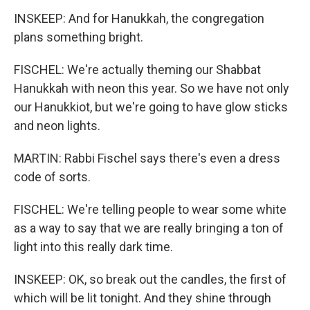
INSKEEP: And for Hanukkah, the congregation
plans something bright.
FISCHEL: We're actually theming our Shabbat
Hanukkah with neon this year. So we have not only
our Hanukkiot, but we're going to have glow sticks
and neon lights.
MARTIN: Rabbi Fischel says there's even a dress
code of sorts.
FISCHEL: We're telling people to wear some white
as a way to say that we are really bringing a ton of
light into this really dark time.
INSKEEP: OK, so break out the candles, the first of
which will be lit tonight. And they shine through