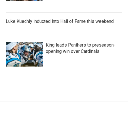
Luke Kuechly inducted into Hall of Fame this weekend
King leads Panthers to preseason-
opening win over Cardinals