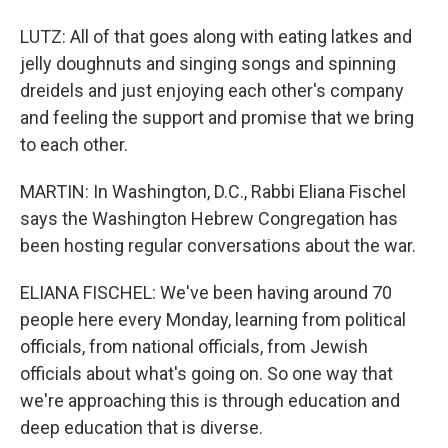
LUTZ: All of that goes along with eating latkes and
jelly doughnuts and singing songs and spinning
dreidels and just enjoying each other's company
and feeling the support and promise that we bring
to each other.
MARTIN: In Washington, D.C., Rabbi Eliana Fischel
says the Washington Hebrew Congregation has
been hosting regular conversations about the war.
ELIANA FISCHEL: We've been having around 70
people here every Monday, learning from political
officials, from national officials, from Jewish
officials about what's going on. So one way that
we're approaching this is through education and
deep education that is diverse.