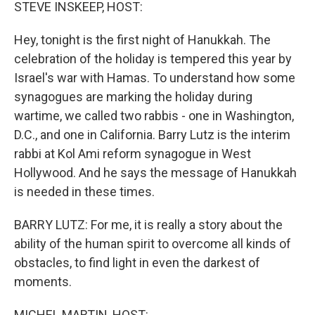
k
n
STEVE INSKEEP, HOST:
Hey, tonight is the first night of Hanukkah. The
celebration of the holiday is tempered this year by
Israel's war with Hamas. To understand how some
synagogues are marking the holiday during
wartime, we called two rabbis - one in Washington,
D.C., and one in California. Barry Lutz is the interim
rabbi at Kol Ami reform synagogue in West
Hollywood. And he says the message of Hanukkah
is needed in these times.
BARRY LUTZ: For me, it is really a story about the
ability of the human spirit to overcome all kinds of
obstacles, to find light in even the darkest of
moments.
MICHEL MARTIN, HOST: