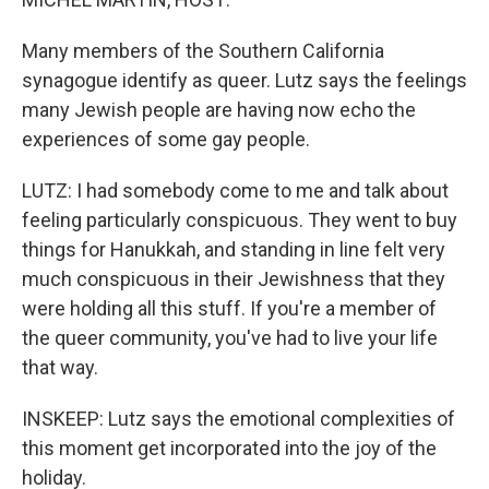
Many members of the Southern California
synagogue identify as queer. Lutz says the feelings
many Jewish people are having now echo the
experiences of some gay people.
LUTZ: I had somebody come to me and talk about
feeling particularly conspicuous. They went to buy
things for Hanukkah, and standing in line felt very
much conspicuous in their Jewishness that they
were holding all this stuff. If you're a member of
the queer community, you've had to live your life
that way.
INSKEEP: Lutz says the emotional complexities of
this moment get incorporated into the joy of the
holiday.