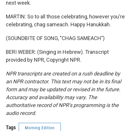
next week.
MARTIN: So to all those celebrating, however you're
celebrating, chag sameach. Happy Hanukkah.
(SOUNDBITE OF SONG, "CHAG SAMEACH")
BERI WEBER: (Singing in Hebrew). Transcript
provided by NPR, Copyright NPR.
NPR transcripts are created on a rush deadline by
an NPR contractor. This text may not be in its final
form and may be updated or revised in the future.
Accuracy and availability may vary. The
authoritative record of NPR’s programming is the
audio record.
Tags
Morning Edition