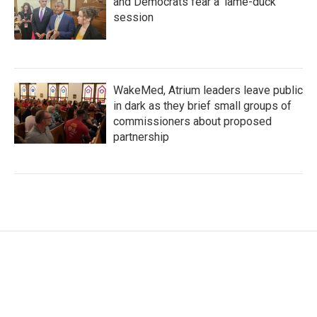
and Democrats fear a 'lame-duck'
session
WakeMed, Atrium leaders leave public
in dark as they brief small groups of
commissioners about proposed
partnership