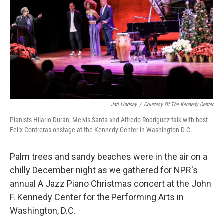
Jati Lindsay
/
Courtesy Of The Kennedy Center
Pianists Hilario Durán, Melvis Santa and Alfredo Rodríguez talk with host
Felix Contreras onstage at the Kennedy Center in Washington D.C..
Palm trees and sandy beaches were in the air on a
chilly December night as we gathered for NPR's
annual A Jazz Piano Christmas concert at the John
F. Kennedy Center for the Performing Arts in
Washington, D.C.