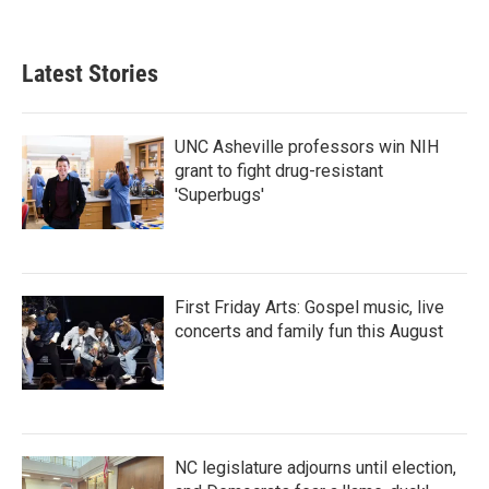
Latest Stories
UNC Asheville professors win NIH
grant to fight drug-resistant
'Superbugs'
First Friday Arts: Gospel music, live
concerts and family fun this August
NC legislature adjourns until election,