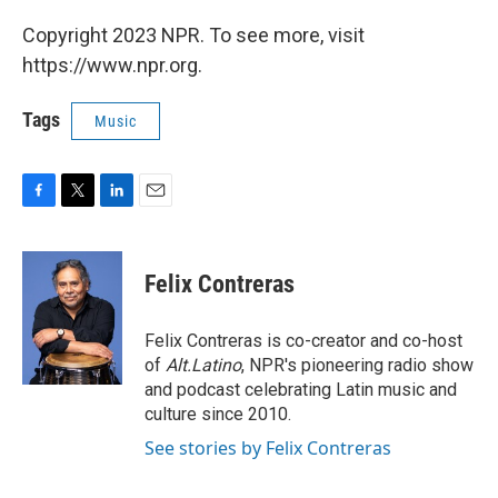
Copyright 2023 NPR. To see more, visit
https://www.npr.org.
Tags
Music
F
T
L
E
a
w
i
m
c
i
n
a
e
t
k
i
Felix Contreras
b
t
e
l
o
e
d
o
r
I
Felix Contreras is co-creator and co-host
k
n
of
Alt.Latino
, NPR's pioneering radio show
and podcast celebrating Latin music and
culture since 2010.
See stories by Felix Contreras