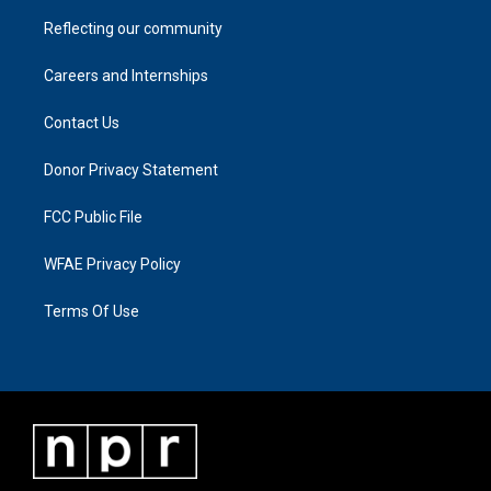
Reflecting our community
Careers and Internships
Contact Us
Donor Privacy Statement
FCC Public File
WFAE Privacy Policy
Terms Of Use