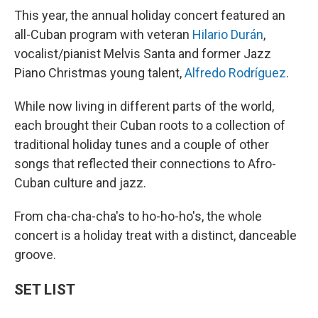
This year, the annual holiday concert featured an
all-Cuban program with veteran
Hilario Durán
,
vocalist/pianist Melvis Santa and former Jazz
Piano Christmas young talent,
Alfredo Rodríguez
.
While now living in different parts of the world,
each brought their Cuban roots to a collection of
traditional holiday tunes and a couple of other
songs that reflected their connections to Afro-
Cuban culture and jazz.
From cha-cha-cha's to ho-ho-ho's, the whole
concert is a holiday treat with a distinct, danceable
groove.
SET LIST