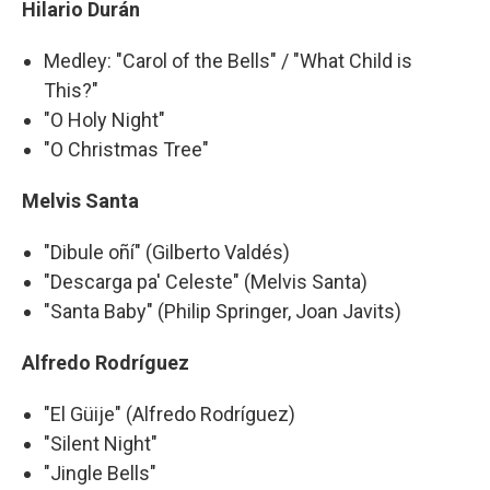
Hilario Durán
Medley: "Carol of the Bells" / "What Child is
This?"
"O Holy Night"
"O Christmas Tree"
Melvis Santa
"Dibule oñí" (Gilberto Valdés)
"Descarga pa' Celeste" (Melvis Santa)
"Santa Baby" (Philip Springer, Joan Javits)
Alfredo Rodríguez
"El Güije" (Alfredo Rodríguez)
"Silent Night"
"Jingle Bells"