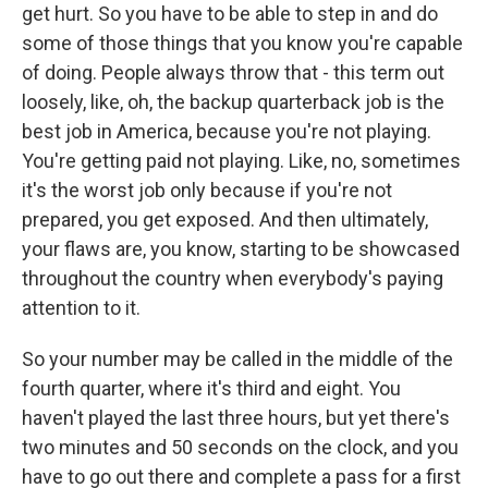
get hurt. So you have to be able to step in and do
some of those things that you know you're capable
of doing. People always throw that - this term out
loosely, like, oh, the backup quarterback job is the
best job in America, because you're not playing.
You're getting paid not playing. Like, no, sometimes
it's the worst job only because if you're not
prepared, you get exposed. And then ultimately,
your flaws are, you know, starting to be showcased
throughout the country when everybody's paying
attention to it.
So your number may be called in the middle of the
fourth quarter, where it's third and eight. You
haven't played the last three hours, but yet there's
two minutes and 50 seconds on the clock, and you
have to go out there and complete a pass for a first