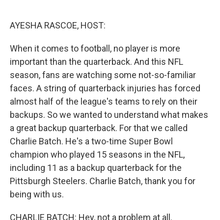
o
e
d
o
r
I
k
n
AYESHA RASCOE, HOST:
When it comes to football, no player is more
important than the quarterback. And this NFL
season, fans are watching some not-so-familiar
faces. A string of quarterback injuries has forced
almost half of the league's teams to rely on their
backups. So we wanted to understand what makes
a great backup quarterback. For that we called
Charlie Batch. He's a two-time Super Bowl
champion who played 15 seasons in the NFL,
including 11 as a backup quarterback for the
Pittsburgh Steelers. Charlie Batch, thank you for
being with us.
CHARLIE BATCH: Hey, not a problem at all.