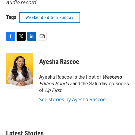
audio record.
Tags
Weekend Edition Sunday
F
T
L
E
a
w
i
m
c
i
n
a
e
t
k
i
Ayesha Rascoe
b
t
e
l
o
e
d
o
r
I
Ayesha Rascoe is the host of
Weekend
k
n
Edition Sunday
and the Saturday episodes
of
Up First
.
See stories by Ayesha Rascoe
Latest Stories