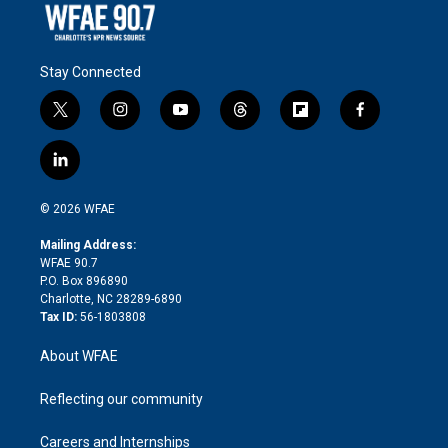
Stay Connected
t
i
y
t
f
f
w
n
o
h
l
a
i
s
u
r
i
c
l
t
t
t
e
p
e
i
t
a
u
a
b
b
n
e
g
b
d
o
o
© 2026 WFAE
k
r
r
e
s
a
o
e
a
r
k
Mailing Address:
d
m
d
WFAE 90.7
i
P.O. Box 896890
n
Charlotte, NC 28289-6890
Tax ID:
56-1803808
About WFAE
Reflecting our community
Careers and Internships