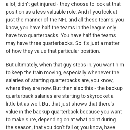
a lot, didn't get injured - they choose to look at that
position as a less valuable role. And if you look at
just the manner of the NFL and all these teams, you
know, you have half the teams in the league only
have two quarterbacks. You have half the teams
may have three quarterbacks. So it's just a matter
of how they value that particular position.
But ultimately, when that guy steps in, you want him
to keep the train moving, especially whenever the
salaries of starting quarterbacks are, you know,
where they are now. But then also this - the backup
quarterback salaries are starting to skyrocket a
little bit as well. But that just shows that there's
value in the backup quarterback because you want
to make sure, depending on at what point during
the season, that you don't fall or, you know, have