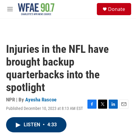
Skip to main content
S
Donate
e
M
a
e
r
n
c
u
h
u
Injuries in the NFL have
e
r
brought backup
y
quarterbacks into the
spotlight
NPR | By
Ayesha Rascoe
Published December 10, 2023 at 8:13 AM EST
F
T
L
E
a
w
i
m
c
i
n
a
LISTEN
•
4:33
e
t
k
i
b
t
e
l