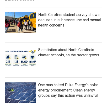
North Carolina student survey shows
declines in substance use and mental
health concerns
8 statistics about North Carolina's
charter schools, as the sector grows
One man halted Duke Energy’s solar
energy procurement. Clean energy
groups say this action was unlawful