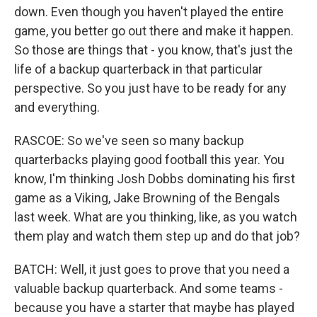
down. Even though you haven't played the entire
game, you better go out there and make it happen.
So those are things that - you know, that's just the
life of a backup quarterback in that particular
perspective. So you just have to be ready for any
and everything.
RASCOE: So we've seen so many backup
quarterbacks playing good football this year. You
know, I'm thinking Josh Dobbs dominating his first
game as a Viking, Jake Browning of the Bengals
last week. What are you thinking, like, as you watch
them play and watch them step up and do that job?
BATCH: Well, it just goes to prove that you need a
valuable backup quarterback. And some teams -
because you have a starter that maybe has played