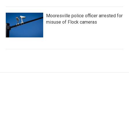
Mooresville police officer arrested for
misuse of Flock cameras