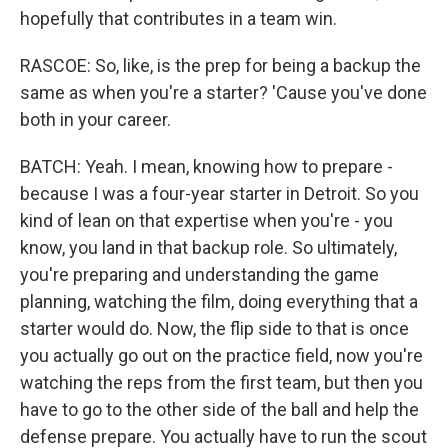
hopefully that contributes in a team win.
RASCOE: So, like, is the prep for being a backup the
same as when you're a starter? 'Cause you've done
both in your career.
BATCH: Yeah. I mean, knowing how to prepare -
because I was a four-year starter in Detroit. So you
kind of lean on that expertise when you're - you
know, you land in that backup role. So ultimately,
you're preparing and understanding the game
planning, watching the film, doing everything that a
starter would do. Now, the flip side to that is once
you actually go out on the practice field, now you're
watching the reps from the first team, but then you
have to go to the other side of the ball and help the
defense prepare. You actually have to run the scout