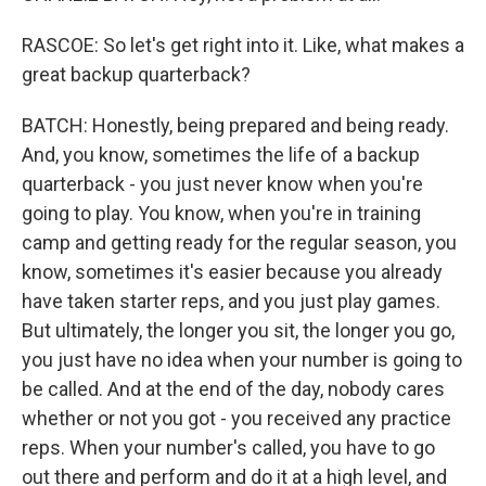
RASCOE: So let's get right into it. Like, what makes a
great backup quarterback?
BATCH: Honestly, being prepared and being ready.
And, you know, sometimes the life of a backup
quarterback - you just never know when you're
going to play. You know, when you're in training
camp and getting ready for the regular season, you
know, sometimes it's easier because you already
have taken starter reps, and you just play games.
But ultimately, the longer you sit, the longer you go,
you just have no idea when your number is going to
be called. And at the end of the day, nobody cares
whether or not you got - you received any practice
reps. When your number's called, you have to go
out there and perform and do it at a high level, and