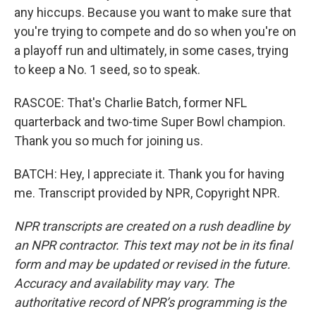
any hiccups. Because you want to make sure that
you're trying to compete and do so when you're on
a playoff run and ultimately, in some cases, trying
to keep a No. 1 seed, so to speak.
RASCOE: That's Charlie Batch, former NFL
quarterback and two-time Super Bowl champion.
Thank you so much for joining us.
BATCH: Hey, I appreciate it. Thank you for having
me. Transcript provided by NPR, Copyright NPR.
NPR transcripts are created on a rush deadline by
an NPR contractor. This text may not be in its final
form and may be updated or revised in the future.
Accuracy and availability may vary. The
authoritative record of NPR’s programming is the