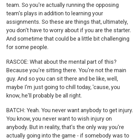
team. So you're actually running the opposing
team's plays in addition to learning your
assignments. So these are things that, ultimately,
you don't have to worry about if you are the starter.
And sometime that could be a little bit challenging
for some people.
RASCOE: What about the mental part of this?
Because you're sitting there. You're not the main
guy. And so you can sit there and be like, well,
maybe I'm just going to chill today, 'cause, you
know, he'll probably be all right.
BATCH: Yeah. You never want anybody to get injury.
You know, you never want to wish injury on
anybody. But in reality, that's the only way you're
actually going into the game - if somebody was to