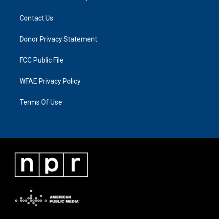
Contact Us
Donor Privacy Statement
FCC Public File
WFAE Privacy Policy
Terms Of Use