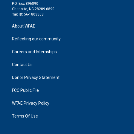
i
P.O. Box 896890
n
Charlotte, NC 28289-6890
Tax ID:
56-1803808
About WFAE
Reflecting our community
Careers and Internships
Contact Us
Donor Privacy Statement
FCC Public File
WFAE Privacy Policy
Terms Of Use