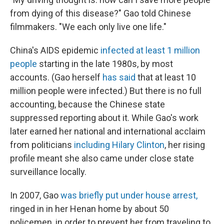
from dying of this disease?" Gao told Chinese
filmmakers. "We each only live one life."
China's AIDS epidemic
infected
at least
1 million
people
starting in the late 1980s, by most
accounts. (Gao herself
has said
that at least 10
million people were infected.) But there is no full
accounting, because the Chinese state
suppressed reporting about it. While Gao's work
later earned her national and international acclaim
from politicians
including Hilary Clinton
, her rising
profile meant she also came under close state
surveillance locally.
In 2007, Gao
was briefly put under house arrest,
ringed in in her Henan home by about 50
policemen, in order to prevent her from traveling to