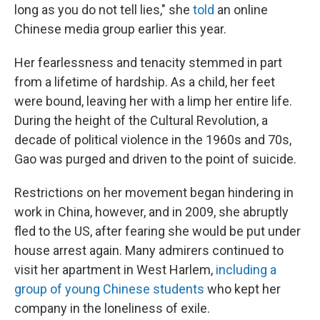
long as you do not tell lies," she
told
an online
Chinese media group earlier this year.
Her fearlessness and tenacity stemmed in part
from a lifetime of hardship. As a child, her feet
were bound, leaving her with a limp her entire life.
During the height of the Cultural Revolution, a
decade of political violence in the 1960s and 70s,
Gao was purged and driven to the point of suicide.
Restrictions on her movement began hindering in
work in China, however, and in 2009, she abruptly
fled to the US, after fearing she would be put under
house arrest again. Many admirers continued to
visit her apartment in West Harlem,
including a
group of young Chinese students
who kept her
company in the loneliness of exile.