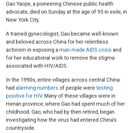
Gao Yaojie, a pioneering Chinese public health
advocate, died on Sunday at the age of 95 in exile, in
New York City.
A trained gynecologist, Gao became well-known
and beloved across China for her relentless
activism in exposing a
man-made AIDS crisis
and
for her educational work to remove the stigma
associated with HIV/AIDS.
In the 1990s, entire villages across central China
had
alarming numbers
of people were
testing
positive for HIV
. Many of these villages were in
Henan province, where Gao had spent much of her
childhood. Gao, who had by then retired, began
investigating how the virus had entered China's
countryside.