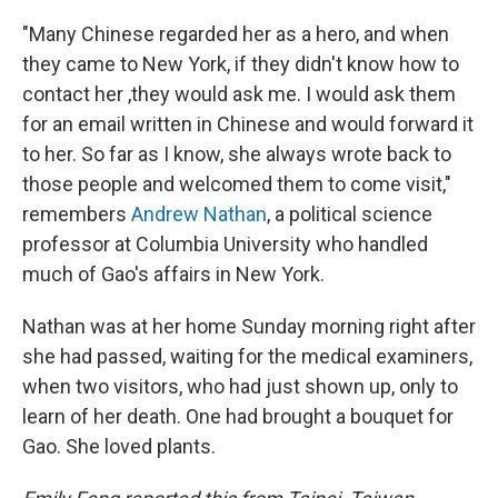
"Many Chinese regarded her as a hero, and when
they came to New York, if they didn't know how to
contact her ,they would ask me. I would ask them
for an email written in Chinese and would forward it
to her. So far as I know, she always wrote back to
those people and welcomed them to come visit,"
remembers
Andrew Nathan
, a political science
professor at Columbia University who handled
much of Gao's affairs in New York.
Nathan was at her home Sunday morning right after
she had passed, waiting for the medical examiners,
when two visitors, who had just shown up, only to
learn of her death. One had brought a bouquet for
Gao. She loved plants.