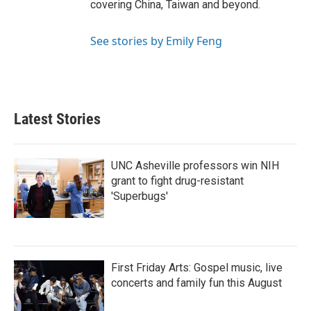
covering China, Taiwan and beyond.
See stories by Emily Feng
Latest Stories
UNC Asheville professors win NIH
grant to fight drug-resistant
'Superbugs'
First Friday Arts: Gospel music, live
concerts and family fun this August