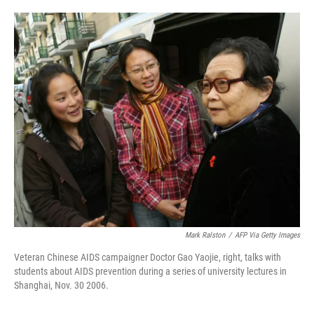
o
e
d
o
r
I
k
n
Mark Ralston
/
AFP Via Getty Images
Veteran Chinese AIDS campaigner Doctor Gao Yaojie, right, talks with
students about AIDS prevention during a series of university lectures in
Shanghai, Nov. 30 2006.