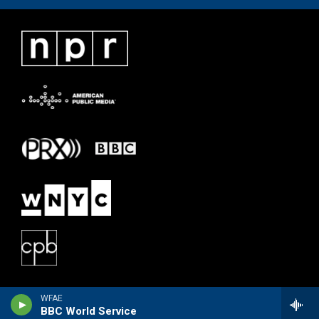
WFAE
BBC World Service