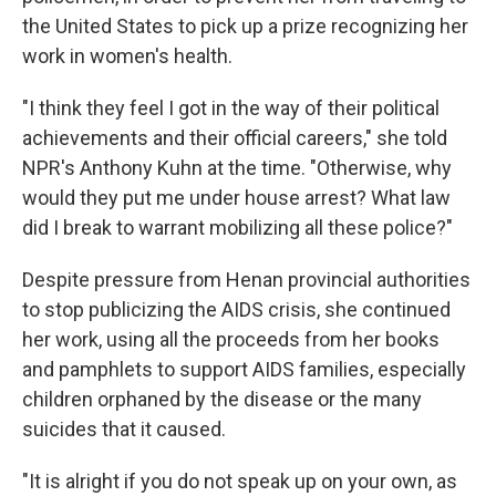
the United States to pick up a prize recognizing her
work in women's health.
"I think they feel I got in the way of their political
achievements and their official careers," she told
NPR's Anthony Kuhn at the time. "Otherwise, why
would they put me under house arrest? What law
did I break to warrant mobilizing all these police?"
Despite pressure from Henan provincial authorities
to stop publicizing the AIDS crisis, she continued
her work, using all the proceeds from her books
and pamphlets to support AIDS families, especially
children orphaned by the disease or the many
suicides that it caused.
"It is alright if you do not speak up on your own, as