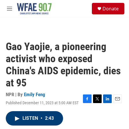
Skip to main content
S
Donate
e
M
a
e
r
n
c
u
h
u
Gao Yaojie, a pioneering
e
r
activist who exposed
y
China's AIDS epidemic, dies
at 95
NPR | By
Emily Feng
Published December 11, 2023 at 5:00 AM EST
F
T
L
E
a
w
i
m
c
i
n
a
LISTEN
•
2:43
e
t
k
i
b
t
e
l