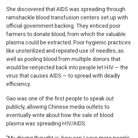
She discovered that AIDS was spreading through
ramshackle blood transfusion centers set up with
official government backing. They enticed poor
farmers to donate blood, from which the valuable
plasma could be extracted. Poor hygienic practices
like unsterilized and repeated use of needles, as
well as pooling blood from multiple donors that
would be reinjected back into people let HIV — the
virus that causes AIDS — to spread with deadly
efficiency.
Gao was one of the first people to speak out
publicly, allowing Chinese media outlets to
eventually write about how the sale of blood
plasma was spreading HIV/AIDS.
"My driving thought is: how can I save more people