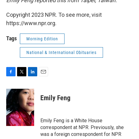
Emily Feng reported this from Taipei, Taiwan.
Copyright 2023 NPR. To see more, visit
https://www.npr.org.
Tags
Morning Edition
National & International Obituaries
F
T
L
E
a
w
i
m
c
i
n
a
e
t
k
i
Emily Feng
b
t
e
l
o
e
d
o
r
I
k
n
Emily Feng is a White House
correspondent at NPR. Previously, she
was a foreign correspondent for NPR