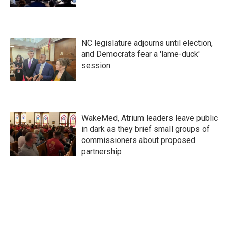
NC legislature adjourns until election,
and Democrats fear a 'lame-duck'
session
WakeMed, Atrium leaders leave public
in dark as they brief small groups of
commissioners about proposed
partnership