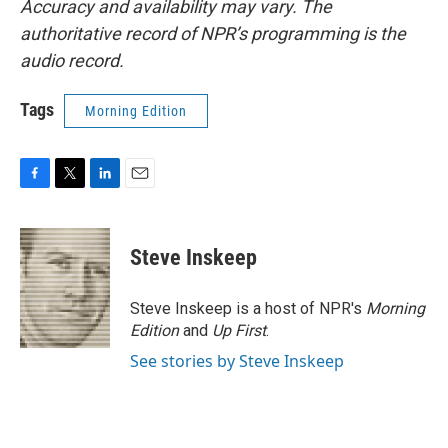
Accuracy and availability may vary. The
authoritative record of NPR’s programming is the
audio record.
Tags
Morning Edition
F
T
L
E
a
w
i
m
c
i
n
a
e
t
k
i
Steve Inskeep
b
t
e
l
o
e
d
o
r
I
Steve Inskeep is a host of NPR's
Morning
k
n
Edition
and
Up First
.
See stories by Steve Inskeep