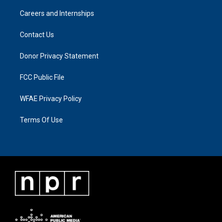
Careers and Internships
Contact Us
Donor Privacy Statement
FCC Public File
WFAE Privacy Policy
Terms Of Use