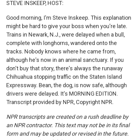
k
n
STEVE INSKEEP, HOST:
Good morning, I'm Steve Inskeep. This explanation
might be hard to give your boss when you're late.
Trains in Newark, N.J., were delayed when a bull,
complete with longhorns, wandered onto the
tracks. Nobody knows where he came from,
although he's now in an animal sanctuary. If you
don't buy that story, there's always the runaway
Chihuahua stopping traffic on the Staten Island
Expressway. Bean, the dog, is now safe, although
drivers were delayed. It's MORNING EDITION.
Transcript provided by NPR, Copyright NPR.
NPR transcripts are created on a rush deadline by
an NPR contractor. This text may not be in its final
form and may be updated or revised in the future.