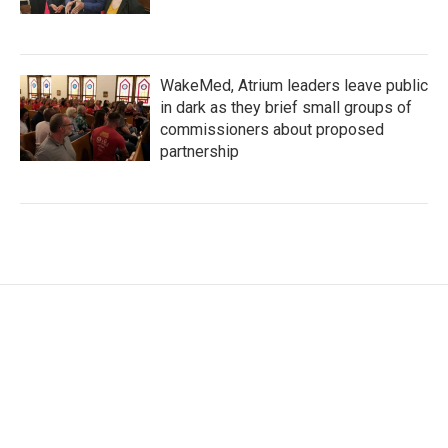
WakeMed, Atrium leaders leave public
in dark as they brief small groups of
commissioners about proposed
partnership