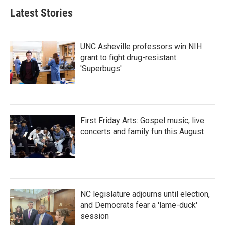
Latest Stories
UNC Asheville professors win NIH
grant to fight drug-resistant
'Superbugs'
First Friday Arts: Gospel music, live
concerts and family fun this August
NC legislature adjourns until election,
and Democrats fear a 'lame-duck'
session