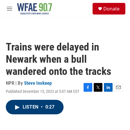
Skip to main content
S
Donate
e
M
a
e
r
n
c
u
h
u
Trains were delayed in
e
r
Newark when a bull
y
wandered onto the tracks
NPR | By
Steve Inskeep
Published December 15, 2023 at 5:07 AM EST
F
T
L
E
a
w
i
m
c
i
n
a
LISTEN
•
0:27
e
t
k
i
b
t
e
l
o
e
d
o
r
I