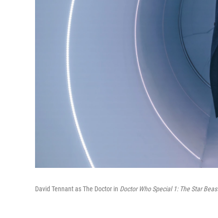
David Tennant as The Doctor in
Doctor Who Special 1: The Star Beas