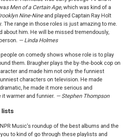
 wa
s Men of a Certain Age
, which was kind of a
rooklyn Nine-Nine
and played Captain Ray Holt
dy. The range in those roles is just amazing to me.
rd about him. He will be missed tremendously,
 person.
— Linda Holmes
or people on comedy shows whose role is to play
round them. Braugher plays the by-the-book cop on
haracter and made him not only the funniest
funniest characters on television. He made
s dramatic, he made it more serious and
 it warmer and funnier.
— Stephen Thompson
lists
 NPR Music's roundup of the best albums and the
you to kind of go through these playlists and