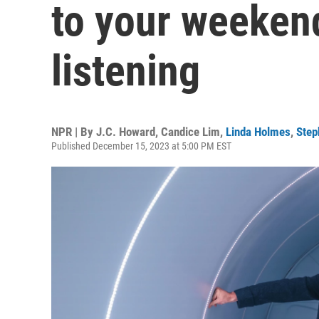
to your weeken
listening
NPR | By
J.C. Howard
,
Candice Lim
,
Linda Holmes
,
Step
Published December 15, 2023 at 5:00 PM EST