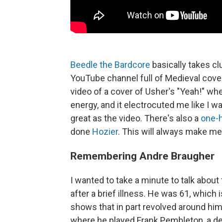
Beedle the Bardcore
basically takes cl
YouTube channel full of Medieval cove
video of a cover of Usher's "Yeah!" whe
energy, and it electrocuted me like I
great as the video. There's also a
one-
done
Hozier
. This will always make m
Remembering Andre Braugher
I wanted to take a minute to talk abou
after a brief illness. He was 61, whic
shows that in part revolved around him
where he played Frank Pembleton, a de