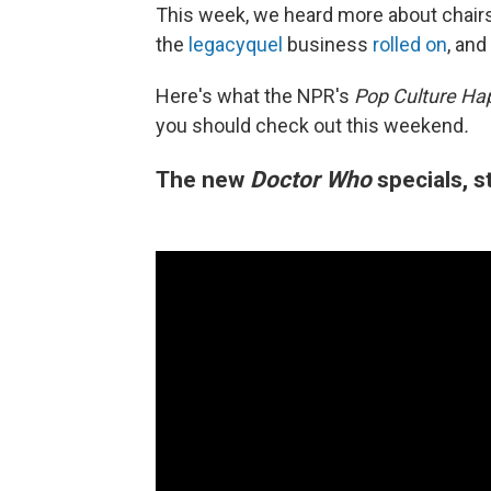
This week, we heard more about chairs
the
legacyquel
business
rolled on
, and
Here's what the NPR's
Pop Culture Ha
you should check out this weekend
.
The new
Doctor Who
specials, 