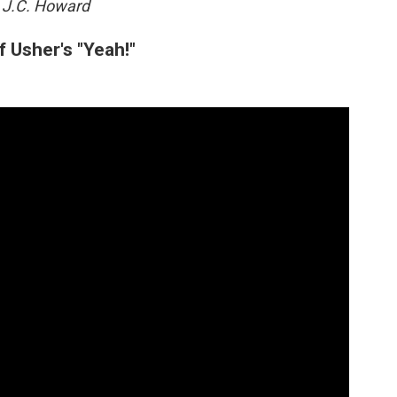
 J.C. Howard
 Usher's "Yeah!"