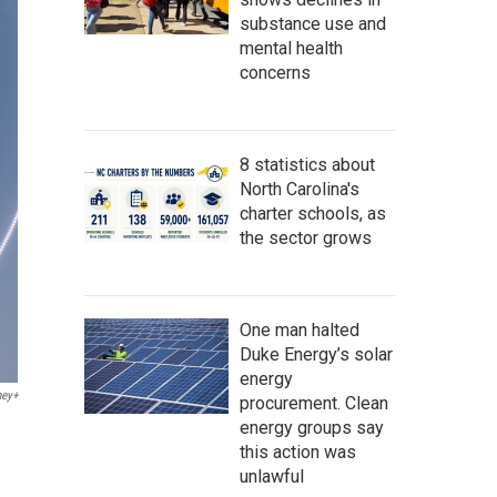
substance use and
mental health
concerns
8 statistics about
North Carolina's
charter schools, as
the sector grows
One man halted
Duke Energy’s solar
energy
ney+
procurement. Clean
energy groups say
this action was
unlawful