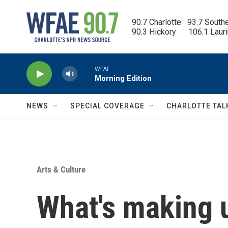
Skip to main content
90.7 Charlotte   93.7 South
90.3 Hickory      106.1 Laur
WFAE
Morning Edition
NEWS
SPECIAL COVERAGE
CHARLOTTE TAL
Arts & Culture
What's making 