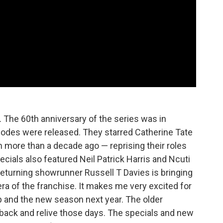
. The 60th anniversary of the series was in
odes were released. They starred Catherine Tate
 more than a decade ago — reprising their roles
cials also featured Neil Patrick Harris and Ncuti
eturning showrunner Russell T Davies is bringing
 era of the franchise. It makes me very excited for
p and the new season next year. The older
o back and relive those days. The specials and new