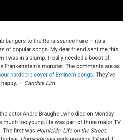
ub bangers to the Renaissance Faire — its a
rs of popular songs. My dear friend sent me this
n I was in a slump. I really needed a boost of
 was Frankenstein's monster. The comments are as
hour hardcore cover of Eminem songs
. They've
e happy.
— Candice Lim
t the actor Andre Braugher, who died on Monday
h is much too young. He was part of three major TV
. The first was
Homicide: Life on the Street,
tective.
Homicide
was early prestige TV and it