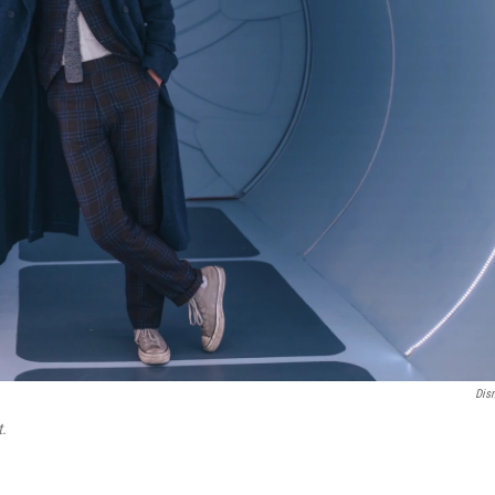
Dis
t.