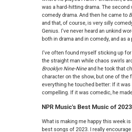
was a hard-hitting drama. The second
comedy drama. And then he came to
B
and that, of course, is very silly come
Genius. I've never heard an unkind wo
both in drama and in comedy, and as a
I've often found myself sticking up f
the straight man while chaos swirls a
Brooklyn Nine-Nine
and he took that c
character on the show, but one of the 
everything he touched better: If it wa
compelling. If it was comedic, he made
NPR Music's Best Music of 2023 
What is making me happy this week is
best songs of 2023. I really encourage 