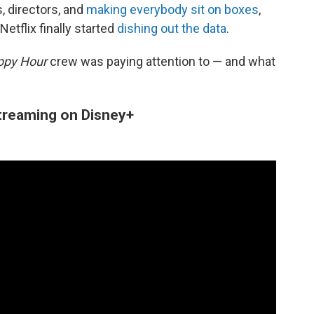
, directors, and
making everybody sit on boxes
,
 Netflix finally started
dishing out the data
.
ppy Hour
crew was paying attention to — and what
streaming on Disney+