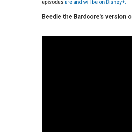
episodes
are and will be on Disney+.
—
Beedle the Bardcore's version of