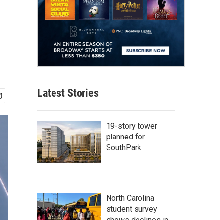
Latest Stories
19-story tower
planned for
SouthPark
North Carolina
student survey
shows declines in