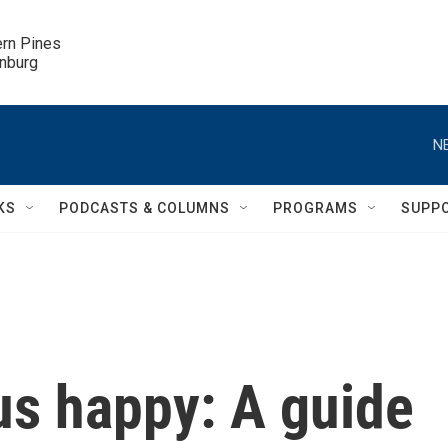
ern Pines

inburg
N
KS
PODCASTS & COLUMNS
PROGRAMS
SUPP
us happy: A guide