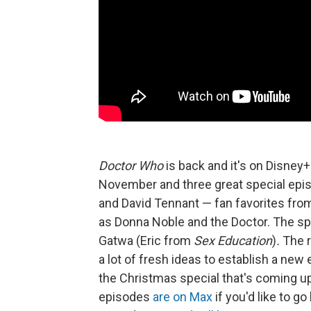
Doctor Who
is back and it's on Disney+
November and three great special epis
and David Tennant — fan favorites from
as Donna Noble and the Doctor. The spe
Gatwa (Eric from
Sex Education
)
.
The r
a lot of fresh ideas to establish a new
the Christmas special that's coming u
episodes
are on Max
if you'd like to g