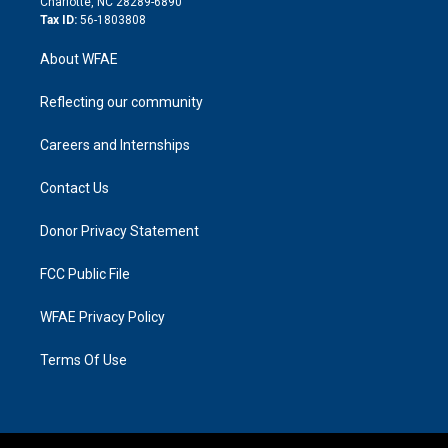
Charlotte, NC 28289-6890
Tax ID:
56-1803808
About WFAE
Reflecting our community
Careers and Internships
Contact Us
Donor Privacy Statement
FCC Public File
WFAE Privacy Policy
Terms Of Use