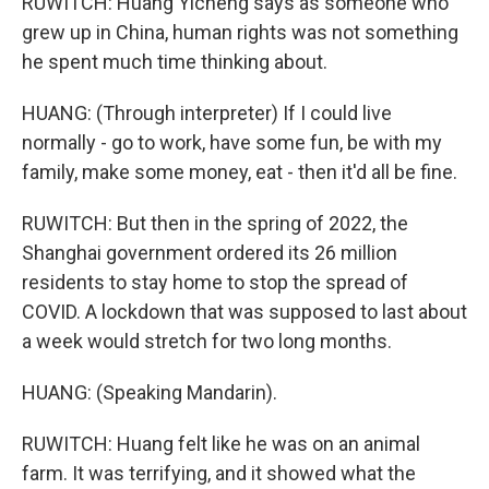
RUWITCH: Huang Yicheng says as someone who
grew up in China, human rights was not something
he spent much time thinking about.
HUANG: (Through interpreter) If I could live
normally - go to work, have some fun, be with my
family, make some money, eat - then it'd all be fine.
RUWITCH: But then in the spring of 2022, the
Shanghai government ordered its 26 million
residents to stay home to stop the spread of
COVID. A lockdown that was supposed to last about
a week would stretch for two long months.
HUANG: (Speaking Mandarin).
RUWITCH: Huang felt like he was on an animal
farm. It was terrifying, and it showed what the