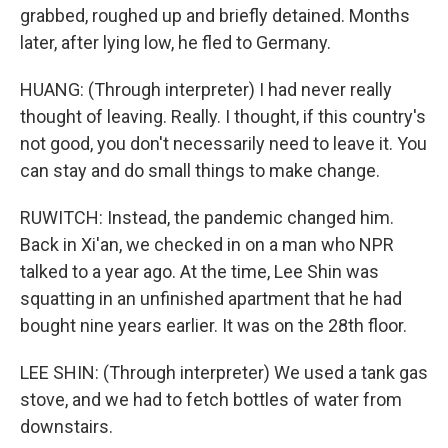
grabbed, roughed up and briefly detained. Months
later, after lying low, he fled to Germany.
HUANG: (Through interpreter) I had never really
thought of leaving. Really. I thought, if this country's
not good, you don't necessarily need to leave it. You
can stay and do small things to make change.
RUWITCH: Instead, the pandemic changed him.
Back in Xi'an, we checked in on a man who NPR
talked to a year ago. At the time, Lee Shin was
squatting in an unfinished apartment that he had
bought nine years earlier. It was on the 28th floor.
LEE SHIN: (Through interpreter) We used a tank gas
stove, and we had to fetch bottles of water from
downstairs.