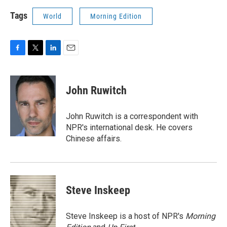
Tags
World
Morning Edition
F
T
L
E
a
w
i
m
c
i
n
a
e
t
k
i
John Ruwitch
b
t
e
l
o
e
d
o
r
I
John Ruwitch is a correspondent with
k
n
NPR's international desk. He covers
Chinese affairs.
Steve Inskeep
Steve Inskeep is a host of NPR's
Morning