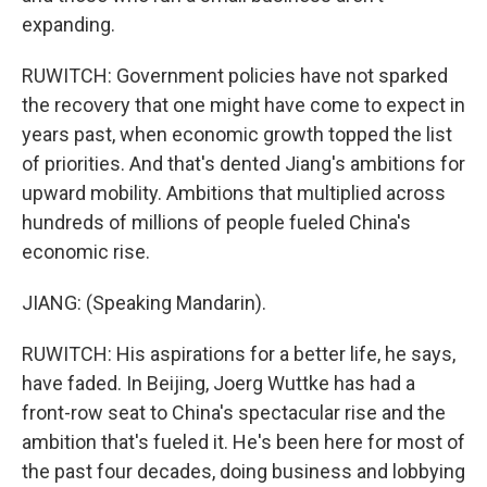
expanding.
RUWITCH: Government policies have not sparked
the recovery that one might have come to expect in
years past, when economic growth topped the list
of priorities. And that's dented Jiang's ambitions for
upward mobility. Ambitions that multiplied across
hundreds of millions of people fueled China's
economic rise.
JIANG: (Speaking Mandarin).
RUWITCH: His aspirations for a better life, he says,
have faded. In Beijing, Joerg Wuttke has had a
front-row seat to China's spectacular rise and the
ambition that's fueled it. He's been here for most of
the past four decades, doing business and lobbying