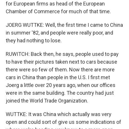
for European firms as head of the European
Chamber of Commerce for much of that time.
JOERG WUTTKE: Well, the first time I came to China
in summer '82, and people were really poor, and
they had nothing to lose.
RUWITCH: Back then, he says, people used to pay
to have their pictures taken next to cars because
there were so few of them. Now there are more
cars in China than people in the U.S. I first met
Joerg a little over 20 years ago, when our offices
were in the same building. The country had just
joined the World Trade Organization.
WUTTKE: It was China which actually was very
open and could sort of give us some indications of