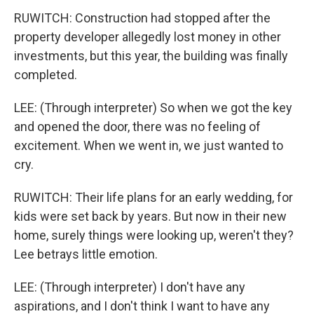
RUWITCH: Construction had stopped after the
property developer allegedly lost money in other
investments, but this year, the building was finally
completed.
LEE: (Through interpreter) So when we got the key
and opened the door, there was no feeling of
excitement. When we went in, we just wanted to
cry.
RUWITCH: Their life plans for an early wedding, for
kids were set back by years. But now in their new
home, surely things were looking up, weren't they?
Lee betrays little emotion.
LEE: (Through interpreter) I don't have any
aspirations, and I don't think I want to have any