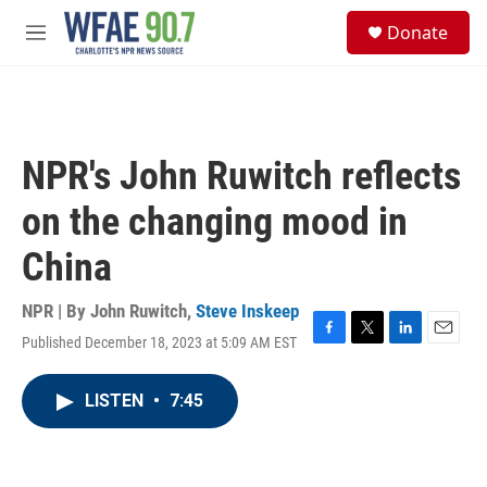
Skip to main content
S
Donate
e
M
a
e
r
n
c
u
h
u
NPR's John Ruwitch reflects
e
r
on the changing mood in
y
China
NPR | By
John Ruwitch
,
Steve Inskeep
Published December 18, 2023 at 5:09 AM EST
F
T
L
E
a
w
i
m
c
i
n
a
LISTEN
•
7:45
e
t
k
i
b
t
e
l
o
e
d
o
r
I