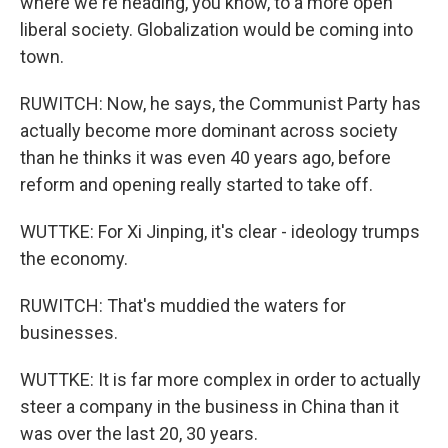
where we're heading, you know, to a more open
liberal society. Globalization would be coming into
town.
RUWITCH: Now, he says, the Communist Party has
actually become more dominant across society
than he thinks it was even 40 years ago, before
reform and opening really started to take off.
WUTTKE: For Xi Jinping, it's clear - ideology trumps
the economy.
RUWITCH: That's muddied the waters for
businesses.
WUTTKE: It is far more complex in order to actually
steer a company in the business in China than it
was over the last 20, 30 years.