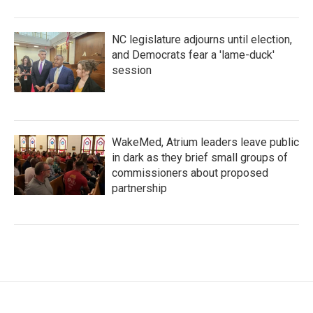
NC legislature adjourns until election,
and Democrats fear a 'lame-duck'
session
WakeMed, Atrium leaders leave public
in dark as they brief small groups of
commissioners about proposed
partnership