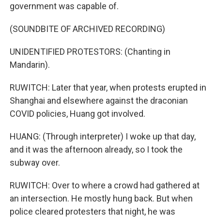
government was capable of.
(SOUNDBITE OF ARCHIVED RECORDING)
UNIDENTIFIED PROTESTORS: (Chanting in
Mandarin).
RUWITCH: Later that year, when protests erupted in
Shanghai and elsewhere against the draconian
COVID policies, Huang got involved.
HUANG: (Through interpreter) I woke up that day,
and it was the afternoon already, so I took the
subway over.
RUWITCH: Over to where a crowd had gathered at
an intersection. He mostly hung back. But when
police cleared protesters that night, he was