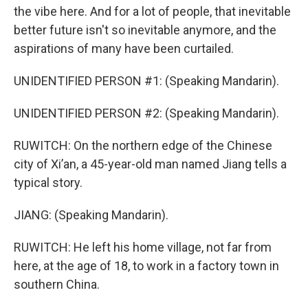
the vibe here. And for a lot of people, that inevitable
better future isn't so inevitable anymore, and the
aspirations of many have been curtailed.
UNIDENTIFIED PERSON #1: (Speaking Mandarin).
UNIDENTIFIED PERSON #2: (Speaking Mandarin).
RUWITCH: On the northern edge of the Chinese
city of Xi’an, a 45-year-old man named Jiang tells a
typical story.
JIANG: (Speaking Mandarin).
RUWITCH: He left his home village, not far from
here, at the age of 18, to work in a factory town in
southern China.