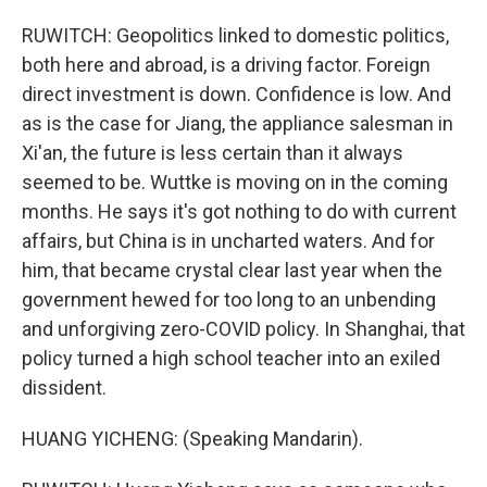
RUWITCH: Geopolitics linked to domestic politics,
both here and abroad, is a driving factor. Foreign
direct investment is down. Confidence is low. And
as is the case for Jiang, the appliance salesman in
Xi'an, the future is less certain than it always
seemed to be. Wuttke is moving on in the coming
months. He says it's got nothing to do with current
affairs, but China is in uncharted waters. And for
him, that became crystal clear last year when the
government hewed for too long to an unbending
and unforgiving zero-COVID policy. In Shanghai, that
policy turned a high school teacher into an exiled
dissident.
HUANG YICHENG: (Speaking Mandarin).