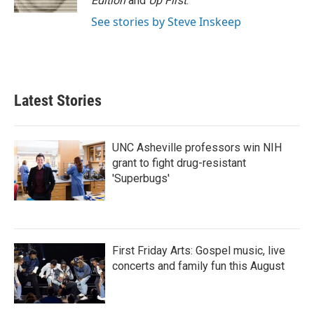
Edition
and
Up First
.
See stories by Steve Inskeep
Latest Stories
UNC Asheville professors win NIH
grant to fight drug-resistant
'Superbugs'
First Friday Arts: Gospel music, live
concerts and family fun this August