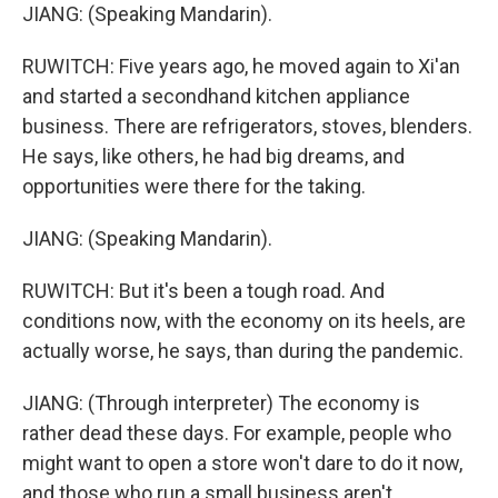
JIANG: (Speaking Mandarin).
RUWITCH: Five years ago, he moved again to Xi'an
and started a secondhand kitchen appliance
business. There are refrigerators, stoves, blenders.
He says, like others, he had big dreams, and
opportunities were there for the taking.
JIANG: (Speaking Mandarin).
RUWITCH: But it's been a tough road. And
conditions now, with the economy on its heels, are
actually worse, he says, than during the pandemic.
JIANG: (Through interpreter) The economy is
rather dead these days. For example, people who
might want to open a store won't dare to do it now,
and those who run a small business aren't