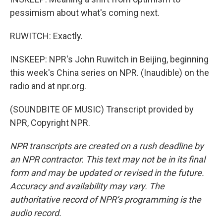
pessimism about what's coming next.
RUWITCH: Exactly.
INSKEEP: NPR's John Ruwitch in Beijing, beginning
this week's China series on NPR. (Inaudible) on the
radio and at npr.org.
(SOUNDBITE OF MUSIC) Transcript provided by
NPR, Copyright NPR.
NPR transcripts are created on a rush deadline by
an NPR contractor. This text may not be in its final
form and may be updated or revised in the future.
Accuracy and availability may vary. The
authoritative record of NPR’s programming is the
audio record.