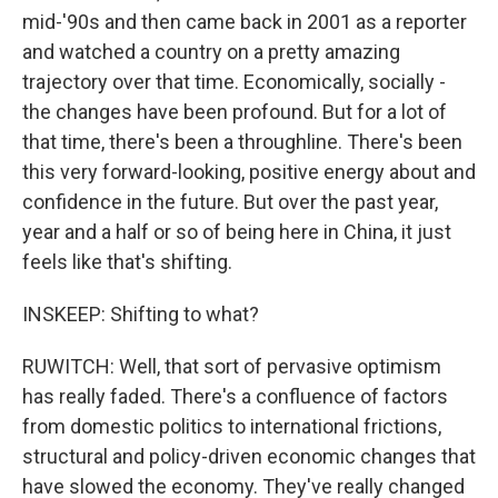
mid-'90s and then came back in 2001 as a reporter
and watched a country on a pretty amazing
trajectory over that time. Economically, socially -
the changes have been profound. But for a lot of
that time, there's been a throughline. There's been
this very forward-looking, positive energy about and
confidence in the future. But over the past year,
year and a half or so of being here in China, it just
feels like that's shifting.
INSKEEP: Shifting to what?
RUWITCH: Well, that sort of pervasive optimism
has really faded. There's a confluence of factors
from domestic politics to international frictions,
structural and policy-driven economic changes that
have slowed the economy. They've really changed