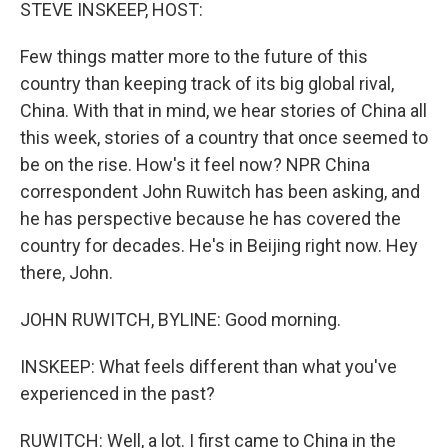
k
n
STEVE INSKEEP, HOST:
Few things matter more to the future of this
country than keeping track of its big global rival,
China. With that in mind, we hear stories of China all
this week, stories of a country that once seemed to
be on the rise. How's it feel now? NPR China
correspondent John Ruwitch has been asking, and
he has perspective because he has covered the
country for decades. He's in Beijing right now. Hey
there, John.
JOHN RUWITCH, BYLINE: Good morning.
INSKEEP: What feels different than what you've
experienced in the past?
RUWITCH: Well, a lot. I first came to China in the