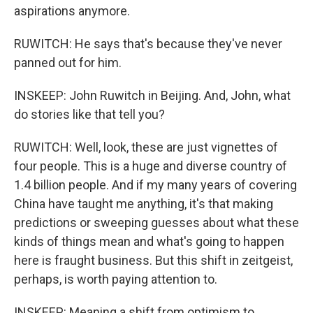
aspirations anymore.
RUWITCH: He says that's because they've never
panned out for him.
INSKEEP: John Ruwitch in Beijing. And, John, what
do stories like that tell you?
RUWITCH: Well, look, these are just vignettes of
four people. This is a huge and diverse country of
1.4 billion people. And if my many years of covering
China have taught me anything, it's that making
predictions or sweeping guesses about what these
kinds of things mean and what's going to happen
here is fraught business. But this shift in zeitgeist,
perhaps, is worth paying attention to.
INSKEEP: Meaning a shift from optimism to