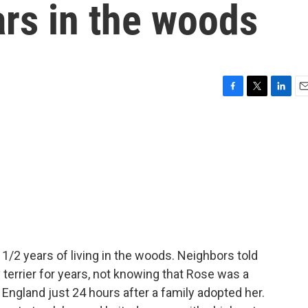
rs in the woods
F
T
L
E
a
w
i
m
c
i
n
a
e
t
k
i
b
t
e
l
o
e
d
o
r
I
k
n
1/2 years of living in the woods. Neighbors told
 terrier for years, not knowing that Rose was a
 England just 24 hours after a family adopted her.