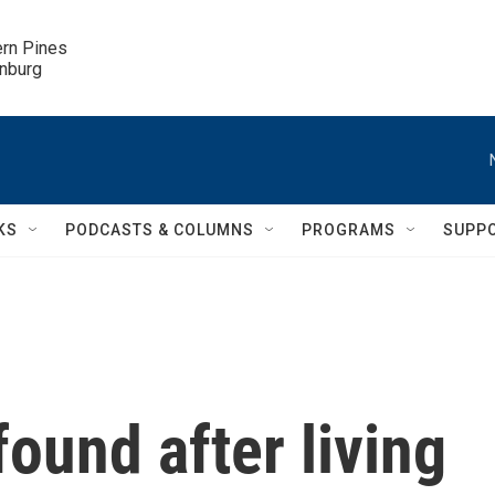
ern Pines

inburg
KS
PODCASTS & COLUMNS
PROGRAMS
SUPP
found after living