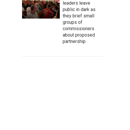
leaders leave
public in dark as
they brief small
groups of
commissioners
about proposed
partnership