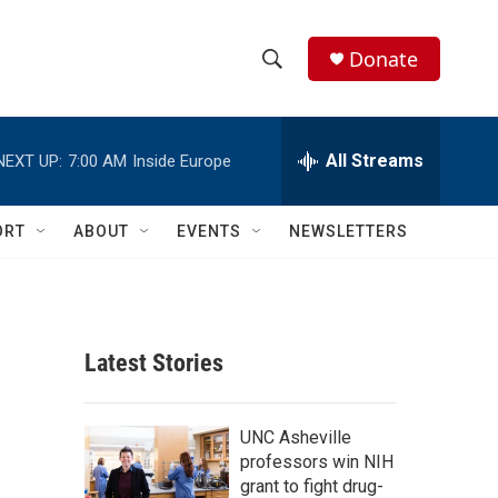
Donate
S
S
e
h
a
r
All Streams
NEXT UP:
7:00 AM
Inside Europe
o
c
h
w
Q
ORT
ABOUT
EVENTS
NEWSLETTERS
u
S
e
r
e
y
a
Latest Stories
r
c
UNC Asheville
professors win NIH
h
grant to fight drug-