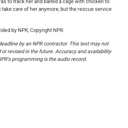
s to track her and baited a cage with chicken to
n't take care of her anymore, but the rescue service
vided by NPR, Copyright NPR.
deadline by an NPR contractor. This text may not
or revised in the future. Accuracy and availability
NPR’s programming is the audio record.