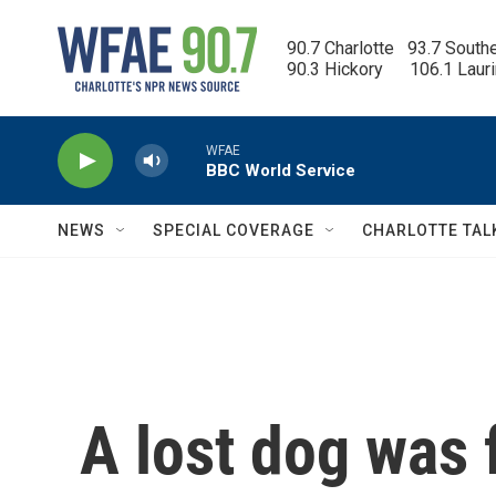
Skip to main content
90.7 Charlotte   93.7 South
90.3 Hickory      106.1 Laur
WFAE
BBC World Service
NEWS
SPECIAL COVERAGE
CHARLOTTE TAL
A lost dog was 