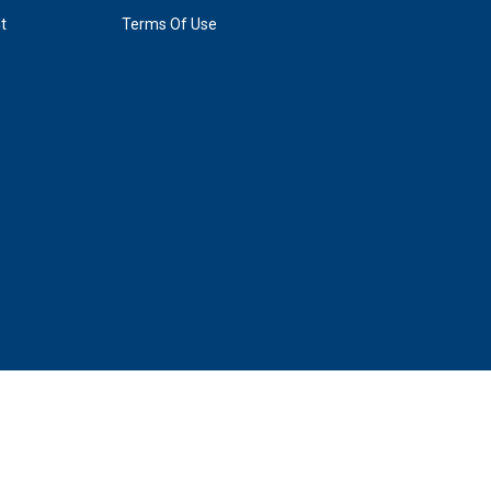
t
Terms Of Use