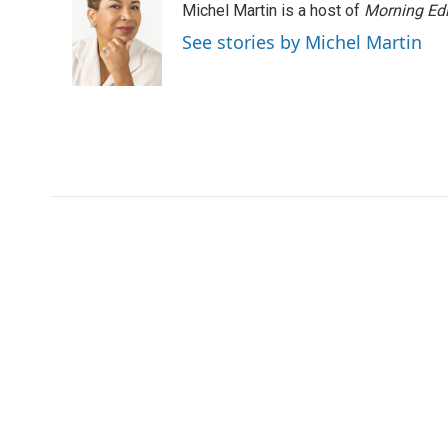
Michel Martin is a host of
Morning Edi
b
t
e
l
o
e
d
See stories by Michel Martin
o
r
I
k
n