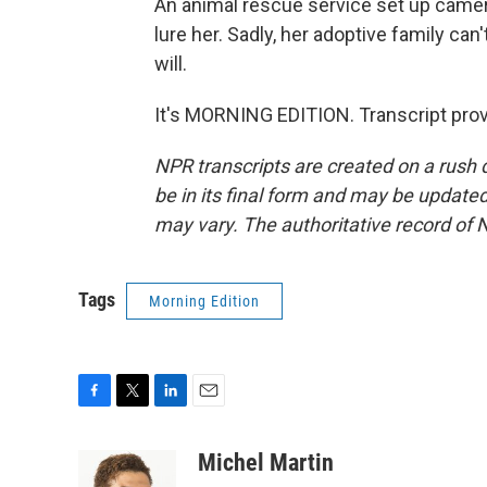
An animal rescue service set up camera
lure her. Sadly, her adoptive family ca
will.
It's MORNING EDITION. Transcript pro
NPR transcripts are created on a rush 
be in its final form and may be updated 
may vary. The authoritative record of 
Tags
Morning Edition
F
T
L
E
a
w
i
m
c
i
n
a
Michel Martin
e
t
k
i