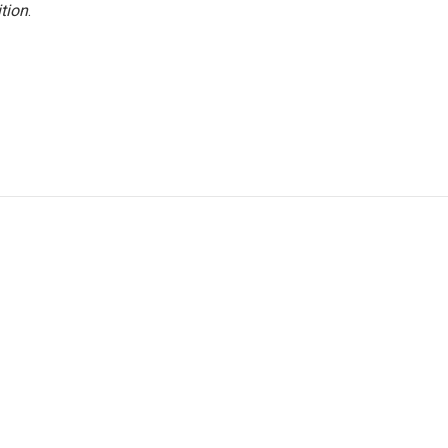
tion
.