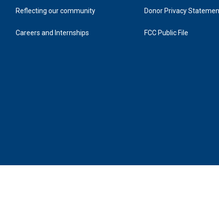
Reflecting our community
Donor Privacy Statemen
Careers and Internships
FCC Public File