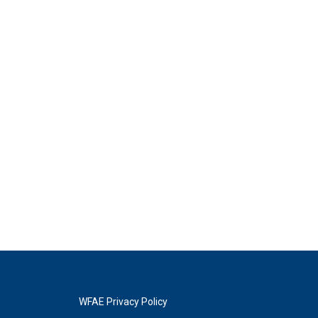
WFAE Privacy Policy