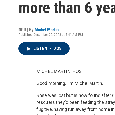
more than 6 yea
NPR | By
Michel Martin
Published December 20, 2023 at 5:41 AM EST
LISTEN
•
0:28
MICHEL MARTIN, HOST:
Good morning. I'm Michel Martin.
Rose was lost but is now found after 6 
rescuers they'd been feeding the stray
fugitive, having run away from home in