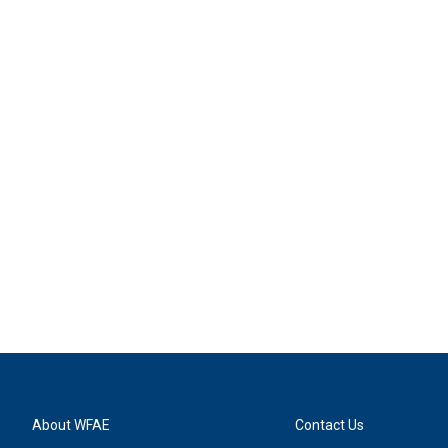
About WFAE
Contact Us