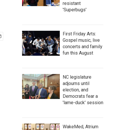
resistant
'Superbugs'
First Friday Arts:
Gospel music, live
concerts and family
fun this August
NC legislature
adjourns until
election, and
Democrats fear a
'lame-duck' session
WakeMed, Atrium