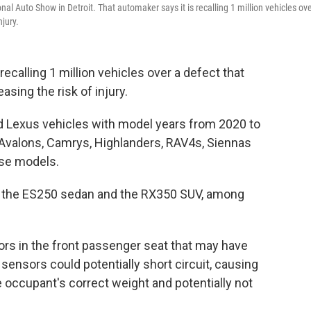
al Auto Show in Detroit. That automaker says it is recalling 1 million vehicles ove
njury.
ecalling 1 million vehicles over a defect that
asing the risk of injury.
d Lexus vehicles with model years from 2020 to
a Avalons, Camrys, Highlanders, RAV4s, Siennas
ose models.
de the ES250 sedan and the RX350 SUV, among
ors in the front passenger seat that may have
ensors could potentially short circuit, causing
 occupant's correct weight and potentially not