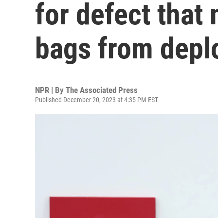
for defect that
bags from depl
NPR | By
The Associated Press
Published December 20, 2023 at 4:35 PM EST