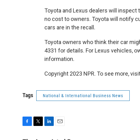
Toyota and Lexus dealers will inspect
no cost to owners. Toyota will notify c
cars are in the recall.
Toyota owners who think their car might
4331 for details. For Lexus vehicles, 
information.
Copyright 2023 NPR. To see more, visit
Tags
National & International Business News
F
T
L
E
a
w
i
m