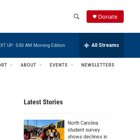
Donate
S
S
e
h
a
r
All Streams
XT UP:
5:00 AM
Morning Edition
o
c
h
w
Q
ORT
ABOUT
EVENTS
NEWSLETTERS
u
S
e
r
e
y
a
Latest Stories
r
c
North Carolina
student survey
h
shows declines in