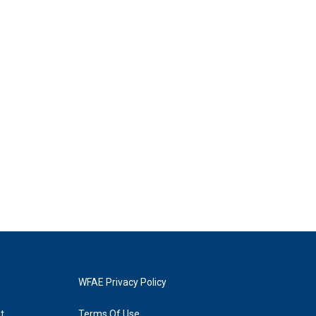
WFAE Privacy Policy
t
Terms Of Use