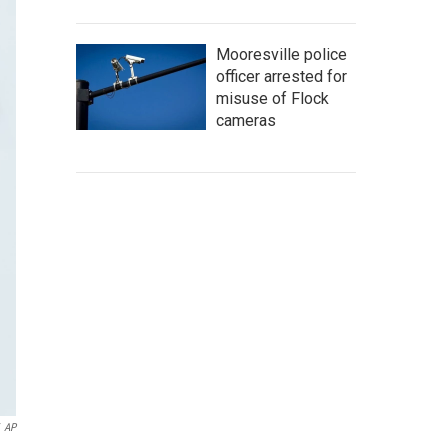
Mooresville police
officer arrested for
misuse of Flock
cameras
AP