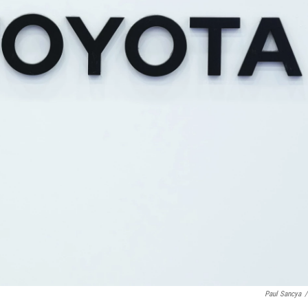
Paul Sancya
/