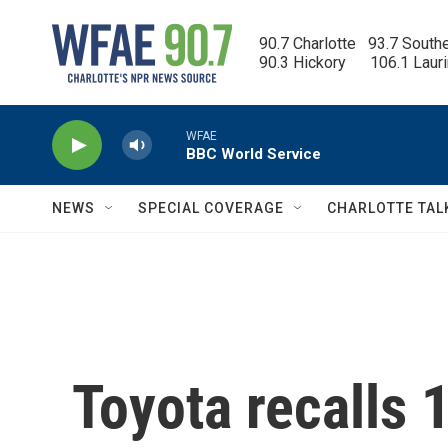
Skip to main content
90.7 Charlotte   93.7 South
90.3 Hickory      106.1 Laur
WFAE
BBC World Service
NEWS
SPECIAL COVERAGE
CHARLOTTE TAL
Toyota recalls 1