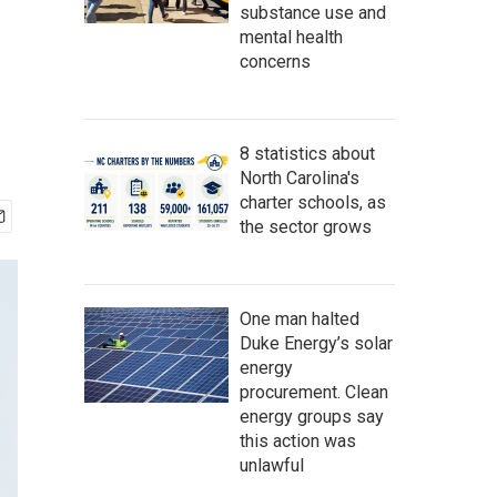
substance use and
mental health
concerns
8 statistics about
North Carolina's
charter schools, as
the sector grows
One man halted
Duke Energy’s solar
energy
procurement. Clean
energy groups say
this action was
unlawful