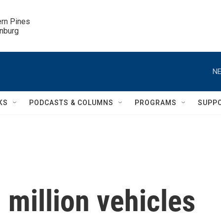
ern Pines

inburg
NE
KS
PODCASTS & COLUMNS
PROGRAMS
SUPP
 million vehicles