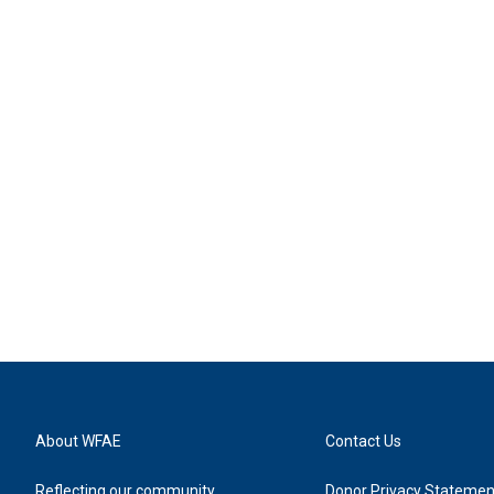
About WFAE
Contact Us
Reflecting our community
Donor Privacy Statemen