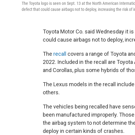
The Toyota logo is seen on Sept. 13 at the North American Internation
defect that could cause airbags not to deploy, increasing the risk of i
Toyota Motor Co. said Wednesday it is r
could cause airbags not to deploy, incre
The
recall
covers a range of Toyota an
2022. Included in the recall are Toyot
and Corollas, plus some hybrids of th
The Lexus models in the recall inclu
others.
The vehicles being recalled have sens
been manufactured improperly. Those s
the airbag system to not determine the
deploy in certain kinds of crashes.