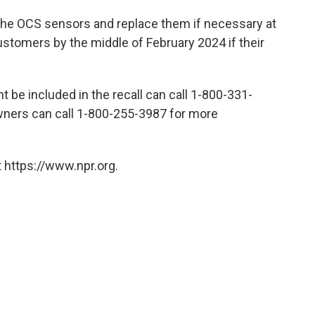
 the OCS sensors and replace them if necessary at
ustomers by the middle of February 2024 if their
 be included in the recall can call 1-800-331-
owners can call 1-800-255-3987 for more
 https://www.npr.org.