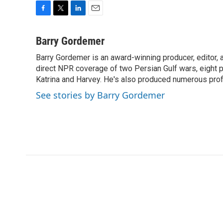
F
T
L
E
a
w
i
m
c
i
n
a
Barry Gordemer
e
t
k
i
Barry Gordemer is an award-winning producer, editor, 
b
t
e
l
o
direct NPR coverage of two Persian Gulf wars, eight pre
e
d
o
r
I
Katrina and Harvey. He's also produced numerous profi
k
n
See stories by Barry Gordemer