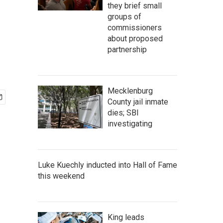
they brief small
groups of
commissioners
about proposed
partnership
Mecklenburg
County jail inmate
dies; SBI
investigating
Luke Kuechly inducted into Hall of Fame
this weekend
King leads