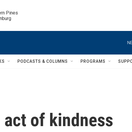
ern Pines

inburg
NE
KS
PODCASTS & COLUMNS
PROGRAMS
SUPP
 act of kindness