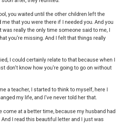
d soon after, they reunited.
, you waited until the other children left the
ld me that you were there if I needed you. And you
t was really the only time someone said to me, I
t you're missing. And I felt that things really
d, I could certainly relate to that because when I
ust don't know how you're going to go on without
 a teacher, I started to think to myself, here I
ged my life, and I've never told her that.
ve come at a better time, because my husband had
And I read this beautiful letter and I just was