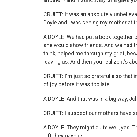
CRUITT: It was an absolutely unbelievabl
Doyle and I was seeing my mother at 
A DOYLE: We had put a book together of a
she would show friends. And we had that
think, helped me through my grief, be
leaving us. And then you realize it's ab
CRUITT: I'm just so grateful also that in
of joy before it was too late.
A DOYLE: And that was in a big way, John
CRUITT: I suspect our mothers have so
A DOYLE: They might quite well, yes. Th
gift they gave us.