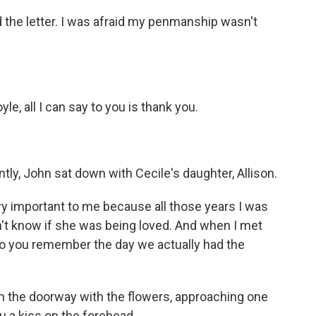
ed the letter. I was afraid my penmanship wasn't
yle, all I can say to you is thank you.
tly, John sat down with Cecile's daughter, Allison.
ry important to me because all those years I was
n't know if she was being loved. And when I met
Do you remember the day we actually had the
 the doorway with the flowers, approaching one
ou a kiss on the forehead.