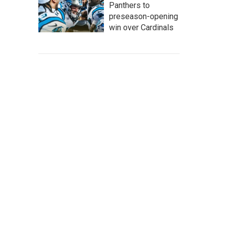
Panthers to
preseason-opening
win over Cardinals