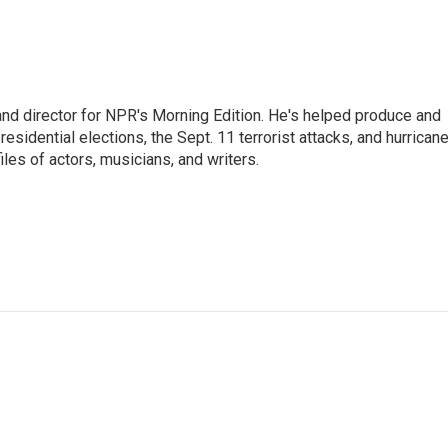
and director for NPR's Morning Edition. He's helped produce and
sidential elections, the Sept. 11 terrorist attacks, and hurrican
les of actors, musicians, and writers.