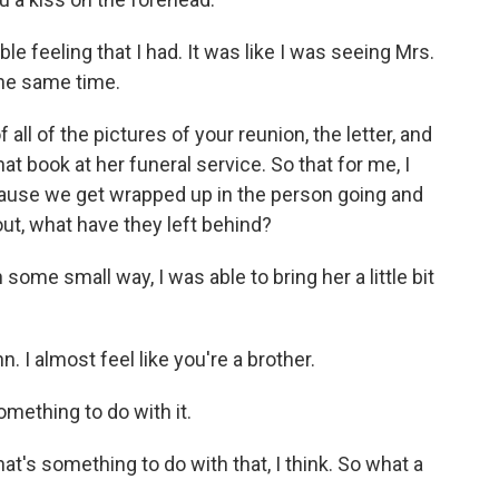
e feeling that I had. It was like I was seeing Mrs.
the same time.
ll of the pictures of your reunion, the letter, and
 book at her funeral service. So that for me, I
cause we get wrapped up in the person going and
out, what have they left behind?
 some small way, I was able to bring her a little bit
. I almost feel like you're a brother.
mething to do with it.
at's something to do with that, I think. So what a