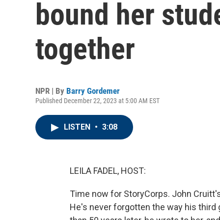
bound her stud
together
NPR | By
Barry Gordemer
Published December 22, 2023 at 5:00 AM EST
LISTEN
•
3:08
LEILA FADEL, HOST:
Time now for StoryCorps. John Cruitt'
He's never forgotten the way his third