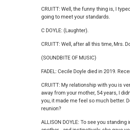
CRUITT: Well, the funny thing is, I typ
going to meet your standards.
C DOYLE: (Laughter).
CRUITT: Well, after all this time, Mrs. Do
(SOUNDBITE OF MUSIC)
FADEL: Cecile Doyle died in 2019. Recen
CRUITT: My relationship with you is ve
away from your mother, 54 years, I did
you, it made me feel so much better. 
reunion?
ALLISON DOYLE: To see you standing in
another - and instinctively, she gave y