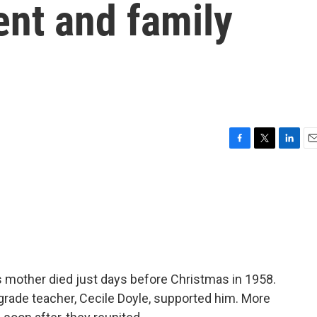
ent and family
F
T
L
E
a
w
i
m
c
i
n
a
e
t
k
i
b
t
e
l
o
e
d
o
r
I
k
n
s mother died just days before Christmas in 1958.
 grade teacher, Cecile Doyle, supported him. More