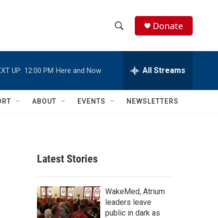
Donate
S
S
e
h
a
r
All Streams
XT UP:
12:00 PM
Here and Now
o
c
h
w
Q
ORT
ABOUT
EVENTS
NEWSLETTERS
u
S
e
r
e
y
a
Latest Stories
r
c
WakeMed, Atrium
leaders leave
h
public in dark as