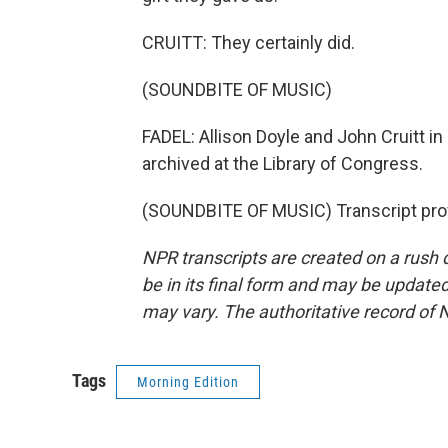
CRUITT: They certainly did.
(SOUNDBITE OF MUSIC)
FADEL: Allison Doyle and John Cruitt i
archived at the Library of Congress.
(SOUNDBITE OF MUSIC) Transcript pro
NPR transcripts are created on a rush 
be in its final form and may be updated 
may vary. The authoritative record of 
Tags
Morning Edition