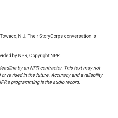
n Towaco, N.J. Their StoryCorps conversation is
vided by NPR, Copyright NPR.
deadline by an NPR contractor. This text may not
or revised in the future. Accuracy and availability
NPR’s programming is the audio record.