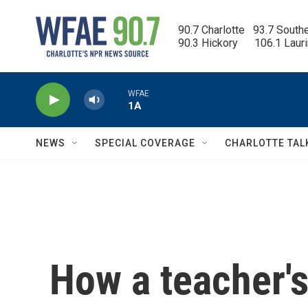
Skip to main content
90.7 Charlotte   93.7 South
90.3 Hickory      106.1 Laur
WFAE
1A
NEWS
SPECIAL COVERAGE
CHARLOTTE TAL
How a teacher's