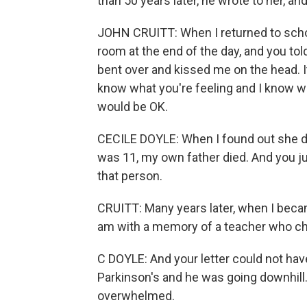
than 50 years later, he wrote to her, an
JOHN CRUITT: When I returned to school
room at the end of the day, and you to
bent over and kissed me on the head. I
know what you're feeling and I know wha
would be OK.
CECILE DOYLE: When I found out she die
was 11, my own father died. And you j
that person.
CRUITT: Many years later, when I became
am with a memory of a teacher who chan
C DOYLE: And your letter could not ha
Parkinson's and he was going downhill. 
overwhelmed.