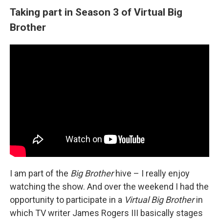
Taking part in Season 3 of Virtual Big
Brother
I am part of the
Big Brother
hive – I really enjoy
watching the show. And over the weekend I had the
opportunity to participate in a
Virtual Big Brother
in
which TV writer James Rogers III basically stages