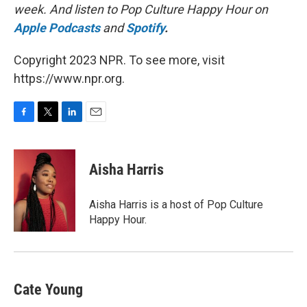
week. And listen to Pop Culture Happy Hour on
Apple Podcasts
and
Spotify
.
Copyright 2023 NPR. To see more, visit
https://www.npr.org.
F
T
L
E
a
w
i
m
c
i
n
a
e
t
k
i
Aisha Harris
b
t
e
l
o
e
d
o
r
I
Aisha Harris is a host of Pop Culture
k
n
Happy Hour.
Cate Young