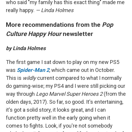
who said "my family has this exact thing" made me
really happy.
— Linda Holmes
More recommendations from the
Pop
Culture Happy Hour
newsletter
by Linda Holmes
The first game I sat down to play on my new PS5
was
Spider-Man 2
, which came out in October.
This is
wildly
current compared to what I normally
do gaming-wise; my PS4 and I were still picking our
way through
Lego Marvel Super Heroes 2
(from the
olden days, 2017). So far, so good. It's entertaining,
it's got a solid story, it looks great, and I can
function pretty well in the early going when it
comes to fights. Look, if you're not somebody