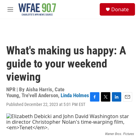
Skip to main content
S
Donate
e
M
a
e
r
n
c
u
h
u
What's making us happy: A
e
r
guide to your weekend
y
viewing
NPR | By
Aisha Harris
,
Cate
Young
,
Tre'vell Anderson
,
Linda Holmes
F
T
L
E
Published December 22, 2023 at 5:01 PM EST
a
w
i
m
c
i
n
a
e
t
k
i
b
t
e
l
o
e
d
Warner Bros. Pictures
o
r
I