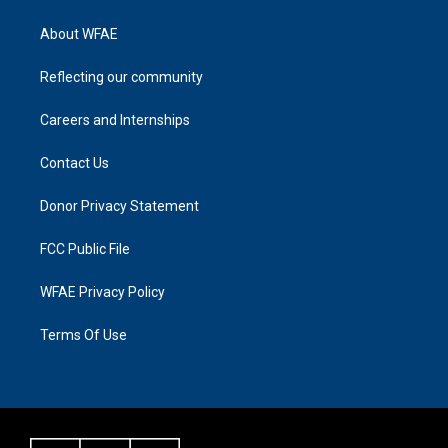
About WFAE
Reflecting our community
Careers and Internships
Contact Us
Donor Privacy Statement
FCC Public File
WFAE Privacy Policy
Terms Of Use