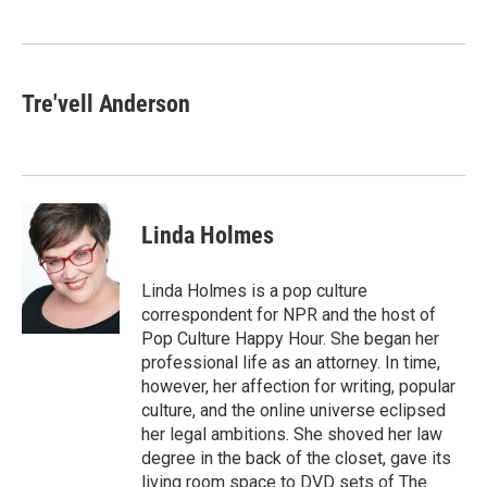
Tre'vell Anderson
Linda Holmes
Linda Holmes is a pop culture
correspondent for NPR and the host of
Pop Culture Happy Hour. She began her
professional life as an attorney. In time,
however, her affection for writing, popular
culture, and the online universe eclipsed
her legal ambitions. She shoved her law
degree in the back of the closet, gave its
living room space to DVD sets of The