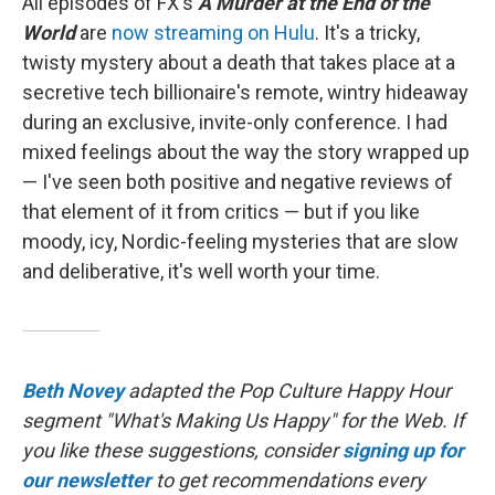
All episodes of FX's
A Murder at the End of the
World
are
now streaming on Hulu
. It's a tricky,
twisty mystery about a death that takes place at a
secretive tech billionaire's remote, wintry hideaway
during an exclusive, invite-only conference. I had
mixed feelings about the way the story wrapped up
— I've seen both positive and negative reviews of
that element of it from critics — but if you like
moody, icy, Nordic-feeling mysteries that are slow
and deliberative, it's well worth your time.
Beth Novey
adapted the Pop Culture Happy Hour
segment "What's Making Us Happy" for the Web. If
you like these suggestions, consider
signing up for
our newsletter
to get recommendations every