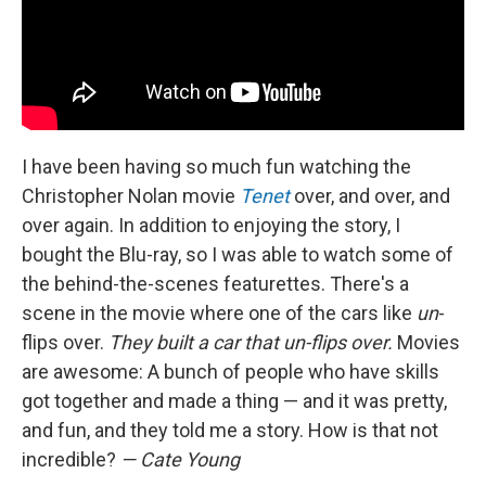
I have been having so much fun watching the
Christopher Nolan movie
Tenet
over, and over, and
over again. In addition to enjoying the story, I
bought the Blu-ray, so I was able to watch some of
the behind-the-scenes featurettes. There's a
scene in the movie where one of the cars like
un
-
flips over.
They built a car that un-flips over.
Movies
are awesome: A bunch of people who have skills
got together and made a thing — and it was pretty,
and fun, and they told me a story. How is that not
incredible?
— Cate Young