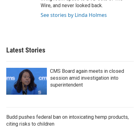
Wire, and never looked back.
See stories by Linda Holmes
Latest Stories
CMS Board again meets in closed
session amid investigation into
superintendent
Budd pushes federal ban on intoxicating hemp products,
citing risks to children