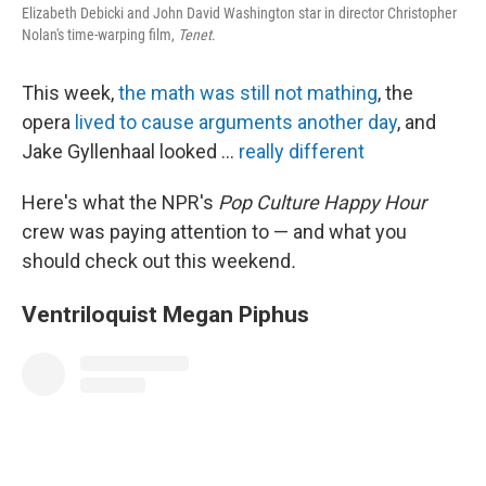
k
n
Elizabeth Debicki and John David Washington star in director Christopher
Nolan's time-warping film,
Tenet
.
This week,
the math was still not mathing
, the
opera
lived to cause arguments another day
, and
Jake Gyllenhaal looked ...
really different
Here's what the NPR's
Pop Culture Happy Hour
crew was paying attention to — and what you
should check out this weekend
.
Ventriloquist Megan Piphus