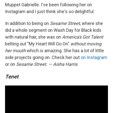
Muppet Gabrielle. I've been following her on
Instagram and I just think she's so delightful.
In addition to being on
Sesame Street
, where she
did a whole segment on Wash Day for Black kids
with natural hair, she was on
America's Got Talent
belting out "My Heart Will Go On"
without moving
her mouth
which is amazing. She has a lot of little
side projects going on. Check her out
on Instagram
or on
Sesame Street.
— Aisha Harris
Tenet