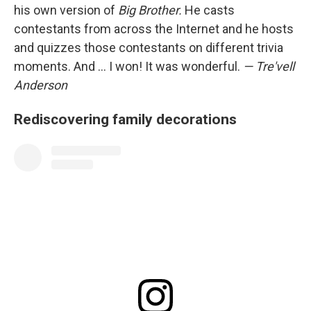
his own version of
Big Brother.
He casts
contestants from across the Internet and he hosts
and quizzes those contestants on different trivia
moments. And ... I won! It was wonderful.
— Tre'vell
Anderson
Rediscovering family decorations