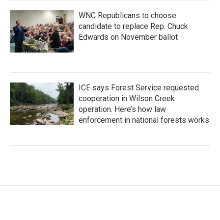
WNC Republicans to choose
candidate to replace Rep. Chuck
Edwards on November ballot
ICE says Forest Service requested
cooperation in Wilson Creek
operation. Here’s how law
enforcement in national forests works