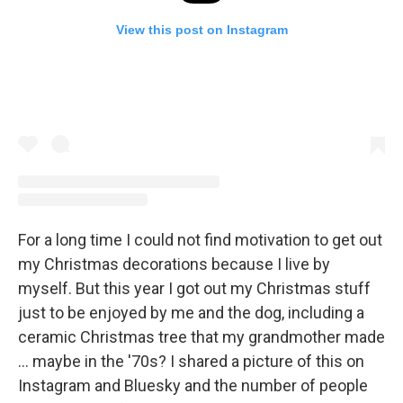
View this post on Instagram
For a long time I could not find motivation to get out
my Christmas decorations because I live by
myself. But this year I got out my Christmas stuff
just to be enjoyed by me and the dog, including a
ceramic Christmas tree that my grandmother made
... maybe in the '70s? I shared a picture of this on
Instagram and Bluesky and the number of people