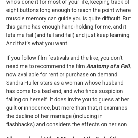
who's done it for most of your life, keeping track of
eight buttons long enough to reach the point where
muscle memory can guide you is quite difficult. But
this game has enough hand-holding for me, and it
lets me fail (and fail and fail) and just keep learning.
And that's what you want.
If you follow film festivals and the like, you don't
need me to recommend the film
Anatomy of a Fall
,
now available for rent or purchase on demand.
Sandra Hüller stars as a woman whose husband
has come to a bad end, and who finds suspicion
falling on herself. It does invite you to guess at her
guilt or innocence, but more than that, it examines
the decline of her marriage (including in
flashbacks) and considers the effects on her son.