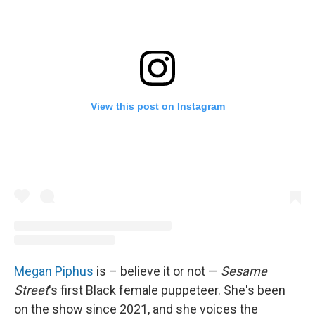
View this post on Instagram
Megan Piphus
is – believe it or not —
Sesame
Street
's first Black female puppeteer. She's been
on the show since 2021, and she voices the