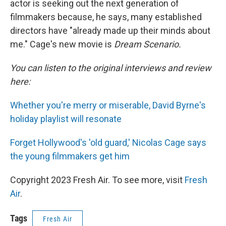
actor is seeking out the next generation of
filmmakers because, he says, many established
directors have "already made up their minds about
me." Cage's new movie is
Dream Scenario.
You can listen to the original interviews and review
here:
Whether you're merry or miserable, David Byrne's
holiday playlist will resonate
Forget Hollywood's 'old guard,' Nicolas Cage says
the young filmmakers get him
Copyright 2023 Fresh Air. To see more, visit
Fresh
Air
.
Tags
Fresh Air