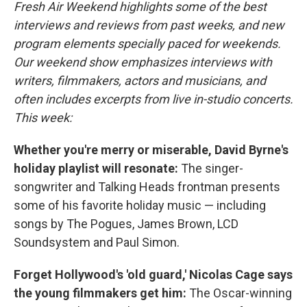
k
n
Fresh Air Weekend highlights some of the best
interviews and reviews from past weeks, and new
program elements specially paced for weekends.
Our weekend show emphasizes interviews with
writers, filmmakers, actors and musicians, and
often includes excerpts from live in-studio concerts.
This week:
Whether you're merry or miserable, David Byrne's
holiday playlist will resonate:
The singer-
songwriter and Talking Heads frontman presents
some of his favorite holiday music — including
songs by The Pogues, James Brown, LCD
Soundsystem and Paul Simon.
Forget Hollywood's 'old guard,' Nicolas Cage says
the young filmmakers get him:
The Oscar-winning