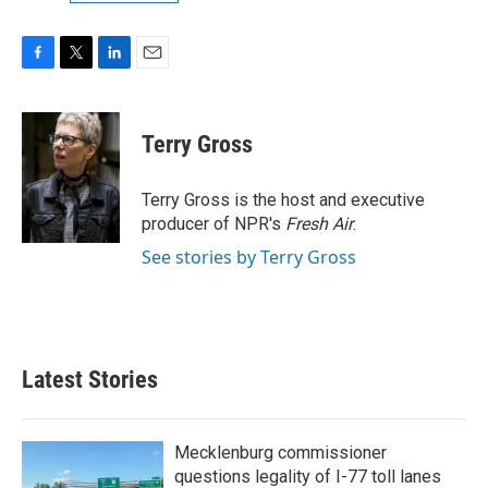
F
T
L
E
a
w
i
m
c
i
n
a
e
t
k
i
Terry Gross
b
t
e
l
o
e
d
o
r
I
Terry Gross is the host and executive
k
n
producer of NPR's
Fresh Air
.
See stories by Terry Gross
Latest Stories
Mecklenburg commissioner
questions legality of I-77 toll lanes