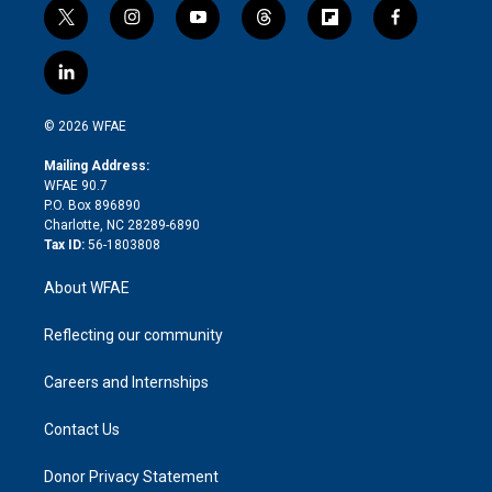
t
i
y
t
f
f
w
n
o
h
l
a
i
s
u
r
i
c
l
t
t
t
e
p
e
i
t
a
u
a
b
b
n
e
g
b
d
o
o
© 2026 WFAE
k
r
r
e
s
a
o
e
a
r
k
Mailing Address:
d
m
d
WFAE 90.7
i
P.O. Box 896890
n
Charlotte, NC 28289-6890
Tax ID:
56-1803808
About WFAE
Reflecting our community
Careers and Internships
Contact Us
Donor Privacy Statement