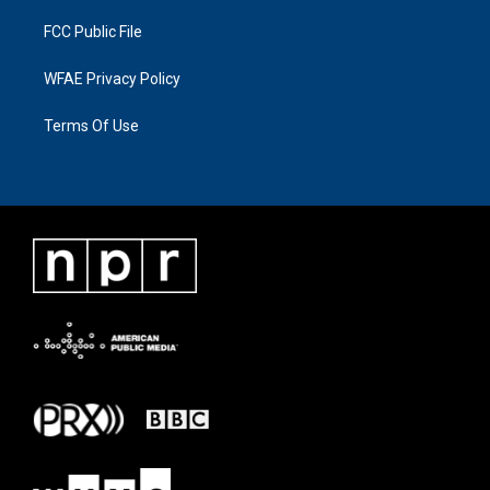
FCC Public File
WFAE Privacy Policy
Terms Of Use