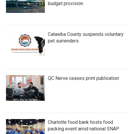
budget provision
Catawba County suspends voluntary
pet surrenders
QC Nerve ceases print publication
Charlotte food bank hosts food
packing event amid national SNAP