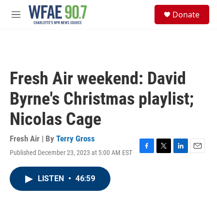
Skip to main content
S
Donate
e
M
a
e
r
n
c
u
h
u
Fresh Air weekend: David
e
r
Byrne's Christmas playlist;
y
Nicolas Cage
Fresh Air | By
Terry Gross
Published December 23, 2023 at 5:00 AM EST
F
T
L
E
a
w
i
m
c
i
n
a
LISTEN
•
46:59
e
t
k
i
b
t
e
l
o
e
d
o
r
I