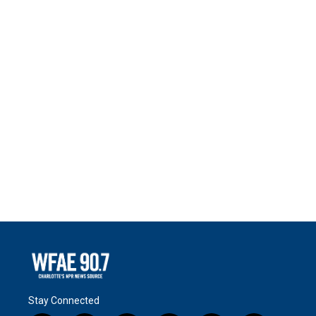
Stay Connected