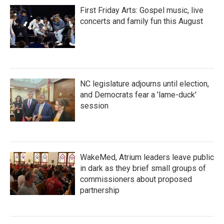
First Friday Arts: Gospel music, live
concerts and family fun this August
NC legislature adjourns until election,
and Democrats fear a 'lame-duck'
session
WakeMed, Atrium leaders leave public
in dark as they brief small groups of
commissioners about proposed
partnership