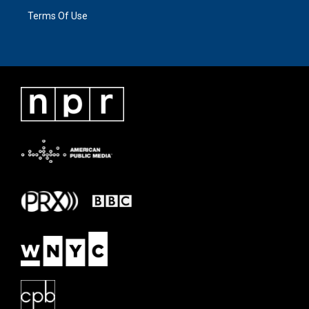
Terms Of Use