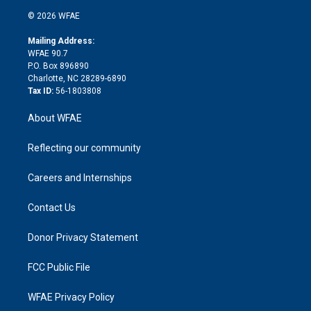
t
a
u
a
b
b
n
e
g
b
d
o
o
© 2026 WFAE
k
r
r
e
s
a
o
e
a
r
k
Mailing Address:
d
m
d
WFAE 90.7
i
P.O. Box 896890
n
Charlotte, NC 28289-6890
Tax ID:
56-1803808
About WFAE
Reflecting our community
Careers and Internships
Contact Us
Donor Privacy Statement
FCC Public File
WFAE Privacy Policy