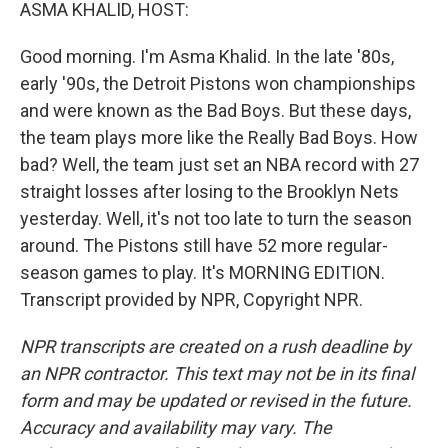
k
n
ASMA KHALID, HOST:
Good morning. I'm Asma Khalid. In the late '80s,
early '90s, the Detroit Pistons won championships
and were known as the Bad Boys. But these days,
the team plays more like the Really Bad Boys. How
bad? Well, the team just set an NBA record with 27
straight losses after losing to the Brooklyn Nets
yesterday. Well, it's not too late to turn the season
around. The Pistons still have 52 more regular-
season games to play. It's MORNING EDITION.
Transcript provided by NPR, Copyright NPR.
NPR transcripts are created on a rush deadline by
an NPR contractor. This text may not be in its final
form and may be updated or revised in the future.
Accuracy and availability may vary. The