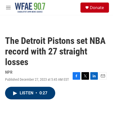
Skip to main content
S
Donate
e
M
a
e
r
n
c
u
h
u
The Detroit Pistons set NBA
e
r
record with 27 straight
y
losses
NPR
Published December 27, 2023 at 5:45 AM EST
F
T
L
E
a
w
i
m
c
i
n
a
LISTEN
•
0:27
e
t
k
i
b
t
e
l
o
e
d
o
r
I