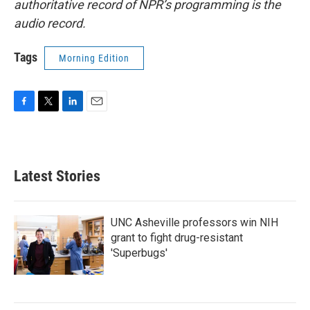
authoritative record of NPR’s programming is the
audio record.
Tags
Morning Edition
F
T
L
E
a
w
i
m
c
i
n
a
e
t
k
i
b
t
e
l
Latest Stories
o
e
d
o
r
I
k
n
UNC Asheville professors win NIH
grant to fight drug-resistant
'Superbugs'