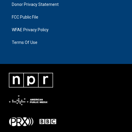
Donor Privacy Statement
FCC Public File
WFAE Privacy Policy
Terms Of Use