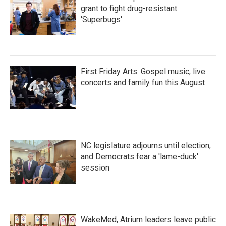
grant to fight drug-resistant
'Superbugs'
First Friday Arts: Gospel music, live
concerts and family fun this August
NC legislature adjourns until election,
and Democrats fear a 'lame-duck'
session
WakeMed, Atrium leaders leave public