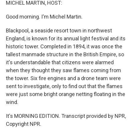
k
n
MICHEL MARTIN, HOST:
Good morning. I'm Michel Martin.
Blackpool, a seaside resort town in northwest
England, is known for its annual light festival and its
historic tower. Completed in 1894, it was once the
tallest manmade structure in the British Empire, so
it's understandable that citizens were alarmed
when they thought they saw flames coming from
the tower. Six fire engines and a drone team were
sent to investigate, only to find out that the flames
were just some bright orange netting floating in the
wind.
It's MORNING EDITION. Transcript provided by NPR,
Copyright NPR.