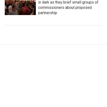
in dark as they brief small groups of
commissioners about proposed
partnership