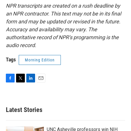
NPR transcripts are created on a rush deadline by
an NPR contractor. This text may not be in its final
form and may be updated or revised in the future.
Accuracy and availability may vary. The
authoritative record of NPR’s programming is the
audio record.
Tags
Morning Edition
F
T
L
E
a
w
i
m
c
i
n
a
e
t
k
i
b
t
e
l
Latest Stories
o
e
d
o
r
I
k
n
UNC Asheville professors win NIH