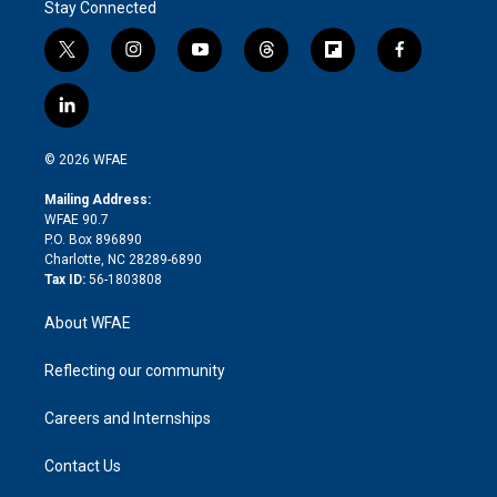
Stay Connected
t
i
y
t
f
f
w
n
o
h
l
a
i
s
u
r
i
c
l
t
t
t
e
p
e
i
t
a
u
a
b
b
n
e
g
b
d
o
o
© 2026 WFAE
k
r
r
e
s
a
o
e
a
r
k
Mailing Address:
d
m
d
WFAE 90.7
i
P.O. Box 896890
n
Charlotte, NC 28289-6890
Tax ID:
56-1803808
About WFAE
Reflecting our community
Careers and Internships
Contact Us