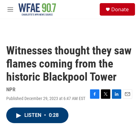
Skip to main content
S
Donate
e
M
a
e
r
n
c
u
h
u
Witnesses thought they saw
e
r
flames coming from the
y
historic Blackpool Tower
NPR
Published December 29, 2023 at 6:47 AM EST
F
T
L
E
a
w
i
m
c
i
n
a
LISTEN
•
0:28
e
t
k
i
b
t
e
l
o
e
d
o
r
I