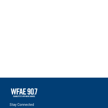
Stay Connected