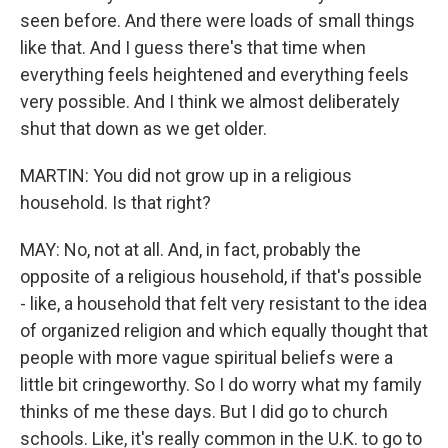
seen before. And there were loads of small things
like that. And I guess there's that time when
everything feels heightened and everything feels
very possible. And I think we almost deliberately
shut that down as we get older.
MARTIN: You did not grow up in a religious
household. Is that right?
MAY: No, not at all. And, in fact, probably the
opposite of a religious household, if that's possible
- like, a household that felt very resistant to the idea
of organized religion and which equally thought that
people with more vague spiritual beliefs were a
little bit cringeworthy. So I do worry what my family
thinks of me these days. But I did go to church
schools. Like, it's really common in the U.K. to go to