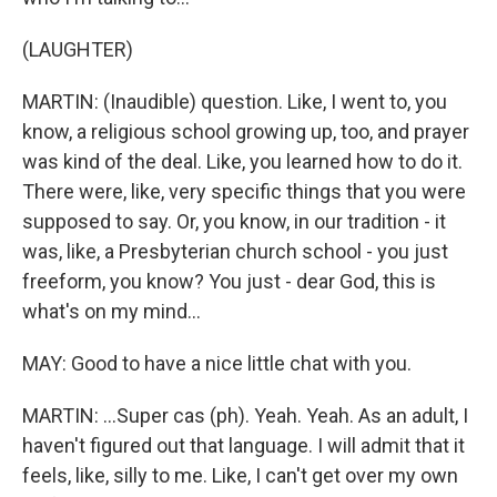
(LAUGHTER)
MARTIN: (Inaudible) question. Like, I went to, you
know, a religious school growing up, too, and prayer
was kind of the deal. Like, you learned how to do it.
There were, like, very specific things that you were
supposed to say. Or, you know, in our tradition - it
was, like, a Presbyterian church school - you just
freeform, you know? You just - dear God, this is
what's on my mind...
MAY: Good to have a nice little chat with you.
MARTIN: ...Super cas (ph). Yeah. Yeah. As an adult, I
haven't figured out that language. I will admit that it
feels, like, silly to me. Like, I can't get over my own