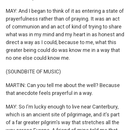
MAY: And I began to think of it as entering a state of
prayerfulness rather than of praying. It was an act
of communion and an act of kind of trying to share
what was in my mind and my heart in as honest and
direct a way as I could, because to me, what this
greater being could do was know me in a way that
no one else could know me.
(SOUNDBITE OF MUSIC)
MARTIN: Can you tell me about the well? Because
that anecdote feels prayerful in a way.
MAY: So I'm lucky enough to live near Canterbury,
which is an ancient site of pilgrimage, and it's part
of a far greater pilgrim's way that stretches all the