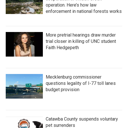
operation. Here’s how law
enforcement in national forests works
More pretrial hearings draw murder
trial closer in killing of UNC student
Faith Hedgepeth
Mecklenburg commissioner
questions legality of I-77 toll lanes
budget provision
Catawba County suspends voluntary
pet surrenders