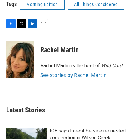
Tags
Morning Edition
All Things Considered
F
T
L
E
a
w
i
m
c
i
n
a
e
t
k
i
Rachel Martin
b
t
e
l
o
e
d
o
r
I
Rachel Martin is the host of
Wild Card.
k
n
See stories by Rachel Martin
Latest Stories
ICE says Forest Service requested
cooperation in Wilson Creek