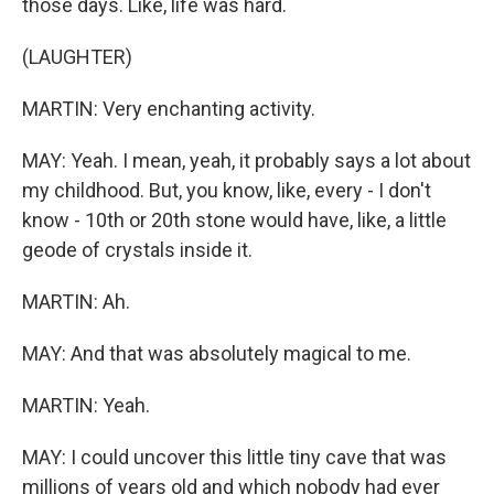
those days. Like, life was hard.
(LAUGHTER)
MARTIN: Very enchanting activity.
MAY: Yeah. I mean, yeah, it probably says a lot about
my childhood. But, you know, like, every - I don't
know - 10th or 20th stone would have, like, a little
geode of crystals inside it.
MARTIN: Ah.
MAY: And that was absolutely magical to me.
MARTIN: Yeah.
MAY: I could uncover this little tiny cave that was
millions of years old and which nobody had ever