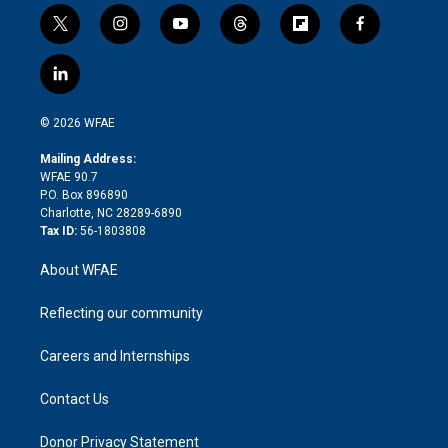
t
i
y
t
f
f
w
n
o
h
l
a
i
s
u
r
i
c
l
t
t
t
e
p
e
i
t
a
u
a
b
b
n
e
g
b
d
o
o
© 2026 WFAE
k
r
r
e
s
a
o
e
a
r
k
Mailing Address:
d
m
d
WFAE 90.7
i
P.O. Box 896890
n
Charlotte, NC 28289-6890
Tax ID:
56-1803808
About WFAE
Reflecting our community
Careers and Internships
Contact Us
Donor Privacy Statement