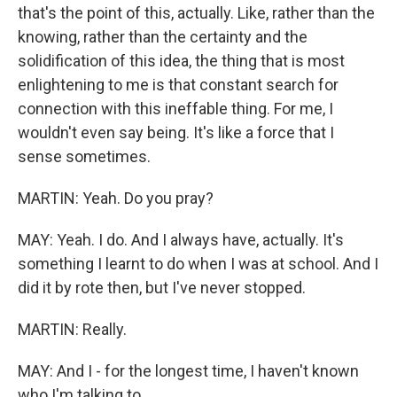
that's the point of this, actually. Like, rather than the
knowing, rather than the certainty and the
solidification of this idea, the thing that is most
enlightening to me is that constant search for
connection with this ineffable thing. For me, I
wouldn't even say being. It's like a force that I
sense sometimes.
MARTIN: Yeah. Do you pray?
MAY: Yeah. I do. And I always have, actually. It's
something I learnt to do when I was at school. And I
did it by rote then, but I've never stopped.
MARTIN: Really.
MAY: And I - for the longest time, I haven't known
who I'm talking to...