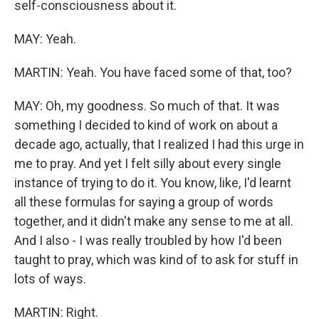
self-consciousness about it.
MAY: Yeah.
MARTIN: Yeah. You have faced some of that, too?
MAY: Oh, my goodness. So much of that. It was
something I decided to kind of work on about a
decade ago, actually, that I realized I had this urge in
me to pray. And yet I felt silly about every single
instance of trying to do it. You know, like, I'd learnt
all these formulas for saying a group of words
together, and it didn't make any sense to me at all.
And I also - I was really troubled by how I'd been
taught to pray, which was kind of to ask for stuff in
lots of ways.
MARTIN: Right.