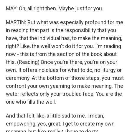
MAY: Oh, all right then. Maybe just for you.
MARTIN: But what was especially profound for me
in reading that part is the responsibility that you
have, that the individual has, to make the meaning,
right? Like, the well won't do it for you. I'm reading
now - this is from the section of the book about
this. (Reading) Once you're there, you're on your
own. It offers no clues for what to do, no liturgy or
ceremony. At the bottom of those steps, you must
confront your own yearning to make meaning. The
water reflects only your troubled face. You are the
one who fills the well.
And that felt, like, a little sad to me. I mean,
empowering, yes, great. I get to create my own
meaning, but, like, really? I have to do it?