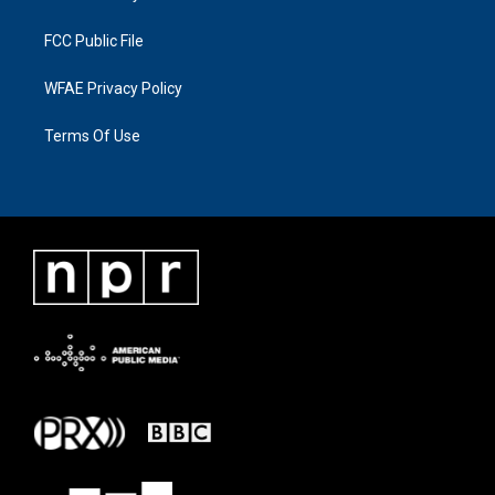
FCC Public File
WFAE Privacy Policy
Terms Of Use