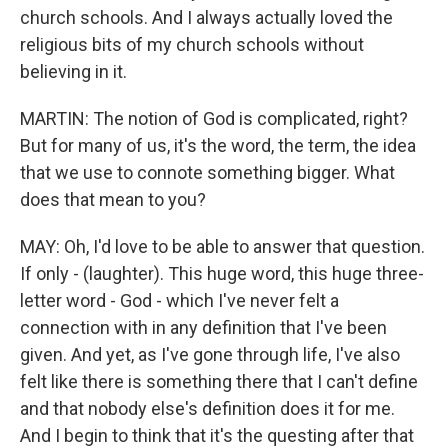
church schools. And I always actually loved the
religious bits of my church schools without
believing in it.
MARTIN: The notion of God is complicated, right?
But for many of us, it's the word, the term, the idea
that we use to connote something bigger. What
does that mean to you?
MAY: Oh, I'd love to be able to answer that question.
If only - (laughter). This huge word, this huge three-
letter word - God - which I've never felt a
connection with in any definition that I've been
given. And yet, as I've gone through life, I've also
felt like there is something there that I can't define
and that nobody else's definition does it for me.
And I begin to think that it's the questing after that