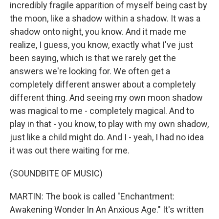
incredibly fragile apparition of myself being cast by
the moon, like a shadow within a shadow. It was a
shadow onto night, you know. And it made me
realize, I guess, you know, exactly what I've just
been saying, which is that we rarely get the
answers we're looking for. We often get a
completely different answer about a completely
different thing. And seeing my own moon shadow
was magical to me - completely magical. And to
play in that - you know, to play with my own shadow,
just like a child might do. And I - yeah, I had no idea
it was out there waiting for me.
(SOUNDBITE OF MUSIC)
MARTIN: The book is called "Enchantment:
Awakening Wonder In An Anxious Age." It's written