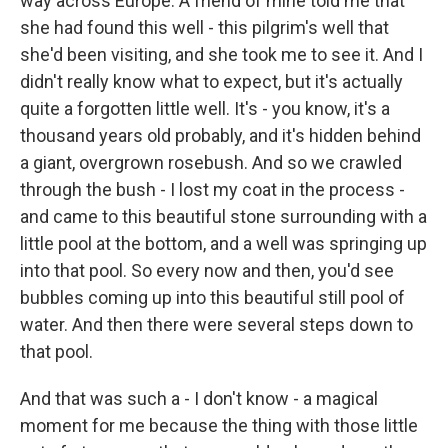
way across Europe. A friend of mine told me that
she had found this well - this pilgrim's well that
she'd been visiting, and she took me to see it. And I
didn't really know what to expect, but it's actually
quite a forgotten little well. It's - you know, it's a
thousand years old probably, and it's hidden behind
a giant, overgrown rosebush. And so we crawled
through the bush - I lost my coat in the process -
and came to this beautiful stone surrounding with a
little pool at the bottom, and a well was springing up
into that pool. So every now and then, you'd see
bubbles coming up into this beautiful still pool of
water. And then there were several steps down to
that pool.
And that was such a - I don't know - a magical
moment for me because the thing with those little