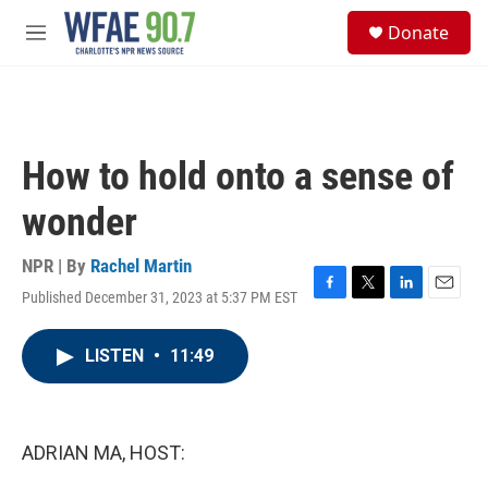
Skip to main content
S
Donate
e
M
a
e
r
n
c
u
h
u
How to hold onto a sense of
e
r
wonder
y
NPR | By
Rachel Martin
Published December 31, 2023 at 5:37 PM EST
F
T
L
E
a
w
i
m
c
i
n
a
LISTEN
•
11:49
e
t
k
i
b
t
e
l
o
e
d
o
r
I
k
n
ADRIAN MA, HOST: