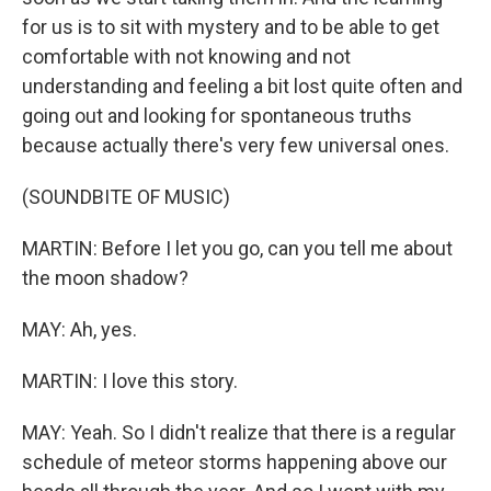
for us is to sit with mystery and to be able to get
comfortable with not knowing and not
understanding and feeling a bit lost quite often and
going out and looking for spontaneous truths
because actually there's very few universal ones.
(SOUNDBITE OF MUSIC)
MARTIN: Before I let you go, can you tell me about
the moon shadow?
MAY: Ah, yes.
MARTIN: I love this story.
MAY: Yeah. So I didn't realize that there is a regular
schedule of meteor storms happening above our