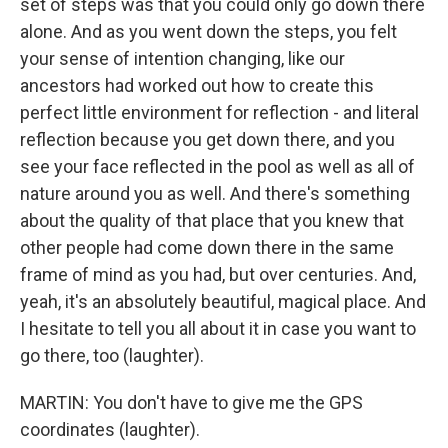
set of steps was that you could only go down there
alone. And as you went down the steps, you felt
your sense of intention changing, like our
ancestors had worked out how to create this
perfect little environment for reflection - and literal
reflection because you get down there, and you
see your face reflected in the pool as well as all of
nature around you as well. And there's something
about the quality of that place that you knew that
other people had come down there in the same
frame of mind as you had, but over centuries. And,
yeah, it's an absolutely beautiful, magical place. And
I hesitate to tell you all about it in case you want to
go there, too (laughter).
MARTIN: You don't have to give me the GPS
coordinates (laughter).