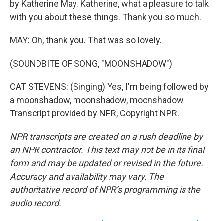
by Katherine May. Katherine, what a pleasure to talk
with you about these things. Thank you so much.
MAY: Oh, thank you. That was so lovely.
(SOUNDBITE OF SONG, "MOONSHADOW")
CAT STEVENS: (Singing) Yes, I'm being followed by
a moonshadow, moonshadow, moonshadow.
Transcript provided by NPR, Copyright NPR.
NPR transcripts are created on a rush deadline by
an NPR contractor. This text may not be in its final
form and may be updated or revised in the future.
Accuracy and availability may vary. The
authoritative record of NPR’s programming is the
audio record.