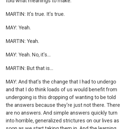
told what meanings to make.
MARTIN: It's true. It's true.
MAY: Yeah.
MARTIN: Yeah.
MAY: Yeah. No, it's...
MARTIN: But that is...
MAY: And that's the change that I had to undergo
and that I do think loads of us would benefit from
undergoing is this dropping of wanting to be told
the answers because they're just not there. There
are no answers. And simple answers quickly turn
into horrible, generalized strictures on our lives as
soon as we start taking them in. And the learning