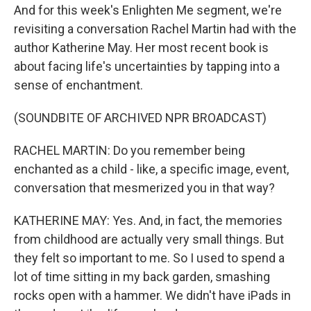
And for this week's Enlighten Me segment, we're
revisiting a conversation Rachel Martin had with the
author Katherine May. Her most recent book is
about facing life's uncertainties by tapping into a
sense of enchantment.
(SOUNDBITE OF ARCHIVED NPR BROADCAST)
RACHEL MARTIN: Do you remember being
enchanted as a child - like, a specific image, event,
conversation that mesmerized you in that way?
KATHERINE MAY: Yes. And, in fact, the memories
from childhood are actually very small things. But
they felt so important to me. So I used to spend a
lot of time sitting in my back garden, smashing
rocks open with a hammer. We didn't have iPads in