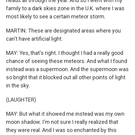
heads all through the year. And so I went with my
family to a dark skies zone in the U.K. where I was
most likely to see a certain meteor storm.
MARTIN: These are designated areas where you
can't have artificial light.
MAY: Yes, that's right. I thought I had a really good
chance of seeing these meteors. And what I found
instead was a supermoon. And the supermoon was
so bright that it blocked out all other points of light
in the sky.
(LAUGHTER)
MAY: But what it showed me instead was my own
moon shadow. I'm not sure I really realized that
they were real. And I was so enchanted by this