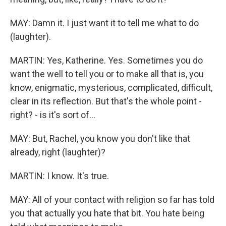
MAY: Damn it. I just want it to tell me what to do
(laughter).
MARTIN: Yes, Katherine. Yes. Sometimes you do
want the well to tell you or to make all that is, you
know, enigmatic, mysterious, complicated, difficult,
clear in its reflection. But that's the whole point -
right? - is it's sort of...
MAY: But, Rachel, you know you don't like that
already, right (laughter)?
MARTIN: I know. It's true.
MAY: All of your contact with religion so far has told
you that actually you hate that bit. You hate being