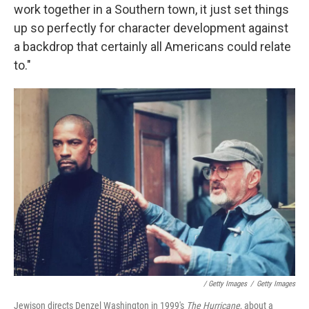
work together in a Southern town, it just set things
up so perfectly for character development against
a backdrop that certainly all Americans could relate
to."
/ Getty Images
/
Getty Images
Jewison directs Denzel Washington in 1999's
The Hurricane
, about a