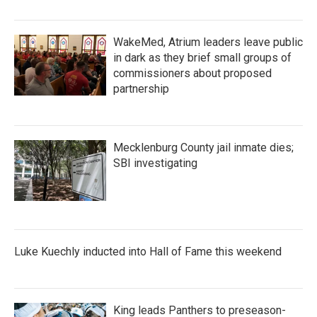
WakeMed, Atrium leaders leave public
in dark as they brief small groups of
commissioners about proposed
partnership
Mecklenburg County jail inmate dies;
SBI investigating
Luke Kuechly inducted into Hall of Fame this weekend
King leads Panthers to preseason-