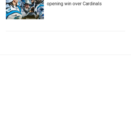
opening win over Cardinals