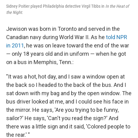
Sidney Poitier played Philadelphia detective Virgil Tibbs in
In the Heat of
the Night.
Jewison was born in Toronto and served in the
Canadian navy during World War II. As he
told NPR
in 2011
, he was on leave toward the end of the war
— only 18 years old and in uniform — when he got
on a bus in Memphis, Tenn.:
"It was a hot, hot day, and I saw a window open at
the back so I headed to the back of the bus. And I
sat down with my bag and by the open window. The
bus driver looked at me, and I could see his face in
the mirror. He says, 'Are you trying to be funny,
sailor?' He says, 'Can't you read the sign?' And
there was a little sign and it said, 'Colored people to
the rear.' "