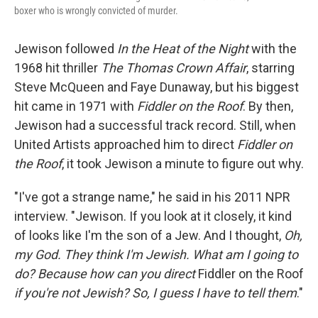
boxer who is wrongly convicted of murder.
Jewison followed
In the Heat of the Night
with the
1968 hit thriller
The Thomas Crown Affair
, starring
Steve McQueen and Faye Dunaway, but his biggest
hit came in 1971 with
Fiddler on the Roof
. By then,
Jewison had a successful track record. Still, when
United Artists approached him to direct
Fiddler on
the Roof
, it took Jewison a minute to figure out why.
"I've got a strange name," he said in his 2011 NPR
interview. "Jewison. If you look at it closely, it kind
of looks like I'm the son of a Jew. And I thought,
Oh,
my God. They think I'm Jewish. What am I going to
do?
Because how can you direct
Fiddler on the Roof
if you're not Jewish? So, I guess I have to tell them
."