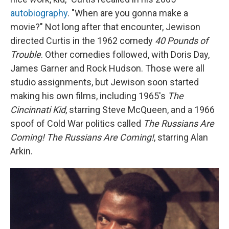
autobiography
. "When are you gonna make a
movie?" Not long after that encounter, Jewison
directed Curtis in the 1962 comedy
40 Pounds of
Trouble
. Other comedies followed, with Doris Day,
James Garner and Rock Hudson. Those were all
studio assignments, but Jewison soon started
making his own films, including 1965's
The
Cincinnati Kid
, starring Steve McQueen, and a 1966
spoof of Cold War politics called
The Russians Are
Coming! The Russians Are Coming!
, starring Alan
Arkin.