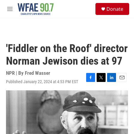
Skip to main content
S
Donate
e
M
a
e
r
n
c
u
h
u
'Fiddler on the Roof' director
e
r
Norman Jewison dies at 97
y
NPR | By
Fred Wasser
Published January 22, 2024 at 4:53 PM EST
F
T
L
E
a
w
i
m
c
i
n
a
e
t
k
i
b
t
e
l
o
e
d
o
r
I
k
n