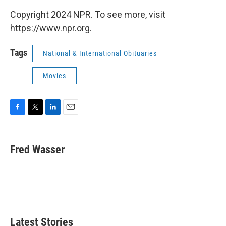
Copyright 2024 NPR. To see more, visit
https://www.npr.org.
Tags
National & International Obituaries
Movies
F
T
L
E
a
w
i
m
c
i
n
a
e
t
k
i
Fred Wasser
b
t
e
l
o
e
d
o
r
I
k
n
Latest Stories