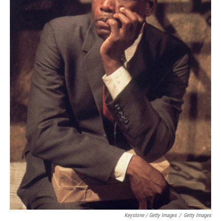
Keystone / Getty Images
/
Getty Images