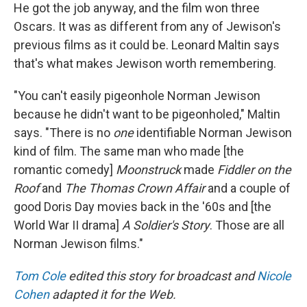
He got the job anyway, and the film won three
Oscars.
It was as different from any of Jewison's
previous films as it could be. Leonard Maltin says
that's what makes Jewison worth remembering.
"You can't easily pigeonhole Norman Jewison
because he didn't want to be pigeonholed," Maltin
says. "There is no
one
identifiable Norman Jewison
kind of film. The same man who made [the
romantic comedy]
Moonstruck
made
Fiddler on the
Roof
and
The Thomas Crown Affair
and a couple of
good Doris Day movies back in the '60s and [the
World War II drama]
A Soldier's Story
. Those are all
Norman Jewison films."
Tom Cole
edited this story for broadcast and
Nicole
Cohen
adapted it for the Web.