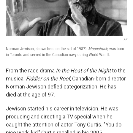
AP
Norman Jewison, shown here on the set of 1987's
Moonstruck
, was born
in Toronto and served in the Canadian navy during World War II.
From the race drama
In the Heat of the Night
to the
musical
Fiddler on the Roof
, Canadian-born director
Norman Jewison defied categorization. He has
died at the age of 97.
Jewison started his career in television. He was
producing and directing a TV special when he
caught the attention of actor Tony Curtis. "You do
nice work, kid," Curtis recalled in his 2005