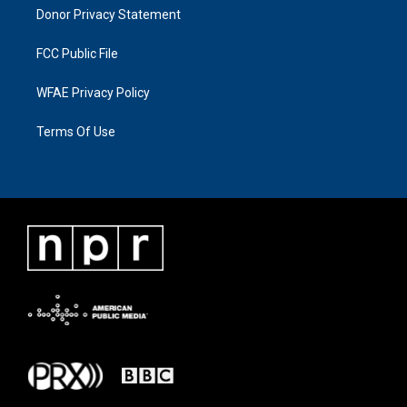
Donor Privacy Statement
FCC Public File
WFAE Privacy Policy
Terms Of Use