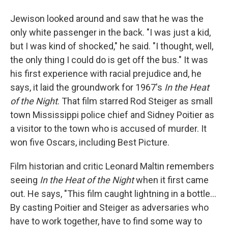
Jewison looked around and saw that he was the
only white passenger in the back. "I was just a kid,
but I was kind of shocked," he said. "I thought, well,
the only thing I could do is get off the bus." It was
his first experience with racial prejudice and, he
says, it laid the groundwork for 1967's
In the Heat
of the Night
. That film starred Rod Steiger as small
town Mississippi police chief and Sidney Poitier as
a visitor to the town who is accused of murder. It
won five Oscars, including Best Picture.
Film historian and critic Leonard Maltin remembers
seeing
In the Heat of the Night
when it first came
out. He says, "This film caught lightning in a bottle...
By casting Poitier and Steiger as adversaries who
have to work together, have to find some way to