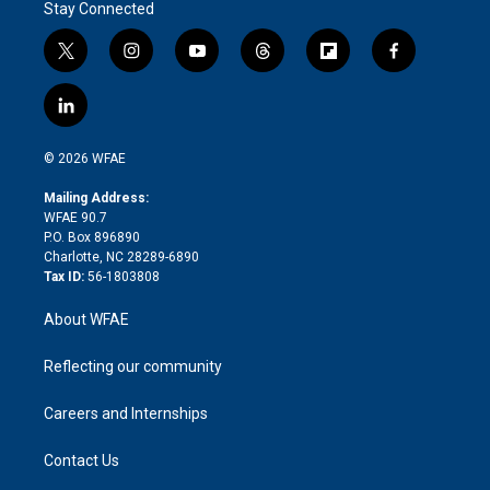
Stay Connected
t
i
y
t
f
f
w
n
o
h
l
a
i
s
u
r
i
c
l
t
t
t
e
p
e
i
t
a
u
a
b
b
n
e
g
b
d
o
o
© 2026 WFAE
k
r
r
e
s
a
o
e
a
r
k
Mailing Address:
d
m
d
WFAE 90.7
i
P.O. Box 896890
n
Charlotte, NC 28289-6890
Tax ID:
56-1803808
About WFAE
Reflecting our community
Careers and Internships
Contact Us