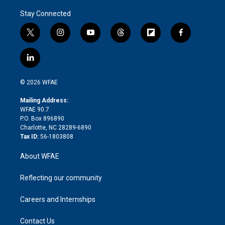
Stay Connected
t
i
y
t
f
f
w
n
o
h
l
a
i
s
u
r
i
c
l
t
t
t
e
p
e
i
t
a
u
a
b
b
n
e
g
b
d
o
o
© 2026 WFAE
k
r
r
e
s
a
o
e
a
r
k
Mailing Address:
d
m
d
WFAE 90.7
i
P.O. Box 896890
n
Charlotte, NC 28289-6890
Tax ID:
56-1803808
About WFAE
Reflecting our community
Careers and Internships
Contact Us