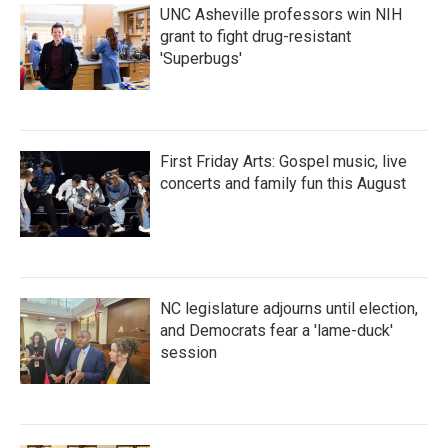
UNC Asheville professors win NIH
grant to fight drug-resistant
'Superbugs'
First Friday Arts: Gospel music, live
concerts and family fun this August
NC legislature adjourns until election,
and Democrats fear a 'lame-duck'
session