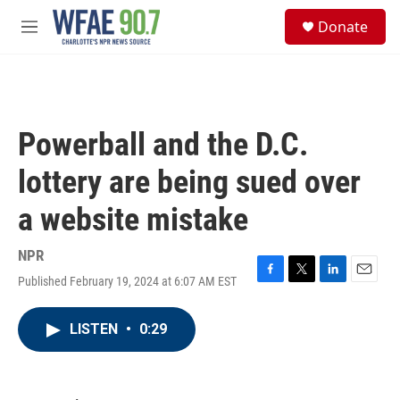
Skip to main content
S
Donate
e
M
a
e
r
n
c
u
h
u
Powerball and the D.C.
e
r
lottery are being sued over
y
a website mistake
NPR
Published February 19, 2024 at 6:07 AM EST
F
T
L
E
a
w
i
m
c
i
n
a
LISTEN
•
0:29
e
t
k
i
b
t
e
l
o
e
d
o
r
I