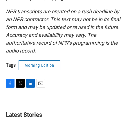
NPR transcripts are created on a rush deadline by
an NPR contractor. This text may not be in its final
form and may be updated or revised in the future.
Accuracy and availability may vary. The
authoritative record of NPR’s programming is the
audio record.
Tags
Morning Edition
F
T
L
E
a
w
i
m
c
i
n
a
e
t
k
i
b
t
e
l
Latest Stories
o
e
d
o
r
I
k
n