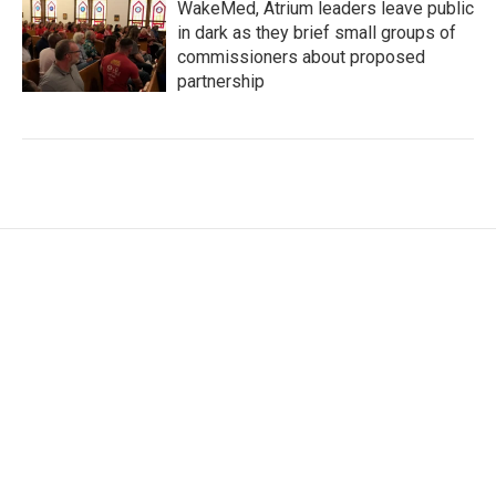
WakeMed, Atrium leaders leave public
in dark as they brief small groups of
commissioners about proposed
partnership