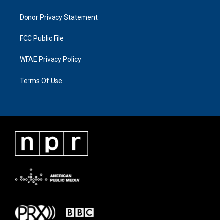
Donor Privacy Statement
FCC Public File
WFAE Privacy Policy
Terms Of Use