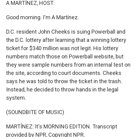
k
n
A MARTÍNEZ, HOST:
Good morning. I'm A Martínez.
D.C. resident John Cheeks is suing Powerball and
the D.C. lottery after learning that a winning lottery
ticket for $340 million was not legit. His lottery
numbers match those on Powerball website, but
they were sample numbers from an internal test on
the site, according to court documents. Cheeks
says he was told to throw the ticket in the trash.
Instead, he decided to throw hands in the legal
system.
(SOUNDBITE OF MUSIC)
MARTÍNEZ: It's MORNING EDITION. Transcript
provided by NPR, Copyright NPR.