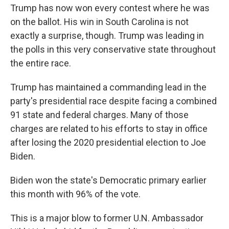
Trump has now won every contest where he was
on the ballot. His win in South Carolina is not
exactly a surprise, though. Trump was leading in
the polls in this very conservative state throughout
the entire race.
Trump has maintained a commanding lead in the
party's presidential race despite facing a combined
91 state and federal charges. Many of those
charges are related to his efforts to stay in office
after losing the 2020 presidential election to Joe
Biden.
Biden won the state's Democratic primary earlier
this month with 96% of the vote.
This is a major blow to former U.N. Ambassador