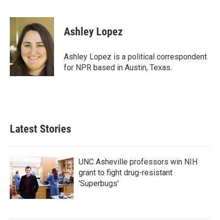
F
T
L
E
a
w
i
m
c
i
n
a
e
t
k
i
Ashley Lopez
b
t
e
l
o
e
d
o
r
I
Ashley Lopez is a political correspondent
k
n
for NPR based in Austin, Texas.
Latest Stories
UNC Asheville professors win NIH
grant to fight drug-resistant
'Superbugs'