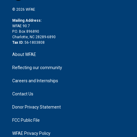
i
t
a
u
a
b
b
n
e
g
b
d
o
o
© 2026 WFAE
k
r
r
e
s
a
o
e
a
r
k
Mailing Address:
d
m
d
WFAE 90.7
i
P.O. Box 896890
n
Charlotte, NC 28289-6890
Tax ID:
56-1803808
About WFAE
Reflecting our community
Careers and Internships
Contact Us
Donor Privacy Statement
FCC Public File
WFAE Privacy Policy