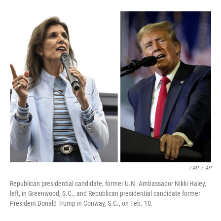
/ AP
/
AP
Republican presidential candidate, former U.N. Ambassador Nikki Haley,
left, in Greenwood, S.C., and Republican presidential candidate former
President Donald Trump in Conway, S.C., on Feb. 10.