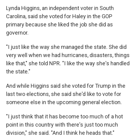
Lynda Higgins, an independent voter in South
Carolina, said she voted for Haley in the GOP
primary because she liked the job she did as
governor.
"I just like the way she managed the state. She did
very well when we had hurricanes, disasters, things
like that," she told NPR. "I like the way she's handled
the state."
And while Higgins said she voted for Trump in the
last two elections, she said she'd like to vote for
someone else in the upcoming general election.
"I just think that it has become too much of a hot
point in this country with there's just too much
division," she said. "And I think he heads that."