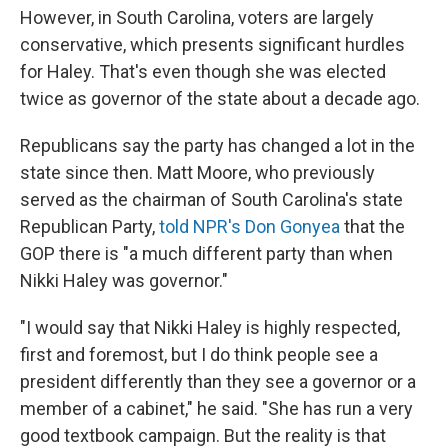
However, in South Carolina, voters are largely
conservative, which presents significant hurdles
for Haley. That's even though she was elected
twice as governor of the state about a decade ago.
Republicans say the party has changed a lot in the
state since then. Matt Moore, who previously
served as the chairman of South Carolina's state
Republican Party,
told NPR's Don Gonyea
that the
GOP there is "a much different party than when
Nikki Haley was governor."
"I would say that Nikki Haley is highly respected,
first and foremost, but I do think people see a
president differently than they see a governor or a
member of a cabinet," he said. "She has run a very
good textbook campaign. But the reality is that