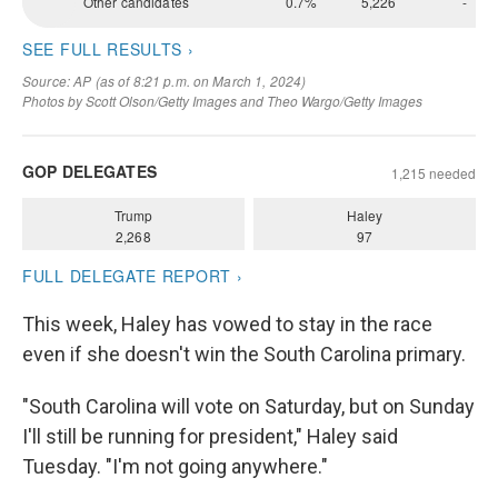
This week, Haley has vowed to stay in the race
even if she doesn't win the South Carolina primary.
"South Carolina will vote on Saturday, but on Sunday
I'll still be running for president," Haley said
Tuesday. "I'm not going anywhere."