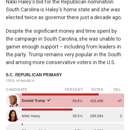
Nikki Haley's bid for the Republican nomination.
South Carolina is Haley's home state and she was
elected twice as governor there just a decade ago.
Despite the significant money and time spent by
the campaign in South Carolina, she was unable to
garner enough support – including from leaders in
the party. Trump remains very popular in the South
and among more conservative voters in the U.S.