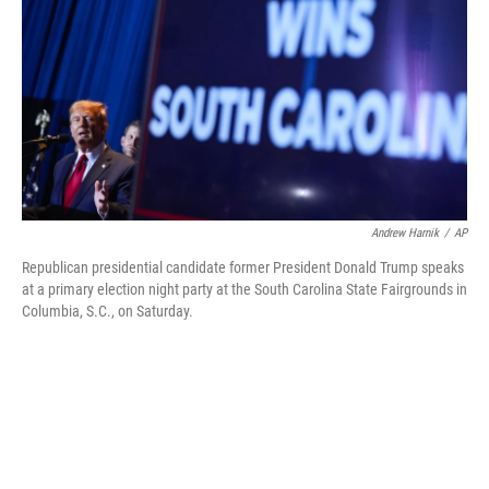
k
n
Andrew Harnik
/
AP
Republican presidential candidate former President Donald Trump speaks
at a primary election night party at the South Carolina State Fairgrounds in
Columbia, S.C., on Saturday.