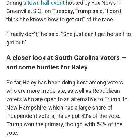
During
a town hall event
hosted by Fox News in
Greenville, S.C., on Tuesday, Trump said, "I don't
think she knows how to get out" of the race.
"I really don't," he said. "She just can't get herself to
get out."
A closer look at South Carolina voters —
and some hurdles for Haley
So far, Haley has been doing best among voters
who are more moderate, as well as Republican
voters who are open to an alternative to Trump. In
New Hampshire, which has a large share of
independent voters, Haley got 43% of the vote.
Trump won the primary, though, with 54% of the
vote.