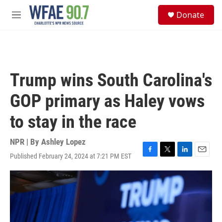
Skip to main content
S
Donate
e
M
a
e
r
n
c
u
h
u
Trump wins South Carolina's
e
r
GOP primary as Haley vows
y
to stay in the race
NPR | By
Ashley Lopez
Published February 24, 2024 at 7:21 PM EST
F
T
L
E
a
w
i
m
c
i
n
a
e
t
k
i
b
t
e
l
o
e
d
o
r
I