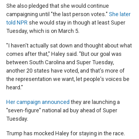
She also pledged that she would continue
campaigning until "the last person votes."
She later
told NPR
she would stay in though at least Super
Tuesday, which is on March 5.
"I haven't actually sat down and thought about what
comes after that," Haley said. "But our goal was
between South Carolina and Super Tuesday,
another 20 states have voted, and that's more of
the representation we want, let people's voices be
heard."
Her campaign announced
they are launching a
"seven-figure" national ad buy ahead of Super
Tuesday.
Trump has mocked Haley for staying in the race.