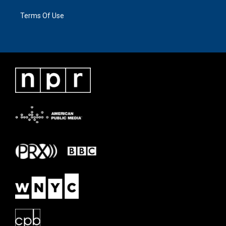
Terms Of Use