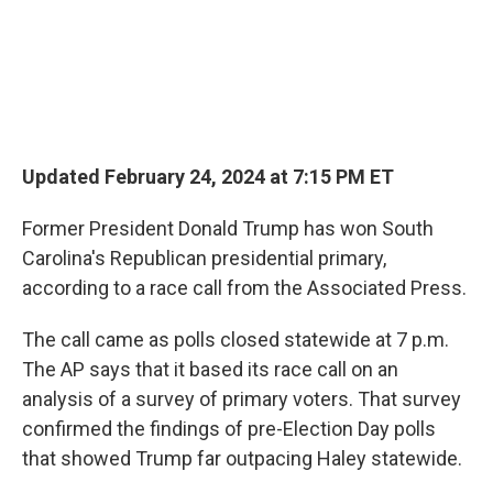
Updated February 24, 2024 at 7:15 PM ET
Former President Donald Trump has won South
Carolina's Republican presidential primary,
according to a race call from the Associated Press.
The call came as polls closed statewide at 7 p.m.
The AP says that it based its race call on an
analysis of a survey of primary voters. That survey
confirmed the findings of pre-Election Day polls
that showed Trump far outpacing Haley statewide.