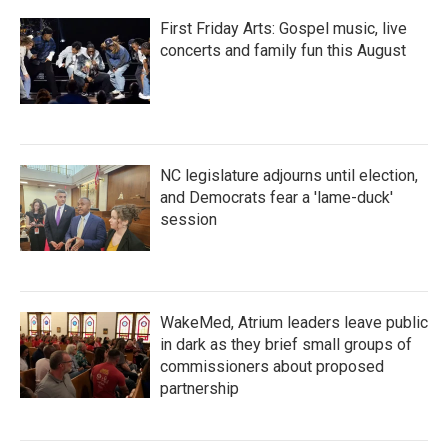
First Friday Arts: Gospel music, live
concerts and family fun this August
NC legislature adjourns until election,
and Democrats fear a 'lame-duck'
session
WakeMed, Atrium leaders leave public
in dark as they brief small groups of
commissioners about proposed
partnership