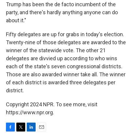
Trump has been the de facto incumbent of the
party, and there's hardly anything anyone can do
about it."
Fifty delegates are up for grabs in today's election.
Twenty-nine of those delegates are awarded to the
winner of the statewide vote. The other 21
delegates are divvied up according to who wins
each of the state's seven congressional districts.
Those are also awarded winner take all. The winner
of each district is awarded three delegates per
district.
Copyright 2024 NPR. To see more, visit
https://www.npr.org.